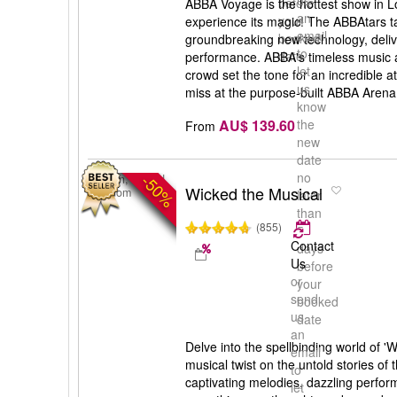
us
before
ABBA Voyage is the hottest show in L
an
your
experience its magic! The ABBAtars ta
email
booked
groundbreaking new technology, deliv
to
date
performance. ABBA's timeless music
let
crowd set the tone for an incredible 
us
miss at the purpose-built ABBA Arena
know
AU$ 139.60
the
From
new
date
no
-50%
London, United
Wicked the Musical
Kingdom
later
than
(855)
5
Contact
days
Us
before
or
your
send
booked
us
date
an
Delve into the spellbinding world of '
email
musical twist on the untold stories of 
to
captivating melodies, dazzling perfor
let