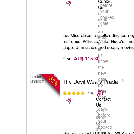
Contact
before
Us
your
or
booked
send
date
us
an
Les Misérables: a spellbinding journey
email
resilience. Witness Victor Hugo's tim
to
stage. Unmissable and deeply moving
let
us
AU$ 115.30
From
know
the
new
-50%
London, United
date
The Devil Wears Prada
Kingdom
no
later
(58)
than
Contact
5
Us
days
or
before
send
your
us
booked
an
date
Gird your loins! THE DEVIL WEARS P