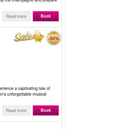
Book
Read more
-50%
erience a captivating tale of
on's unforgettable musical
Book
Read more