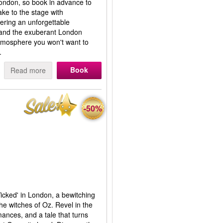
ondon, so book in advance to
ke to the stage with
ering an unforgettable
 and the exuberant London
atmosphere you won't want to
.
Book
Read more
-50%
Wicked' in London, a bewitching
the witches of Oz. Revel in the
mances, and a tale that turns