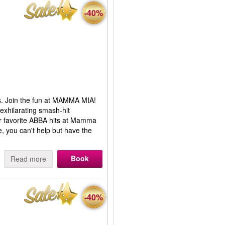
-40%
s. Join the fun at MAMMA MIA!
 exhilarating smash-hit
ur favorite ABBA hits at Mamma
, you can't help but have the
Book
Read more
-40%