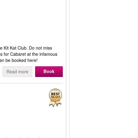
 Kit Kat Club. Do not miss
s for Cabaret at the infamous
can be booked here!
Book
Read more