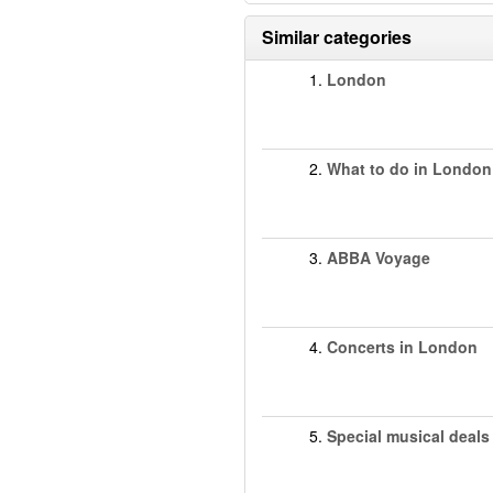
Similar categories
1.
London
2.
What to do in London
3.
ABBA Voyage
4.
Concerts in London
5.
Special musical deals