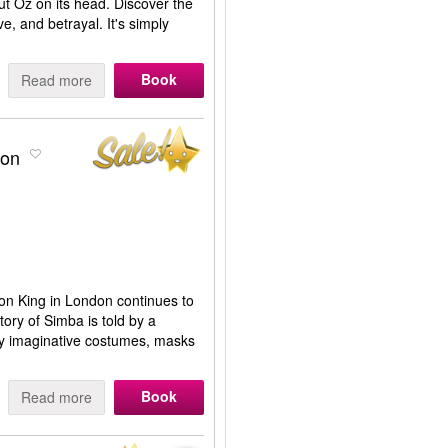
t Oz on its head. Discover the
e, and betrayal. It's simply
Book
Read more
don
n King in London continues to
tory of Simba is told by a
hly imaginative costumes, masks
Book
Read more