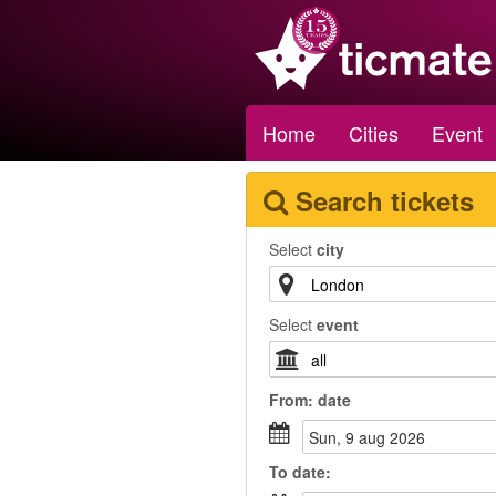
Home
Cities
Event
Search tickets
Select
city
Select
event
From:
date
sun, 9 aug 2026
To
date
: