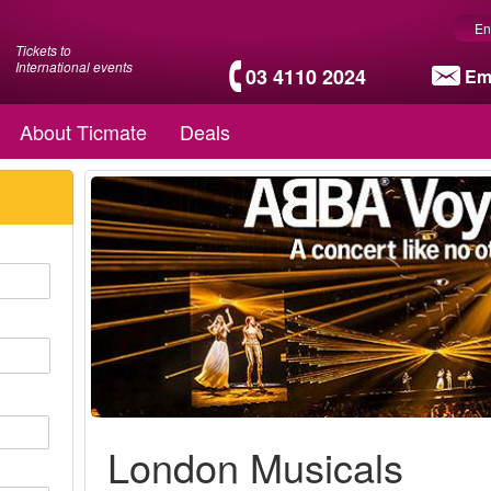
En
Tickets to
International events
03 4110 2024
Em
About Ticmate
Deals
London Musicals