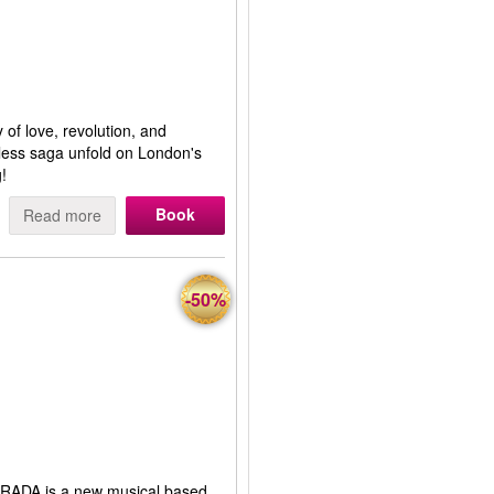
 of love, revolution, and
eless saga unfold on London's
!
Book
Read more
-50%
RADA is a new musical based