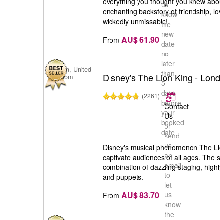
everything you thought you knew abou
us
enchanting backstory of friendship, lov
know
wickedly unmissable!
the
new
AU$ 61.90
From
date
no
later
London, United
than
Disney's The Lion King - Lon
Kingdom
5
days
(2261)
before
Contact
your
Us
booked
or
date
send
us
Disney's musical phenomenon The Lio
an
captivate audiences of all ages. The s
email
combination of dazzling staging, hig
to
and puppets.
let
AU$ 83.70
us
From
know
the