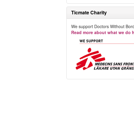
Ticmate Charity
We support Doctors Without Bord
Read more about what we do h