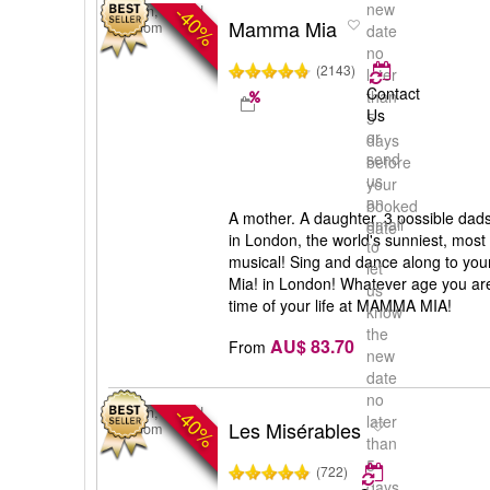
new
-40%
London, United
Mamma Mia
Kingdom
date
no
(2143)
later
Contact
than
Us
5
or
days
send
before
us
your
an
booked
A mother. A daughter. 3 possible dad
email
date
in London, the world's sunniest, most
to
musical! Sing and dance along to yo
let
Mia! in London! Whatever age you are
us
time of your life at MAMMA MIA!
know
the
AU$ 83.70
From
new
date
no
-40%
London, United
later
Les Misérables
Kingdom
than
5
(722)
days