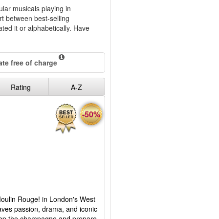
ular musicals playing in
rt between best-selling
ted it or alphabetically. Have
te free of charge
Rating
A-Z
-50%
 Moulin Rouge! in London's West
aves passion, drama, and iconic
 Pop the champagne and prepare