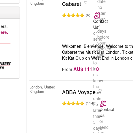
date
Cabaret
Kingdom
no
later
(6)
than
Contact
5
ers.
Us
days
ere.
or
before
send
your
us
Willkomen. Bienvenue. Welcome to the
booked
an
Cabaret the Musical in London. Ticket
date
email
Kit Kat Club on West End in London 
to
AU$ 111.10
let
From
us
know
the
London, United
ABBA Voyage
Kingdom
new
date
(1140)
no
Contact
later
Us
than
or
5
send
days