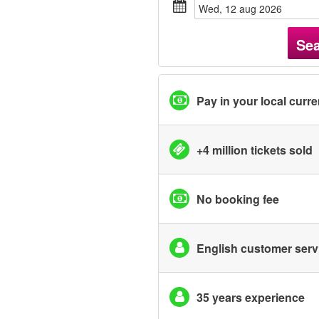
wed, 12 aug 2026
Se
Pay in your local curr
+4 million tickets sold
No booking fee
English customer serv
35 years experience