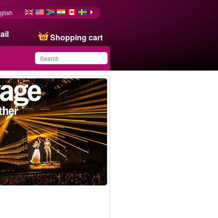
glish
ail
Shopping cart
You have saved this
Bestseller
product in your list