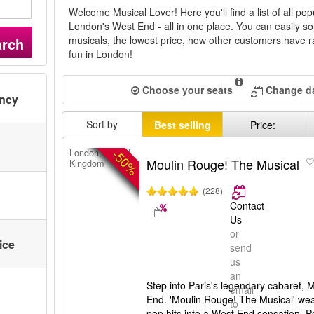
Welcome Musical Lover! Here you'll find a list of all pop
London's West End - all in one place. You can easily so
musicals, the lowest price, how other customers have ra
arch
fun in London!
Choose your seats
Change da
ency
Sort by
Best selling
Price:
-50%
London, United
Moulin Rouge! The Musical
Kingdom
(228)
Contact
Us
or
ice
send
us
an
Step into Paris's legendary cabaret,
email
End. 'Moulin Rouge! The Musical' we
to
pop hits into a West End sensation.