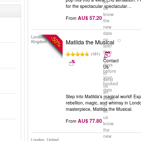
let
for the spectacular spectacular…
us
know
AU$ 57.20
From
the
new
date
-50%
London, United
no
Matilda the Musical
Kingdom
later
than
(161)
5
Contact
days
Us
before
or
your
send
booked
us
date
an
Step into Matilda's magical world! Exp
email
rebellion, magic, and whimsy in Lond
to
masterpiece, Matilda the Musical.
let
us
AU$ 77.80
From
know
the
new
London, United