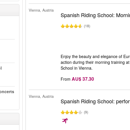
Vienna, Austria
Spanish Riding School: Morni
(18)
Enjoy the beauty and elegance of Eur
action during their morning training 
l
School in Vienna.
AU$ 37.30
From
oncerts
Vienna, Austria
Spanish Riding School: perf
(9)