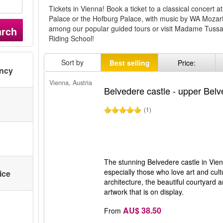
Tickets in Vienna! Book a ticket to a classical concert
Palace or the Hofburg Palace, with music by WA Mozar
among our popular guided tours or visit Madame Tuss
arch
Riding School!
Sort by
Best selling
Price:
ency
Vienna, Austria
Belvedere castle - upper Bel
(1)
The stunning Belvedere castle in Vienn
especially those who love art and cult
ice
architecture, the beautiful courtyard
artwork that is on display.
AU$ 38.50
From