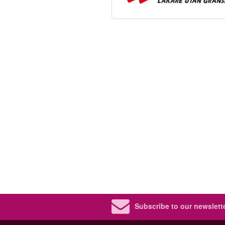
Subscribe to our newslette