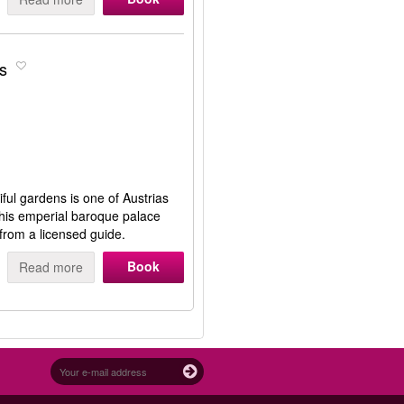
s
ful gardens is one of Austrias
 this emperial baroque palace
 from a licensed guide.
Book
Read more