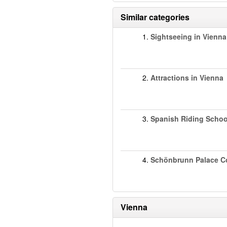
Similar categories
1.
Sightseeing in Vienna
2.
Attractions in Vienna
3.
Spanish Riding Schoo
4.
Schönbrunn Palace C
Vienna