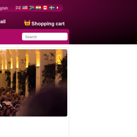
glish
ail
Shopping cart
You have saved this
product in your list