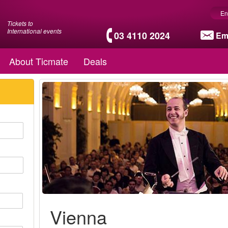
En
Tickets to
International events
03 4110 2024
Em
About Ticmate
Deals
Vienna