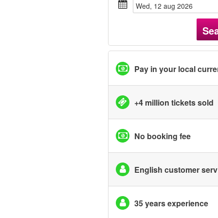
wed, 12 aug 2026
Se
Pay in your local curr
+4 million tickets sold
No booking fee
English customer serv
35 years experience