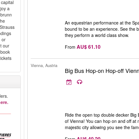
capital
njoy a
nbrunn
the
An equestrian performance at the Spa
Strauss
bound to be an experience. See the b
ndings
they perform a world class show.
 or
t our
AU$ 61.10
From
d book
ickets
Vienna, Austria
Big Bus Hop-on Hop-off Vien
ers.
ere.
Ride the open top double decker Big B
of Vienna! You can hop on and off at 
majestic city allowing you see the fa
AU$ 40.20
From