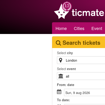
Home
Cities
Event
Search tickets
Select
city
Select
event
From:
date
sun, 9 aug 2026
To
date
: