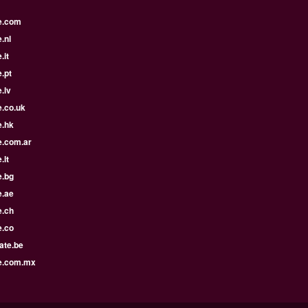
e.com
.nl
.it
.pt
.lv
e.co.uk
e.hk
e.com.ar
.lt
e.bg
e.ae
e.ch
e.co
ate.be
e.com.mx