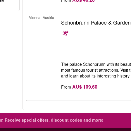
Vienna, Austria
Schönbrunn Palace & Garden
The palace Schönbrunn with its beauti
most famous tourist attractions. Visit
and learn about its interesting history
AU$ 109.60
From
r.
Receive special offers, discount codes and more!