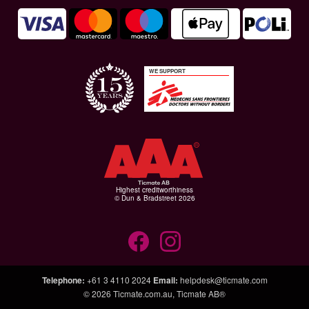
WE SUPPORT
Highest creditworthiness
© Dun & Bradstreet 2026
Telephone
:
+61 3 4110 2024
Email
:
helpdesk@ticmate.com
© 2026
Ticmate.com.au
,
Ticmate AB®