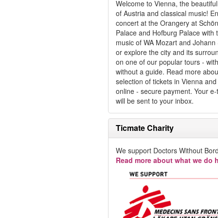
Welcome to Vienna, the beautiful 
of Austria and classical music! E
concert at the Orangery at Schö
Palace and Hofburg Palace with 
music of WA Mozart and Johann 
or explore the city and its surrou
on one of our popular tours - with
without a guide. Read more abou
selection of tickets in Vienna an
online - secure payment. Your e-t
will be sent to your inbox.
Ticmate Charity
We support Doctors Without Bord
Read more about what we do h