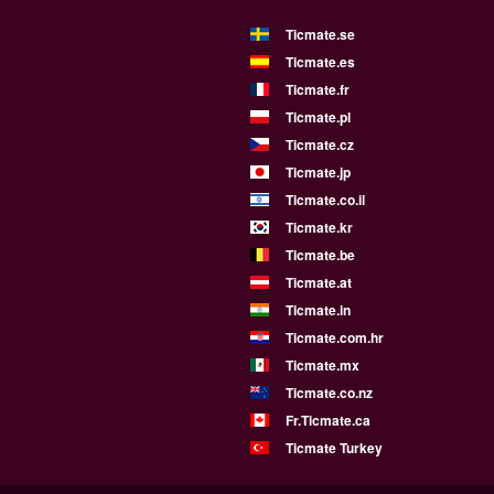
Ticmate.se
Ticmate.es
Ticmate.fr
Ticmate.pl
Ticmate.cz
Ticmate.jp
Ticmate.co.il
Ticmate.kr
Ticmate.be
Ticmate.at
Ticmate.in
Ticmate.com.hr
Ticmate.mx
Ticmate.co.nz
Fr.Ticmate.ca
Ticmate Turkey