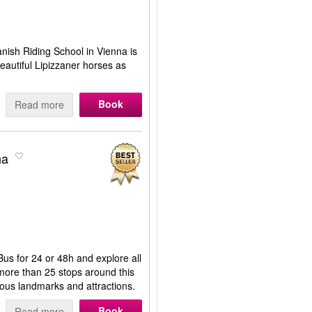
nish Riding School in Vienna is
eautiful Lipizzaner horses as
Book
Read more
na
us for 24 or 48h and explore all
more than 25 stops around this
mous landmarks and attractions.
Book
Read more