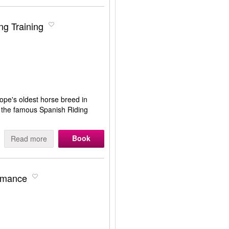
ng Training
ope's oldest horse breed in
at the famous Spanish Riding
Book
Read more
ormance