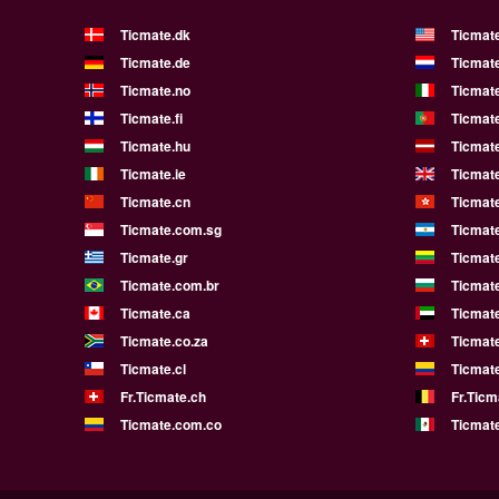
Ticmate.dk
Ticmat
Ticmate.de
Ticmate
Ticmate.no
Ticmate
Ticmate.fi
Ticmate
Ticmate.hu
Ticmate
Ticmate.ie
Ticmat
Ticmate.cn
Ticmat
Ticmate.com.sg
Ticmat
Ticmate.gr
Ticmate
Ticmate.com.br
Ticmat
Ticmate.ca
Ticmat
Ticmate.co.za
Ticmat
Ticmate.cl
Ticmat
Fr.Ticmate.ch
Fr.Ticm
Ticmate.com.co
Ticmat