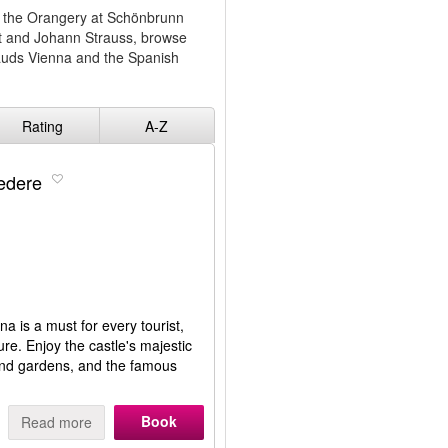
 at the Orangery at Schönbrunn
t and Johann Strauss, browse
auds Vienna and the Spanish
Rating
A-Z
vedere
a is a must for every tourist,
ure. Enjoy the castle's majestic
 and gardens, and the famous
Book
Read more