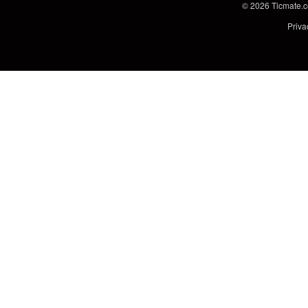
© 2026
Ticmate.
Priva