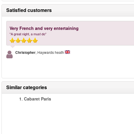
Satisfied customers
Very French and very entertaining
"A great night, a must do"
Christopher
, Haywards heath
Similar categories
1.
Cabaret Paris