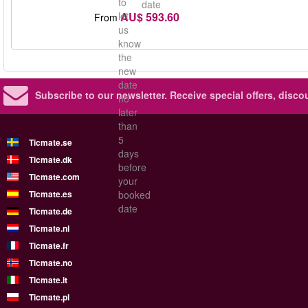
to
date
AU$ 593.60
let
From
us
know
the
new
date
Subscribe to our newsletter.
Receive special offers, disc
no
later
than
5
Ticmate.se
days
Ticmate.dk
before
Ticmate.com
your
Ticmate.es
booked
date
Ticmate.de
Ticmate.nl
Ticmate.fr
Ticmate.no
Ticmate.it
Ticmate.pl