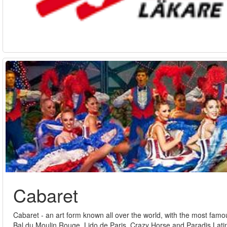
Cabaret
Cabaret - an art form known all over the world, with the most fam
Bal du Moulin Rouge, Lido de Paris, Crazy Horse and Paradis Latin