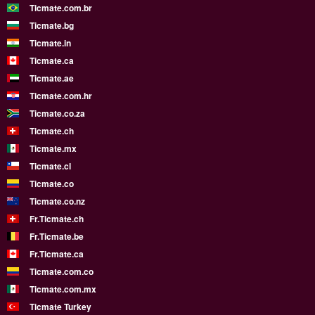
Ticmate.com.br
Ticmate.bg
Ticmate.in
Ticmate.ca
Ticmate.ae
Ticmate.com.hr
Ticmate.co.za
Ticmate.ch
Ticmate.mx
Ticmate.cl
Ticmate.co
Ticmate.co.nz
Fr.Ticmate.ch
Fr.Ticmate.be
Fr.Ticmate.ca
Ticmate.com.co
Ticmate.com.mx
Ticmate Turkey