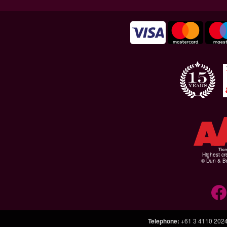
Highest cr
© Dun & Br
Telephone
:
+61 3 4110 202