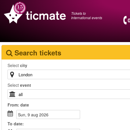
Tickets to
International events
Search tickets
Select
city
Select
event
From:
date
sun, 9 aug 2026
To
date
: