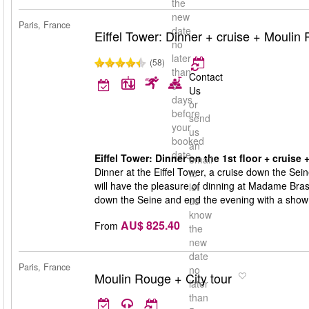
the
new
Paris, France
date
Eiffel Tower: Dinner + cruise + Moulin
no
later
(58)
than
Contact
5
Us
days
or
before
send
your
us
booked
an
date
Eiffel Tower: Dinner on the 1st floor + cruise
email
Dinner at the Eiffel Tower, a cruise down the Sei
to
will have the pleasure of dinning at Madame Brasse
let
down the Seine and end the evening with a show
us
know
AU$ 825.40
From
the
new
date
Paris, France
no
Moulin Rouge + City tour
later
than