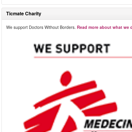
Ticmate Charity
We support Doctors Without Borders.
Read more about what we d