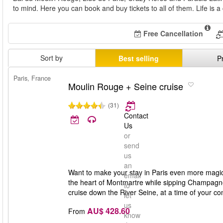
to mind. Here you can book and buy tickets to all of them. Life is a
Free Cancellation
Sort by
Best selling
P
Paris, France
Moulin Rouge + Seine cruise
(31)
Contact
Us
or
send
us
an
Want to make your stay in Paris even more magi
email
the heart of Montmartre while sipping Champagne. It'
to
cruise down the River Seine, at a time of your co
let
us
AU$ 428.60
From
know