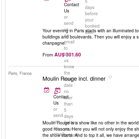
5
Contact
days
Us
before
or
your
send
booked
us
Your evening in Paris starts with an illuminated to
date
an
buildings and boulevards. Then you will enjoy a 
email
chanpagne.
to
AU$ 301.60
let
From
us
know
the
Paris, France
Moulin Rouge incl. dinner
new
date
no
Contact
later
Us
than
or
5
send
days
us
before
Moulin Rouge is a show like no other in the worl
an
your
good reasons. Here you will not only enjoy the s
email
booked
the show starts. And to top it all, we have arran