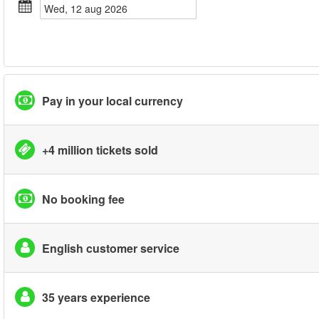
wed, 12 aug 2026
Pay in your local currency
+4 million tickets sold
No booking fee
English customer service
35 years experience