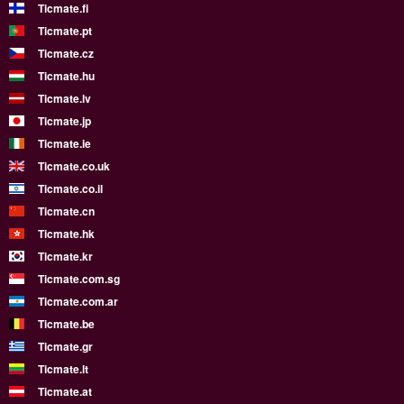
Ticmate.fi
Ticmate.pt
Ticmate.cz
Ticmate.hu
Ticmate.lv
Ticmate.jp
Ticmate.ie
Ticmate.co.uk
Ticmate.co.il
Ticmate.cn
Ticmate.hk
Ticmate.kr
Ticmate.com.sg
Ticmate.com.ar
Ticmate.be
Ticmate.gr
Ticmate.lt
Ticmate.at