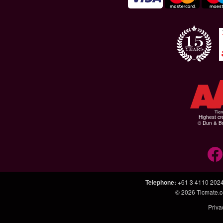
Highest cr
© Dun & Br
Telephone
:
+61 3 4110 202
© 2026
Ticmate.
Priva