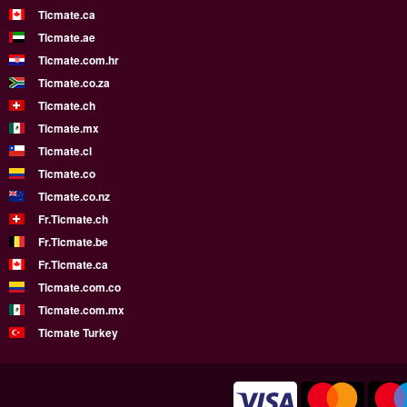
Ticmate.ca
Ticmate.ae
Ticmate.com.hr
Ticmate.co.za
Ticmate.ch
Ticmate.mx
Ticmate.cl
Ticmate.co
Ticmate.co.nz
Fr.Ticmate.ch
Fr.Ticmate.be
Fr.Ticmate.ca
Ticmate.com.co
Ticmate.com.mx
Ticmate Turkey