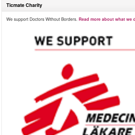
Ticmate Charity
We support Doctors Without Borders.
Read more about what we d