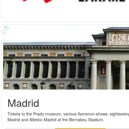
Madrid
Tickets to the Prado museum, various flamenco-shows, sightseeing
Madrid and Atletico Madrid at the Bernabeu Stadium.