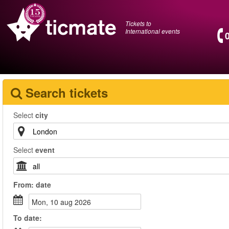
Tickets to
International events
Search tickets
Select
city
Select
event
From:
date
mon, 10 aug 2026
To
date
: