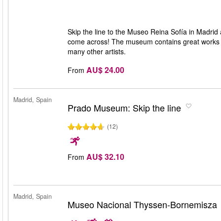
Skip the line to the Museo Reina Sofía in Madrid
come across! The museum contains great works of
many other artists.
AU$ 24.00
From
Madrid, Spain
Prado Museum: Skip the line
(12)
AU$ 32.10
From
Madrid, Spain
Museo Nacional Thyssen-Bornemisza