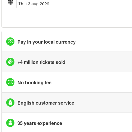
th, 13 aug 2026
Pay in your local currency
+4 million tickets sold
No booking fee
English customer service
35 years experience