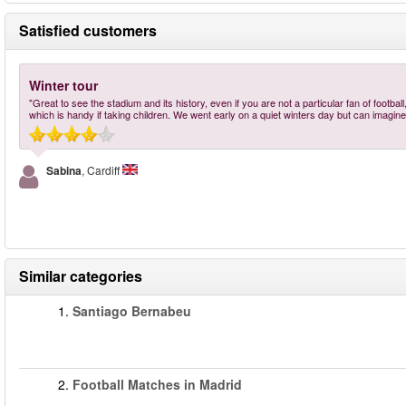
Satisfied customers
Winter tour
"Great to see the stadium and its history, even if you are not a particular fan of footba
which is handy if taking children. We went early on a quiet winters day but can imagine
Sabina
, Cardiff
Similar categories
1.
Santiago Bernabeu
2.
Football Matches in Madrid