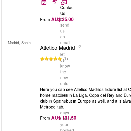
Contact
Us
AU$ 25.00
or
From
send
us
an
email
Madrid, Spain
Atletico Madrid
to
let
(1)
us
know
the
new
date
Here you can see Atletico Madrids fixture list at C
no
home matches in La Liga, Copa del Rey and Europe
later
club in Spain, but in Europe as well, and it is al
than
Metropolitan.
5
days
AU$ 131.50
From
before
your
booked