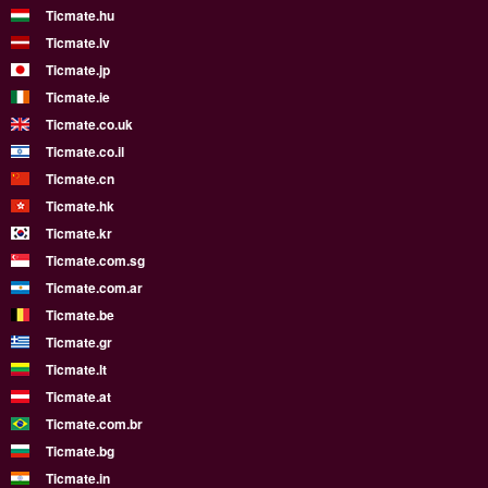
Ticmate.hu
Ticmate.lv
Ticmate.jp
Ticmate.ie
Ticmate.co.uk
Ticmate.co.il
Ticmate.cn
Ticmate.hk
Ticmate.kr
Ticmate.com.sg
Ticmate.com.ar
Ticmate.be
Ticmate.gr
Ticmate.lt
Ticmate.at
Ticmate.com.br
Ticmate.bg
Ticmate.in