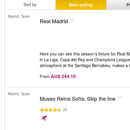
Sort by
Best selling
P
Madrid, Spain
Real Madrid
Here you can see this season’s fixture for Real M
in La Liga, Copa del Rey and Champions League w
atmosphere at the Santiago Bernabéu, makes a f
AU$ 244.10
From
Madrid, Spain
Museo Reina Sofía: Skip the line
(2)