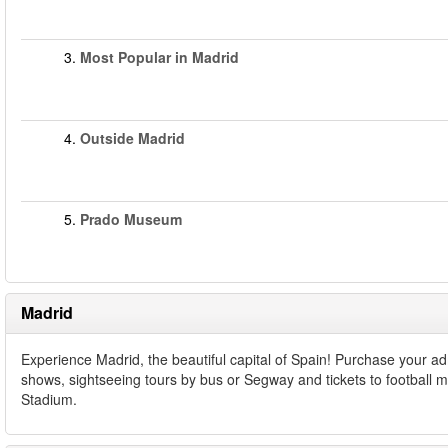
3.
Most Popular in Madrid
4.
Outside Madrid
5.
Prado Museum
Madrid
Experience Madrid, the beautiful capital of Spain! Purchase your a
shows, sightseeing tours by bus or Segway and tickets to football 
Stadium.