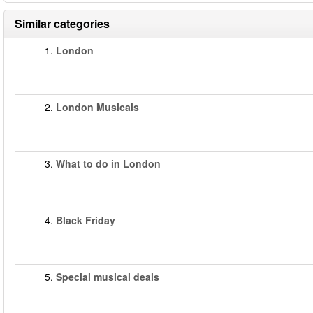
Similar categories
1.
London
2.
London Musicals
3.
What to do in London
4.
Black Friday
5.
Special musical deals