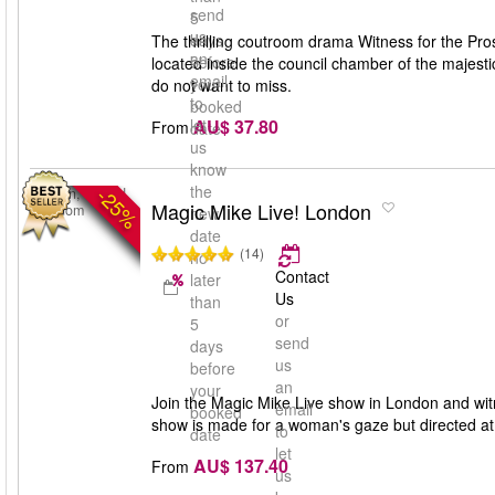
send
5
us
days
The thrilling coutroom drama Witness for the Pros
an
before
located inside the council chamber of the majest
email
your
do not want to miss.
to
booked
AU$ 37.80
let
From
date
us
know
the
-25%
London, United
Magic Mike Live! London
Kingdom
new
date
(14)
no
Contact
later
Us
than
or
5
send
days
us
before
an
your
Join the Magic Mike Live show in London and wi
email
booked
show is made for a woman's gaze but directed at 
to
date
let
AU$ 137.40
From
us