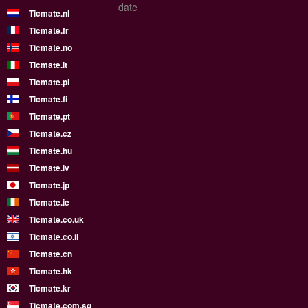
date
Ticmate.nl
Ticmate.fr
Ticmate.no
Ticmate.it
Ticmate.pl
Ticmate.fi
Ticmate.pt
Ticmate.cz
Ticmate.hu
Ticmate.lv
Ticmate.jp
Ticmate.ie
Ticmate.co.uk
Ticmate.co.il
Ticmate.cn
Ticmate.hk
Ticmate.kr
Ticmate.com.sg