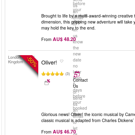
before
us
your
an
booked
Brought to life by a multi-award-winning creative 
email
date
dimension, this gripping new adventure will take 
to
may hold the key to the end.
let
us
AU$ 48.20
From
know
the
new
-50%
London, United
date
Oliver!
Kingdom
no
later
(3)
than
Contact
5
Us
days
or
before
send
your
us
booked
an
date
Glorious news! Oliver! the iconic musical by Ca
email
classic musical is adapted from Charles Dickens’
to
let
AU$ 46.70
From
us