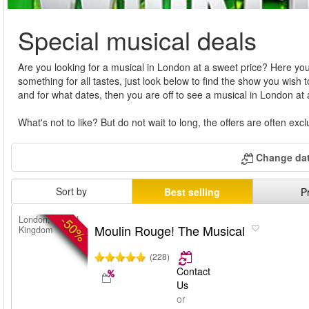
Special musical deals
Are you looking for a musical in London at a sweet price? Here you
something for all tastes, just look below to find the show you wish 
and for what dates, then you are off to see a musical in London at
What's not to like? But do not wait to long, the offers are often ex
Change dat
Sort by
Best selling
P
-50%
London, United
Moulin Rouge! The Musical
Kingdom
(228)
Contact
Us
or