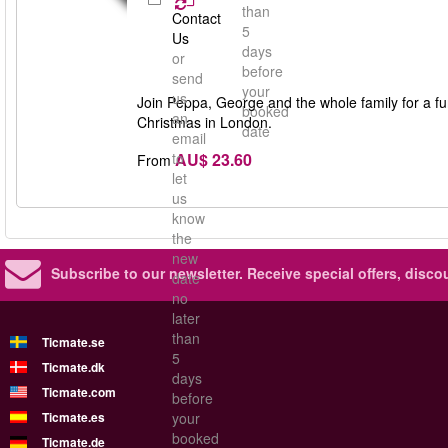
than
Contact
5
Us
days
or
before
send
your
us
Join Peppa, George and the whole family for a fun-
booked
an
Christmas in London.
date
email
AU$ 23.60
to
From
let
us
know
the
new
Subscribe to our newsletter.
Receive special offers, disc
date
no
later
than
Ticmate.se
5
Ticmate.dk
days
Ticmate.com
before
Ticmate.es
your
booked
Ticmate.de