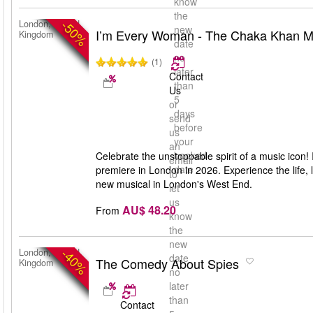
know
the
-50%
London, United
new
I’m Every Woman - The Chaka Khan M
Kingdom
date
no
(1)
later
Contact
than
Us
5
or
days
send
before
us
your
an
booked
Celebrate the unstoppable spirit of a music ico
email
date
premiere in London in 2026. Experience the life, 
to
new musical in London's West End.
let
us
AU$ 48.20
From
know
the
new
-40%
London, United
date
The Comedy About Spies
Kingdom
no
later
than
Contact