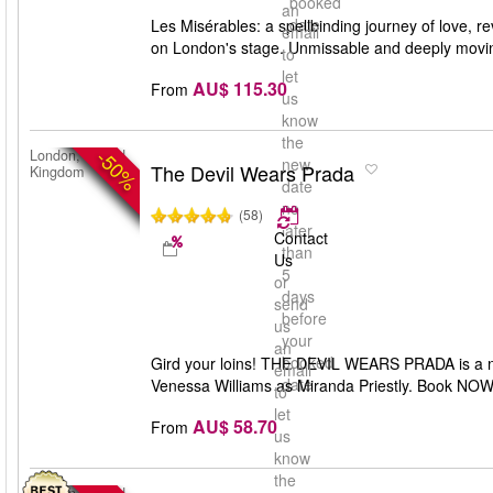
booked
an
date
Les Misérables: a spellbinding journey of love, r
email
on London's stage. Unmissable and deeply movi
to
let
AU$ 115.30
From
us
know
the
-50%
London, United
new
The Devil Wears Prada
Kingdom
date
no
(58)
later
Contact
than
Us
5
or
days
send
before
us
your
an
booked
Gird your loins! THE DEVIL WEARS PRADA is a ne
email
date
Venessa Williams as Miranda Priestly. Book NOW. 
to
let
AU$ 58.70
From
us
know
the