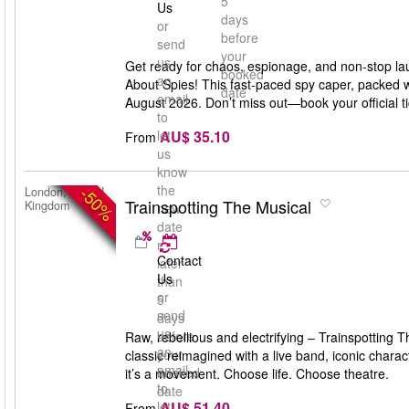
5
Us
days
or
before
send
your
us
Get ready for chaos, espionage, and non-stop la
booked
an
About Spies! This fast-paced spy caper, packed w
date
email
August 2026. Don’t miss out—book your official 
to
AU$ 35.10
let
From
us
know
the
-50%
London, United
Trainspotting The Musical
Kingdom
new
date
no
Contact
later
Us
than
or
5
send
days
us
before
Raw, rebellious and electrifying – Trainspotting
an
your
classic reimagined with a live band, iconic char
email
booked
it’s a movement. Choose life. Choose theatre.
to
date
AU$ 51.40
let
From