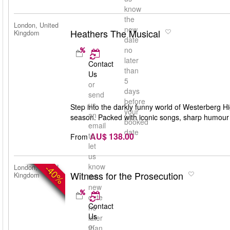
know
the
London, United
new
Heathers The Musical
Kingdom
date
no
later
Contact
than
Us
5
or
days
send
before
us
Step into the darkly funny world of Westerberg Hi
your
an
season. Packed with iconic songs, sharp humour an
booked
email
date
AU$ 138.00
to
From
let
us
know
-40%
London, United
Witness for the Prosecution
Kingdom
the
new
date
Contact
no
Us
later
or
than