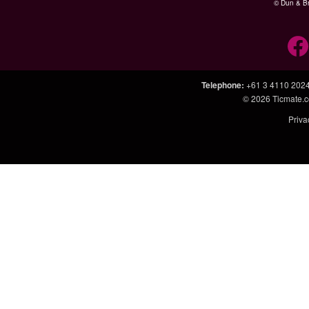
© Dun & Br
Telephone
:
+61 3 4110 202
© 2026
Ticmate.
Priva