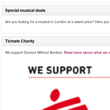
Special musical deals
Are you looking for a musical in London at a sweet price? Here you w
Ticmate Charity
We support Doctors Without Borders.
Read more about what we d