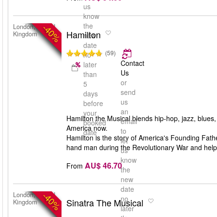
us
know
the
-40%
London, United
Hamilton
Kingdom
new
date
(59)
no
Contact
later
Us
than
or
5
send
days
us
before
an
your
Hamilton the Musical blends hip-hop, jazz, blues
email
booked
America now.
to
date
Hamilton is the story of America's Founding Fa
let
hand man during the Revolutionary War and help
us
know
AU$ 46.70
From
the
new
date
-40%
London, United
no
Sinatra The Musical
Kingdom
later