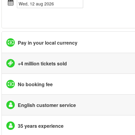
wed, 12 aug 2026
Pay in your local currency
+4 million tickets sold
No booking fee
English customer service
35 years experience