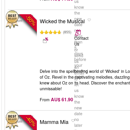
us
know
the
-50%
London, United
new
Wicked the Musical
Kingdom
date
no
(855)
later
Contact
than
Us
5
or
days
send
before
us
your
an
booked
Delve into the spellbinding world of 'Wicked' in L
email
date
of Oz. Revel in the captivating melodies, dazzlin
to
knew about Oz on its head. Discover the enchantin
let
unmissable!
us
know
AU$ 61.90
From
the
new
date
-40%
London, United
no
Mamma Mia
Kingdom
later