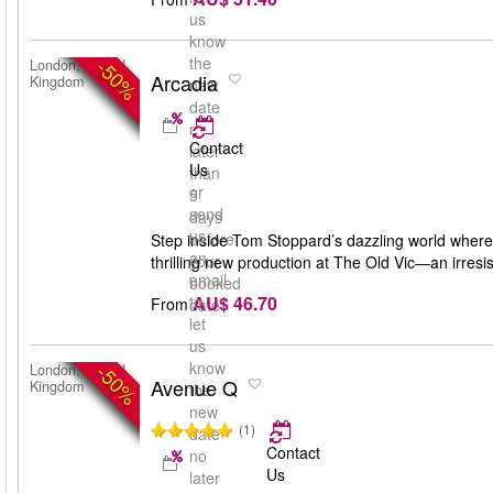
us
know
the
-50%
London, United
Arcadia
Kingdom
new
date
no
Contact
later
Us
than
or
5
send
days
us
before
Step inside Tom Stoppard’s dazzling world where 
an
your
thrilling new production at The Old Vic—an irresis
email
booked
AU$ 46.70
to
From
date
let
us
know
-50%
London, United
Avenue Q
Kingdom
the
new
(1)
date
Contact
no
Us
later