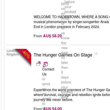
before
send
your
us
booked
an
date
WELCOME TO HADESTOWN, WHERE A SONG CA
email
musical phenomenon by singer-songwriter Anais M
to
End in London premiere in February 2024.
let
us
AU$ 58.20
From
know
the
new
-40%
London, United
date
The Hunger Games On Stage
Kingdom
no
later
than
Contact
5
Us
days
or
before
send
your
us
Experience the world premiere of The Hunger Gam
booked
an
where survival, courage and rebellion ignite bef
date
email
journey like never before.
to
AU$ 54.00
let
From