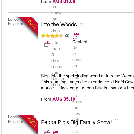
AU$ 81.60
let
From
us
know
the
-40%
London, United
Into the Woods
Kingdom
new
date
(2)
no
Contact
later
Us
than
or
5
send
days
us
before
an
your
Step into the spellbinding world of Into the Woo
email
booked
This stunning immersive experience at Noël Cowar
to
date
a price… Book your London tickets now for a theat
let
us
AU$ 35.10
From
know
the
new
-40%
London, United
date
Peppa Pig's Big Family Show!
Kingdom
no
later