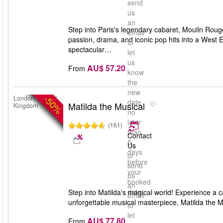
send
us
an
Step into Paris's legendary cabaret, Moulin Rou
email
passion, drama, and iconic pop hits into a West
to
spectacular…
let
us
AU$ 57.20
From
know
the
new
-50%
London, United
date
Matilda the Musical
Kingdom
no
later
(161)
than
Contact
5
Us
days
or
before
send
your
us
booked
an
date
Step into Matilda's magical world! Experience a c
email
unforgettable musical masterpiece, Matilda the M
to
let
AU$ 77.80
From