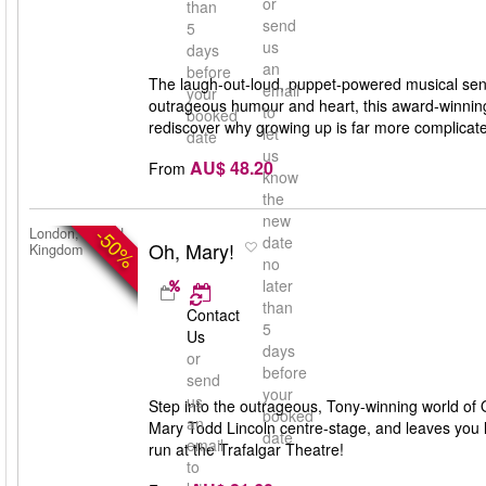
or
than
send
5
us
days
an
before
The laugh-out-loud, puppet-powered musical sens
email
your
outrageous humour and heart, this award-winning 
to
booked
rediscover why growing up is far more complicate
let
date
us
AU$ 48.20
From
know
the
new
-50%
London, United
date
Oh, Mary!
Kingdom
no
later
than
Contact
5
Us
days
or
before
send
your
us
Step into the outrageous, Tony-winning world of O
booked
an
Mary Todd Lincoln centre-stage, and leaves you lau
date
email
run at the Trafalgar Theatre!
to