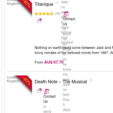
-40%
date
Titanique
Kingdom
no
later
(10)
than
Contact
5
Us
days
or
before
send
your
us
booked
an
date
Nothing on earth could come between Jack and Ro
email
funny remake of the beloved movie from 1997. Se
to
let
AU$ 67.70
From
us
know
the
-40%
London, United
new
Death Note – The Musical
Kingdom
date
no
later
Contact
than
Us
5
or
days
send