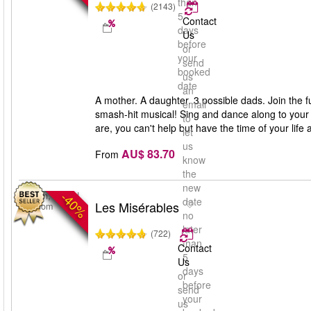
than
(2143)
5
Contact
days
Us
before
or
your
send
booked
us
date
an
A mother. A daughter. 3 possible dads. Join the 
email
smash-hit musical! Sing and dance along to you
to
are, you can't help but have the time of your li
let
us
AU$ 83.70
From
know
the
new
-40%
London, United
date
Les Misérables
Kingdom
no
later
(722)
than
Contact
5
Us
days
or
before
send
your
us