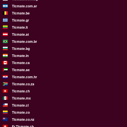
Ticmate.com.ar
Ticmate.be
Ticmate.gr
Ticmate.lt
Ticmate.at
Ticmate.com.br
Ticmate.bg
Ticmate.in
Ticmate.ca
Ticmate.ae
Ticmate.com.hr
Ticmate.co.za
Ticmate.ch
Ticmate.mx
Ticmate.cl
Ticmate.co
Ticmate.co.nz
Fr.Ticmate.ch