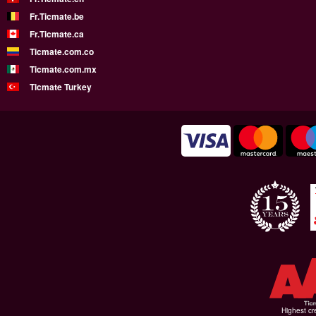
Fr.Ticmate.be
Fr.Ticmate.ca
Ticmate.com.co
Ticmate.com.mx
Ticmate Turkey
Highest cr