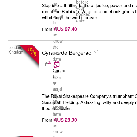
before
us
Step into a thrilling battle of justice, power and m
your
an
run at the Barbican. When one notebook grants th
booked
email
will change the world forever.
date
to
AU$ 97.40
let
From
us
know
the
-50%
London, United
Cyrano de Bergerac
Kingdom
new
date
no
Contact
later
Us
than
or
5
send
days
us
before
The Royal Shakespeare Company’s triumphant Cyr
an
your
Susannah Fielding. A dazzling, witty and deeply 
email
booked
theatrical event.
to
date
AU$ 28.90
let
From
us
know