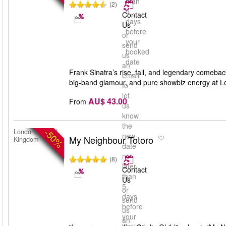
than
(2)
5
Contact
days
Us
before
or
your
send
booked
us
date
an
Frank Sinatra’s rise, fall, and legendary comebac
email
big-band glamour, and pure showbiz energy at L
to
let
AU$ 43.00
From
us
know
the
-50%
London, United
new
My Neighbour Totoro
Kingdom
date
no
(8)
later
Contact
than
Us
5
or
days
send
before
us
your
an