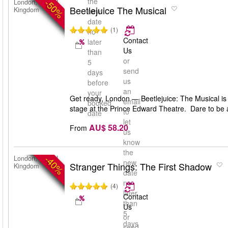
the
-50%
London, United
Beetlejuice The Musical
Kingdom
new
date
(1)
no
Contact
later
Us
than
or
5
send
days
us
before
an
your
Get ready, London — Beetlejuice: The Musical is 
email
booked
stage at the Prince Edward Theatre. Dare to be 
to
date
let
AU$ 58.20
From
us
know
the
-40%
London, United
new
Stranger Things: The First Shadow
Kingdom
date
no
(4)
later
Contact
than
Us
5
or
days
send