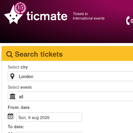
Tickets to
International events
Search tickets
Select
city
Select
event
From:
date
sun, 9 aug 2026
To
date
: