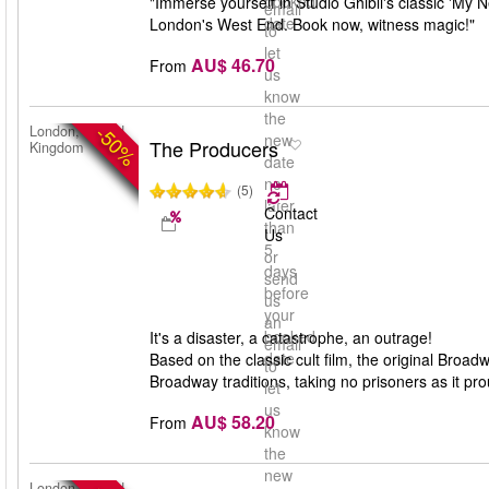
booked
"Immerse yourself in Studio Ghibli's classic 'My 
email
date
London's West End. Book now, witness magic!"
to
let
AU$ 46.70
From
us
know
the
-50%
London, United
new
The Producers
Kingdom
date
no
(5)
later
Contact
than
Us
5
or
days
send
before
us
your
an
booked
It's a disaster, a catastrophe, an outrage!
email
date
Based on the classic cult film, the original Bro
to
Broadway traditions, taking no prisoners as it pro
let
us
AU$ 58.20
From
know
the
new
London, United