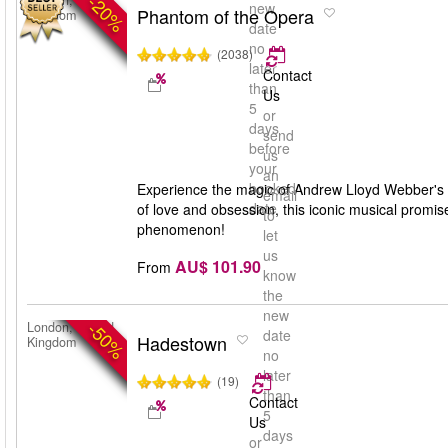
-20%
London, United
new
Phantom of the Opera
Kingdom
date
no
(2038)
later
Contact
than
Us
5
or
days
send
before
us
your
an
booked
Experience the magic of Andrew Lloyd Webber's '
email
date
of love and obsession, this iconic musical promis
to
phenomenon!
let
us
AU$ 101.90
From
know
the
new
-50%
London, United
date
Hadestown
Kingdom
no
later
(19)
than
Contact
5
Us
days
or