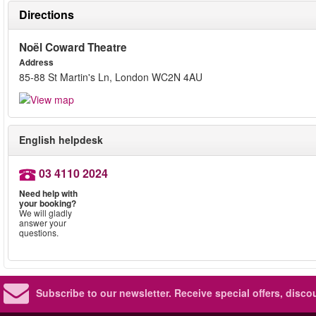
Directions
Noël Coward Theatre
Address
85-88 St Martin's Ln, London WC2N 4AU
English helpdesk
03 4110 2024
Need help with
your booking?
We will gladly
answer your
questions.
Subscribe to our newsletter.
Receive special offers, disc