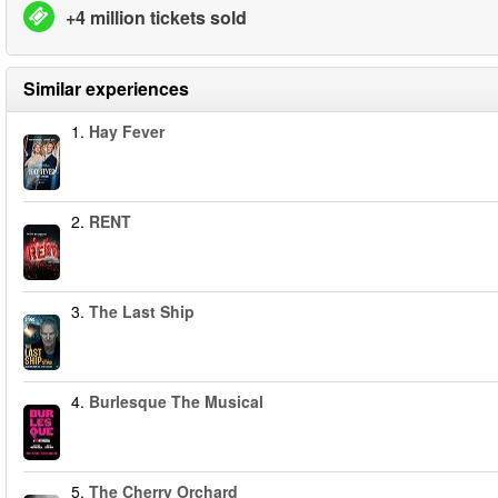
+4 million tickets sold
Similar experiences
1.
Hay Fever
2.
RENT
3.
The Last Ship
4.
Burlesque The Musical
5.
The Cherry Orchard