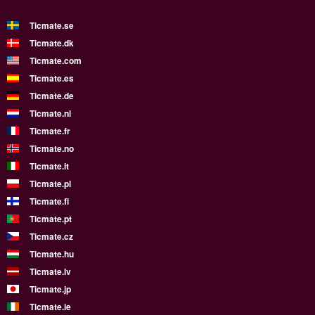
Ticmate.se
Ticmate.dk
Ticmate.com
Ticmate.es
Ticmate.de
Ticmate.nl
Ticmate.fr
Ticmate.no
Ticmate.it
Ticmate.pl
Ticmate.fi
Ticmate.pt
Ticmate.cz
Ticmate.hu
Ticmate.lv
Ticmate.jp
Ticmate.ie