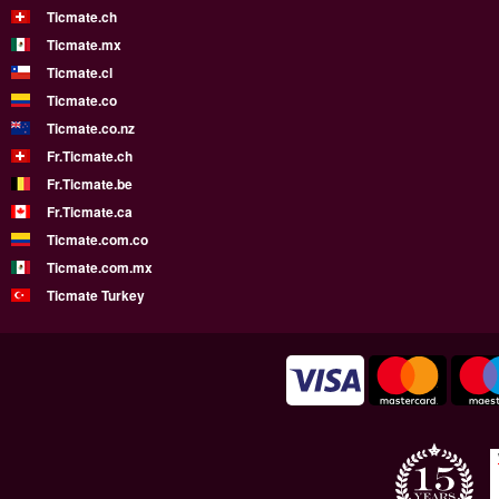
Ticmate.ch
Ticmate.mx
Ticmate.cl
Ticmate.co
Ticmate.co.nz
Fr.Ticmate.ch
Fr.Ticmate.be
Fr.Ticmate.ca
Ticmate.com.co
Ticmate.com.mx
Ticmate Turkey