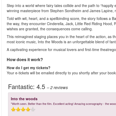
Step into a world where fairy tales collide and the path to “happily
winning masterpiece from Stephen Sondheim and James Lapine, re
Told with wit, heart, and a spellbinding score, the story follows a 
the way, they encounter Cinderella, Jack, Little Red Riding Hoo
wishes are granted, the consequences come calling.
This reimagined staging places you in the heart of the action, as 
most iconic music, Into the Woods is an unforgettable blend of fanta
A captivating experience for musical lovers and first-time theatre
How does it work?
How do I get my tickets?
Your e-tickets will be emailed directly to you shortly after your boo
Fantastic:
4.5
– 2
reviews
Into the woods
"Worth seen. Better than the film. Excellent acting! Amazing scenography - the woo