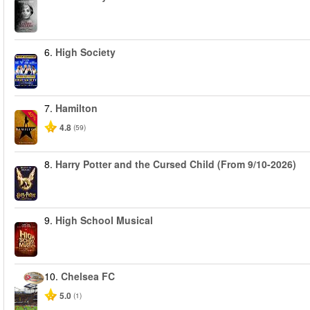
6.
High Society
7.
Hamilton
-40%
4.8
(59)
8.
Harry Potter and the Cursed Child (From 9/10-2026)
9.
High School Musical
10.
Chelsea FC
5.0
(1)