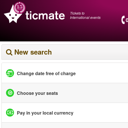
Tickets to
International events
New search
Change date free of charge
Choose your seats
Pay in your local currency