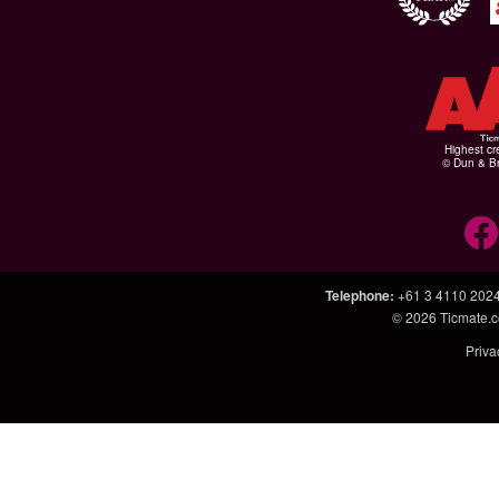
Highest cr
© Dun & Br
Telephone
:
+61 3 4110 202
© 2026
Ticmate.
Priva