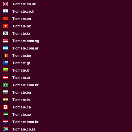
Ticmate.co.uk
Ticmate.co.il
Ticmate.cn
Ticmate.hk
Ticmate.kr
Ticmate.com.sg
Ticmate.com.ar
Ticmate.be
Ticmate.gr
Ticmate.lt
Ticmate.at
Ticmate.com.br
Ticmate.bg
Ticmate.in
Ticmate.ca
Ticmate.ae
Ticmate.com.hr
Ticmate.co.za