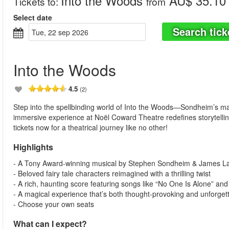
Into the Woods
AU$ 35.10
Tickets to
:
from
Select date
Search tick
tue, 22 sep 2026
Into the Woods
4.5
(2)
Step into the spellbinding world of Into the Woods—Sondheim’s mag
immersive experience at Noël Coward Theatre redefines storytelli
tickets now for a theatrical journey like no other!
Highlights
- A Tony Award-winning musical by Stephen Sondheim & James L
- Beloved fairy tale characters reimagined with a thrilling twist
- A rich, haunting score featuring songs like “No One Is Alone” and 
- A magical experience that’s both thought-provoking and unforget
- Choose your own seats
What can I expect?