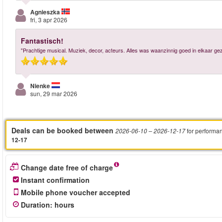
Agnieszka
fri, 3 apr 2026
Fantastisch!
"Prachtige musical. Muziek, decor, acteurs. Alles was waanzinnig goed in elkaar gez
Nienke
sun, 29 mar 2026
Deals can be booked between
for performa
2026-06-10
– 2026-12-17
12-17
Change date free of charge
Instant confirmation
Mobile phone voucher accepted
Duration
:
hours