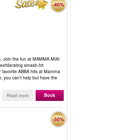
-40%
s. Join the fun at MAMMA MIA!
 exhilarating smash-hit
ur favorite ABBA hits at Mamma
, you can't help but have the
Book
Read more
-50%