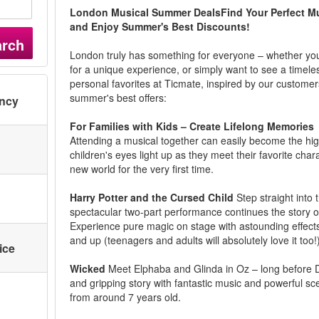
London Musical Summer DealsFind Your Perfect Mu
and Enjoy Summer's Best Discounts!
arch
London truly has something for everyone – whether you'r
for a unique experience, or simply want to see a timele
personal favorites at Ticmate, inspired by our customer
summer's best offers:
ency
For Families with Kids – Create Lifelong Memories
Attending a musical together can easily become the high
children's eyes light up as they meet their favorite cha
new world for the very first time.
Harry Potter and the Cursed Child
Step straight into 
spectacular two-part performance continues the story of
Experience pure magic on stage with astounding effects
and up (teenagers and adults will absolutely love it too!
ice
Wicked
Meet Elphaba and Glinda in Oz – long before Dor
and gripping story with fantastic music and powerful scen
from around 7 years old.