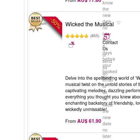
know
the
new
-50%
London, United
date
Wicked the Musical
Kingdom
no
later
(855)
than
Contact
5
Us
days
or
before
send
your
us
booked
an
date
Delve into the spellbinding world of '
email
musical twist on the untold stories of 
to
captivating melodies, dazzling perfor
let
everything you thought you knew abou
us
enchanting backstory of friendship, lov
know
wickedly unmissable!
the
new
AU$ 61.90
From
date
no
later
London, United