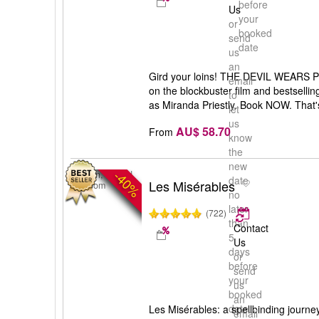
before
Us
your
or
booked
send
date
us
an
Gird your loins! THE DEVIL WEARS P
email
on the blockbuster film and bestselli
to
as Miranda Priestly. Book NOW. That's
let
us
AU$ 58.70
From
know
the
new
-40%
London, United
date
Les Misérables
Kingdom
no
later
(722)
than
Contact
5
Us
days
or
before
send
your
us
booked
an
date
Les Misérables: a spellbinding journey
email