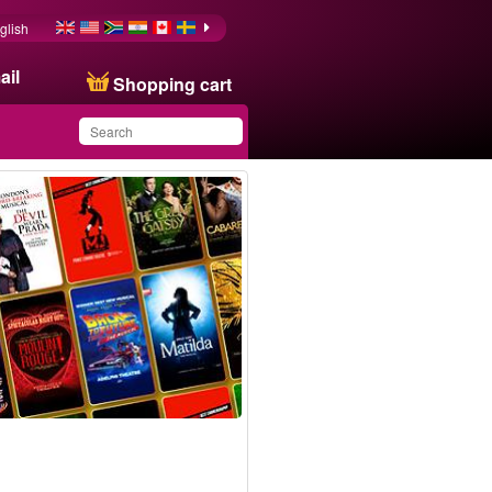
glish
ail
Shopping cart
You have saved this
product in your list