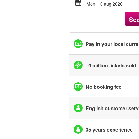
mon, 10 aug 2026
Se
Pay in your local curr
+4 million tickets sold
No booking fee
English customer serv
35 years experience