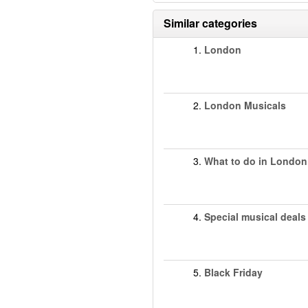
Similar categories
1.
London
2.
London Musicals
3.
What to do in London
4.
Special musical deals
5.
Black Friday