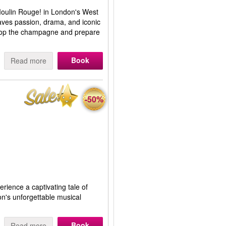
 Moulin Rouge! in London's West
aves passion, drama, and iconic
 Pop the champagne and prepare
Book
Read more
-50%
erience a captivating tale of
on's unforgettable musical
Book
Read more