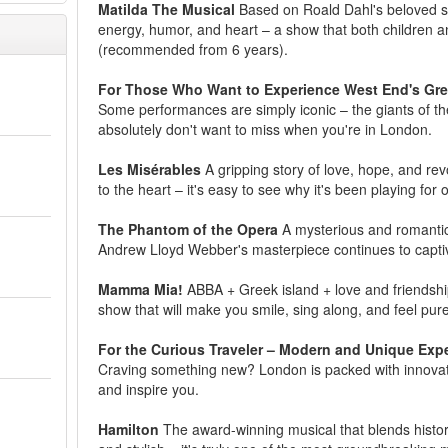
Matilda The Musical
Based on Roald Dahl's beloved stor
energy, humor, and heart – a show that both children and
(recommended from 6 years).
For Those Who Want to Experience West End's Gre
Some performances are simply iconic – the giants of th
absolutely don't want to miss when you're in London.
Les Misérables
A gripping story of love, hope, and rev
to the heart – it's easy to see why it's been playing for
The Phantom of the Opera
A mysterious and romantic 
Andrew Lloyd Webber's masterpiece continues to capti
Mamma Mia!
ABBA + Greek island + love and friendship
show that will make you smile, sing along, and feel pure 
For the Curious Traveler – Modern and Unique Exp
Craving something new? London is packed with innovativ
and inspire you.
Hamilton
The award-winning musical that blends histor