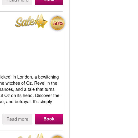
-50%
Wicked' in London, a bewitching
the witches of Oz. Revel in the
mances, and a tale that turns
t Oz on its head. Discover the
e, and betrayal. It's simply
Book
Read more