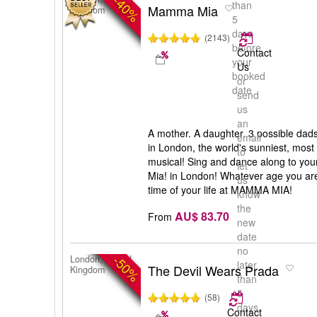
-40%
than
Mamma Mia
Kingdom
5
days
(2143)
before
Contact
your
Us
booked
or
date
send
us
an
A mother. A daughter. 3 possible dad
email
in London, the world's sunniest, most
to
musical! Sing and dance along to yo
let
Mia! in London! Whatever age you are
us
time of your life at MAMMA MIA!
know
the
AU$ 83.70
From
new
date
no
-50%
London, United
later
The Devil Wears Prada
Kingdom
than
5
(58)
days
Contact