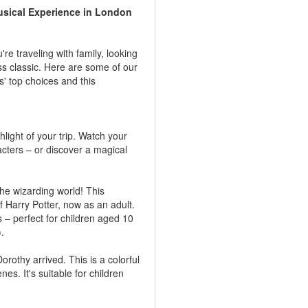
sical Experience in London
e traveling with family, looking
ss classic. Here are some of our
s' top choices and this
light of your trip. Watch your
racters – or discover a magical
the wizarding world! This
 Harry Potter, now as an adult.
 – perfect for children aged 10
).
othy arrived. This is a colorful
es. It's suitable for children