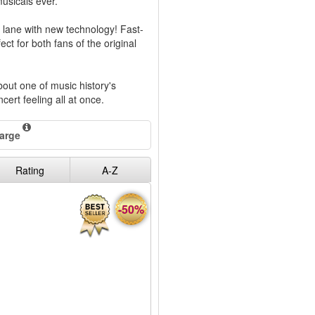
musicals ever.
lane with new technology! Fast-
ect for both fans of the original
out one of music history's
ncert feeling all at once.
harge
Rating
A-Z
-50%