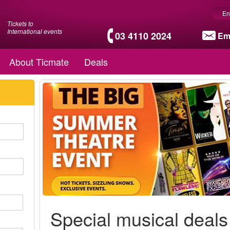
En
Tickets to
International events
03 4110 2024
Em
About Ticmate
Deals
Special musical deals