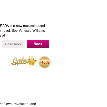
RADA is a new musical based
ng novel. See Venessa Williams
 all!
Book
Read more
-40%
 of love, revolution, and