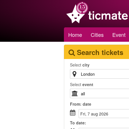
Home
Cities
Event
Search tickets
Select
city
Select
event
From:
date
fri, 7 aug 2026
To
date
: