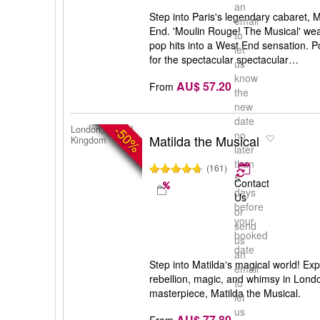
an
Step into Paris's legendary cabaret,
email
End. 'Moulin Rouge! The Musical' we
to
pop hits into a West End sensation.
let
for the spectacular spectacular…
us
know
AU$ 57.20
From
the
new
date
-50%
London, United
no
Matilda the Musical
Kingdom
later
than
(161)
5
Contact
days
Us
before
or
your
send
booked
us
date
an
Step into Matilda's magical world! Exp
email
rebellion, magic, and whimsy in Lond
to
masterpiece, Matilda the Musical.
let
us
AU$ 77.80
From