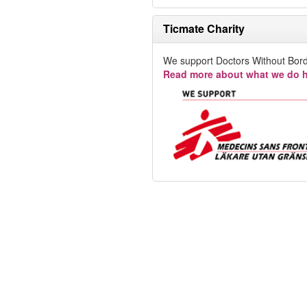
Ticmate Charity
We support Doctors Without Bord
Read more about what we do h