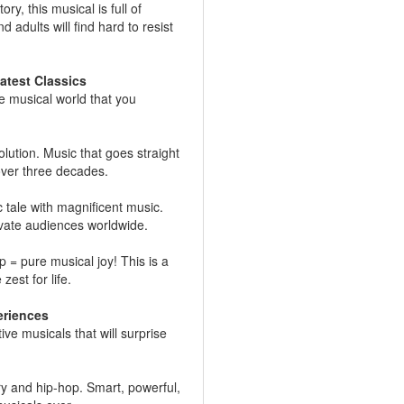
y, this musical is full of
 adults will find hard to resist
atest Classics
e musical world that you
olution. Music that goes straight
 over three decades.
tale with magnificent music.
vate audiences worldwide.
 = pure musical joy! This is a
zest for life.
eriences
e musicals that will surprise
y and hip-hop. Smart, powerful,