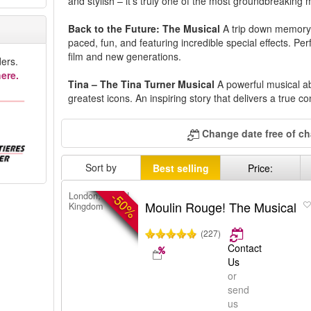
and stylish – it's truly one of the most groundbreaking 
Back to the Future: The Musical
A trip down memory 
paced, fun, and featuring incredible special effects. Perf
film and new generations.
ers.
ere.
Tina – The Tina Turner Musical
A powerful musical ab
greatest icons. An inspiring story that delivers a true co
Change date free of c
Sort by
Best selling
Price:
-50%
London, United
Moulin Rouge! The Musical
Kingdom
(227)
Contact
Us
or
send
us