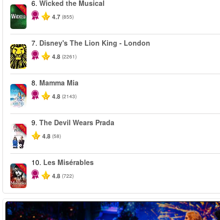
6.
Wicked the Musical
-50%
4.7
(855)
7.
Disney's The Lion King - London
4.8
(2261)
8.
Mamma Mia
-40%
4.8
(2143)
9.
The Devil Wears Prada
-50%
4.8
(58)
10.
Les Misérables
-40%
4.8
(722)