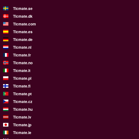
Ticmate.se
Ticmate.dk
Ticmate.com
Ticmate.es
Ticmate.de
Ticmate.nl
Ticmate.fr
Ticmate.no
Ticmate.it
Ticmate.pl
Ticmate.fi
Ticmate.pt
Ticmate.cz
Ticmate.hu
Ticmate.lv
Ticmate.jp
Ticmate.ie