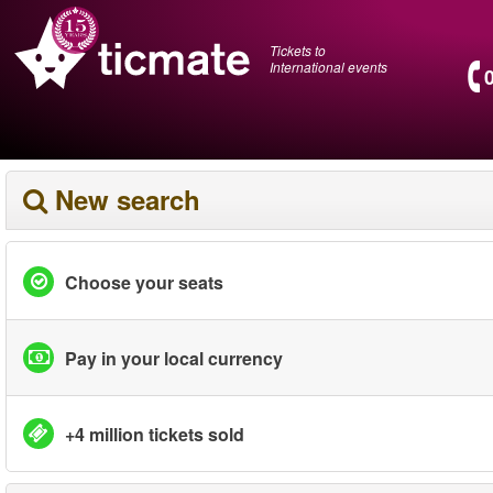
Tickets to
International events
New search
Choose your seats
Pay in your local currency
+4 million tickets sold