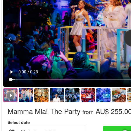
Mamma Mia! The Party
AU$ 255.0
from
Select date