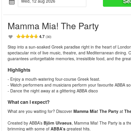
Se
wed, 12 aug 2026
Mamma Mia! The Party
4.7
(30)
Step into a sun-soaked Greek paradise right in the heart of Londo
spectacular mix of live music, theatre, and Mediterranean dining.
guarantees unforgettable memories, irresistible food, and the great
Highlights
- Enjoy a mouth-watering four-course Greek feast.
- Watch performers and musicians perform your favourite ABBA so
- Dance the night away at a glittering ABBA disco
What can I expect?
What are you waiting for? Discover
Mamma Mia! The Party
at
Th
Created by ABBA’s
Björn Ulvaeus
, Mamma Mia! The Party is a thea
brimming with some of
ABBA’s
greatest hits.