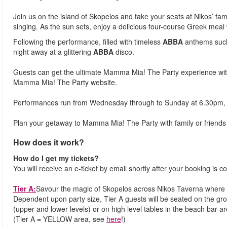
Join us on the island of Skopelos and take your seats at Nikos’ fam
singing. As the sun sets, enjoy a delicious four-course Greek meal
Following the performance, filled with timeless
ABBA
anthems such
night away at a glittering
ABBA
disco.
Guests can get the ultimate Mamma Mia! The Party experience wit
Mamma Mia! The Party website.
Performances run from Wednesday through to Sunday at 6.30pm, 
Plan your getaway to Mamma Mia! The Party with family or friends 
How does it work?
How do I get my tickets?
You will receive an e-ticket by email shortly after your booking is co
Tier A:
Savour the magic of Skopelos across Nikos Taverna where 
Dependent upon party size, Tier A guests will be seated on the gro
(upper and lower levels) or on high level tables in the beach bar ar
(Tier A = YELLOW area, see
here
!)