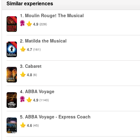
Similar experiences
1.
Moulin Rouge! The Musical
-50%
4.9
(228)
2.
Matilda the Musical
-50%
4.7
(161)
3.
Cabaret
4.8
(6)
4.
ABBA Voyage
4.9
(1140)
5.
ABBA Voyage - Express Coach
4.6
(45)