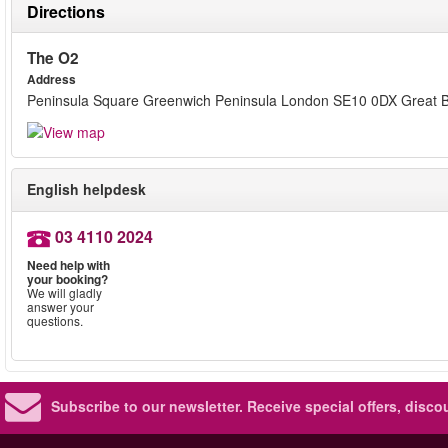
Directions
The O2
Address
Peninsula Square Greenwich Peninsula London SE10 0DX Great Br
English helpdesk
03 4110 2024
Need help with
your booking?
We will gladly
answer your
questions.
Subscribe to our newsletter.
Receive special offers, disc