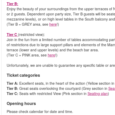
Tier B:
Enjoy the beauty of your surroundings from the upper terraces of 
or 2 guests. Dependent upon party size, Tier B guests will be seat
mezzanine levels), or on high level tables in the South balcony an
(Tier B = GREY area, see
here
!)
Tier C
(restricted view):
Join in the fun from a limited number of tables accommodating parti
of restrictions due to large support pillars and elements of the M
terrace (lower and upper levels) and the beach bar area.
(Tier C = PINK area, see
here
!)
Unfortunately, we are unable to guarantee any specific table or are
Ticket categories
Tier A:
Excellent seats, in the heart of the action (Yellow section i
Tier B:
Great seats overlooking the courtyard (Grey section in
Sea
Tier C:
Seats with restricted View (Pink section in
Seating plan
)
Opening hours
Please check calendar for date and time.