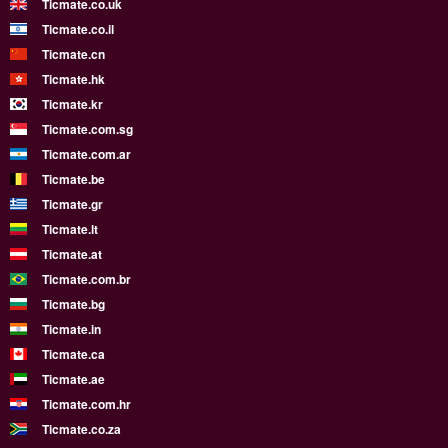
Ticmate.co.uk
Ticmate.co.il
Ticmate.cn
Ticmate.hk
Ticmate.kr
Ticmate.com.sg
Ticmate.com.ar
Ticmate.be
Ticmate.gr
Ticmate.lt
Ticmate.at
Ticmate.com.br
Ticmate.bg
Ticmate.in
Ticmate.ca
Ticmate.ae
Ticmate.com.hr
Ticmate.co.za