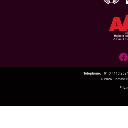
Highest cr
© Dun & Br
Telephone
:
+61 3 4110 202
© 2026
Ticmate.
Priva