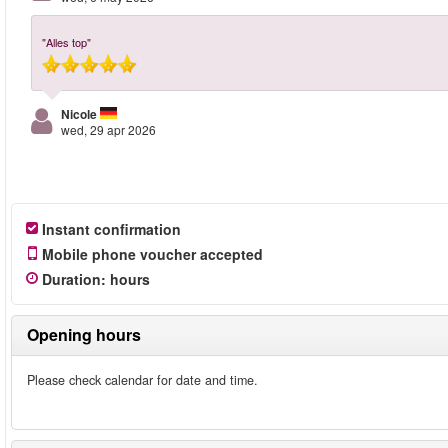
"Alles top"
Nicole
wed, 29 apr 2026
Instant confirmation
Mobile phone voucher accepted
Duration
:
hours
Opening hours
Please check calendar for date and time.