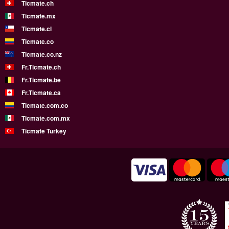
Ticmate.ch
Ticmate.mx
Ticmate.cl
Ticmate.co
Ticmate.co.nz
Fr.Ticmate.ch
Fr.Ticmate.be
Fr.Ticmate.ca
Ticmate.com.co
Ticmate.com.mx
Ticmate Turkey