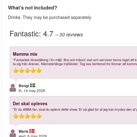
What’s not included?
Drinks. They may be purchased separately.
Fantastic:
4.7
– 30
reviews
Mamma mia
"Fantastisk föreställning i fin miljö. Bra och fräsch mat och servicen fanns inget att k
ta sig från Arenan. Kilometerlånga trafikköer. Tog oss bortemot tre timmar att komma 
Bengt
th, 14 may 2026
Det skal opleves
"Er du ABBA fan, skal du opleve dette show. Er så glad for at jeg kan krydse den af 
Maria
wed, 6 may 2026