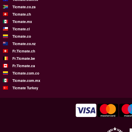
Ticmate.co.za
Ticmate.ch
Ticmate.mx
Ticmate.cl
Ticmate.co
Ticmate.co.nz
Fr.Ticmate.ch
Fr.Ticmate.be
Fr.Ticmate.ca
Ticmate.com.co
Ticmate.com.mx
Ticmate Turkey