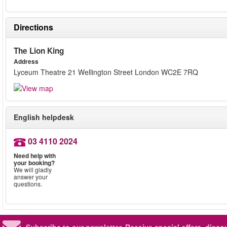
Directions
The Lion King
Address
Lyceum Theatre 21 Wellington Street London WC2E 7RQ
English helpdesk
03 4110 2024
Need help with
your booking?
We will gladly
answer your
questions.