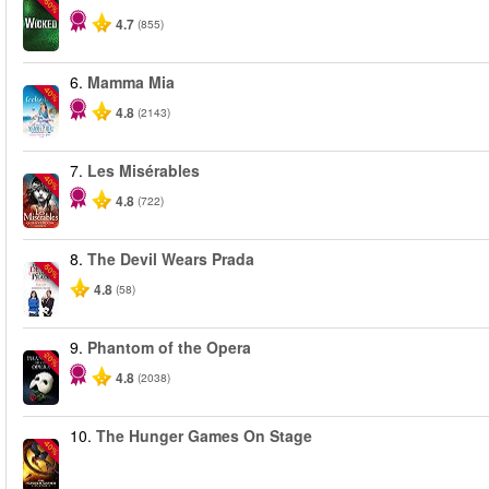
-50%
4.7
(855)
6.
Mamma Mia
-40%
4.8
(2143)
7.
Les Misérables
-40%
4.8
(722)
8.
The Devil Wears Prada
-50%
4.8
(58)
9.
Phantom of the Opera
-20%
4.8
(2038)
10.
The Hunger Games On Stage
-40%