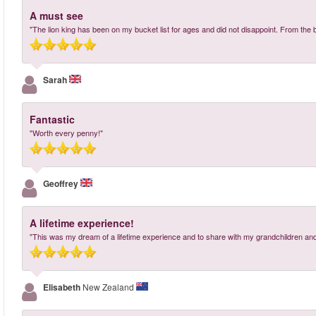
A must see
"The lion king has been on my bucket list for ages and did not disappoint. From the 
Sarah
Fantastic
"Worth every penny!"
Geoffrey
A lifetime experience!
"This was my dream of a lifetime experience and to share with my grandchildren and 
Elisabeth
New Zealand