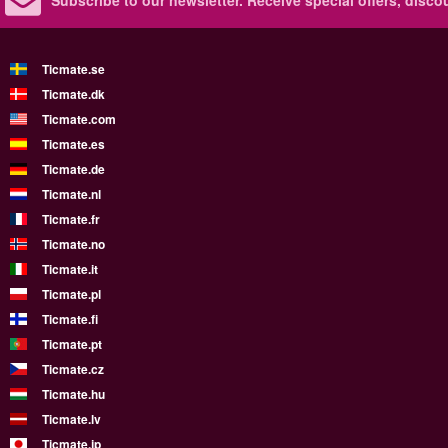
Subscribe to our newsletter.
Receive special offers, disc
Ticmate.se
Ticmate.dk
Ticmate.com
Ticmate.es
Ticmate.de
Ticmate.nl
Ticmate.fr
Ticmate.no
Ticmate.it
Ticmate.pl
Ticmate.fi
Ticmate.pt
Ticmate.cz
Ticmate.hu
Ticmate.lv
Ticmate.jp