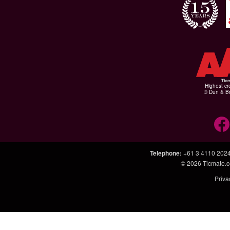
Highest cr
© Dun & Br
Telephone
:
+61 3 4110 202
© 2026
Ticmate.
Priva