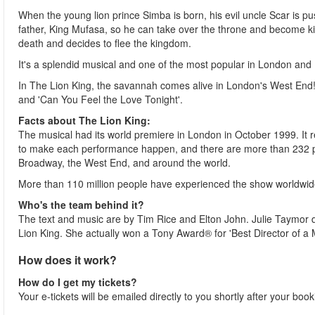
When the young lion prince Simba is born, his evil uncle Scar is pus
father, King Mufasa, so he can take over the throne and become kin
death and decides to flee the kingdom.
It's a splendid musical and one of the most popular in London and
In The Lion King, the savannah comes alive in London's West End! T
and 'Can You Feel the Love Tonight'.
Facts about The Lion King:
The musical had its world premiere in London in October 1999. It 
to make each performance happen, and there are more than 232 p
Broadway, the West End, and around the world.
More than 110 million people have experienced the show worldwid
Who's the team behind it?
The text and music are by Tim Rice and Elton John. Julie Taymor di
Lion King. She actually won a Tony Award® for 'Best Director of a 
How does it work?
How do I get my tickets?
Your e-tickets will be emailed directly to you shortly after your boo