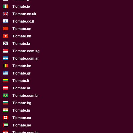
Ticmate.ie
Ticmate.co.uk
Ticmate.co.il
Ticmate.cn
Ticmate.hk
Ticmate.kr
Ticmate.com.sg
Ticmate.com.ar
Ticmate.be
Ticmate.gr
Ticmate.lt
Ticmate.at
Ticmate.com.br
Ticmate.bg
Ticmate.in
Ticmate.ca
Ticmate.ae
Ticmate.com.hr