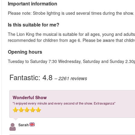
Important information
Please note: Strobe lighting is used several times during the show
Is this suitable for me?
The Lion King the musical is suitable for all ages, young and adults
recommended for children from age 6. Please be aware that childre
Opening hours
Tuesday to Saturday 7:30 Wednesday, Saturday and Sunday 2.3
Fantastic:
4.8
– 2261
reviews
Wonderful Show
"I enjoyed every minute and every second of the show. Extravaganza"
Sarah