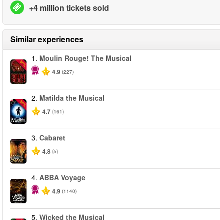
+4 million tickets sold
Similar experiences
1.
Moulin Rouge! The Musical
-50%
4.9
(227)
2.
Matilda the Musical
-50%
4.7
(161)
3.
Cabaret
4.8
(5)
4.
ABBA Voyage
4.9
(1140)
5.
Wicked the Musical