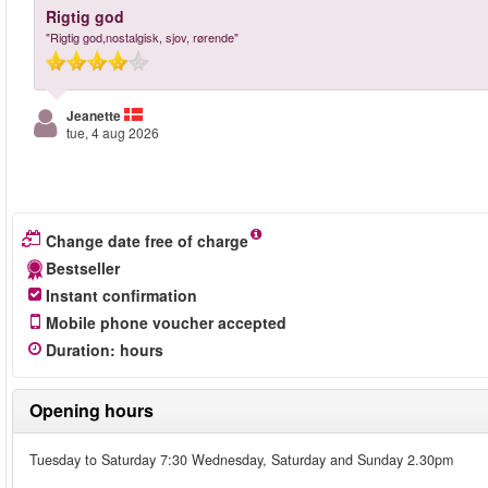
Rigtig god
"Rigtig god,nostalgisk, sjov, rørende"
Jeanette
tue, 4 aug 2026
Change date free of charge
Bestseller
Instant confirmation
Mobile phone voucher accepted
Duration
:
hours
Opening hours
Tuesday to Saturday 7:30 Wednesday, Saturday and Sunday 2.30pm