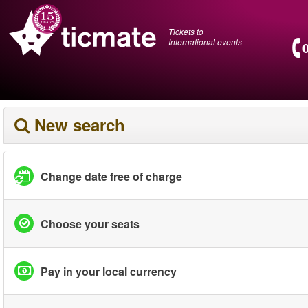
Tickets to
International events
New search
Change date free of charge
Choose your seats
Pay in your local currency