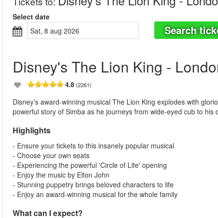
Disney's The Lion King - Lond
Tickets to
:
Select date
Search tick
sat, 8 aug 2026
Disney's The Lion King - Londo
4.8
(2261)
Disney’s award-winning musical The Lion King explodes with gloriou
powerful story of Simba as he journeys from wide-eyed cub to his d
Highlights
- Ensure your tickets to this insanely popular musical
- Choose your own seats
- Experiencing the powerful 'Circle of Life' opening
- Enjoy the music by Elton John
- Stunning puppetry brings beloved characters to life
- Enjoy an award-winning musical for the whole family
What can I expect?