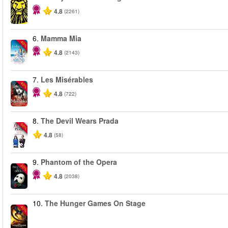
4.8
(2261)
6.
Mamma Mia
-40%
4.8
(2143)
7.
Les Misérables
-40%
4.8
(722)
8.
The Devil Wears Prada
-50%
4.8
(58)
9.
Phantom of the Opera
-20%
4.8
(2038)
10.
The Hunger Games On Stage
-40%