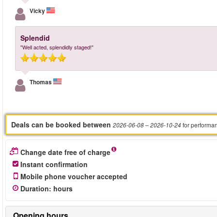
Vicky
Splendid
"Well acted, splendidly staged!"
Thomas
Deals can be booked between
for performa
2026-06-08
– 2026-10-24
Change date free of charge
Instant confirmation
Mobile phone voucher accepted
Duration
:
hours
Opening hours