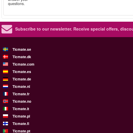
questions.
Subscribe to our newsletter.
Receive special offers, disc
Ticmate.se
Ticmate.dk
Ticmate.com
Ticmate.es
Ticmate.de
Ticmate.nl
Ticmate.fr
Ticmate.no
Ticmate.it
Ticmate.pl
Ticmate.fi
Ticmate.pt