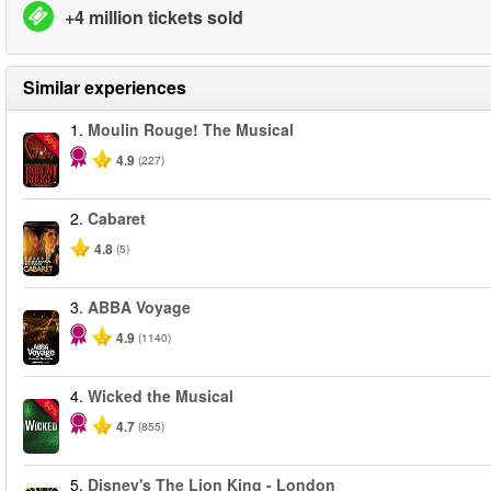
+4 million tickets sold
Similar experiences
1.
Moulin Rouge! The Musical
-50%
4.9
(227)
2.
Cabaret
4.8
(5)
3.
ABBA Voyage
4.9
(1140)
4.
Wicked the Musical
-50%
4.7
(855)
5.
Disney's The Lion King - London