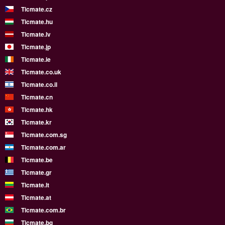
Ticmate.cz
Ticmate.hu
Ticmate.lv
Ticmate.jp
Ticmate.ie
Ticmate.co.uk
Ticmate.co.il
Ticmate.cn
Ticmate.hk
Ticmate.kr
Ticmate.com.sg
Ticmate.com.ar
Ticmate.be
Ticmate.gr
Ticmate.lt
Ticmate.at
Ticmate.com.br
Ticmate.bg