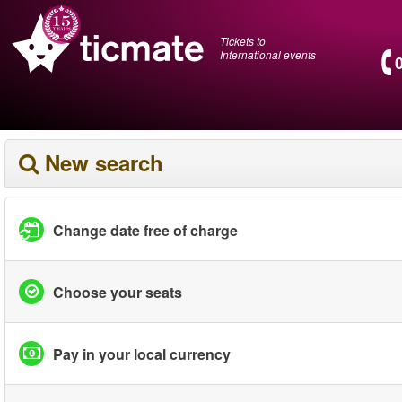
Tickets to
International events
New search
Change date free of charge
Choose your seats
Pay in your local currency