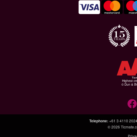
Highest cr
© Dun & Br
Telephone
:
+61 3 4110 202
© 2026
Ticmate.
Priva