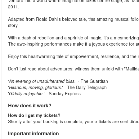
Venture into a world where imagination takes centre stage, as "Ma
2011.
Adapted from Roald Dahl's beloved tale, this amazing musical foll
story.
With a dash of rebellion and a sprinkle of magic, it's a mesmerizing
The awe-inspiring performances make it a joyous experience for au
Enjoy this heartwarming tale of empowerment, resilience, and the m
Don’t just read about adventures; witness them unfold with "Matilda
'
An evening of unadulterated bliss.
' - The Guardian
'
Hilarious, moving, glorious.
' - The Daily Telegraph
'
Giddily enjoyable.
' - Sunday Express
How does it work?
How do I get my tickets?
Shortly after your booking is complete, your e-tickets are sent direc
Important information