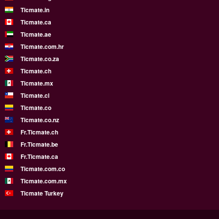
Ticmate.in
Ticmate.ca
Ticmate.ae
Ticmate.com.hr
Ticmate.co.za
Ticmate.ch
Ticmate.mx
Ticmate.cl
Ticmate.co
Ticmate.co.nz
Fr.Ticmate.ch
Fr.Ticmate.be
Fr.Ticmate.ca
Ticmate.com.co
Ticmate.com.mx
Ticmate Turkey