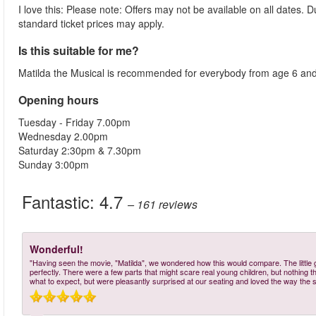
I love this: Please note: Offers may not be available on all dates.
standard ticket prices may apply.
Is this suitable for me?
Matilda the Musical is recommended for everybody from age 6 and
Opening hours
Tuesday - Friday 7.00pm
Wednesday 2.00pm
Saturday 2:30pm & 7.30pm
Sunday 3:00pm
Fantastic:
4.7
– 161
reviews
Wonderful!
"Having seen the movie, "Matilda", we wondered how this would compare. The little gi
perfectly. There were a few parts that might scare real young children, but nothing 
what to expect, but were pleasantly surprised at our seating and loved the way the st