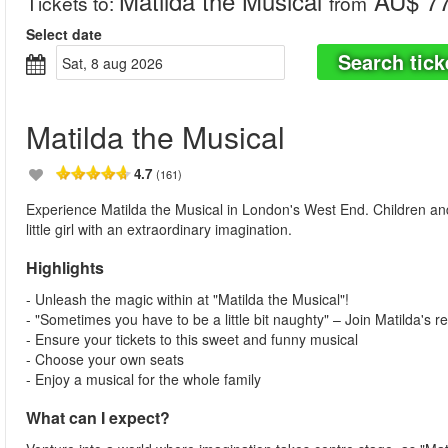
Matilda the Musical
AU$ 77
Tickets to
:
from
Select date
Search tick
sat, 8 aug 2026
Matilda the Musical
4.7
(161)
Experience Matilda the Musical in London's West End. Children and ad
little girl with an extraordinary imagination.
Highlights
- Unleash the magic within at "Matilda the Musical"!
- "Sometimes you have to be a little bit naughty" – Join Matilda's re
- Ensure your tickets to this sweet and funny musical
- Choose your own seats
- Enjoy a musical for the whole family
What can I expect?