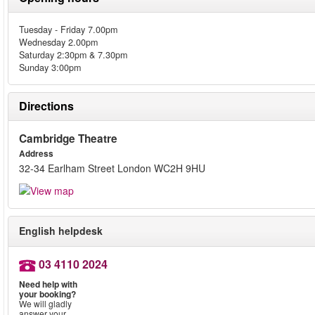
Tuesday - Friday 7.00pm
Wednesday 2.00pm
Saturday 2:30pm & 7.30pm
Sunday 3:00pm
Directions
Cambridge Theatre
Address
32-34 Earlham Street London WC2H 9HU
English helpdesk
03 4110 2024
Need help with
your booking?
We will gladly
answer your