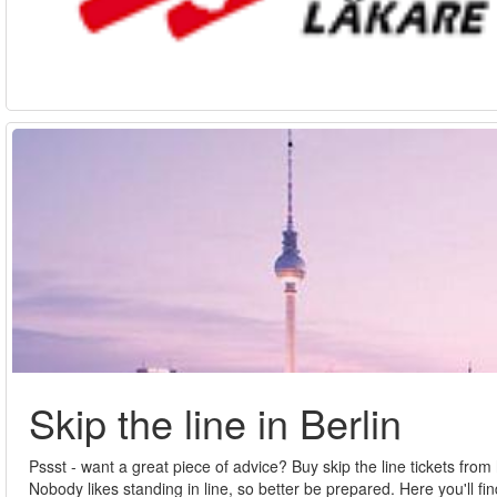
Skip the line in Berlin
Pssst - want a great piece of advice? Buy skip the line tickets fro
Nobody likes standing in line, so better be prepared. Here you'll fin