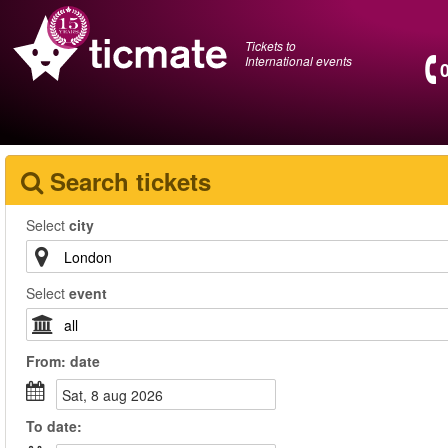
Tickets to
International events
Search tickets
Select
city
Select
event
From:
date
sat, 8 aug 2026
To
date
: