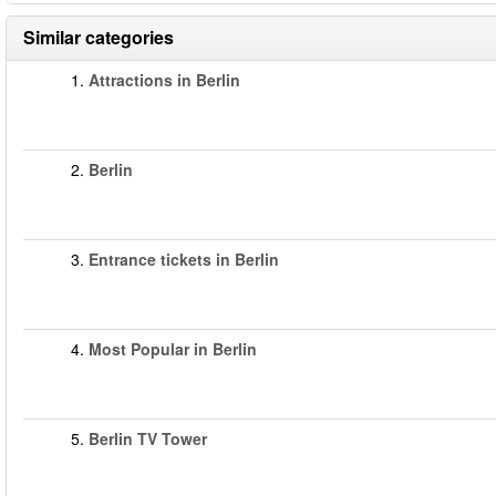
Similar categories
1.
Attractions in Berlin
2.
Berlin
3.
Entrance tickets in Berlin
4.
Most Popular in Berlin
5.
Berlin TV Tower