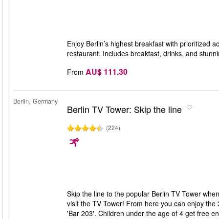
Enjoy Berlin’s highest breakfast with prioritized
restaurant. Includes breakfast, drinks, and stunn
AU$ 111.30
From
Berlin, Germany
Berlin TV Tower: Skip the line
(224)
Skip the line to the popular Berlin TV Tower when
visit the TV Tower! From here you can enjoy the 
'Bar 203'. Children under the age of 4 get free e