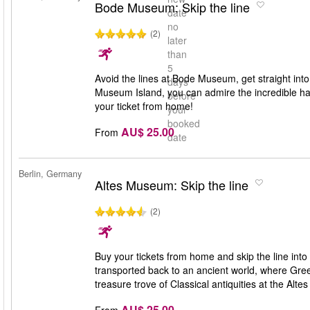
Bode Museum: Skip the line
date
no
(2)
later
than
5
Avoid the lines at Bode Museum, get straight into
days
Museum Island, you can admire the incredible han
before
your ticket from home!
your
booked
AU$ 25.00
From
date
Berlin, Germany
Altes Museum: Skip the line
(2)
Buy your tickets from home and skip the line int
transported back to an ancient world, where Gr
treasure trove of Classical antiquities at the Alt
AU$ 25.00
From