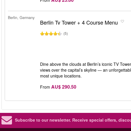
Berlin, Germany
Berlin Tv Tower + 4 Course Menu
(5)
Dine above the clouds at Berlin’s iconic TV To
views over the capital’s skyline — an unforgettabl
most unique locations.
AU$ 290.50
From
Subscribe to our newsletter.
Receive special offers, disc