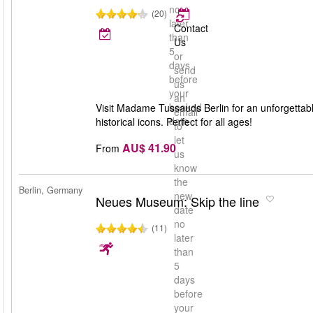
no
(20)
later
Contact
than
Us
5
or
days
send
before
us
your
an
booked
Visit Madame Tussauds Berlin for an unforgettable 
email
date
historical icons. Perfect for all ages!
to
let
AU$ 41.90
From
us
know
the
Berlin, Germany
new
Neues Museum: Skip the line
date
no
(11)
later
than
5
days
before
your