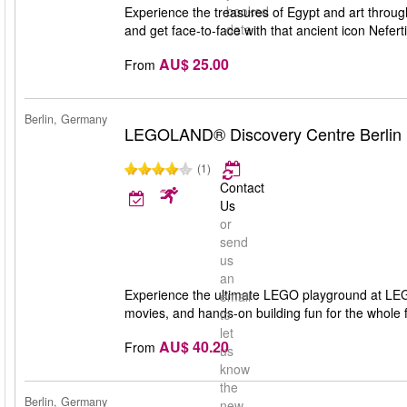
booked
Experience the treasures of Egypt and art throug
date
and get face-to-face with that ancient icon Nefer
AU$ 25.00
From
Berlin, Germany
LEGOLAND® Discovery Centre Berlin
(1)
Contact
Us
or
send
us
an
Experience the ultimate LEGO playground at LEG
email
movies, and hands-on building fun for the whole f
to
let
AU$ 40.20
From
us
know
the
Berlin, Germany
new