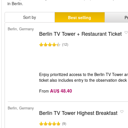
in Berlin.
Sort by
Best selling
P
Berlin, Germany
Berlin TV Tower + Restaurant Ticket
(12)
Enjoy prioritized access to the Berlin TV Tower 
ticket also includes entry to the observation dec
AU$ 48.40
From
Berlin, Germany
Berlin TV Tower Highest Breakfast
(9)