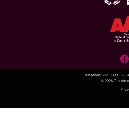
Highest cr
© Dun & Br
Telephone
:
+61 3 4110 202
© 2026
Ticmate.
Priva