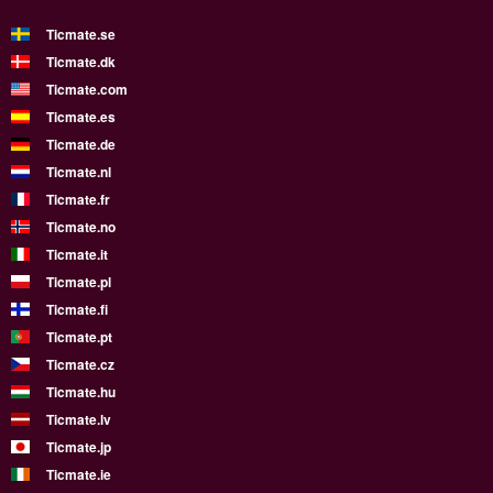
Ticmate.se
Ticmate.dk
Ticmate.com
Ticmate.es
Ticmate.de
Ticmate.nl
Ticmate.fr
Ticmate.no
Ticmate.it
Ticmate.pl
Ticmate.fi
Ticmate.pt
Ticmate.cz
Ticmate.hu
Ticmate.lv
Ticmate.jp
Ticmate.ie