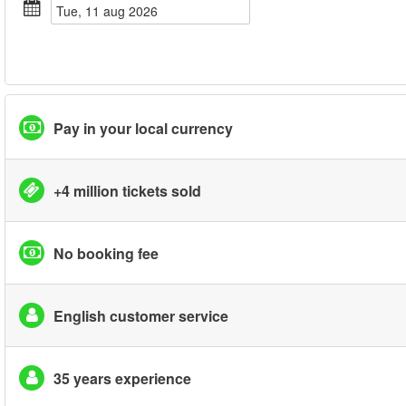
tue, 11 aug 2026
Pay in your local currency
+4 million tickets sold
No booking fee
English customer service
35 years experience