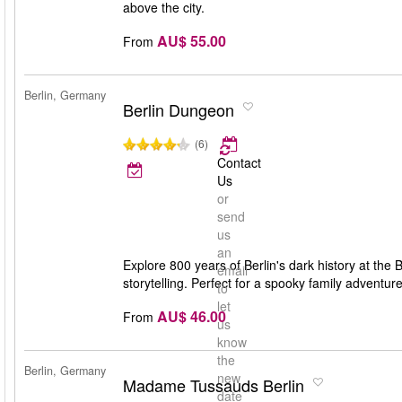
above the city.
AU$ 55.00
From
Berlin, Germany
Berlin Dungeon
(6)
Contact
Us
or
send
us
an
Explore 800 years of Berlin's dark history at the 
email
storytelling. Perfect for a spooky family adventure
to
let
AU$ 46.00
From
us
know
the
Berlin, Germany
new
Madame Tussauds Berlin
date