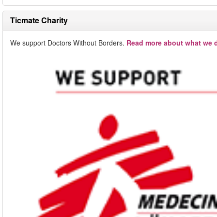
Ticmate Charity
We support Doctors Without Borders.
Read more about what we d