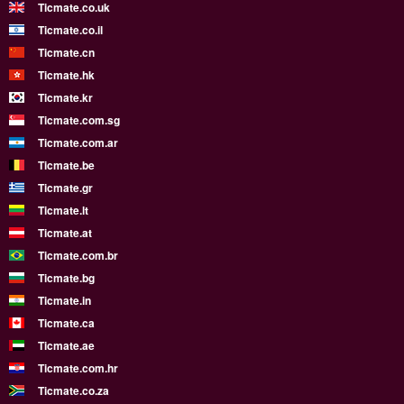
Ticmate.co.uk
Ticmate.co.il
Ticmate.cn
Ticmate.hk
Ticmate.kr
Ticmate.com.sg
Ticmate.com.ar
Ticmate.be
Ticmate.gr
Ticmate.lt
Ticmate.at
Ticmate.com.br
Ticmate.bg
Ticmate.in
Ticmate.ca
Ticmate.ae
Ticmate.com.hr
Ticmate.co.za