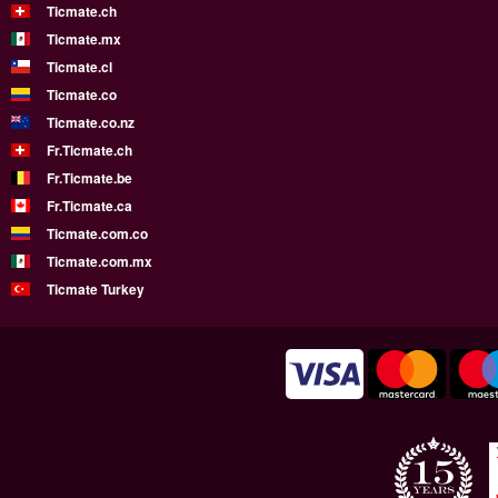
Ticmate.ch
Ticmate.mx
Ticmate.cl
Ticmate.co
Ticmate.co.nz
Fr.Ticmate.ch
Fr.Ticmate.be
Fr.Ticmate.ca
Ticmate.com.co
Ticmate.com.mx
Ticmate Turkey