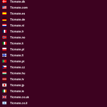
Ticmate.dk
Ticmate.com
Ticmate.es
Ticmate.de
Ticmate.nl
Ticmate.fr
Ticmate.no
Ticmate.it
Ticmate.pl
Ticmate.fi
Ticmate.pt
Ticmate.cz
Ticmate.hu
Ticmate.lv
Ticmate.jp
Ticmate.ie
Ticmate.co.uk
Ticmate.co.il