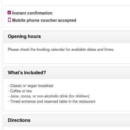
Instant confirmation
Mobile phone voucher accepted
Opening hours
Please check the booking calendar for available dates and times.
What’s included?
- Classic or vegan breakfast
- Coffee or tea
- Juice, cocoa, or non-alcoholic drink (for children)
- Timed entrance and reserved table in the restaurant
Directions