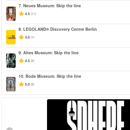
7.
Neues Museum: Skip the line
4.5
(11)
8.
LEGOLAND® Discovery Centre Berlin
4.0
(1)
9.
Altes Museum: Skip the line
4.5
(2)
10.
Bode Museum: Skip the line
5.0
(2)