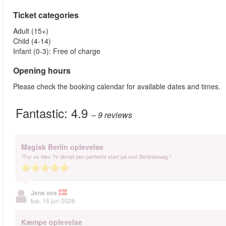
Ticket categories
Adult (15+)
Child (4-14)
Infant (0-3): Free of charge
Opening hours
Please check the booking calendar for available dates and times.
Fantastic:
4.9
– 9
reviews
Magisk Berlin oplevelse
"For os blev Tv tårnet den perfekte start på vort Berlinbesøg."
Jens ove
tue, 16 jun 2026
Kæmpe oplevelse