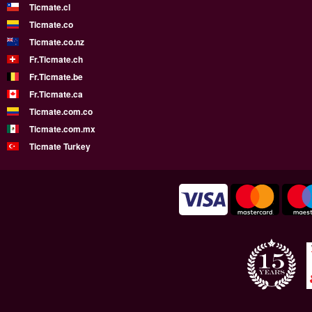
Ticmate.cl
Ticmate.co
Ticmate.co.nz
Fr.Ticmate.ch
Fr.Ticmate.be
Fr.Ticmate.ca
Ticmate.com.co
Ticmate.com.mx
Ticmate Turkey