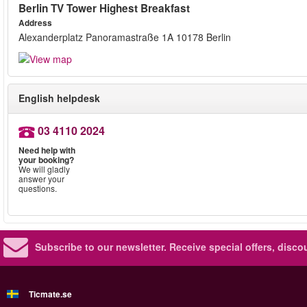
Berlin TV Tower Highest Breakfast
Address
Alexanderplatz Panoramastraße 1A 10178 Berlin
English helpdesk
03 4110 2024
Need help with
your booking?
We will gladly
answer your
questions.
Subscribe to our newsletter.
Receive special offers, disc
Ticmate.se