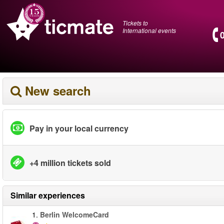
Tickets to
International events
New search
Pay in your local currency
+4 million tickets sold
Similar experiences
1.
Berlin WelcomeCard