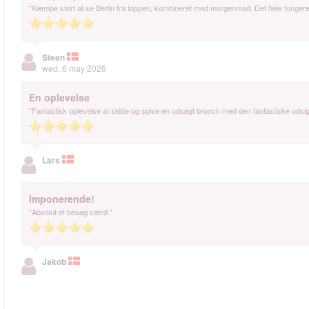
"Kæmpe stort at se Berlin fra toppen, kombineret med morgenmad. Det hele fungeret t
Steen
wed, 6 may 2026
En oplevelse
"Fantastisk oplevelse at sidde og spise en udsøgt brunch med den fantastiske udsigt.
Lars
Imponerende!
"Absolut et besøg værd."
Jakob