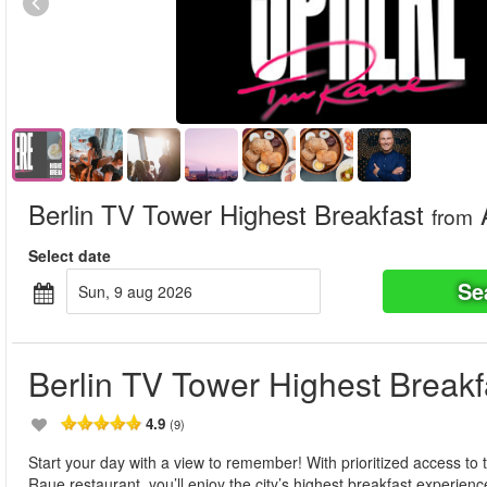
Berlin TV Tower Highest Breakfast
from
Select date
Se
sun, 9 aug 2026
Berlin TV Tower Highest Breakf
4.9
(9)
Start your day with a view to remember! With prioritized access to
Raue restaurant, you’ll enjoy the city’s highest breakfast experien