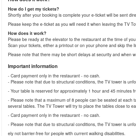
How do I get my tickets?
Shortly after your booking is complete your e-ticket will be sent dir
Please keep the e-ticket as you will need it when leaving the TV To
How does it work?
Please be ready at the elevator to the restaurant at the time of you
Scan your tickets, either a printout or on your phone and skip the l
Please note that there may be short delays at security and when wai
Important information
- Card payment only in the restaurant - no cash.
- Please note that due to structural conditions, the TV tower is unf
- Your table is reserved for approximately 1 hour and 45 minutes 
- Please note that a maximum of 8 people can be seated at each tab
several tables. The TV Tower will try to place the tables close to e
- Card payment only in the restaurant - no cash.
- Please note that due to structural conditions, the TV tower is unfor
ely not barrier-free for people with current walking disabilities.