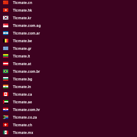
Ticmate.cn
Ticmate.hk
Ticmate.kr
Ticmate.com.sg
Ticmate.com.ar
Ticmate.be
Ticmate.gr
Ticmate.lt
Ticmate.at
Ticmate.com.br
Ticmate.bg
Ticmate.in
Ticmate.ca
Ticmate.ae
Ticmate.com.hr
Ticmate.co.za
Ticmate.ch
Ticmate.mx