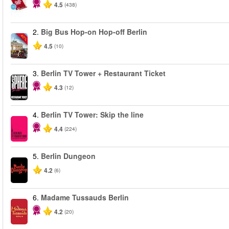
4.5
(438)
2.
Big Bus Hop-on Hop-off Berlin
-40%
4.5
(10)
3.
Berlin TV Tower + Restaurant Ticket
4.3
(12)
4.
Berlin TV Tower: Skip the line
4.4
(224)
5.
Berlin Dungeon
4.2
(6)
6.
Madame Tussauds Berlin
4.2
(20)