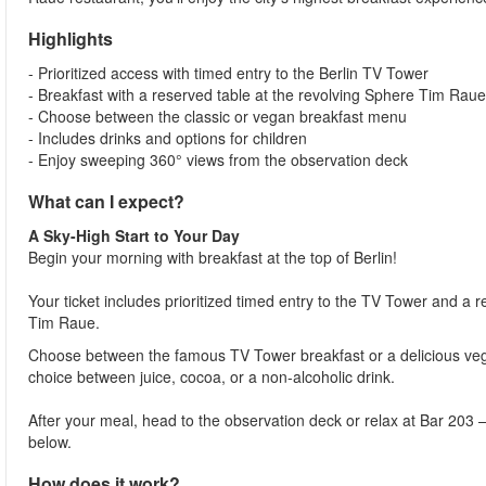
Highlights
- Prioritized access with timed entry to the Berlin TV Tower
- Breakfast with a reserved table at the revolving Sphere Tim Raue
- Choose between the classic or vegan breakfast menu
- Includes drinks and options for children
- Enjoy sweeping 360° views from the observation deck
What can I expect?
A Sky-High Start to Your Day
Begin your morning with breakfast at the top of Berlin!
Your ticket includes prioritized timed entry to the TV Tower and a 
Tim Raue.
Choose between the famous TV Tower breakfast or a delicious vegan
choice between juice, cocoa, or a non-alcoholic drink.
After your meal, head to the observation deck or relax at Bar 203 –
below.
How does it work?