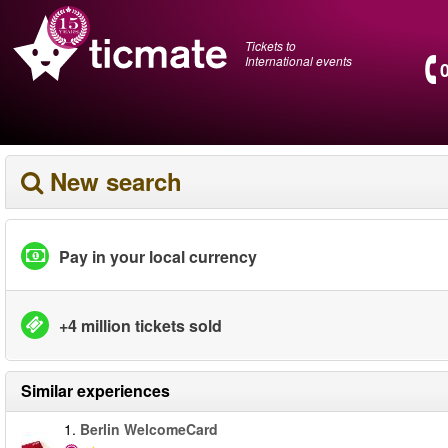
Tickets to
International events
New search
Pay in your local currency
+4 million tickets sold
Similar experiences
1.
Berlin WelcomeCard