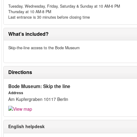
Tuesday, Wednesday, Friday, Saturday & Sunday at 10 AM-6 PM
Thursday at 10 AM-8 PM
Last entrance is 30 minutes before closing time
What’s included?
Skip-the-line access to the Bode Museum
Directions
Bode Museum: Skip the line
Address
Am Kupfergraben 10117 Berlin
English helpdesk