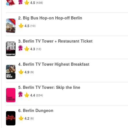
4.5
(438)
2.
Big Bus Hop-on Hop-off Berlin
-40%
4.5
(10)
3.
Berlin TV Tower + Restaurant Ticket
4.3
(12)
4.
Berlin TV Tower Highest Breakfast
4.9
(9)
5.
Berlin TV Tower: Skip the line
4.4
(224)
6.
Berlin Dungeon
4.2
(6)