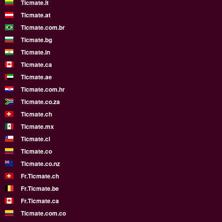
Ticmate.lt
Ticmate.at
Ticmate.com.br
Ticmate.bg
Ticmate.in
Ticmate.ca
Ticmate.ae
Ticmate.com.hr
Ticmate.co.za
Ticmate.ch
Ticmate.mx
Ticmate.cl
Ticmate.co
Ticmate.co.nz
Fr.Ticmate.ch
Fr.Ticmate.be
Fr.Ticmate.ca
Ticmate.com.co