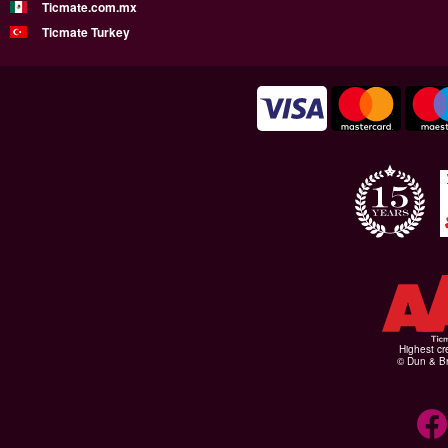
Ticmate.com.mx
Ticmate Turkey
Highest cr
© Dun & Br