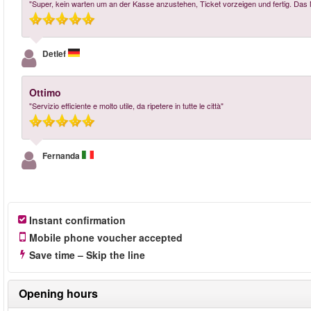
"Super, kein warten um an der Kasse anzustehen, Ticket vorzeigen und fertig. Das 
Detlef
Ottimo
"Servizio efficiente e molto utile, da ripetere in tutte le città"
Fernanda
Instant confirmation
Mobile phone voucher accepted
Save time – Skip the line
Opening hours