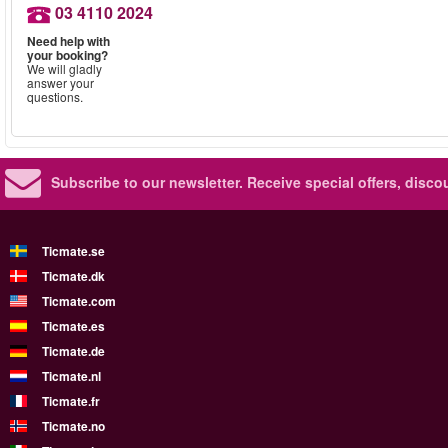
03 4110 2024
Need help with
your booking?
We will gladly
answer your
questions.
Subscribe to our newsletter.
Receive special offers, disc
Ticmate.se
Ticmate.dk
Ticmate.com
Ticmate.es
Ticmate.de
Ticmate.nl
Ticmate.fr
Ticmate.no