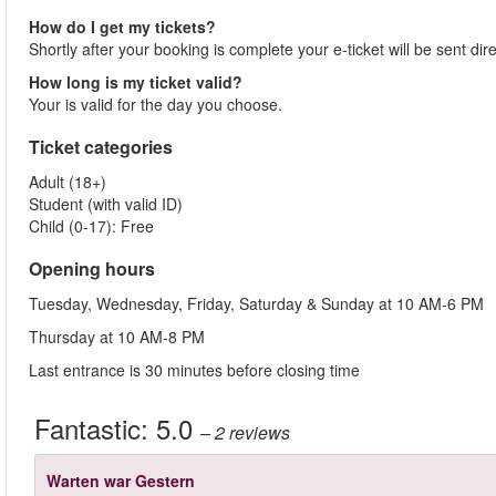
How do I get my tickets?
Shortly after your booking is complete your e-ticket will be sent dir
How long is my ticket valid?
Your is valid for the day you choose.
Ticket categories
Adult (18+)
Student (with valid ID)
Child (0-17): Free
Opening hours
Tuesday, Wednesday, Friday, Saturday & Sunday at 10 AM-6 PM
Thursday at 10 AM-8 PM
Last entrance is 30 minutes before closing time
Fantastic:
5.0
– 2
reviews
Warten war Gestern