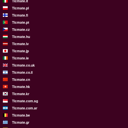
Ticmate.it
Ticmate.pl
Ticmate.fi
Ticmate.pt
Ticmate.cz
Ticmate.hu
Ticmate.lv
Ticmate.jp
Ticmate.ie
Ticmate.co.uk
Ticmate.co.il
Ticmate.cn
Ticmate.hk
Ticmate.kr
Ticmate.com.sg
Ticmate.com.ar
Ticmate.be
Ticmate.gr