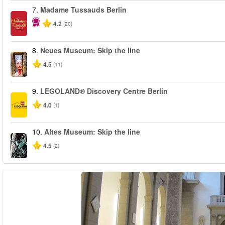
7.
Madame Tussauds Berlin
4.2
(20)
8.
Neues Museum: Skip the line
4.5
(11)
9.
LEGOLAND® Discovery Centre Berlin
4.0
(1)
10.
Altes Museum: Skip the line
4.5
(2)