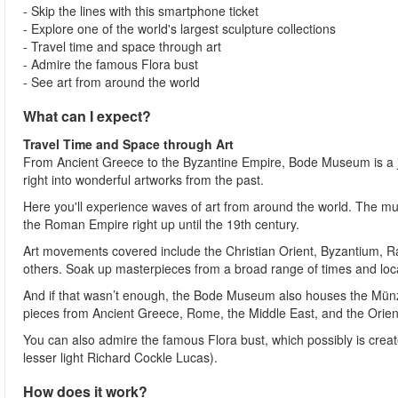
- Skip the lines with this smartphone ticket
- Explore one of the world's largest sculpture collections
- Travel time and space through art
- Admire the famous Flora bust
- See art from around the world
What can I expect?
Travel Time and Space through Art
From Ancient Greece to the Byzantine Empire, Bode Museum is a jo
right into wonderful artworks from the past.
Here you'll experience waves of art from around the world. The mus
the Roman Empire right up until the 19th century.
Art movements covered include the Christian Orient, Byzantium, 
others. Soak up masterpieces from a broad range of times and loc
And if that wasn’t enough, the Bode Museum also houses the Münzka
pieces from Ancient Greece, Rome, the Middle East, and the Orien
You can also admire the famous Flora bust, which possibly is crea
lesser light Richard Cockle Lucas).
How does it work?