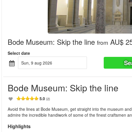
Bode Museum: Skip the line
AU$ 25
from
Select date
Se
sun, 9 aug 2026
Bode Museum: Skip the line
5.0
(2)
Avoid the lines at Bode Museum, get straight into the museum and 
admire the incredible handiwork of some of the finest craftsmen and
Highlights