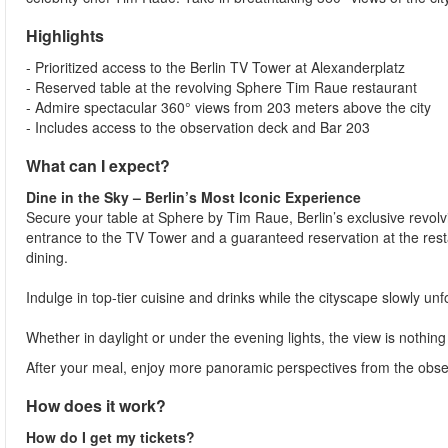
Highlights
- Prioritized access to the Berlin TV Tower at Alexanderplatz
- Reserved table at the revolving Sphere Tim Raue restaurant
- Admire spectacular 360° views from 203 meters above the city
- Includes access to the observation deck and Bar 203
What can I expect?
Dine in the Sky – Berlin’s Most Iconic Experience
Secure your table at Sphere by Tim Raue, Berlin’s exclusive revolvi
entrance to the TV Tower and a guaranteed reservation at the resta
dining.
Indulge in top-tier cuisine and drinks while the cityscape slowly un
Whether in daylight or under the evening lights, the view is nothing
After your meal, enjoy more panoramic perspectives from the observ
How does it work?
How do I get my tickets?