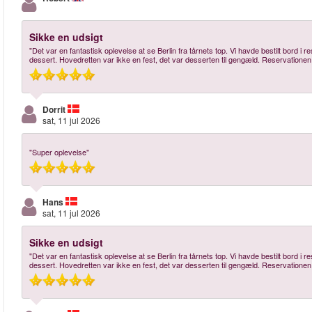
Sikke en udsigt
"Det var en fantastisk oplevelse at se Berlin fra tårnets top. Vi havde bestilt bord i
dessert. Hovedretten var ikke en fest, det var desserten til gengæld. Reservationen
Dorrit
sat, 11 jul 2026
"Super oplevelse"
Hans
sat, 11 jul 2026
Sikke en udsigt
"Det var en fantastisk oplevelse at se Berlin fra tårnets top. Vi havde bestilt bord i
dessert. Hovedretten var ikke en fest, det var desserten til gengæld. Reservationen