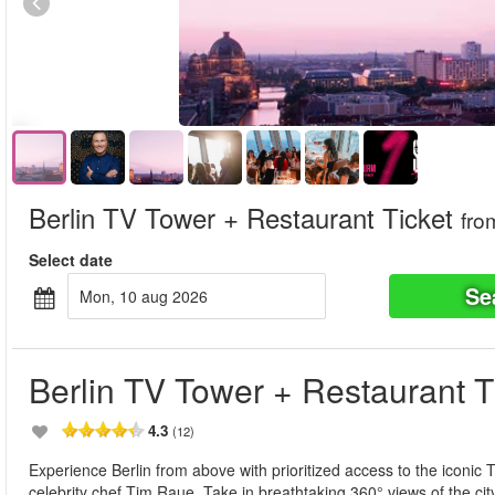
Berlin TV Tower + Restaurant Ticket
fro
Select date
Se
mon, 10 aug 2026
Berlin TV Tower + Restaurant T
4.3
(12)
Experience Berlin from above with prioritized access to the iconic
celebrity chef Tim Raue. Take in breathtaking 360° views of the ci