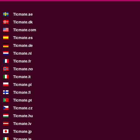
Ticmate.se
Ticmate.dk
Ticmate.com
Ticmate.es
Ticmate.de
Ticmate.nl
Ticmate.fr
Ticmate.no
Ticmate.it
Ticmate.pl
Ticmate.fi
Ticmate.pt
Ticmate.cz
Ticmate.hu
Ticmate.lv
Ticmate.jp
Ticmate.ie