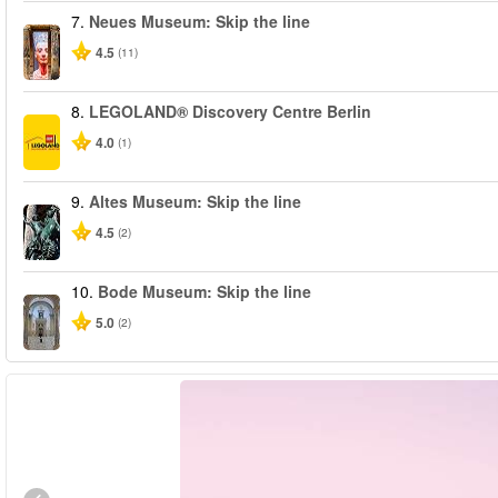
7.
Neues Museum: Skip the line
4.5
(11)
8.
LEGOLAND® Discovery Centre Berlin
4.0
(1)
9.
Altes Museum: Skip the line
4.5
(2)
10.
Bode Museum: Skip the line
5.0
(2)