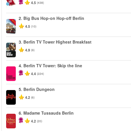
4.5
(438)
2.
Big Bus Hop-on Hop-off Berlin
-40%
4.5
(10)
3.
Berlin TV Tower Highest Breakfast
4.9
(9)
4.
Berlin TV Tower: Skip the line
4.4
(224)
5.
Berlin Dungeon
4.2
(6)
6.
Madame Tussauds Berlin
4.2
(20)