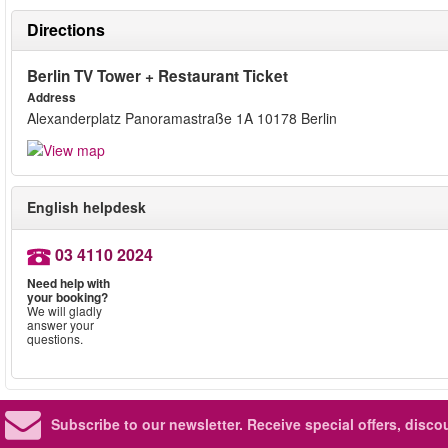
Directions
Berlin TV Tower + Restaurant Ticket
Address
Alexanderplatz Panoramastraße 1A 10178 Berlin
English helpdesk
03 4110 2024
Need help with
your booking?
We will gladly
answer your
questions.
Subscribe to our newsletter.
Receive special offers, disc