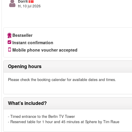
Dorrit
fri, 10 jul 2026
Bestseller
Instant confirmation
Mobile phone voucher accepted
Opening hours
Please check the booking calendar for available dates and times.
What’s included?
- Timed entrance to the Berlin TV Tower
- Reserved table for 1 hour and 45 minutes at Sphere by Tim Raue