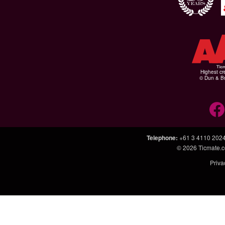
Highest cr
© Dun & Br
Telephone
:
+61 3 4110 202
© 2026
Ticmate.
Priva