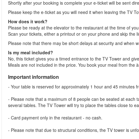
Shortly after your booking is complete your e-ticket will be sent dir
Please keep the e-ticket as you will need it when leaving the TV To
How does it work?
Please be ready at the elevator to the restaurant at the time of you
Scan your tickets, either a printout or on your phone and skip the l
Please note that there may be short delays at security and when wai
Is my meal included?
No, this ticket gives you a timed entrance to the TV Tower and give
Meals are not included in the price. You book your meal from the 
Important information
- Your table is reserved for approximately 1 hour and 45 minutes 
- Please note that a maximum of 8 people can be seated at each tab
several tables. The TV Tower will try to place the tables close to e
- Card payment only in the restaurant - no cash.
- Please note that due to structural conditions, the TV tower is unfor