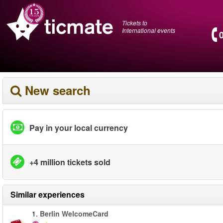
Tickets to
International events
New search
Pay in your local currency
+4 million tickets sold
Similar experiences
1.
Berlin WelcomeCard