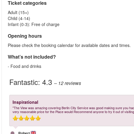
Ticket categories
Adult (15+)
Child (4-14)
Infant (0-3): Free of charge
Opening hours
Please check the booking calendar for available dates and times.
What’s not included?
- Food and drinks
Fantastic:
4.3
– 12
reviews
Inspirational
"The View was amazing covering Berlin City Service was good making sure you had 
very reasonable price for the Place would Recommend anyone to try it out of visiting 
Robert