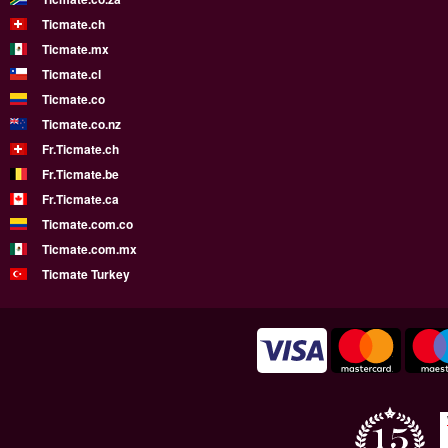
Ticmate.ch
Ticmate.mx
Ticmate.cl
Ticmate.co
Ticmate.co.nz
Fr.Ticmate.ch
Fr.Ticmate.be
Fr.Ticmate.ca
Ticmate.com.co
Ticmate.com.mx
Ticmate Turkey