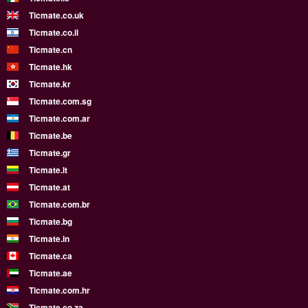
Ticmate.co.uk
Ticmate.co.il
Ticmate.cn
Ticmate.hk
Ticmate.kr
Ticmate.com.sg
Ticmate.com.ar
Ticmate.be
Ticmate.gr
Ticmate.lt
Ticmate.at
Ticmate.com.br
Ticmate.bg
Ticmate.in
Ticmate.ca
Ticmate.ae
Ticmate.com.hr
Ticmate.co.za