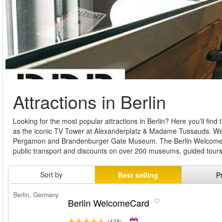
Attractions in Berlin
Looking for the most popular attractions in Berlin? Here you'll find 
as the iconic TV Tower at Alexanderplatz & Madame Tussauds. We al
Pergamon and Brandenburger Gate Museum. The Berlin WelcomeCard
public transport and discounts on over 200 museums, guided tour
Sort by
Best selling
P
Berlin, Germany
Berlin WelcomeCard
(438)