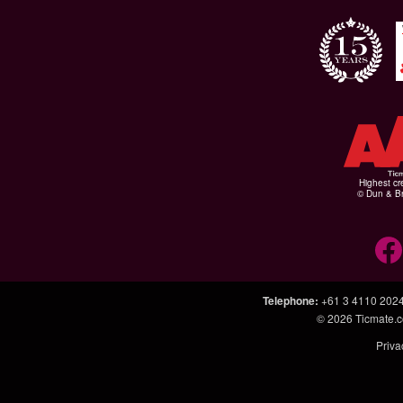
Highest cr
© Dun & Br
Telephone
:
+61 3 4110 202
© 2026
Ticmate.
Priva