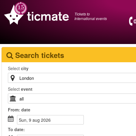
Tickets to
International events
Search tickets
Select
city
Select
event
From:
date
sun, 9 aug 2026
To
date
: