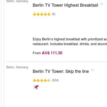
Berlin, Germany
Berlin TV Tower Highest Breakfast
(9)
Enjoy Berlin’s highest breakfast with prioritized
restaurant. Includes breakfast, drinks, and stunn
AU$ 111.30
From
Berlin, Germany
Berlin TV Tower: Skip the line
(224)