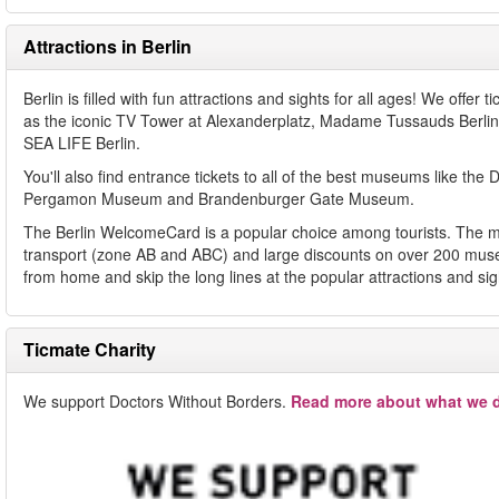
Attractions in Berlin
Berlin is filled with fun attractions and sights for all ages! We offe
as the iconic TV Tower at Alexanderplatz, Madame Tussauds Ber
SEA LIFE Berlin.
You'll also find entrance tickets to all of the best museums li
Pergamon Museum and Brandenburger Gate Museum.
The Berlin WelcomeCard is a popular choice among tourists. The mus
transport (zone AB and ABC) and large discounts on over 200 museu
from home and skip the long lines at the popular attractions and si
Ticmate Charity
We support Doctors Without Borders.
Read more about what we d