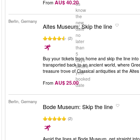
AU$ 40.20
From
us
know
the
Berlin, Germany
new
Altes Museum: Skip the line
date
no
(2)
later
than
5
Buy your tickets from home and skip the line int
days
transported back to an ancient world, where Gr
before
treasure trove of Classical antiquities at the Alt
your
booked
AU$ 25.00
From
date
Berlin, Germany
Bode Museum: Skip the line
(2)
Avoid the lines at Bode Museum, get straight into