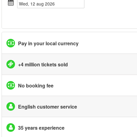
wed, 12 aug 2026
Pay in your local currency
+4 million tickets sold
No booking fee
English customer service
35 years experience