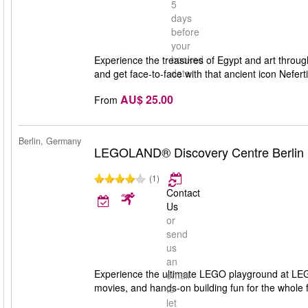
5
days
before
your
booked
Experience the treasures of Egypt and art throug
date
and get face-to-face with that ancient icon Nefer
AU$ 25.00
From
Berlin, Germany
LEGOLAND® Discovery Centre Berlin
(1)
Contact
Us
or
send
us
an
Experience the ultimate LEGO playground at LEG
email
movies, and hands-on building fun for the whole f
to
let