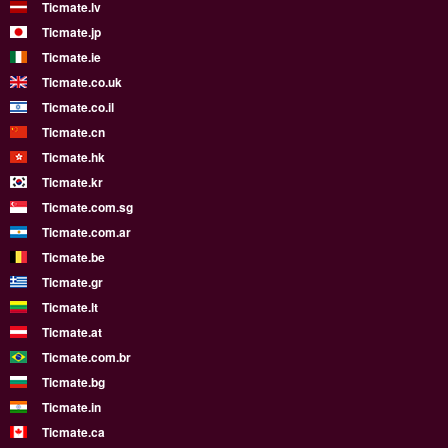
Ticmate.lv
Ticmate.jp
Ticmate.ie
Ticmate.co.uk
Ticmate.co.il
Ticmate.cn
Ticmate.hk
Ticmate.kr
Ticmate.com.sg
Ticmate.com.ar
Ticmate.be
Ticmate.gr
Ticmate.lt
Ticmate.at
Ticmate.com.br
Ticmate.bg
Ticmate.in
Ticmate.ca