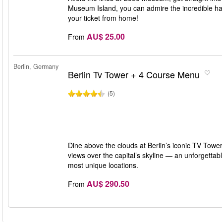
Museum Island, you can admire the incredible han
your ticket from home!
AU$ 25.00
From
Berlin, Germany
Berlin Tv Tower + 4 Course Menu
(5)
Dine above the clouds at Berlin’s iconic TV To
views over the capital’s skyline — an unforgettabl
most unique locations.
AU$ 290.50
From