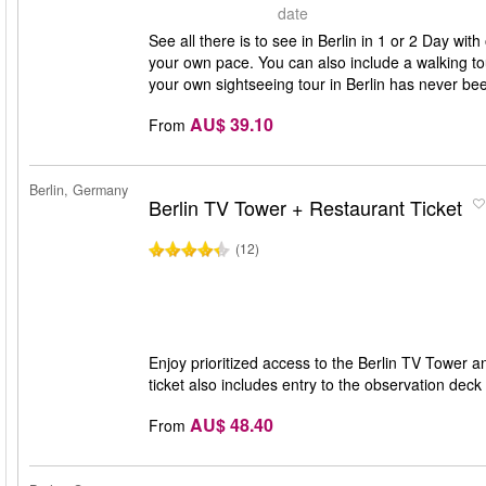
date
See all there is to see in Berlin in 1 or 2 Day w
your own pace. You can also include a walking tour
your own sightseeing tour in Berlin has never bee
AU$ 39.10
From
Berlin, Germany
Berlin TV Tower + Restaurant Ticket
(12)
Enjoy prioritized access to the Berlin TV Tower 
ticket also includes entry to the observation dec
AU$ 48.40
From