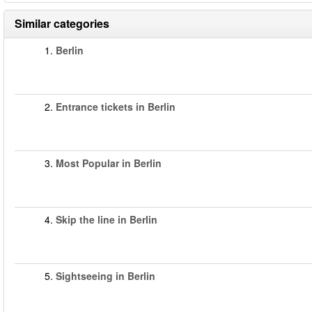
Similar categories
1.
Berlin
2.
Entrance tickets in Berlin
3.
Most Popular in Berlin
4.
Skip the line in Berlin
5.
Sightseeing in Berlin