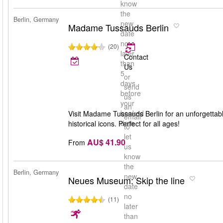
know
the
Berlin, Germany
new
Madame Tussauds Berlin
date
no
(20)
later
Contact
than
Us
5
or
days
send
before
us
your
an
booked
Visit Madame Tussauds Berlin for an unforgettable 
email
date
historical icons. Perfect for all ages!
to
let
AU$ 41.90
From
us
know
the
Berlin, Germany
new
Neues Museum: Skip the line
date
no
(11)
later
than