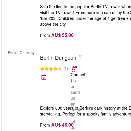
Skip the line to the popular Berlin TV Tower when
visit the TV Tower! From here you can enjoy the 
'Bar 203'. Children under the age of 4 get free e
above the city.
AU$ 55.00
From
Berlin, Germany
Berlin Dungeon
(6)
Contact
Us
or
send
us
an
Explore 800 years of Berlin's dark history at the 
email
storytelling. Perfect for a spooky family adventure
to
let
AU$ 46.00
From
us