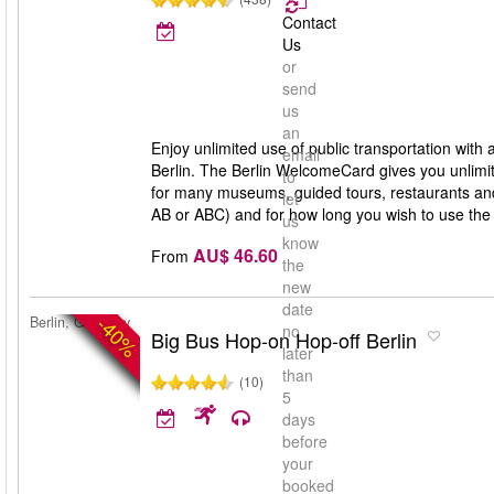
Contact
Us
or
send
us
an
Enjoy unlimited use of public transportation with
email
Berlin. The Berlin WelcomeCard gives you unlimit
to
for many museums, guided tours, restaurants and 
let
AB or ABC) and for how long you wish to use th
us
know
AU$ 46.60
From
the
new
date
-40%
Berlin, Germany
no
Big Bus Hop-on Hop-off Berlin
later
than
(10)
5
days
before
your
booked