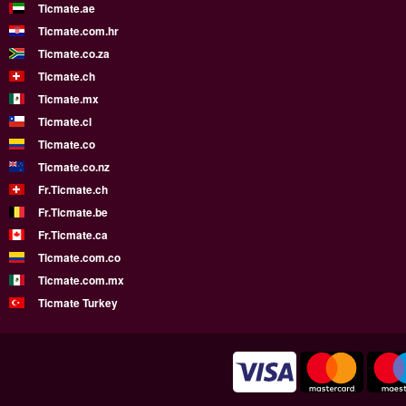
Ticmate.ae
Ticmate.com.hr
Ticmate.co.za
Ticmate.ch
Ticmate.mx
Ticmate.cl
Ticmate.co
Ticmate.co.nz
Fr.Ticmate.ch
Fr.Ticmate.be
Fr.Ticmate.ca
Ticmate.com.co
Ticmate.com.mx
Ticmate Turkey