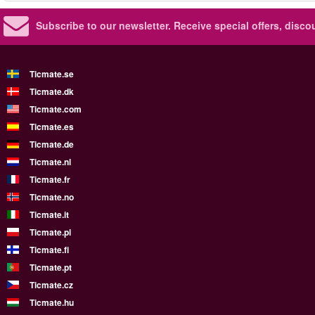
Subscribe to our newsletter.
Receive special offers, disc
Ticmate.se
Ticmate.dk
Ticmate.com
Ticmate.es
Ticmate.de
Ticmate.nl
Ticmate.fr
Ticmate.no
Ticmate.it
Ticmate.pl
Ticmate.fi
Ticmate.pt
Ticmate.cz
Ticmate.hu