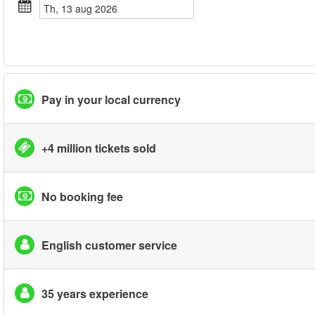
th, 13 aug 2026
Pay in your local currency
+4 million tickets sold
No booking fee
English customer service
35 years experience