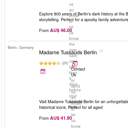
us
an
Explore 800 years of Berlin's dark history at the 
email
storytelling. Perfect for a spooky family adventure
to
let
AU$ 46.00
From
us
know
the
Berlin, Germany
new
Madame Tussauds Berlin
date
no
(20)
later
Contact
than
Us
5
or
days
send
before
us
your
an
booked
Visit Madame Tussauds Berlin for an unforgettable 
email
date
historical icons. Perfect for all ages!
to
let
AU$ 41.90
From
us
know