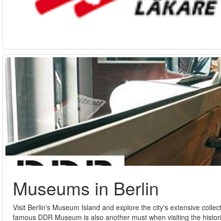
Museums in Berlin
Visit Berlin's Museum Island and explore the city's extensive co
famous DDR Museum is also another must when visiting the histori