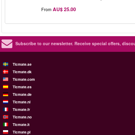
AU$ 25.00
From
Subscribe to our newsletter.
Receive special offers, disc
Ticmate.se
Ticmate.dk
Ticmate.com
Ticmate.es
Ticmate.de
Ticmate.nl
Ticmate.fr
Ticmate.no
Ticmate.it
Ticmate.pl