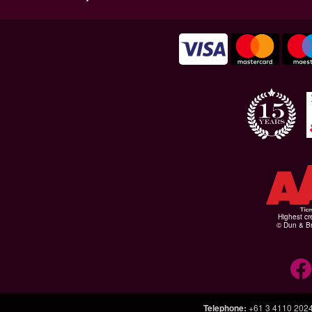
Highest cr
© Dun & Br
Telephone
:
+61 3 4110 202