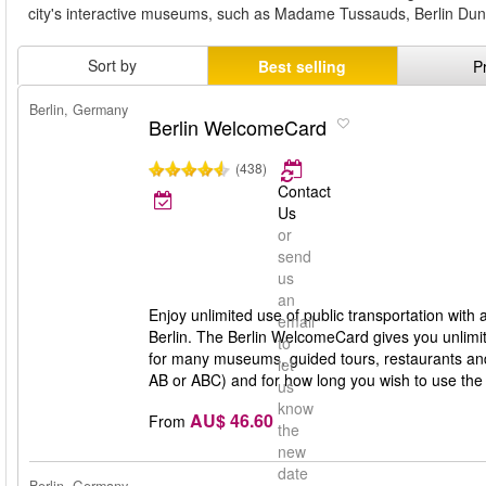
city's interactive museums, such as Madame Tussauds, Berlin Dung
Sort by
Best selling
P
Berlin, Germany
Berlin WelcomeCard
(438)
Contact
Us
or
send
us
an
Enjoy unlimited use of public transportation with
email
Berlin. The Berlin WelcomeCard gives you unlimit
to
for many museums, guided tours, restaurants and 
let
AB or ABC) and for how long you wish to use th
us
know
AU$ 46.60
From
the
new
date