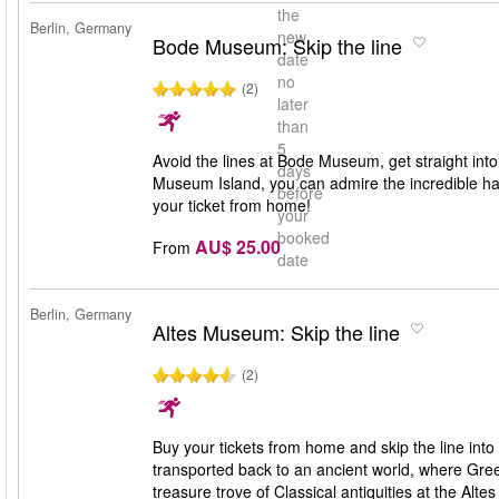
the
Berlin, Germany
new
Bode Museum: Skip the line
date
no
(2)
later
than
5
Avoid the lines at Bode Museum, get straight into
days
Museum Island, you can admire the incredible han
before
your ticket from home!
your
booked
AU$ 25.00
From
date
Berlin, Germany
Altes Museum: Skip the line
(2)
Buy your tickets from home and skip the line int
transported back to an ancient world, where Gr
treasure trove of Classical antiquities at the Alt