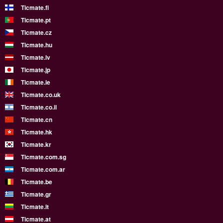
Ticmate.fi
Ticmate.pt
Ticmate.cz
Ticmate.hu
Ticmate.lv
Ticmate.jp
Ticmate.ie
Ticmate.co.uk
Ticmate.co.il
Ticmate.cn
Ticmate.hk
Ticmate.kr
Ticmate.com.sg
Ticmate.com.ar
Ticmate.be
Ticmate.gr
Ticmate.lt
Ticmate.at