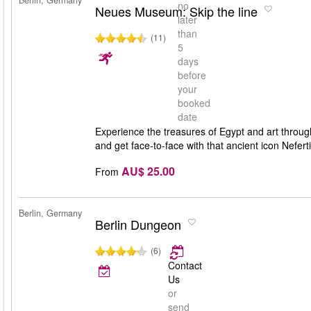
Berlin, Germany
no
Neues Museum: Skip the line
later
than
(11)
5
days
before
your
booked
date
Experience the treasures of Egypt and art throug
and get face-to-face with that ancient icon Nefer
AU$ 25.00
From
Berlin, Germany
Berlin Dungeon
(6)
Contact
Us
or
send