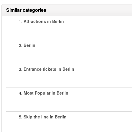
Similar categories
1.
Attractions in Berlin
2.
Berlin
3.
Entrance tickets in Berlin
4.
Most Popular in Berlin
5.
Skip the line in Berlin