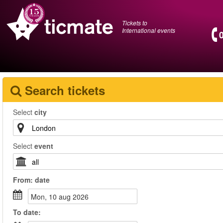
Tickets to
International events
Search tickets
Select
city
Select
event
From:
date
mon, 10 aug 2026
To
date
: