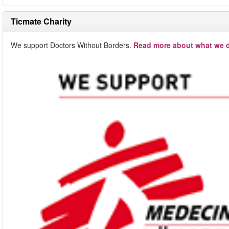
Ticmate Charity
We support Doctors Without Borders.
Read more about what we d