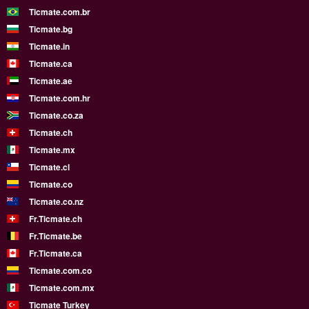
Ticmate.com.br
Ticmate.bg
Ticmate.in
Ticmate.ca
Ticmate.ae
Ticmate.com.hr
Ticmate.co.za
Ticmate.ch
Ticmate.mx
Ticmate.cl
Ticmate.co
Ticmate.co.nz
Fr.Ticmate.ch
Fr.Ticmate.be
Fr.Ticmate.ca
Ticmate.com.co
Ticmate.com.mx
Ticmate Turkey