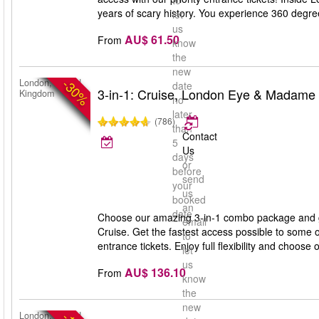
to
years of scary history. You experience 360 degree 
let
us
AU$ 61.50
From
know
the
new
-30%
London, United
date
3-in-1: Cruise, London Eye & Madame
Kingdom
no
later
(786)
than
Contact
5
Us
days
or
before
send
your
us
booked
an
date
Choose our amazing 3-in-1 combo package and 
email
Cruise. Get the fastest access possible to some 
to
entrance tickets. Enjoy full flexibility and choose 
let
us
AU$ 136.10
From
know
the
new
London, United