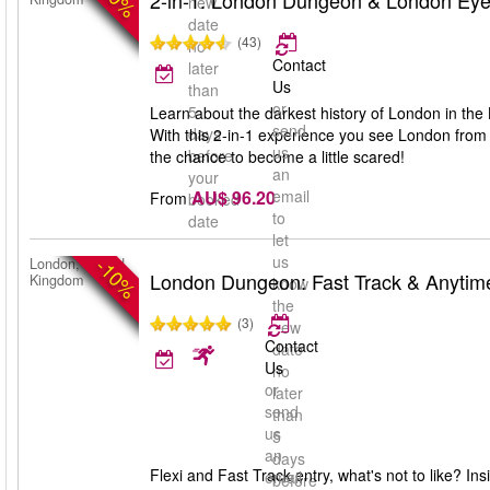
2-in-1: London Dungeon & London Ey
new
date
(43)
no
Contact
later
Us
than
or
5
Learn about the darkest history of London in the
send
days
With this 2-in-1 experience you see London from 
us
before
the chance to become a little scared!
an
your
AU$ 96.20
email
From
booked
to
date
let
us
-10%
London, United
London Dungeon: Fast Track & Anytim
Kingdom
know
the
(3)
new
Contact
date
Us
no
or
later
send
than
us
5
an
days
Flexi and Fast Track entry, what's not to like? I
email
before