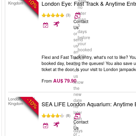
-10%
date
London Eye: Fast Track & Anytime Ent
Kingdom
no
later
(3)
than
Contact
5
Us
days
or
before
send
your
us
booked
an
date
Flexi and Fast Track entry, what's not to like? Y
email
booked day, beating the queues! You also save up
to
ticket at the door. Is your visit to London jampa
let
us
AU$ 79.90
From
know
the
new
-10%
London, United
date
SEA LIFE London Aquarium: Anytime 
Kingdom
no
later
(8)
than
Contact
5
Us
days
or