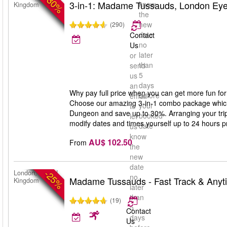
-30%
3-in-1: Madame Tussauds, London Ey
know
Kingdom
the
new
(290)
date
Contact
no
Us
later
or
than
send
5
us
days
an
Why pay full price when you can get more fun for
before
email
Choose our amazing 3-in-1 combo package whic
your
to
Dungeon and save up to 30%. Arranging your trip 
booked
let
modify dates and times yourself up to 24 hours prio
date
us
know
AU$ 102.50
From
the
new
date
-25%
London, United
no
Madame Tussauds - Fast Track & Anyt
Kingdom
later
than
(19)
5
Contact
days
Us