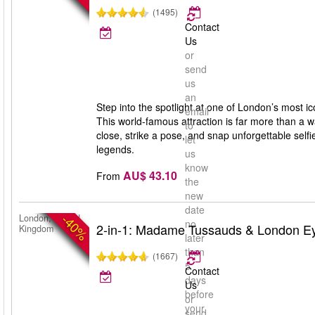
(1495)
Contact
Us
or
send
us
an
Step into the spotlight at one of London’s most
email
This world-famous attraction is far more than a 
to
close, strike a pose, and snap unforgettable selfie
let
legends.
us
know
AU$ 43.10
From
the
new
date
-40%
London, United
no
2-in-1: Madame Tussauds & London E
Kingdom
later
than
(1667)
5
Contact
days
Us
before
or
your
send