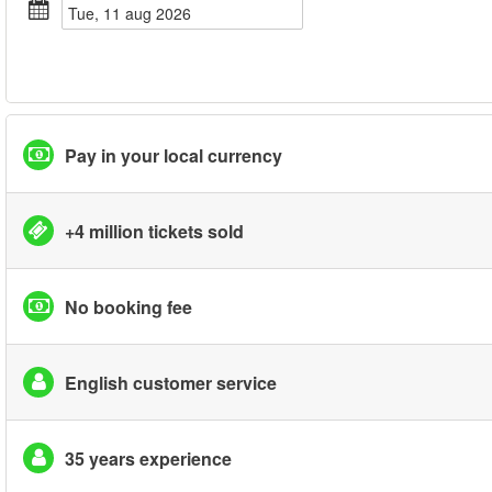
tue, 11 aug 2026
Pay in your local currency
+4 million tickets sold
No booking fee
English customer service
35 years experience