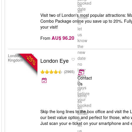
booked
us
date
an
Visit two of London's most popular attractions:
email
Combo Package online you save up to 20%. Fully f
to
your visit!
let
us
AU$ 96.20
From
know
the
new
-25%
London, United
date
London Eye
Kingdom
no
later
(2965)
than
Contact
5
Us
days
or
before
send
your
us
booked
an
date
Skip the long lines to the box office and visit th
email
our best value option and perfect for those, who 
to
Just scan your e-ticket on your smartphone and 
let
us