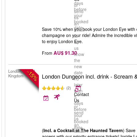
days
or
before
send
your
us
booked
an
date
Save 10% when you book your London Eye with ch
email
champagne on your ride! Admire the incredible v
to
to enjoy London Eye.
let
us
AU$ 91.30
From
know
the
new
-15%
London, United
date
London Dungeon incl. drink - Scream &
Kingdom
no
later
(2)
than
Contact
5
Us
days
or
before
send
your
us
booked
an
date
(
Incl. a Cocktail at The Haunted Tavern
) Save 
email
access with our priority entrance tickets! Inside