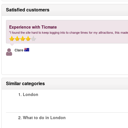
Satisfied customers
Experience with Ticmate
"I found the site hard to keep logging into to change times for my attractions, this made
Clare
Similar categories
1.
London
2.
What to do in London