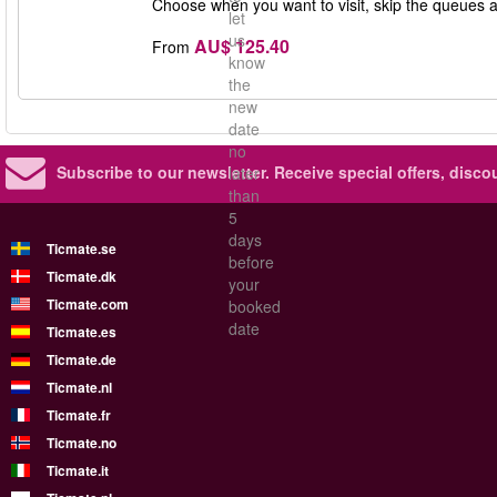
Choose when you want to visit, skip the queues 
let
us
AU$ 125.40
From
know
the
new
date
no
Subscribe to our newsletter.
Receive special offers, disc
later
than
5
days
Ticmate.se
before
Ticmate.dk
your
Ticmate.com
booked
date
Ticmate.es
Ticmate.de
Ticmate.nl
Ticmate.fr
Ticmate.no
Ticmate.it