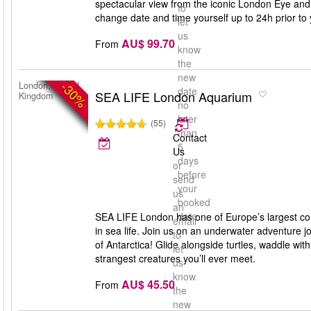
spectacular view from the iconic London Eye and
to
change date and time yourself up to 24h prior to y
let
us
AU$ 99.70
From
know
the
new
-30%
London, United
date
SEA LIFE London Aquarium
Kingdom
no
later
(55)
than
Contact
5
Us
days
or
before
send
your
us
booked
an
date
SEA LIFE London has one of Europe’s largest coll
email
in sea life. Join us on an underwater adventure jo
to
of Antarctica! Glide alongside turtles, waddle wi
let
strangest creatures you’ll ever meet.
us
know
AU$ 45.50
From
the
new