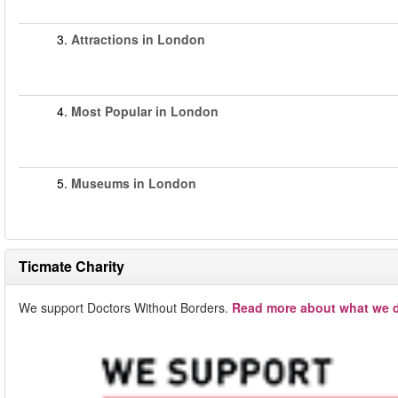
3.
Attractions in London
4.
Most Popular in London
5.
Museums in London
Ticmate Charity
We support Doctors Without Borders.
Read more about what we d