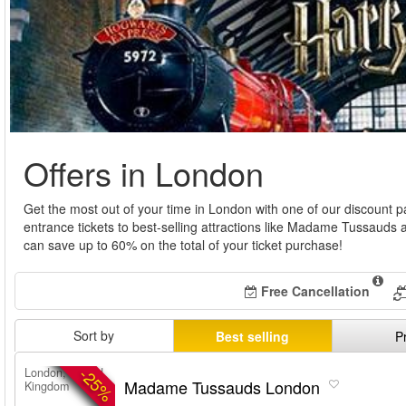
Offers in London
Get the most out of your time in London with one of our discount
entrance tickets to best-selling attractions like Madame Tussau
can save up to 60% on the total of your ticket purchase!
Free Cancellation
Sort by
Best selling
P
-25%
London, United
Madame Tussauds London
Kingdom