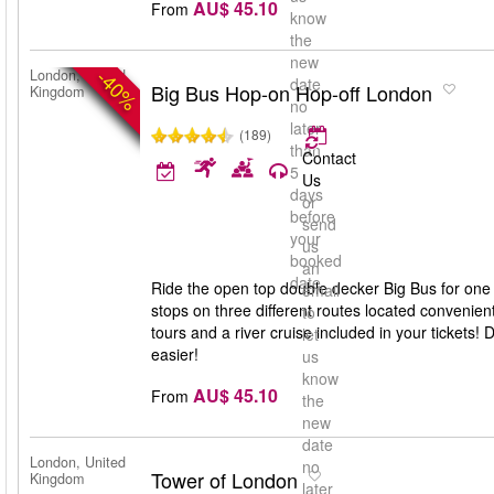
AU$ 45.10
From
know
the
new
-40%
London, United
date
Big Bus Hop-on Hop-off London
Kingdom
no
later
(189)
than
Contact
5
Us
days
or
before
send
your
us
booked
an
date
Ride the open top double decker Big Bus for one 
email
stops on three different routes located convenien
to
tours and a river cruise included in your tickets
let
easier!
us
know
AU$ 45.10
From
the
new
date
London, United
no
Tower of London
Kingdom
later