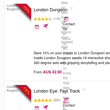
date
-15%
London, United
no
London Dungeon
Kingdom
later
than
(119)
5
Contact
days
Us
before
or
your
send
booked
us
date
an
Save 15% on your tickets to London Dungeon and g
email
Inside London Dungeon awaits 19 interactive show
to
360 degree sets with gripping storytelling and ple
let
us
AU$ 42.90
From
know
the
new
-15%
London, United
date
London Eye: Fast Track
Kingdom
no
later
(352)
than
Contact
5