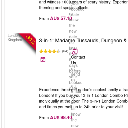
and witness 1000 years of scary history. Experien
to
your
theming and special effects.
let
booked
us
date
AU$ 57.10
From
know
the
new
-30%
London, United
date
3-in-1: Madame Tussauds, Dungeon &
Kingdom
no
later
(64)
than
Contact
5
Us
days
or
before
send
your
us
booked
an
date
Experience three of London's coolest family a
email
London! If you buy your 3-in-1 London Combo Pa
to
individually at the door. The 3-in-1 London Comb
let
and times yourself up to 24h prior to your visit!
us
know
AU$ 98.40
From
the
new