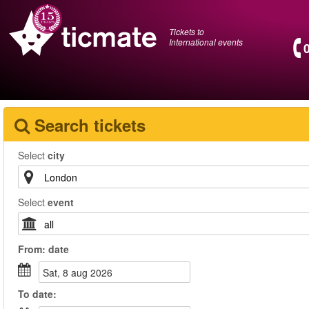
Tickets to
International events
Search tickets
Select
city
Select
event
From:
date
sat, 8 aug 2026
To
date
: