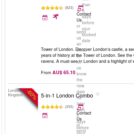
than
(823)
5
Contact
days
Us
before
or
your
send
booked
us
date
an
Tower of London. Discover London's castle, a se
email
years of history at the Tower of London. See the
to
ravens. A must-see in London and a highlight of ev
let
us
AU$ 65.10
From
know
the
new
-60%
London, United
date
5-in-1 London Combo
Kingdom
no
later
(355)
than
Contact
5
Us
days
or
before
send
your