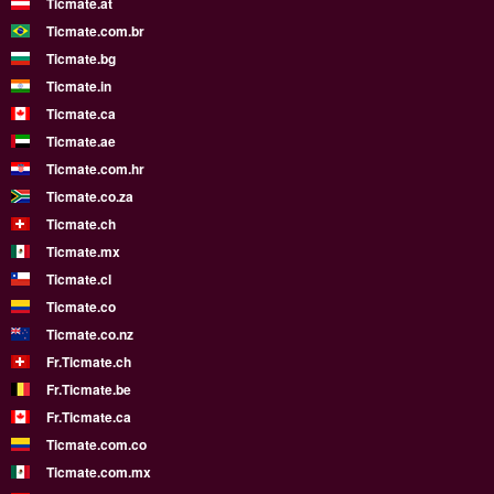
Ticmate.at
Ticmate.com.br
Ticmate.bg
Ticmate.in
Ticmate.ca
Ticmate.ae
Ticmate.com.hr
Ticmate.co.za
Ticmate.ch
Ticmate.mx
Ticmate.cl
Ticmate.co
Ticmate.co.nz
Fr.Ticmate.ch
Fr.Ticmate.be
Fr.Ticmate.ca
Ticmate.com.co
Ticmate.com.mx