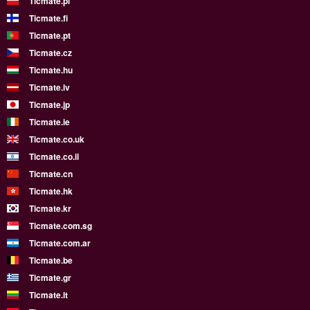
Ticmate.pl
Ticmate.fi
Ticmate.pt
Ticmate.cz
Ticmate.hu
Ticmate.lv
Ticmate.jp
Ticmate.ie
Ticmate.co.uk
Ticmate.co.il
Ticmate.cn
Ticmate.hk
Ticmate.kr
Ticmate.com.sg
Ticmate.com.ar
Ticmate.be
Ticmate.gr
Ticmate.lt