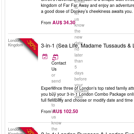
email
kingdom of Far Far Away and enjoy an adventure
to
a good dose of Donkey’s cheekiness awaits you. S
let
us
AU$ 34.30
From
know
the
new
-30%
London, United
date
3-in-1 (Sea Life, Madame Tussauds &
Kingdom
no
later
than
Contact
5
Us
days
or
before
send
your
us
Experience three of London's top rated family 
booked
an
you buy your 3-in-1 London Combo Package online
date
email
full flexibility and choose or modify date and time 
to
AU$ 102.50
let
From
us
know
the
-20%
London, United
Kingdom