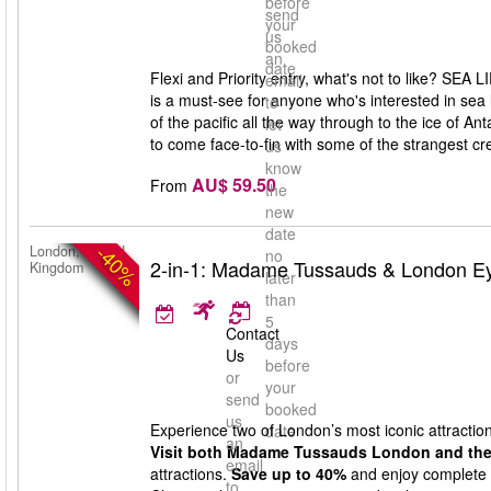
before
send
your
us
booked
an
date
Flexi and Priority entry, what's not to like? SEA 
email
is a must-see for anyone who's interested in sea
to
of the pacific all the way through to the ice of A
let
to come face-to-fin with some of the strangest cr
us
know
AU$ 59.50
From
the
new
date
-40%
London, United
no
2-in-1: Madame Tussauds & London Ey
Kingdom
later
than
5
Contact
days
Us
before
or
your
send
booked
us
Experience two of London’s most iconic attraction
date
an
Visit both Madame Tussauds London and the
email
attractions.
Save up to 40%
and enjoy complete fl
to