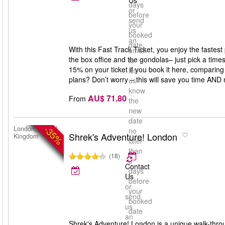
Us
days
or
before
send
your
us
booked
an
date
With this Fast Track Ticket, you enjoy the fastes
email
the box office and the gondolas– just pick a times
to
15% on your ticket if you book it here, comparing 
let
plans? Don’t worry – this will save you time AND
us
know
AU$ 71.80
From
the
new
date
-35%
London, United
no
Shrek's Adventure! London
Kingdom
later
than
(18)
5
Contact
days
Us
before
or
your
send
booked
us
date
an
Shrek's Adventure! London is a unique walk-throug