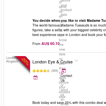
before
or
your
send
booked
us
date
an
You decide when you like to visit Madame Tu
email
The world-famous Madame Tussauds is so much 
to
figures, take a selfie with your biggest celebrity 
let
best experience once in London and book your 
us
know
AU$ 60.10
From
the
new
date
-20%
London, United
no
London Eye & Cruise
Kingdom
later
than
(355)
5
Contact
days
Us
before
or
your
send
booked
us
date
an
Book today and save 20% with this combo deal w
email