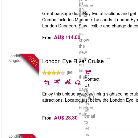
us
booked
an
date
Great package deal: Buy two attractions and get 
email
Combo includes Madame Tussauds, London Eye,
to
London Dungeon. Stay flexible and change dates an
let
us
AU$ 114.00
From
know
the
new
-10%
London, United
date
London Eye River Cruise
Kingdom
no
later
(56)
than
Contact
5
Us
days
or
Enjoy this unique award-winning sightseeing cru
before
send
attractions. Located just below the London Eye, it’
your
us
booked
an
date
email
AU$ 28.30
From
to
let
us
London, United