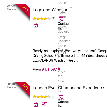
date
-25%
London, United
no
Legoland Windsor
Kingdom
later
than
(7)
5
Contact
days
Us
before
or
your
send
booked
us
date
an
Ready, set, explore! What will you do first? Con
email
Driving School? With more than 55 rides, shows a
to
LEGOLAND® Windsor Resort!
let
us
AU$ 58.10
From
know
the
new
-10%
London, United
date
London Eye: Champagne Experience
Kingdom
no
later
(4)
than
Contact
5
Us