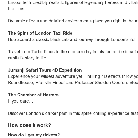
Encounter incredibly realistic figures of legendary heroes and villa
the films.
Dynamic effects and detailed environments place you right in the m
The Spirit of London Taxi Ride
Hop aboard a classic black cab and journey through London’s rich 
Travel from Tudor times to the modern day in this fun and education
capital’s story to life.
Jumanji Safari Tours 4D Expedition
Experience your wildest adventure yet! Thrilling 4D effects throw yo
Roundhouse, Franklin Finbar and Professor Sheldon Oberon. Step in
The Chamber of Horrors
If you dare…
Discover London’s darker past in this spine-chilling experience feat
How does it work?
How do I get my tickets?