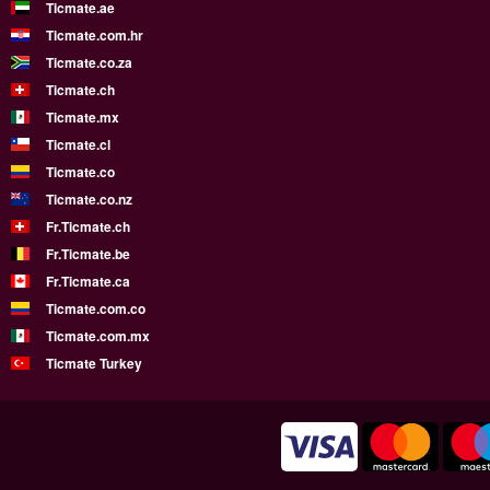
Ticmate.ae
Ticmate.com.hr
Ticmate.co.za
Ticmate.ch
Ticmate.mx
Ticmate.cl
Ticmate.co
Ticmate.co.nz
Fr.Ticmate.ch
Fr.Ticmate.be
Fr.Ticmate.ca
Ticmate.com.co
Ticmate.com.mx
Ticmate Turkey