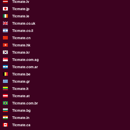
Ticmate.lv
Ticmate.jp
Ticmate.ie
Ticmate.co.uk
Ticmate.co.il
Ticmate.cn
Ticmate.hk
Ticmate.kr
Ticmate.com.sg
Ticmate.com.ar
Ticmate.be
Ticmate.gr
Ticmate.lt
Ticmate.at
Ticmate.com.br
Ticmate.bg
Ticmate.in
Ticmate.ca