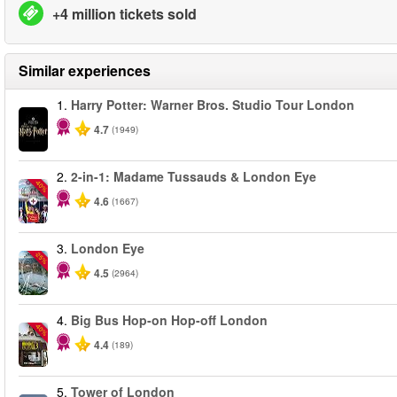
+4 million tickets sold
Similar experiences
1.
Harry Potter: Warner Bros. Studio Tour London
4.7
(1949)
2.
2-in-1: Madame Tussauds & London Eye
-40%
4.6
(1667)
3.
London Eye
-25%
4.5
(2964)
4.
Big Bus Hop-on Hop-off London
-40%
4.4
(189)
5.
Tower of London