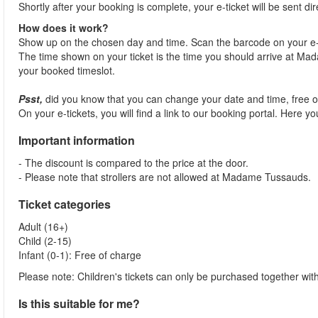
Shortly after your booking is complete, your e-ticket will be sent dir
How does it work?
Show up on the chosen day and time. Scan the barcode on your e-
The time shown on your ticket is the time you should arrive at Madam
your booked timeslot.
Psst,
did you know that you can change your date and time, free 
On your e-tickets, you will find a link to our booking portal. Here 
Important information
- The discount is compared to the price at the door.
- Please note that strollers are not allowed at Madame Tussauds.
Ticket categories
Adult (16+)
Child (2-15)
Infant (0-1): Free of charge
Please note: Children's tickets can only be purchased together with
Is this suitable for me?