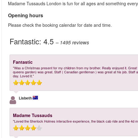
Madame Tussauds London is fun for all ages and something ever
Opening hours
Please check the booking calendar for date and time.
Fantastic:
4.5
– 1495
reviews
Fantastic
"Was a Christmas present for my children from my brother. Really enjoyed it. Great t
queens garden) was great. Staff ( Canadian gentleman ) was great at his job. Staff 
day. Loved it."
Lisbeth
Madame Tussauds
"Loved the Sherlock Holmes interactive experience, the black cab ride and the 4d m