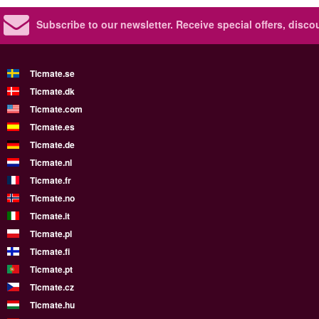
Subscribe to our newsletter.
Receive special offers, disc
Ticmate.se
Ticmate.dk
Ticmate.com
Ticmate.es
Ticmate.de
Ticmate.nl
Ticmate.fr
Ticmate.no
Ticmate.it
Ticmate.pl
Ticmate.fi
Ticmate.pt
Ticmate.cz
Ticmate.hu