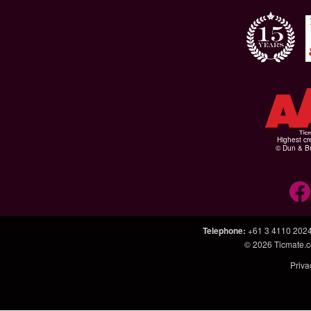
Highest cr
© Dun & Br
Telephone
:
+61 3 4110 202
© 2026
Ticmate.
Priva