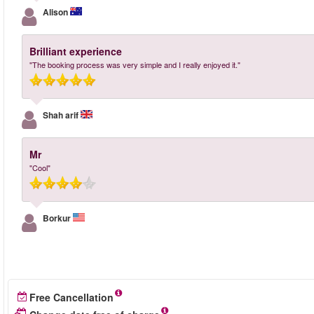
Alison
Brilliant experience
"The booking process was very simple and I really enjoyed it."
Shah arif
Mr
"Cool"
Borkur
Free Cancellation