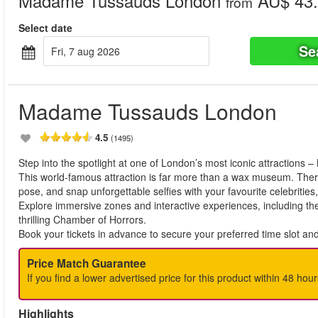
Madame Tussauds London
AU$ 43.
from
Select date
Se
fri, 7 aug 2026
Madame Tussauds London
4.5
(1495)
Step into the spotlight at one of London’s most iconic attraction
This world-famous attraction is far more than a wax museum. There a
pose, and snap unforgettable selfies with your favourite celebrities
Explore immersive zones and interactive experiences, including th
thrilling Chamber of Horrors.
Book your tickets in advance to secure your preferred time slot an
Price Match Guarantee
If you find a lower advertised price for this product within 48 hour
Highlights