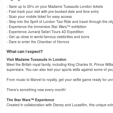
- Save up to 25% on your Madame Tussauds London tickets
- Fast-track your visit with pre-booked date and time entry
- Scan your mobile ticket for easy access
- Step into the Spirit of London Taxi Ride and travel through the city
- Experience the immersive Star Wars™ exhibition
- Experience Jumanji Safari Tours 4D Expedition
- Get up close to world-famous celebrities and icons
- Dare to enter the Chamber of Horrors
What can I expect?
Visit Madame Tussauds in London
Meet the British royal family, including King Charles III, Prince Wi
superstars. You can also test your sports skills against some of yo
From music to Marvel to royalty, get your selfie game ready for 
There's something new every month!
The Star Wars™ Experience
Created in collaboration with Disney and Lucasfilm, this unique exhi