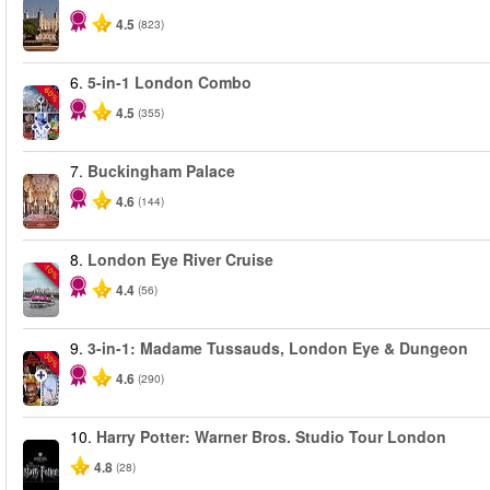
4.5
(823)
6.
5-in-1 London Combo
-60%
4.5
(355)
7.
Buckingham Palace
4.6
(144)
8.
London Eye River Cruise
-10%
4.4
(56)
9.
3-in-1: Madame Tussauds, London Eye & Dungeon
-30%
4.6
(290)
10.
Harry Potter: Warner Bros. Studio Tour London
4.8
(28)