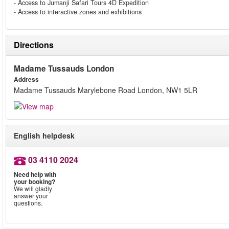
- Access to Jumanji Safari Tours 4D Expedition
- Access to interactive zones and exhibitions
Directions
Madame Tussauds London
Address
Madame Tussauds Marylebone Road London, NW1 5LR
English helpdesk
03 4110 2024
Need help with
your booking?
We will gladly
answer your
questions.