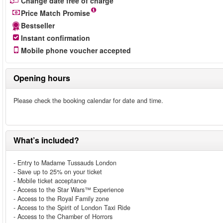
Change date free of charge
Price Match Promise
Bestseller
Instant confirmation
Mobile phone voucher accepted
Opening hours
Please check the booking calendar for date and time.
What’s included?
- Entry to Madame Tussauds London
- Save up to 25% on your ticket
- Mobile ticket acceptance
- Access to the Star Wars™ Experience
- Access to the Royal Family zone
- Access to the Spirit of London Taxi Ride
- Access to the Chamber of Horrors