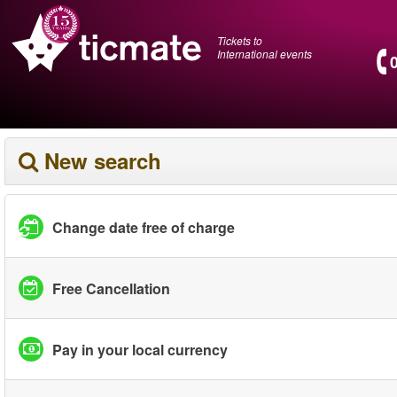
Tickets to
International events
New search
Change date free of charge
Free Cancellation
Pay in your local currency