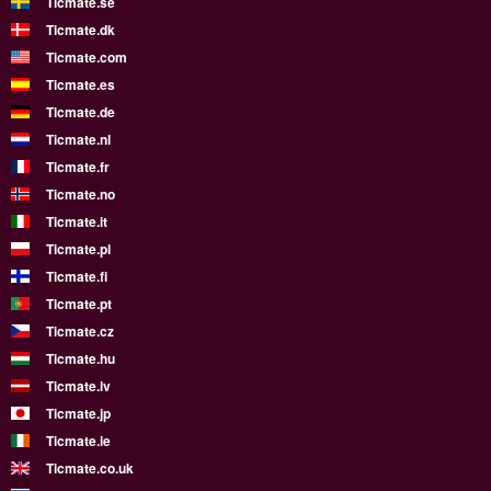
Ticmate.se
Ticmate.dk
Ticmate.com
Ticmate.es
Ticmate.de
Ticmate.nl
Ticmate.fr
Ticmate.no
Ticmate.it
Ticmate.pl
Ticmate.fi
Ticmate.pt
Ticmate.cz
Ticmate.hu
Ticmate.lv
Ticmate.jp
Ticmate.ie
Ticmate.co.uk