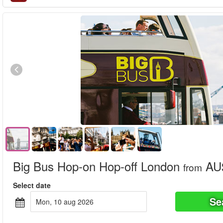
Big Bus Hop-on Hop-off London
AU$
from
Select date
Se
mon, 10 aug 2026