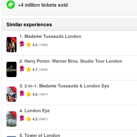
+4 million tickets sold
Similar experiences
1.
Madame Tussauds London
-25%
4.5
(1496)
2.
Harry Potter: Warner Bros. Studio Tour London
4.7
(1949)
3.
2-in-1: Madame Tussauds & London Eye
-40%
4.6
(1667)
4.
London Eye
-25%
4.5
(2967)
5.
Tower of London