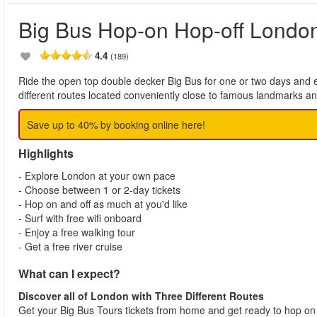
Big Bus Hop-on Hop-off Londo
4.4
(189)
Ride the open top double decker Big Bus for one or two days and e
different routes located conveniently close to famous landmarks a
Save up to 40% by booking online here!
Highlights
- Explore London at your own pace
- Choose between 1 or 2-day tickets
- Hop on and off as much at you'd like
- Surf with free wifi onboard
- Enjoy a free walking tour
- Get a free river cruise
What can I expect?
Discover all of London with Three Different Routes
Get your Big Bus Tours tickets from home and get ready to hop on a