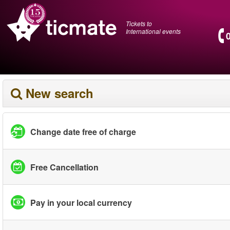
Tickets to
International events
New search
Change date free of charge
Free Cancellation
Pay in your local currency