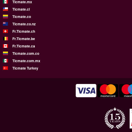
Ticmate.mx
Ticmate.cl
Ticmate.co
Ticmate.co.nz
Fr.Ticmate.ch
Fr.Ticmate.be
Fr.Ticmate.ca
Ticmate.com.co
Ticmate.com.mx
Ticmate Turkey