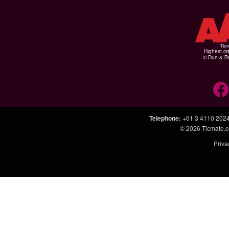
Highest cr
© Dun & Br
Telephone
:
+61 3 4110 202
© 2026
Ticmate.
Priva