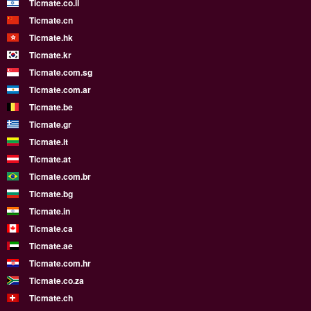
Ticmate.co.il
Ticmate.cn
Ticmate.hk
Ticmate.kr
Ticmate.com.sg
Ticmate.com.ar
Ticmate.be
Ticmate.gr
Ticmate.lt
Ticmate.at
Ticmate.com.br
Ticmate.bg
Ticmate.in
Ticmate.ca
Ticmate.ae
Ticmate.com.hr
Ticmate.co.za
Ticmate.ch