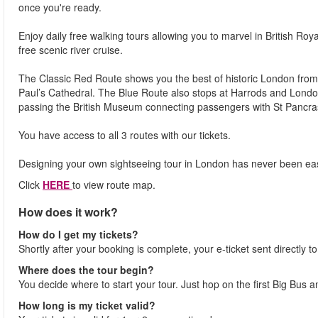
once you're ready.
Enjoy daily free walking tours allowing you to marvel in British Roy
free scenic river cruise.
The Classic Red Route shows you the best of historic London from
Paul’s Cathedral. The Blue Route also stops at Harrods and Lon
passing the British Museum connecting passengers with St Pancra
You have access to all 3 routes with our tickets.
Designing your own sightseeing tour in London has never been eas
Click
HERE
to view route map.
How does it work?
How do I get my tickets?
Shortly after your booking is complete, your e-ticket sent directly t
Where does the tour begin?
You decide where to start your tour. Just hop on the first Big Bus 
How long is my ticket valid?