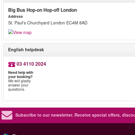
Big Bus Hop-on Hop-off London
Address
St. Paul's Churchyard London EC4M 8AD
English helpdesk
03 4110 2024
Need help with
your booking?
We will gladly
answer your
questions.
Subscribe to our newsletter.
Receive special offers, disc