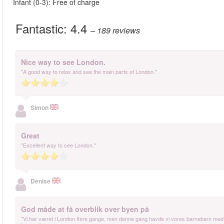
Infant (0-3): Free of charge
Fantastic:
4.4
– 189
reviews
Nice way to see London.
"A good way to relax and see the main parts of London."
Simon
Great
"Excellent way to see London."
Denise
God måde at få overblik over byen på
"Vi har været i London flere gange, men denne gang havde vi vores barnebarn med 