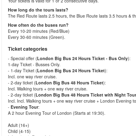
Your tickets is valid for 1 or 2 consecutive days.
How long do the tours lasts?
The Red Route lasts 2.5 hours, the Blue Route lasts 3.5 hours & t
How often do the buses run?
Every 10-20 minutes (Red/Blue)
Every 30-60 minutes (Green).
Ticket categories
- Special offer (
London Big Bus 24 Hours Ticket - Bus Only
):
1-day Ticket - Busses Only.
- 1-day Ticket (
London Big Bus 24 Hours Ticket
):
Incl. one way river cruise.
- 2-day ticket (
London Big Bus 48 Hours Ticket
):
Incl. Walking tours + one way river cruise.
- 2-day ticket (
London Big Bus 48 Hours Ticket with Night Tou
Incl. Incl. Walking tours + one way river cruise + London Evening t
-
Evening Tour
:
A 2 hour Evening Tour of London (Starts at 19:30).
Adult (16+)
Child (4-15)