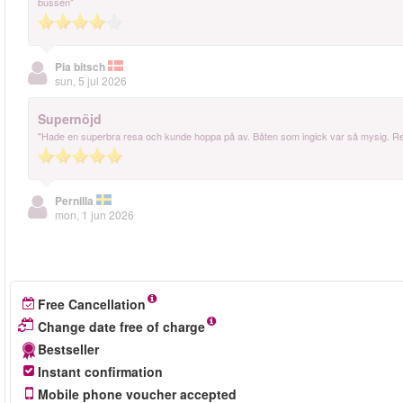
bussen"
Pia bitsch
sun, 5 jul 2026
Supernöjd
"Hade en superbra resa och kunde hoppa på av. Båten som ingick var så mysig.
Pernilla
mon, 1 jun 2026
Free Cancellation
Change date free of charge
Bestseller
Instant confirmation
Mobile phone voucher accepted