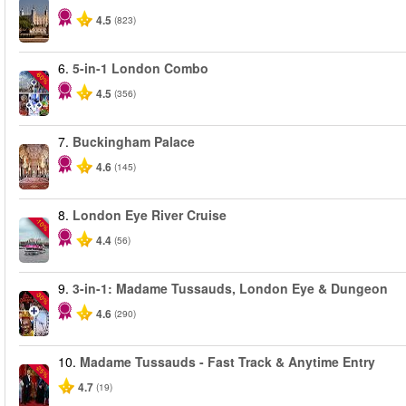
4.5
(823)
6.
5-in-1 London Combo
-60%
4.5
(356)
7.
Buckingham Palace
4.6
(145)
8.
London Eye River Cruise
-10%
4.4
(56)
9.
3-in-1: Madame Tussauds, London Eye & Dungeon
-30%
4.6
(290)
10.
Madame Tussauds - Fast Track & Anytime Entry
-25%
4.7
(19)