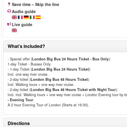
Save time – Skip the line
Audio guide
Live guide
What’s included?
- Special offer (
London Big Bus 24 Hours Ticket - Bus Only
):
1-day Ticket - Busses Only.
- 1-day Ticket (
London Big Bus 24 Hours Ticket
):
Incl. one way river cruise.
- 2-day ticket (
London Big Bus 48 Hours Ticket
):
Incl. Walking tours + one way river cruise.
- 2-day ticket (
London Big Bus 48 Hours Ticket with Night Tour
):
Incl. Incl. Walking tours + one way river cruise + London Evening tour by b
- Evening Tour
:
A 2 hour Evening Tour of London (Starts at 19:30).
Directions