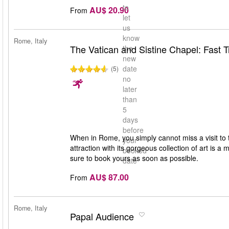
to
AU$ 20.90
From
let
us
know
Rome, Italy
The Vatican and Sistine Chapel: Fast T
the
new
date
(5)
no
later
than
5
days
before
When in Rome, you simply cannot miss a visit to
your
attraction with its gorgeous collection of art is a 
booked
sure to book yours as soon as possible.
date
AU$ 87.00
From
Rome, Italy
Papal Audience