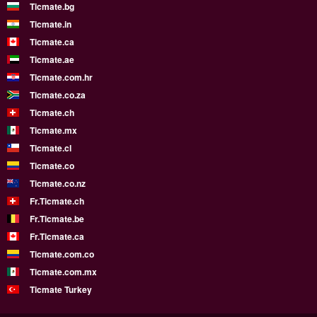
Ticmate.bg
Ticmate.in
Ticmate.ca
Ticmate.ae
Ticmate.com.hr
Ticmate.co.za
Ticmate.ch
Ticmate.mx
Ticmate.cl
Ticmate.co
Ticmate.co.nz
Fr.Ticmate.ch
Fr.Ticmate.be
Fr.Ticmate.ca
Ticmate.com.co
Ticmate.com.mx
Ticmate Turkey