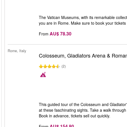
The Vatican Museums, with its remarkable collecti
you are in Rome. Make sure to book your tickets i
AU$ 78.30
From
Rome, Italy
Colosseum, Gladiators Arena & Roma
(2)
This guided tour of the Colosseum and Gladiator'
at these faschinating sights. Take a walk throug
Book in advance, tickets sell out quickly.
AU$ 154.80
From