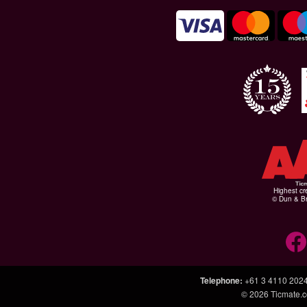
Highest cr
© Dun & Br
Telephone
:
+61 3 4110 202
© 2026
Ticmate.