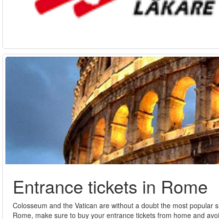
Entrance tickets in Rome
Colosseum and the Vatican are without a doubt the most popular sig
Rome, make sure to buy your entrance tickets from home and avoid t