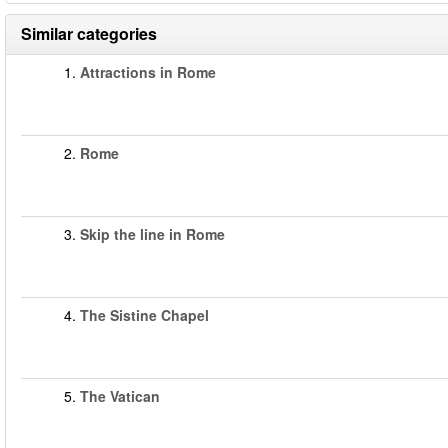
Similar categories
1.
Attractions in Rome
2.
Rome
3.
Skip the line in Rome
4.
The Sistine Chapel
5.
The Vatican