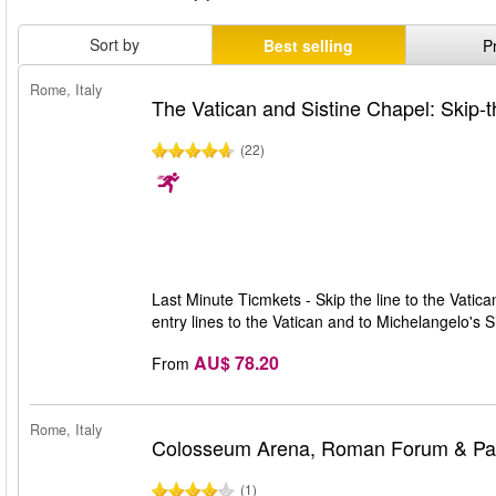
Sort by
Best selling
P
Rome, Italy
The Vatican and Sistine Chapel: Skip-t
(22)
Last Minute Ticmkets - Skip the line to the Vatic
entry lines to the Vatican and to Michelangelo's 
AU$ 78.20
From
Rome, Italy
Colosseum Arena, Roman Forum & Pala
(1)