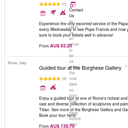
(1)
Contact
Us
or
Experience the only escorted service of the Pap
send
every Wednesday to see Pope Francis and now you
us
sure to book your tickets well in advance!
an
email
AU$ 63.20
From
to
let
us
Rome, Italy
Guided tour at the Borghese Gallery
know
the
new
(3)
date
no
later
Enjoy a guided tour at one of Rome's richest and 
than
vast and diverse collection of sculptures and p
5
Titian. See more of the Borghese Gallery and Gar
days
Book your tour here!
before
your
AU$ 139.70
From