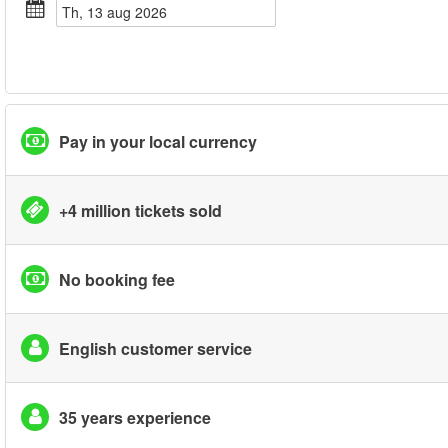
th, 13 aug 2026
Pay in your local currency
+4 million tickets sold
No booking fee
English customer service
35 years experience