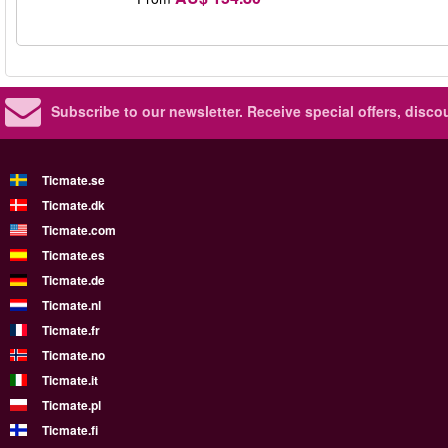
Subscribe to our newsletter.
Receive special offers, disc
Ticmate.se
Ticmate.dk
Ticmate.com
Ticmate.es
Ticmate.de
Ticmate.nl
Ticmate.fr
Ticmate.no
Ticmate.it
Ticmate.pl
Ticmate.fi