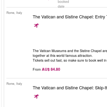
booked
date
Rome, Italy
The Vatican and Sistine Chapel: Entry 
The Vatican Museums and the Sistine Chapel are 
together at this world famous attraction.
Tickets sell out fast, so make sure to book well i
AU$ 84.80
From
Rome, Italy
The Vatican and Sistine Chapel: Skip-t