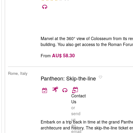
Marvel at the 360° view of Colosseum from its rest
building. You also get access to the Roman Forum 
AU$ 58.30
From
Rome, Italy
Pantheon: Skip-the-line
Contact
Us
or
send
us
Embark on a trip back in time at the grand Panthe
an
architecure and history. The skip-the-line ticket
email