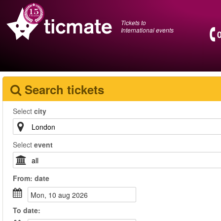
Tickets to
International events
Search tickets
Select
city
Select
event
From:
date
mon, 10 aug 2026
To
date
: