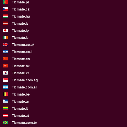
Ticmate.pt
Ticmate.cz
Ticmate.hu
Ticmate.lv
Ticmate.jp
Ticmate.ie
Ticmate.co.uk
Ticmate.co.il
Ticmate.cn
Ticmate.hk
Ticmate.kr
Ticmate.com.sg
Ticmate.com.ar
Ticmate.be
Ticmate.gr
Ticmate.lt
Ticmate.at
Ticmate.com.br