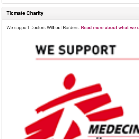
Ticmate Charity
We support Doctors Without Borders.
Read more about what we d