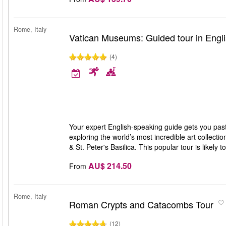
Rome, Italy
Vatican Museums: Guided tour in Engl
(4)
Your expert English-speaking guide gets you pas
exploring the world’s most incredible art collecti
& St. Peter's Basilica. This popular tour is likely 
AU$ 214.50
From
Rome, Italy
Roman Crypts and Catacombs Tour
(12)