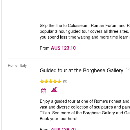
Skip the line to Colosseum, Roman Forum and Pala
popular 3-hour guided tour covers all three sites
you spend less time waiting and more time learn
AU$ 123.10
From
Rome, Italy
Guided tour at the Borghese Gallery
(3)
Enjoy a guided tour at one of Rome's richest and 
vast and diverse collection of sculptures and p
Titian. See more of the Borghese Gallery and Gar
Book your tour here!
AU$ 139.70
From