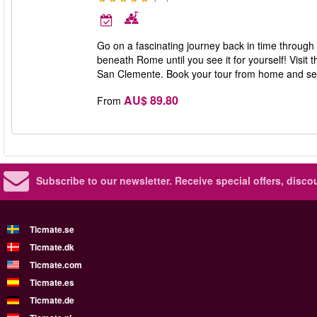
Go on a fascinating journey back in time through 
beneath Rome until you see it for yourself! Visit
San Clemente. Book your tour from home and se
AU$ 89.80
From
Subscribe to our newsletter.
Receive special offers, disc
Ticmate.se
Ticmate.dk
Ticmate.com
Ticmate.es
Ticmate.de