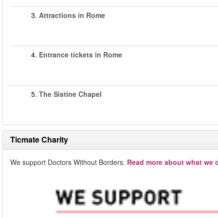
3.
Attractions in Rome
4.
Entrance tickets in Rome
5.
The Sistine Chapel
Ticmate Charity
We support Doctors Without Borders.
Read more about what we d