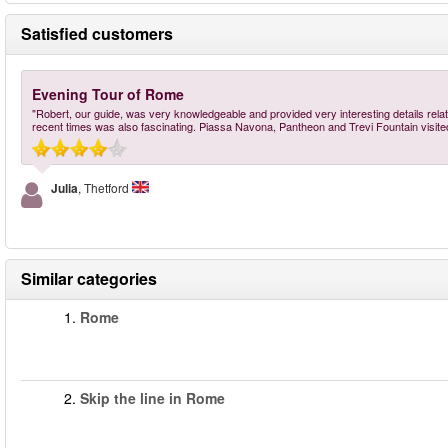
Satisfied customers
Evening Tour of Rome
"Robert, our guide, was very knowledgeable and provided very interesting details relati
recent times was also fascinating. Piassa Navona, Pantheon and Trevi Fountain visit
Julia
, Thetford
Similar categories
1.
Rome
2.
Skip the line in Rome