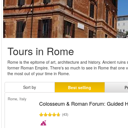
Tours in Rome
Rome is the epitome of art, architecture and history. Ancient ruin
former Roman Empire. There's so much to see in Rome that one visi
the most out of your time in Rome.
Sort by
Best selling
P
Rome, Italy
Colosseum & Roman Forum: Guided Hi
(43)