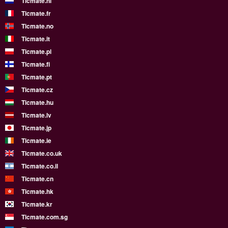
Ticmate.nl
Ticmate.fr
Ticmate.no
Ticmate.it
Ticmate.pl
Ticmate.fi
Ticmate.pt
Ticmate.cz
Ticmate.hu
Ticmate.lv
Ticmate.jp
Ticmate.ie
Ticmate.co.uk
Ticmate.co.il
Ticmate.cn
Ticmate.hk
Ticmate.kr
Ticmate.com.sg