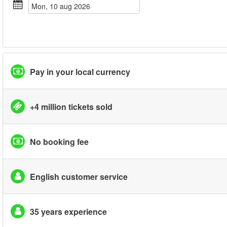
mon, 10 aug 2026
Pay in your local currency
+4 million tickets sold
No booking fee
English customer service
35 years experience