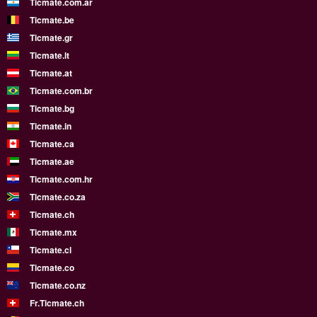
Ticmate.com.ar
Ticmate.be
Ticmate.gr
Ticmate.lt
Ticmate.at
Ticmate.com.br
Ticmate.bg
Ticmate.in
Ticmate.ca
Ticmate.ae
Ticmate.com.hr
Ticmate.co.za
Ticmate.ch
Ticmate.mx
Ticmate.cl
Ticmate.co
Ticmate.co.nz
Fr.Ticmate.ch