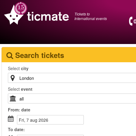
Tickets to
International events
Search tickets
Select
city
Select
event
From:
date
fri, 7 aug 2026
To
date
: