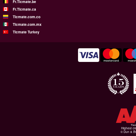
Fr.Ticmate.be
Fr.Ticmate.ca
Ticmate.com.co
Ticmate.com.mx
Ticmate Turkey
Highest cr
© Dun & Br