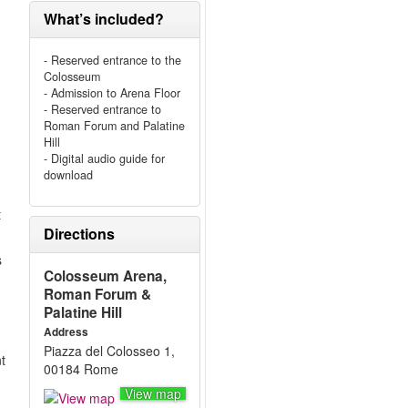
What’s included?
- Reserved entrance to the
Colosseum
- Admission to Arena Floor
- Reserved entrance to
Roman Forum and Palatine
Hill
- Digital audio guide for
download
t
Directions
s
Colosseum Arena,
Roman Forum &
Palatine Hill
Address
Piazza del Colosseo 1,
nt
00184 Rome
View map