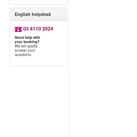
English helpdesk
03 4110 2024
n
Need help with
your booking?
We will gladly
answer your
questions.