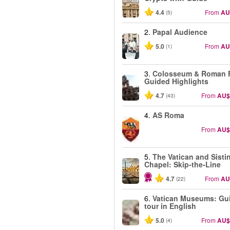
4.4
From
AU
(5)
2.
Papal Audience
5.0
From
AU
(1)
3.
Colosseum & Roman 
Guided Highlights
4.7
From
AU$
(43)
4.
AS Roma
From
AU$
5.
The Vatican and Sisti
Chapel: Skip-the-Line
4.7
From
AU
(22)
6.
Vatican Museums: Gu
tour in English
5.0
From
AU$
(4)