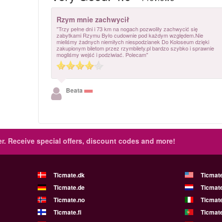
Rzym mnie zachwycił
"Trzy pełne dni i 73 km na nogach pozwoliły zachwycić się
zabytkami Rzymu Było cudownie pod każdym względem.Nie
mieliśmy żadnych niemiłych niespodzianek Do Koloseum dzięki
zakupionym biletom przez rzymbilety.pl bardzo szybko i sprawnie
mogliśmy wejść i podziwiać. Polecam"
Beata
r.
Receive special offers, discount codes and more!
Ticmate.dk
Ticmat
Ticmate.de
Ticmate
Ticmate.no
Ticmate
Ticmate.fi
Ticmate