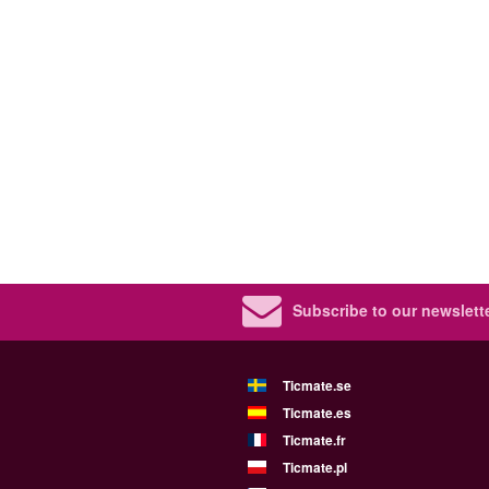
Subscribe to our newslette
Ticmate.se
Ticmate.es
Ticmate.fr
Ticmate.pl