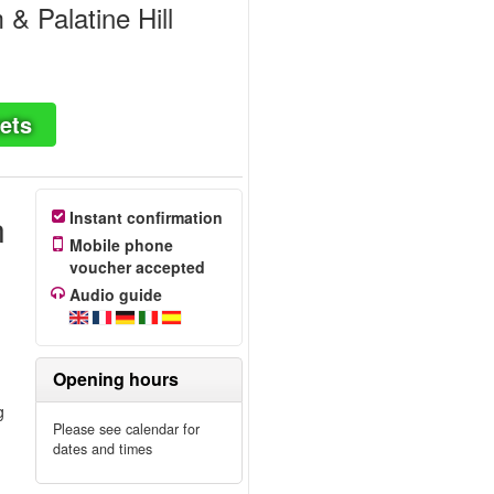
 Palatine Hill
ets
n
Instant confirmation
Mobile phone
voucher accepted
Audio guide
Opening hours
g
Please see calendar for
dates and times