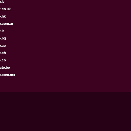
.lv
e.co.uk
e.hk
e.com.ar
.lt
e.bg
e.ae
e.ch
e.co
ate.be
e.com.mx