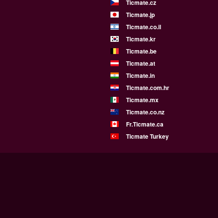
Ticmate.cz
Ticmate.jp
Ticmate.co.il
Ticmate.kr
Ticmate.be
Ticmate.at
Ticmate.in
Ticmate.com.hr
Ticmate.mx
Ticmate.co.nz
Fr.Ticmate.ca
Ticmate Turkey