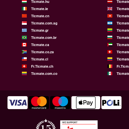
Ticmate.hu
Ticmate
Ticmate.ie
Ticmat
Ticmate.cn
Ticmat
Ticmate.com.sg
Ticmat
Ticmate.gr
Ticmate
Ticmate.com.br
Ticmat
Ticmate.ca
Ticmat
Ticmate.co.za
Ticmat
Ticmate.cl
Ticmat
Fr.Ticmate.ch
Fr.Ticm
Ticmate.com.co
Ticmat
WE SUPPORT