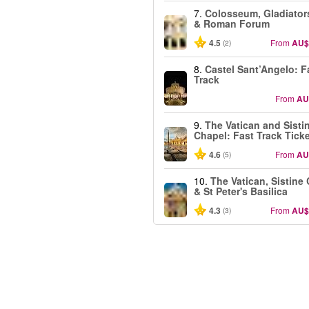
7.
Colosseum, Gladiator
& Roman Forum
4.5
From
AU$
(2)
8.
Castel Sant’Angelo: F
Track
From
AU
9.
The Vatican and Sisti
Chapel: Fast Track Tick
4.6
From
AU
(5)
10.
The Vatican, Sistine
& St Peter's Basilica
4.3
From
AU$
(3)