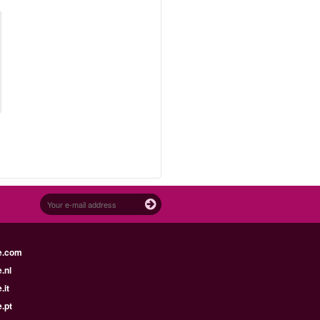
e.com
.nl
.it
.pt