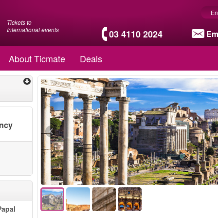
En
Tickets to
International events
03 4110 2024
Em
About Ticmate
Deals
ency
Papal