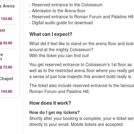
- Reserved entrance to the Colosseum
s Arena
- Admission to the Arena floor
- Reserved entrance to Roman Forum and Palatine Hill
 154.80
- Digital audio guide for download
ast
What can I expect?
$ 42.90
What did it feel like to stand on the arena floor and look
around at the mighty Colosseum?
ne
With this ticket you can find out!
et
You get reserved entrance to Colosseum's 1st floor as
$ 73.90
well as to the restricted arena floor where you really ge
a sense of just how majestic this ancient build really is.
 Chapel
The ticket also include reserved entrance to the famou
Roman Forum and Palatine Hill.
 154.80
How does it work?
How do I get my tickets?
Shortly after your booking is complete, your e-ticket se
directly to your email. Mobile tickets are accepted.