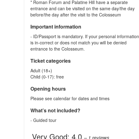
* Roman Forum and Palatine Hill have a separate
entrance and can be visited on the same day/the day
before/the day after the visit to the Colosseum
Important information
- ID/Passport is mandatory. If your personal informatio
is in-correct or does not match you will be denied
entrance to the Colosseum.
Ticket categories
Adult (18+)
Child (0-17): free
Opening hours
Please see calendar for dates and times
What’s not included?
- Guided tour
Very Good:
4.0
– 1
reviews