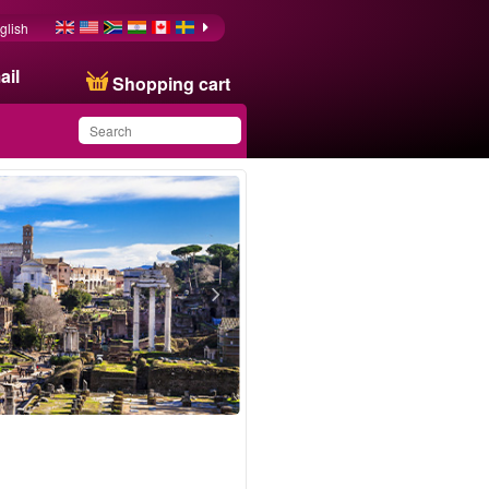
glish
ail
Shopping cart
You have saved this
product in your list