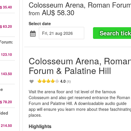
Colosseum Arena, Roman Forum &
$ 35.40
AU$ 58.30
from
Select date
$ 63.20
Search tick
fri, 21 aug 2026
Forum:
 123.10
Colosseum Arena, Roma
Forum & Palatine Hill
 143.50
4.0
(1)
ne
Visit the arena floor and 1st level of the famous
Colosseum and also get reserved entrance the Roman
$ 78.20
Forum and Palatine Hill. A downloadable audio guide
app will ensure you learn more about these faschinatin
ided
places.
 214.50
Highlights