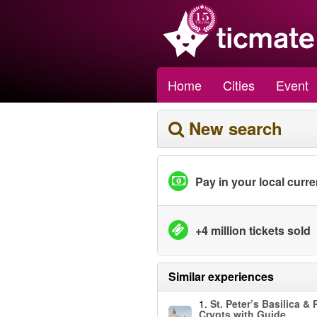
Home
Cities
Event
New search
Pay in your local curr
+4 million tickets sold
Similar experiences
1.
St. Peter’s Basilica & 
Crypts with Guide