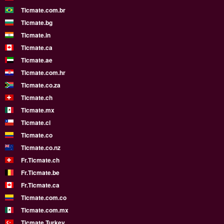
Ticmate.com.br
Ticmate.bg
Ticmate.in
Ticmate.ca
Ticmate.ae
Ticmate.com.hr
Ticmate.co.za
Ticmate.ch
Ticmate.mx
Ticmate.cl
Ticmate.co
Ticmate.co.nz
Fr.Ticmate.ch
Fr.Ticmate.be
Fr.Ticmate.ca
Ticmate.com.co
Ticmate.com.mx
Ticmate Turkey