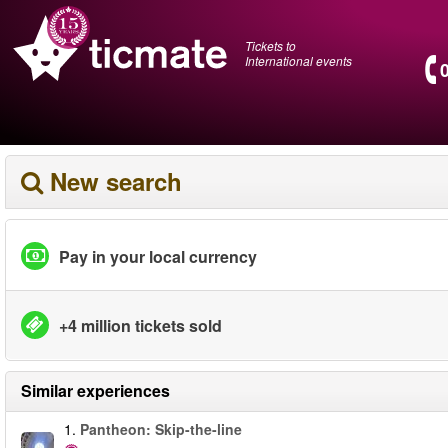
Tickets to
International events
New search
Pay in your local currency
+4 million tickets sold
Similar experiences
1.
Pantheon: Skip-the-line