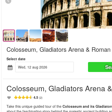
Colosseum, Gladiators Arena & Roman
Select date
Se
wed, 12 aug 2026
Colosseum, Gladiators Arena
4.5
(2)
Take this unique guided tour of the
Colosseum and its Gladiator
about the faschinating story behind the majestic ancient building and