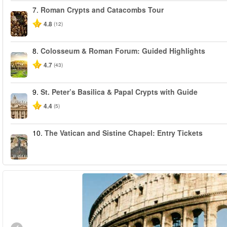
7.
Roman Crypts and Catacombs Tour
4.8
(12)
8.
Colosseum & Roman Forum: Guided Highlights
4.7
(43)
9.
St. Peter’s Basilica & Papal Crypts with Guide
4.4
(5)
10.
The Vatican and Sistine Chapel: Entry Tickets