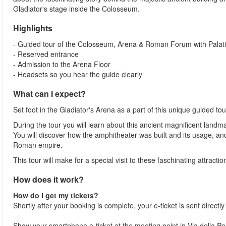
Gladiator's stage inside the Colosseum.
Highlights
- Guided tour of the Colosseum, Arena & Roman Forum with Palatin
- Reserved entrance
- Admission to the Arena Floor
- Headsets so you hear the guide clearly
What can I expect?
Set foot in the Gladiator's Arena as a part of this unique guided 
During the tour you will learn about this ancient magnificent landma
You will discover how the amphitheater was built and its usage, a
Roman empire.
This tour will make for a special visit to these faschinating attracti
How does it work?
How do I get my tickets?
Shortly after your booking is complete, your e-ticket is sent directl
Show your smartphone e-ticket at the meeting point in Via della 