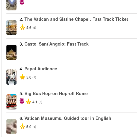
2.
The Vatican and Sistine Chapel: Fast Track Ticket
4.6
(5)
3.
Castel Sant’Angelo: Fast Track
4.
Papal Audience
5.0
(1)
5.
Big Bus Hop-on Hop-off Rome
4.1
(7)
6.
Vatican Museums: Guided tour in English
5.0
(4)