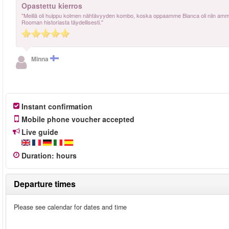
Opastettu kierros
"Meillä oli huippu kolmen nähtävyyden kombo, koska oppaamme Bianca oli niin ammatti
Rooman historiasta täydellisesti."
Minna
Instant confirmation
Mobile phone voucher accepted
Live guide
Duration
:
hours
Departure times
Please see calendar for dates and time