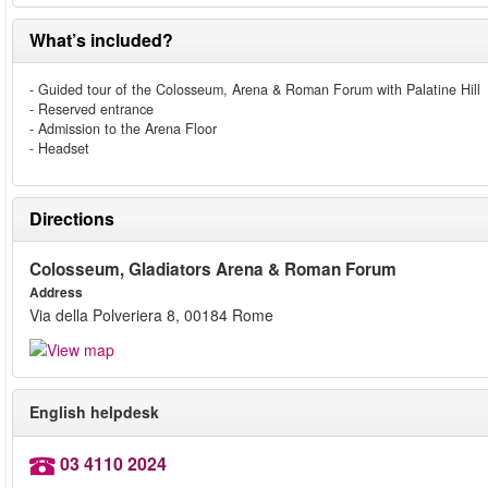
What’s included?
- Guided tour of the Colosseum, Arena & Roman Forum with Palatine Hill
- Reserved entrance
- Admission to the Arena Floor
- Headset
Directions
Colosseum, Gladiators Arena & Roman Forum
Address
Via della Polveriera 8, 00184 Rome
English helpdesk
03 4110 2024