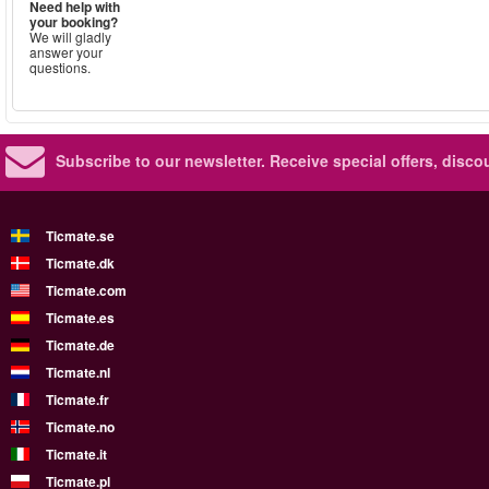
Need help with
your booking?
We will gladly
answer your
questions.
Subscribe to our newsletter.
Receive special offers, disc
Ticmate.se
Ticmate.dk
Ticmate.com
Ticmate.es
Ticmate.de
Ticmate.nl
Ticmate.fr
Ticmate.no
Ticmate.it
Ticmate.pl