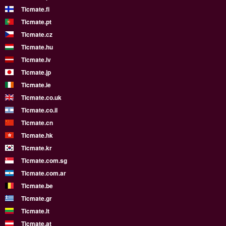
Ticmate.fi
Ticmate.pt
Ticmate.cz
Ticmate.hu
Ticmate.lv
Ticmate.jp
Ticmate.ie
Ticmate.co.uk
Ticmate.co.il
Ticmate.cn
Ticmate.hk
Ticmate.kr
Ticmate.com.sg
Ticmate.com.ar
Ticmate.be
Ticmate.gr
Ticmate.lt
Ticmate.at