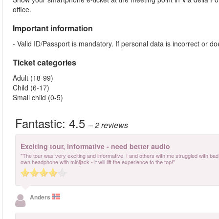
office.
Important information
- Valid ID/Passport is mandatory. If personal data is incorrect or 
Ticket categories
Adult (18-99)
Child (6-17)
Small child (0-5)
Fantastic:
4.5
– 2
reviews
Exciting tour, informative - need better audio
"The tour was very exciting and informative. I and others with me struggled with bad a
own headphone with minijack - it will lift the experience to the top!"
Anders