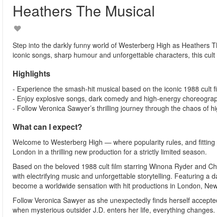
Heathers The Musical
Step into the darkly funny world of Westerberg High as Heathers Th
iconic songs, sharp humour and unforgettable characters, this cult 
Highlights
- Experience the smash-hit musical based on the iconic 1988 cult f
- Enjoy explosive songs, dark comedy and high-energy choreogra
- Follow Veronica Sawyer’s thrilling journey through the chaos of hi
What can I expect?
Welcome to Westerberg High — where popularity rules, and fitting 
London in a thrilling new production for a strictly limited season.
Based on the beloved 1988 cult film starring Winona Ryder and Chr
with electrifying music and unforgettable storytelling. Featuring
become a worldwide sensation with hit productions in London, Ne
Follow Veronica Sawyer as she unexpectedly finds herself accepted
when mysterious outsider J.D. enters her life, everything changes.