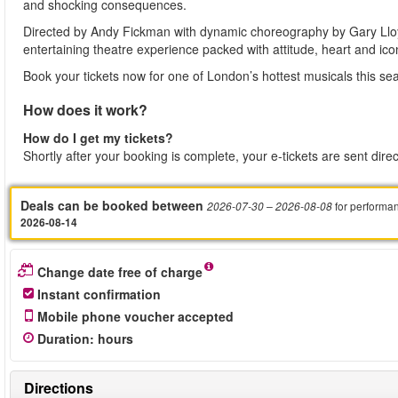
and shocking consequences.
Directed by Andy Fickman with dynamic choreography by Gary Lloyd
entertaining theatre experience packed with attitude, heart and ico
Book your tickets now for one of London’s hottest musicals this se
How does it work?
How do I get my tickets?
Shortly after your booking is complete, your e-tickets are sent dire
Deals can be booked between
for performa
2026-07-30
– 2026-08-08
2026-08-14
Change date free of charge
Instant confirmation
Mobile phone voucher accepted
Duration
:
hours
Directions