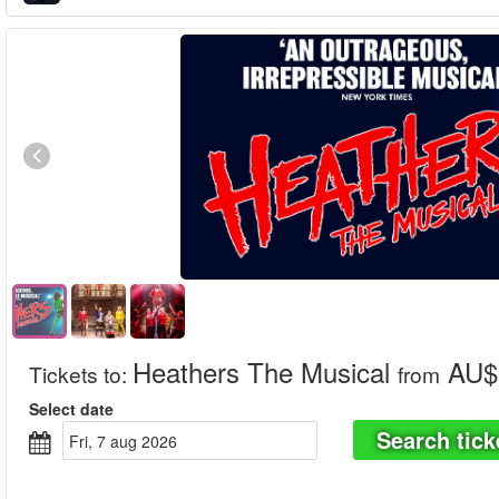
Heathers The Musical
AU$ 
Tickets to
:
from
Select date
Search tick
fri, 7 aug 2026