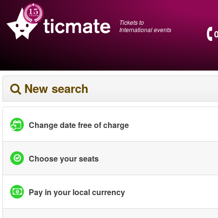
Tickets to
International events
New search
Change date free of charge
Choose your seats
Pay in your local currency