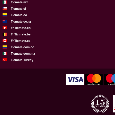
Ticmate.mx
Ticmate.cl
Ticmate.co
Ticmate.co.nz
Fr.Ticmate.ch
Fr.Ticmate.be
Fr.Ticmate.ca
Ticmate.com.co
Ticmate.com.mx
Ticmate Turkey