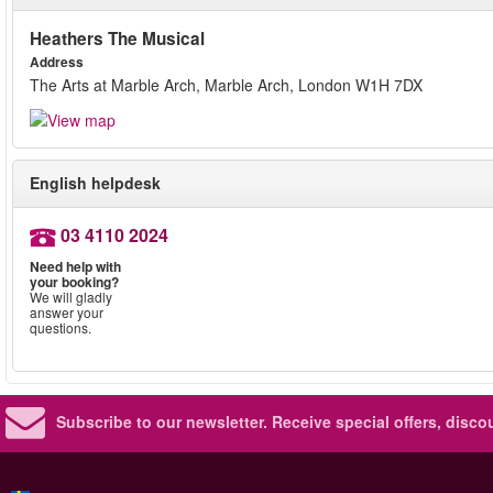
Heathers The Musical
Address
The Arts at Marble Arch, Marble Arch, London W1H 7DX
English helpdesk
03 4110 2024
Need help with
your booking?
We will gladly
answer your
questions.
Subscribe to our newsletter.
Receive special offers, disc