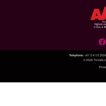
Highest cr
© Dun & Br
Telephone
:
+61 3 4110 202
© 2026
Ticmate.
Priva