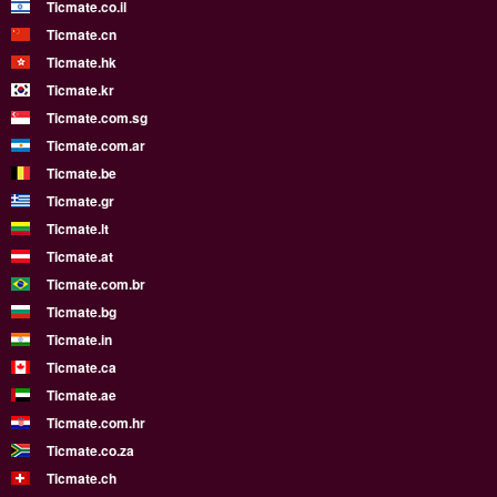
Ticmate.co.il
Ticmate.cn
Ticmate.hk
Ticmate.kr
Ticmate.com.sg
Ticmate.com.ar
Ticmate.be
Ticmate.gr
Ticmate.lt
Ticmate.at
Ticmate.com.br
Ticmate.bg
Ticmate.in
Ticmate.ca
Ticmate.ae
Ticmate.com.hr
Ticmate.co.za
Ticmate.ch