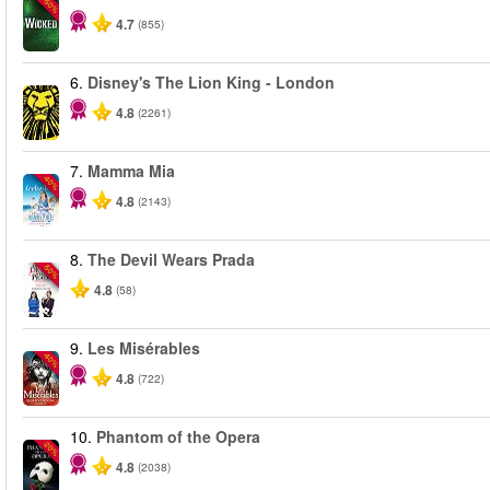
-50%
4.7
(855)
6.
Disney's The Lion King - London
4.8
(2261)
7.
Mamma Mia
-40%
4.8
(2143)
8.
The Devil Wears Prada
-50%
4.8
(58)
9.
Les Misérables
-40%
4.8
(722)
10.
Phantom of the Opera
-20%
4.8
(2038)