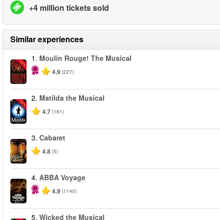
+4 million tickets sold
Similar experiences
1.
Moulin Rouge! The Musical
-50%
4.9
(227)
2.
Matilda the Musical
-50%
4.7
(161)
3.
Cabaret
4.8
(5)
4.
ABBA Voyage
4.9
(1140)
5.
Wicked the Musical