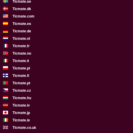
Ticmate.se
Ticmate.dk
Ticmate.com
Ticmate.es
Ticmate.de
Ticmate.nl
Ticmate.fr
Ticmate.no
Ticmate.it
Ticmate.pl
Ticmate.fi
Ticmate.pt
Ticmate.cz
Ticmate.hu
Ticmate.lv
Ticmate.jp
Ticmate.ie
Ticmate.co.uk