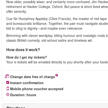
Now older, possibly wiser, and certainly more confused, Jim Hacker
retirement at Hacker College, Oxford. But peace is short-lived when
offer serenity.
Cue Sir Humphrey Appleby (Clive Francis), the master of red tape 
and bureaucratic brilliance. Together, the pair must navigate stu
bid to cling to dignity—and maybe even relevance.
Brimming with clever wordplay, biting humour and nostalgic nods to t
classic British comedy, old-school satire and timeless wit.
How does it work?
How do I get my tickets?
Your e-tickets will be emailed directly to you shortly after your boo
Change date free of charge
Instant confirmation
Mobile phone voucher accepted
Duration
:
hours