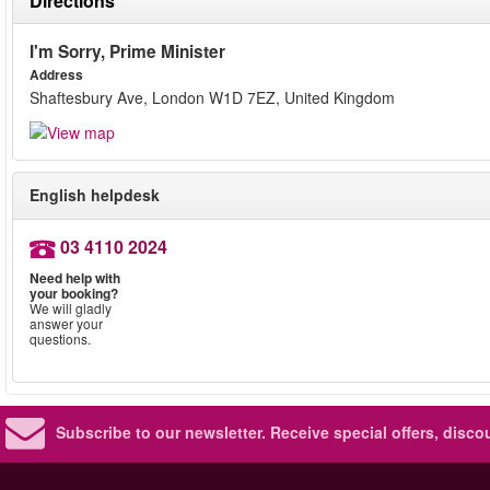
Directions
I'm Sorry, Prime Minister
Address
Shaftesbury Ave, London W1D 7EZ, United Kingdom
English helpdesk
03 4110 2024
Need help with
your booking?
We will gladly
answer your
questions.
Subscribe to our newsletter.
Receive special offers, disc