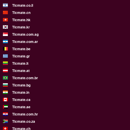
Ticmate.co.il
Ticmate.cn
Ticmate.hk
Ticmate.kr
Ticmate.com.sg
Ticmate.com.ar
Ticmate.be
Ticmate.gr
Ticmate.lt
Ticmate.at
Ticmate.com.br
Ticmate.bg
Ticmate.in
Ticmate.ca
Ticmate.ae
Ticmate.com.hr
Ticmate.co.za
Ticmate.ch