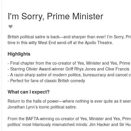
I'm Sorry, Prime Minister
British political satire is back—and sharper than ever! I’m Sorry, 
time in this witty West End send-off at the Apollo Theatre.
Highlights
- Final chapter from the co-creator of Yes, Minister and Yes, Prime
- Starring Olivier Award-winner Griff Rhys Jones and Clive Francis
- A razor-sharp satire of modern politics, bureaucracy and cancel c
- Perfect for fans of classic British comedy
What can I expect?
Return to the halls of power—where nothing is ever quite as it seem
Jonathan Lynn’s iconic political satire.
From the BAFTA-winning co-creator of Yes, Minister and Yes, Prime
politics’ most hilariously mismatched minds: Jim Hacker and Sir 