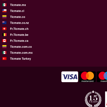
Ticmate.mx
Ticmate.cl
Ticmate.co
Ticmate.co.nz
Fr.Ticmate.ch
Fr.Ticmate.be
Fr.Ticmate.ca
Ticmate.com.co
Ticmate.com.mx
Ticmate Turkey