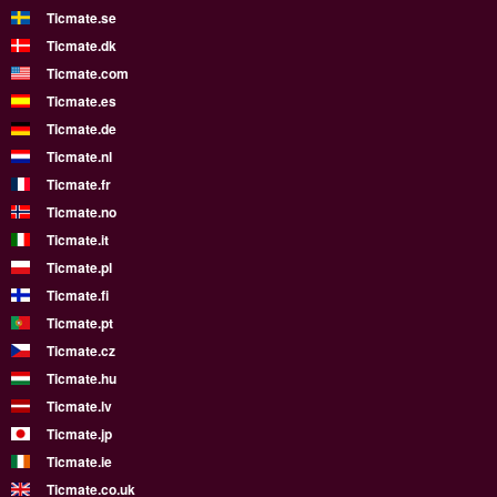
Ticmate.se
Ticmate.dk
Ticmate.com
Ticmate.es
Ticmate.de
Ticmate.nl
Ticmate.fr
Ticmate.no
Ticmate.it
Ticmate.pl
Ticmate.fi
Ticmate.pt
Ticmate.cz
Ticmate.hu
Ticmate.lv
Ticmate.jp
Ticmate.ie
Ticmate.co.uk