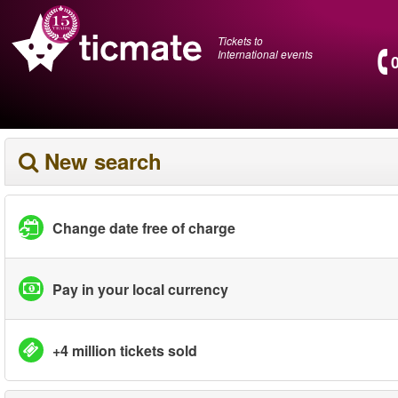
Tickets to
International events
New search
Change date free of charge
Pay in your local currency
+4 million tickets sold