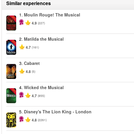
Similar experiences
1.
Moulin Rouge! The Musical
-50%
4.9
(227)
2.
Matilda the Musical
-50%
4.7
(161)
3.
Cabaret
4.8
(5)
4.
Wicked the Musical
-50%
4.7
(855)
5.
Disney's The Lion King - London
4.8
(2261)