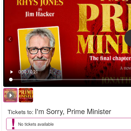
I'm Sorry, Prime Minister
Tickets to
:
No tickets available