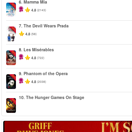
6.
Mamma Mia
-40%
4.8
(2143)
7.
The Devil Wears Prada
-50%
4.8
(58)
8.
Les Misérables
-40%
4.8
(722)
9.
Phantom of the Opera
-20%
4.8
(2038)
10.
The Hunger Games On Stage
-40%