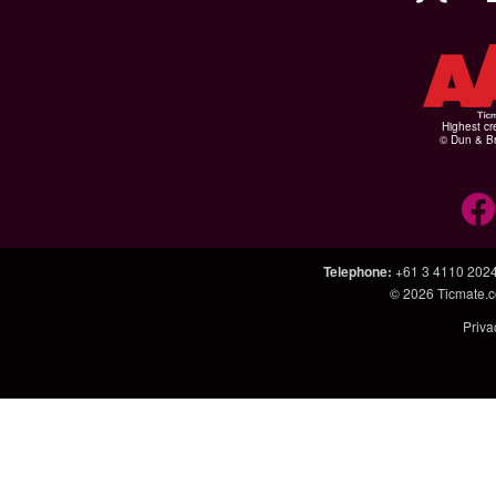
Highest cr
© Dun & Br
Telephone
:
+61 3 4110 202
© 2026
Ticmate.
Priva