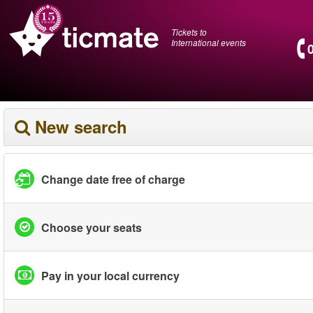
Tickets to
International events
New search
Change date free of charge
Choose your seats
Pay in your local currency