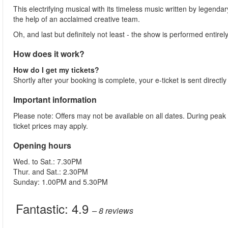
This electrifying musical with its timeless music written by legenda
the help of an acclaimed creative team.
Oh, and last but definitely not least - the show is performed entirely
How does it work?
How do I get my tickets?
Shortly after your booking is complete, your e-ticket is sent directl
Important information
Please note: Offers may not be available on all dates. During peak
ticket prices may apply.
Opening hours
Wed. to Sat.: 7.30PM
Thur. and Sat.: 2.30PM
Sunday: 1.00PM and 5.30PM
Fantastic:
4.9
– 8
reviews