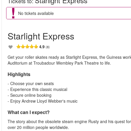
Starlight Express
Tickets to
:
No tickets available
Starlight Express
4.9
(8)
Get your roller skates ready as Starlight Express, the Guiness worl
Auditorium at Troubadour Wembley Park Theatre to life.
Highlights
- Choose your own seats
- Experience this classic musical
- Secure online booking
- Enjoy Andrew Lloyd Webber's music
What can I expect?
The story about the obsolete steam engine Rusty and his quest for
over 20 million people worldwide.