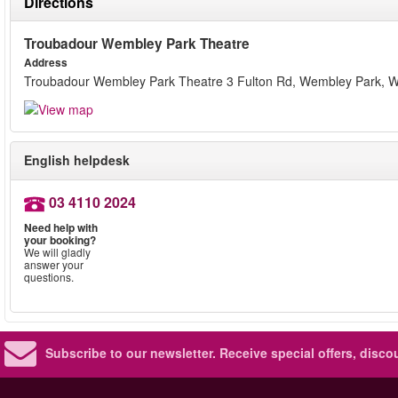
Directions
Troubadour Wembley Park Theatre
Address
Troubadour Wembley Park Theatre 3 Fulton Rd, Wembley Park,
English helpdesk
03 4110 2024
Need help with
your booking?
We will gladly
answer your
questions.
Subscribe to our newsletter.
Receive special offers, disc