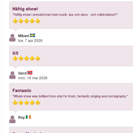
Häftig show!
"Häftig show i arenaformat med musik, ljus och dans - och rullskridskor!!"
Mikael
tue, 7 apr 2026
5/5
Gard
mon, 16 mar 2026
Fantastic
"Whole show was brilliant from start to finish, fantastic singing and corriography."
Roy