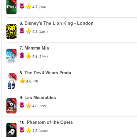
-50%
4.7
(855)
6.
Disney's The Lion King - London
4.8
(2261)
7.
Mamma Mia
-40%
4.8
(2144)
8.
The Devil Wears Prada
-50%
4.8
(58)
9.
Les Misérables
-40%
4.8
(722)
10.
Phantom of the Opera
-20%
4.8
(2038)