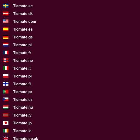
Ticmate.se
Ticmate.dk
Ticmate.com
Ticmate.es
Ticmate.de
Ticmate.nl
Ticmate.fr
Ticmate.no
Ticmate.it
Ticmate.pl
Ticmate.fi
Ticmate.pt
Ticmate.cz
Ticmate.hu
Ticmate.lv
Ticmate.jp
Ticmate.ie
Ticmate.co.uk