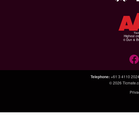
Highest cr
© Dun & Br
Telephone
:
+61 3 4110 202
© 2026
Ticmate.
Priva