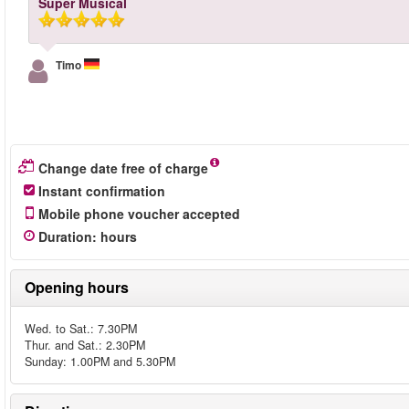
Super Musical
Timo
Change date free of charge
Instant confirmation
Mobile phone voucher accepted
Duration
:
hours
Opening hours
Wed. to Sat.: 7.30PM
Thur. and Sat.: 2.30PM
Sunday: 1.00PM and 5.30PM