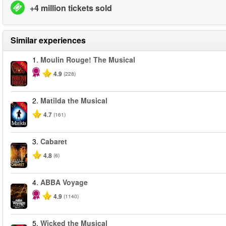
+4 million tickets sold
Similar experiences
1.
Moulin Rouge! The Musical
-50%
4.9
(228)
2.
Matilda the Musical
-50%
4.7
(161)
3.
Cabaret
4.8
(6)
4.
ABBA Voyage
4.9
(1140)
5.
Wicked the Musical