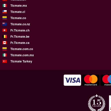
Ticmate.mx
Ticmate.cl
Ticmate.co
Ticmate.co.nz
Fr.Ticmate.ch
Fr.Ticmate.be
Fr.Ticmate.ca
Ticmate.com.co
Ticmate.com.mx
Ticmate Turkey