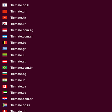
Ticmate.co.il
Ticmate.cn
Ticmate.hk
Ticmate.kr
Ticmate.com.sg
Ticmate.com.ar
Ticmate.be
Ticmate.gr
Ticmate.lt
Ticmate.at
Ticmate.com.br
Ticmate.bg
Ticmate.in
Ticmate.ca
Ticmate.ae
Ticmate.com.hr
Ticmate.co.za
Ticmate.ch