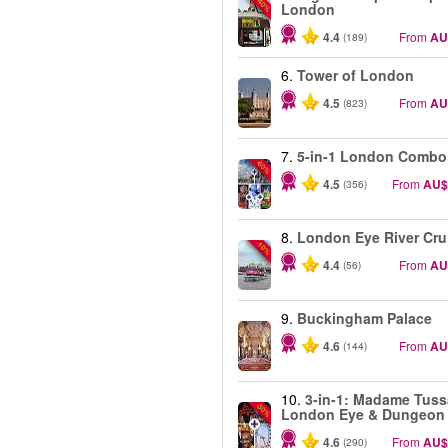
-40%
London
4.4
From
AU
(189)
6.
Tower of London
4.5
From
AU
(823)
7.
5-in-1 London Combo
-60%
4.5
From
AU$
(356)
8.
London Eye River Cru
-10%
4.4
From
AU
(56)
9.
Buckingham Palace
4.6
From
AU
(144)
10.
3-in-1: Madame Tuss
-30%
London Eye & Dungeon
4.6
From
AU$
(290)