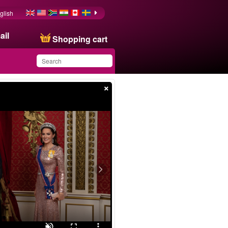
glish
ail
Shopping cart
×
You have saved this
product in your list