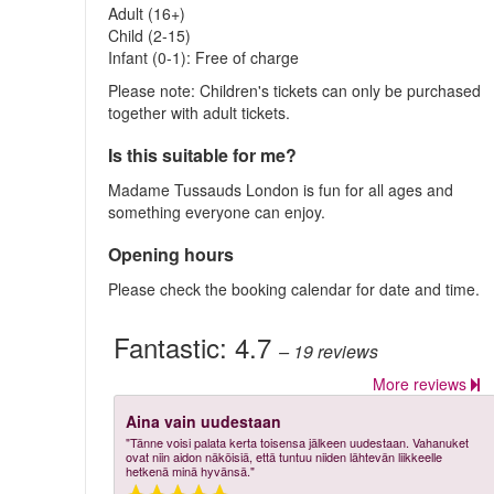
Adult (16+)
Child (2-15)
Infant (0-1): Free of charge
Please note: Children's tickets can only be purchased
together with adult tickets.
Is this suitable for me?
Madame Tussauds London is fun for all ages and
something everyone can enjoy.
Opening hours
Please check the booking calendar for date and time.
Fantastic:
4.7
– 19
reviews
More reviews
Aina vain uudestaan
"Tänne voisi palata kerta toisensa jälkeen uudestaan. Vahanuket
ovat niin aidon näköisiä, että tuntuu niiden lähtevän liikkeelle
hetkenä minä hyvänsä."