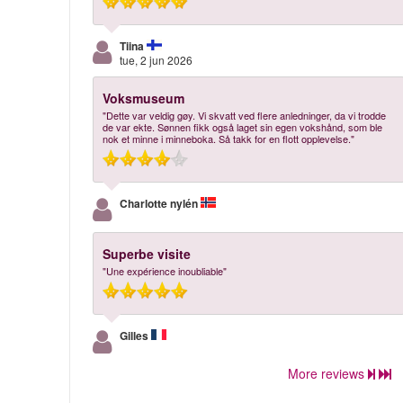
Tiina
tue, 2 jun 2026
Voksmuseum
"Dette var veldig gøy. Vi skvatt ved flere anledninger, da vi trodde
de var ekte. Sønnen fikk også laget sin egen vokshånd, som ble
nok et minne i minneboka. Så takk for en flott opplevelse."
Charlotte nylén
Superbe visite
"Une expérience inoubliable"
Gilles
More reviews