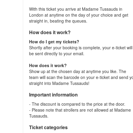
With this ticket you arrive at Madame Tussauds in
London at anytime on the day of your choice and get
straight in, beating the queues.
How does it work?
How do I get my tickets?
Shortly after your booking is complete, your e-ticket will
be sent directly to your email.
How does it work?
Show up at the chosen day at anytime you like. The
team will scan the barcode on your e-ticket and send y
straight into Madame Tussauds!
Important information
- The discount is compared to the price at the door.
- Please note that strollers are not allowed at Madame
Tussauds.
Ticket categories