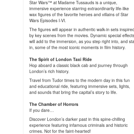
Star Wars™ at Madame Tussauds is a unique,
immersive experience starring extraordinarily life-like
wax figures of the favorite heroes and villains of Star
Wars Episodes I-VI.
The figures will appear in authentic walk-in sets inspire
by key scenes from the movies. Dynamic special effect
will add to the immersion, as you step right into, and st
in, some of the most iconic moments in film history.
The Spirit of London Taxi Ride
Hop aboard a classic black cab and journey through
London’s rich history.
Travel from Tudor times to the modern day in this fun
and educational ride, featuring immersive sets, lights,
and sounds that bring the capital’s story to life.
The Chamber of Horrors
If you dare…
Discover London’s darker past in this spine-chilling
experience featuring infamous criminals and historic
crimes. Not for the faint-hearted!