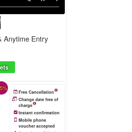
& Anytime Entry
ets
25%
Free Cancellation
Change date free of
charge
Instant confirmation
Mobile phone
voucher accepted