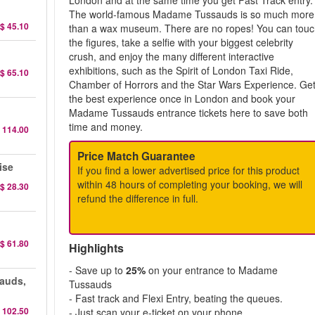
London and at the same time you get Fast Track entry.
The world-famous Madame Tussauds is so much more
$ 45.10
than a wax museum. There are no ropes! You can tou
the figures, take a selfie with your biggest celebrity
crush, and enjoy the many different interactive
exhibitions, such as the Spirit of London Taxi Ride,
$ 65.10
Chamber of Horrors and the Star Wars Experience. Ge
the best experience once in London and book your
Madame Tussauds entrance tickets here to save both
time and money.
 114.00
Price Match Guarantee
ise
If you find a lower advertised price for this product
within 48 hours of completing your booking, we will
$ 28.30
refund the difference in full.
$ 61.80
Highlights
- Save up to
25%
on your entrance to Madame
auds,
Tussauds
- Fast track and Flexi Entry, beating the queues.
 102.50
- Just scan your e-ticket on your phone