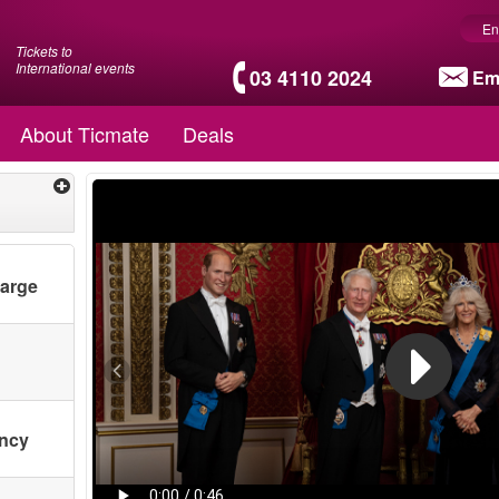
En
Tickets to
International events
03 4110 2024
Em
About Ticmate
Deals
harge
ency