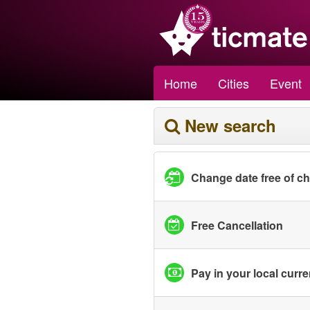
Home
Cities
Event
New search
Change date free of c
Free Cancellation
Pay in your local curr