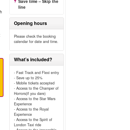
Save time – Skip the
line
ch
Opening hours
t
Please check the booking
calendar for date and time.
What’s included?
- Fast Track and Flexi entry
- Save up to 25%
- Mobile tickets accepted
- Access to the Champer of
Horrors(if you dare)
- Access to the Star Wars
Experience
- Access to the Royal
Experience
- Access to the Spirit of
London Taxi ride