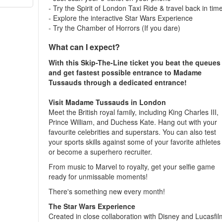
- Try the Spirit of London Taxi Ride & travel back in tim
- Explore the interactive Star Wars Experience
- Try the Chamber of Horrors (If you dare)
What can I expect?
With this Skip-The-Line ticket you beat the queues
and get fastest possible entrance to Madame
Tussauds through a dedicated entrance!
Visit Madame Tussauds in London
Meet the British royal family, including King Charles III,
Prince William, and Duchess Kate. Hang out with your
favourite celebrities and superstars. You can also test
your sports skills against some of your favorite athletes
or become a superhero recruiter.
From music to Marvel to royalty, get your selfie game
ready for unmissable moments!
There's something new every month!
The Star Wars Experience
Created in close collaboration with Disney and Lucasfil