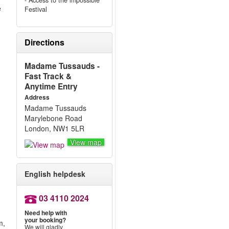
- Access to the impossible
e
Festival
Directions
Madame Tussauds -
Fast Track &
Anytime Entry
Address
Madame Tussauds
Marylebone Road
London, NW1 5LR
View map
English helpdesk
03 4110 2024
Need help with
your booking?
m,
We will gladly