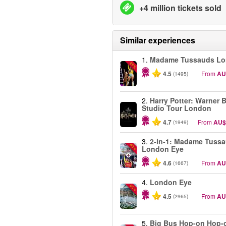
+4 million tickets sold
Similar experiences
1.
Madame Tussauds L
-25%
4.5
From
AU
(1495)
2.
Harry Potter: Warner B
Studio Tour London
4.7
From
AU$
(1949)
3.
2-in-1: Madame Tuss
-40%
London Eye
4.6
From
AU
(1667)
4.
London Eye
-25%
4.5
From
AU
(2965)
5.
Big Bus Hop-on Hop-o