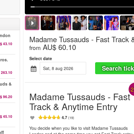
ondon
Madame Tussauds - Fast Track 
$ 43.10
AU$ 60.10
from
Select date
ros.
Search tick
sat, 8 aug 2026
 263.10
auds &
-
Madame Tussauds - Fast
$ 96.20
Track & Anytime Entry
$ 45.10
4.7
(19)
You decide when you like to visit Madame Tussauds
ff