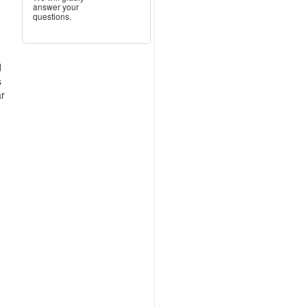
answer your
questions.
d
s
ar