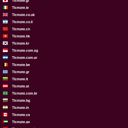
Ticmate.jp
Ticmate.ie
Ticmate.co.uk
Ticmate.co.il
Ticmate.cn
Ticmate.hk
Ticmate.kr
Ticmate.com.sg
Ticmate.com.ar
Ticmate.be
Ticmate.gr
Ticmate.lt
Ticmate.at
Ticmate.com.br
Ticmate.bg
Ticmate.in
Ticmate.ca
Ticmate.ae