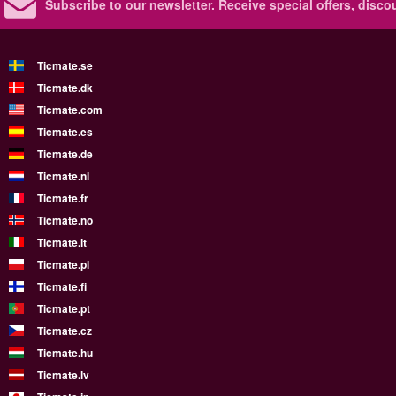
Subscribe to our newsletter.
Receive special offers, disc
Ticmate.se
Ticmate.dk
Ticmate.com
Ticmate.es
Ticmate.de
Ticmate.nl
Ticmate.fr
Ticmate.no
Ticmate.it
Ticmate.pl
Ticmate.fi
Ticmate.pt
Ticmate.cz
Ticmate.hu
Ticmate.lv