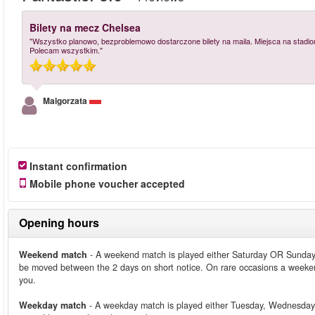
Bilety na mecz Chelsea
"Wszystko planowo, bezproblemowo dostarczone bilety na maila. Miejsca na stadion
Polecam wszystkim."
Malgorzata
Instant confirmation
Mobile phone voucher accepted
Opening hours
Weekend match
- A weekend match is played either Saturday OR Sunday
be moved between the 2 days on short notice. On rare occasions a weeken
you.
Weekday match
- A weekday match is played either Tuesday, Wednesday