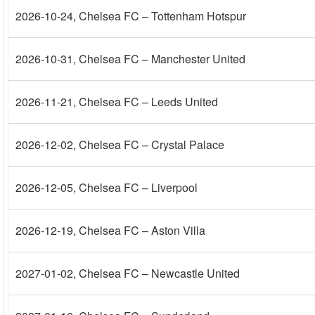
2026-10-24
, Chelsea FC – Tottenham Hotspur
2026-10-31
, Chelsea FC – Manchester United
2026-11-21
, Chelsea FC – Leeds United
2026-12-02
, Chelsea FC – Crystal Palace
2026-12-05
, Chelsea FC – Liverpool
2026-12-19
, Chelsea FC – Aston Villa
2027-01-02
, Chelsea FC – Newcastle United