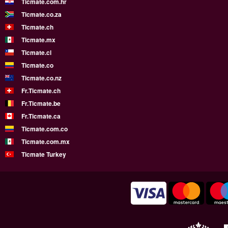
Ticmate.com.hr
Ticmate.co.za
Ticmate.ch
Ticmate.mx
Ticmate.cl
Ticmate.co
Ticmate.co.nz
Fr.Ticmate.ch
Fr.Ticmate.be
Fr.Ticmate.ca
Ticmate.com.co
Ticmate.com.mx
Ticmate Turkey