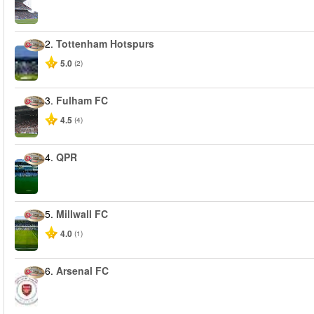
2.
Tottenham Hotspurs
5.0
(2)
3.
Fulham FC
4.5
(4)
4.
QPR
5.
Millwall FC
4.0
(1)
6.
Arsenal FC