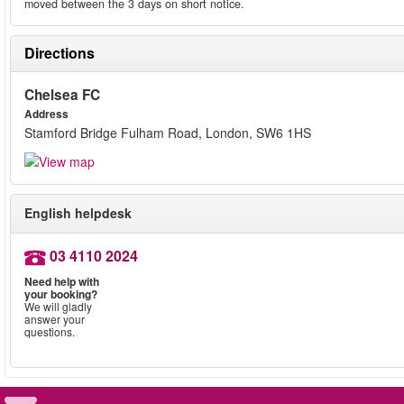
moved between the 3 days on short notice.
Directions
Chelsea FC
Address
Stamford Bridge Fulham Road, London, SW6 1HS
English helpdesk
03 4110 2024
Need help with
your booking?
We will gladly
answer your
questions.