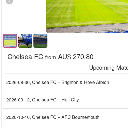
Chelsea FC
AU$ 270.80
from
Upcoming Mat
2026-08-30
, Chelsea FC – Brighton & Hove Albion
2026-09-12
, Chelsea FC – Hull City
2026-10-10
, Chelsea FC – AFC Bournemouth