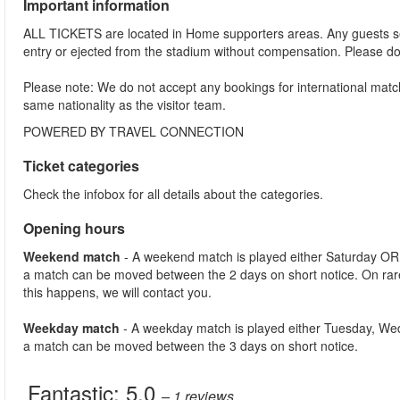
Important information
ALL TICKETS are located in Home supporters areas. Any guests see
entry or ejected from the stadium without compensation. Please d
Please note: We do not accept any bookings for international mat
same nationality as the visitor team.
POWERED BY TRAVEL CONNECTION
Ticket categories
Check the infobox for all details about the categories.
Opening hours
Weekend match
- A weekend match is played either Saturday OR
a match can be moved between the 2 days on short notice. On ra
this happens, we will contact you.
Weekday match
- A weekday match is played either Tuesday, We
a match can be moved between the 3 days on short notice.
Fantastic:
5.0
– 1
reviews