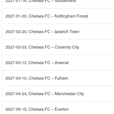
2027-01-16
, Chelsea FC – Sunderland
2027-01-30
, Chelsea FC – Nottingham Forest
2027-02-20
, Chelsea FC – Ipswich Town
2027-03-03
, Chelsea FC – Coventry City
2027-03-13
, Chelsea FC – Arsenal
2027-04-10
, Chelsea FC – Fulham
2027-04-24
, Chelsea FC – Manchester City
2027-05-15
, Chelsea FC – Everton