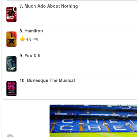
7.
Much Ado About Nothing
8.
Hamilton
-40%
4.8
(59)
9.
You & It
10.
Burlesque The Musical