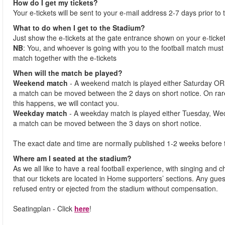
How do I get my tickets?
Your e-tickets will be sent to your e-mail address 2-7 days prior to
What to do when I get to the Stadium?
Just show the e-tickets at the gate entrance shown on your e-ticke
NB
: You, and whoever is going with you to the football match must 
match together with the e-tickets
When will the match be played?
Weekend match
- A weekend match is played either Saturday OR
a match can be moved between the 2 days on short notice. On ra
this happens, we will contact you.
Weekday match
- A weekday match is played either Tuesday, We
a match can be moved between the 3 days on short notice.
The exact date and time are normally published 1-2 weeks before 
Where am I seated at the stadium?
As we all like to have a real football experience, with singing and 
that our tickets are located in Home supporters’ sections. Any gues
refused entry or ejected from the stadium without compensation.
Seatingplan - Click
here
!