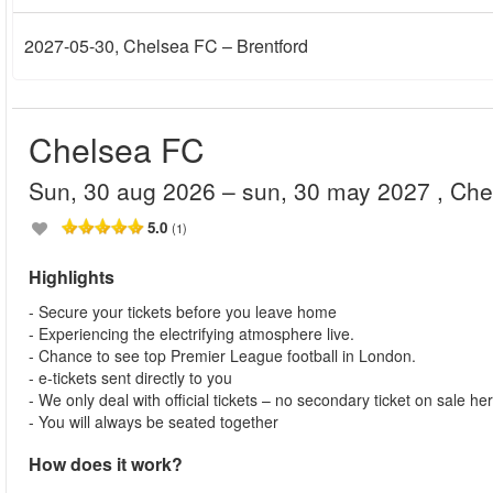
2027-05-30
, Chelsea FC – Brentford
Chelsea FC
sun, 30 aug 2026
– sun, 30 may 2027
, Ch
5.0
(1)
Highlights
- Secure your tickets before you leave home
- Experiencing the electrifying atmosphere live.
- Chance to see top Premier League football in London.
- e-tickets sent directly to you
- We only deal with official tickets – no secondary ticket on sale he
- You will always be seated together
How does it work?