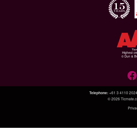
Highest cr
© Dun & Br
Telephone
:
+61 3 4110 202
© 2026
Ticmate.
Priva