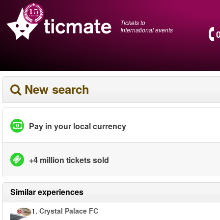
Tickets to
International events
New search
Pay in your local currency
+4 million tickets sold
Similar experiences
1.
Crystal Palace FC