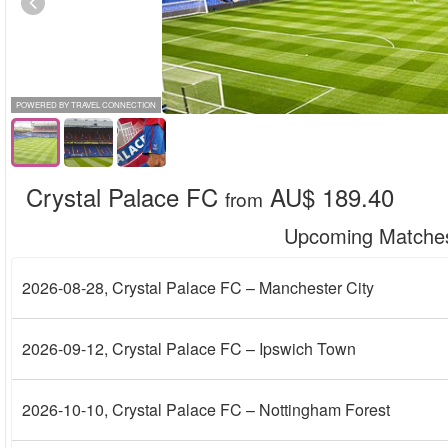
POWERED BY TRAVEL CONNECTION
Crystal Palace FC
AU$ 189.40
from
Upcoming Matche
2026-08-28
, Crystal Palace FC – Manchester City
2026-09-12
, Crystal Palace FC – Ipswich Town
2026-10-10
, Crystal Palace FC – Nottingham Forest