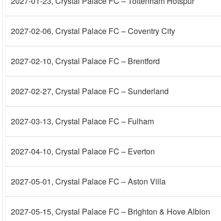
2027-01-23
, Crystal Palace FC – Tottenham Hotspur
2027-02-06
, Crystal Palace FC – Coventry City
2027-02-10
, Crystal Palace FC – Brentford
2027-02-27
, Crystal Palace FC – Sunderland
2027-03-13
, Crystal Palace FC – Fulham
2027-04-10
, Crystal Palace FC – Everton
2027-05-01
, Crystal Palace FC – Aston Villa
2027-05-15
, Crystal Palace FC – Brighton & Hove Albion