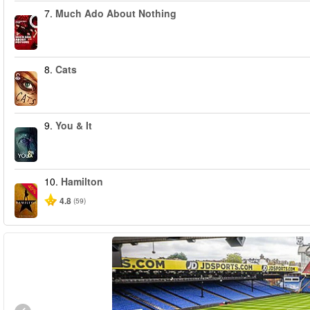
7.
Much Ado About Nothing
8.
Cats
9.
You & It
10.
Hamilton
-40%
4.8
(59)