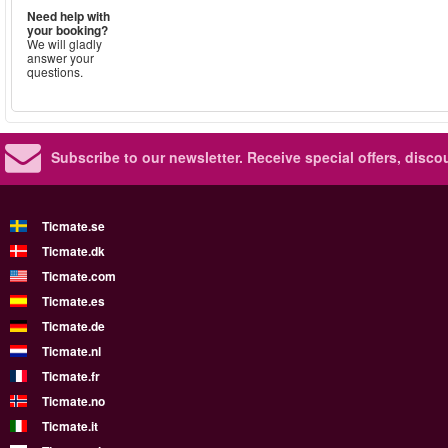
Need help with
your booking?
We will gladly
answer your
questions.
Subscribe to our newsletter.
Receive special offers, disc
Ticmate.se
Ticmate.dk
Ticmate.com
Ticmate.es
Ticmate.de
Ticmate.nl
Ticmate.fr
Ticmate.no
Ticmate.it