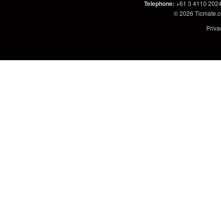
Telephone
:
+61 3 4110 202
© 2026
Ticmate.
Priva