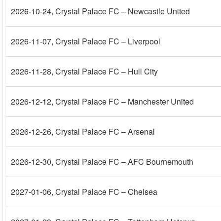
2026-10-24
, Crystal Palace FC – Newcastle United
2026-11-07
, Crystal Palace FC – Liverpool
2026-11-28
, Crystal Palace FC – Hull City
2026-12-12
, Crystal Palace FC – Manchester United
2026-12-26
, Crystal Palace FC – Arsenal
2026-12-30
, Crystal Palace FC – AFC Bournemouth
2027-01-06
, Crystal Palace FC – Chelsea