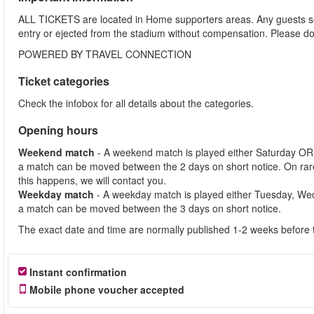
ALL TICKETS are located in Home supporters areas. Any guests see
entry or ejected from the stadium without compensation. Please d
POWERED BY TRAVEL CONNECTION
Ticket categories
Check the infobox for all details about the categories.
Opening hours
Weekend match
- A weekend match is played either Saturday OR
a match can be moved between the 2 days on short notice. On ra
this happens, we will contact you.
Weekday match
- A weekday match is played either Tuesday, We
a match can be moved between the 3 days on short notice.
The exact date and time are normally published 1-2 weeks before 
Instant confirmation
Mobile phone voucher accepted