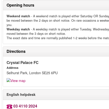
Opening hours
Weekend match
- A weekend match is played either Saturday OR Sunday
be moved between the 2 days on short notice. On rare occasions a weeken
you.
Weekday match
- A weekday match is played either Tuesday, Wednesday
moved between the 3 days on short notice.
The exact date and time are normally published 1-2 weeks before the matc
Directions
Crystal Palace FC
Address
Selhurst Park, London SE25 6PU
English helpdesk
03 4110 2024