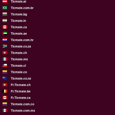
Ticmate.at
Ticmate.com.br
Ticmate.bg
Ticmate.in
Ticmate.ca
Ticmate.ae
Ticmate.com.hr
Ticmate.co.za
Ticmate.ch
Ticmate.mx
Ticmate.cl
Ticmate.co
Ticmate.co.nz
Fr.Ticmate.ch
Fr.Ticmate.be
Fr.Ticmate.ca
Ticmate.com.co
Ticmate.com.mx