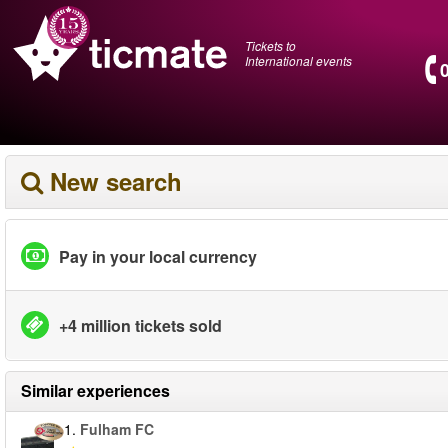
Tickets to
International events
New search
Pay in your local currency
+4 million tickets sold
Similar experiences
1.
Fulham FC