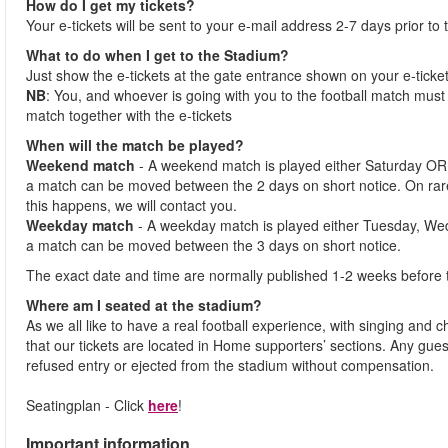
How do I get my tickets?
Your e-tickets will be sent to your e-mail address 2-7 days prior to
What to do when I get to the Stadium?
Just show the e-tickets at the gate entrance shown on your e-ticke
NB
: You, and whoever is going with you to the football match must 
match together with the e-tickets
When will the match be played?
Weekend match
- A weekend match is played either Saturday OR
a match can be moved between the 2 days on short notice. On ra
this happens, we will contact you.
Weekday match
- A weekday match is played either Tuesday, We
a match can be moved between the 3 days on short notice.
The exact date and time are normally published 1-2 weeks before 
Where am I seated at the stadium?
As we all like to have a real football experience, with singing and 
that our tickets are located in Home supporters’ sections. Any gues
refused entry or ejected from the stadium without compensation.
Seatingplan - Click
here
!
Important information