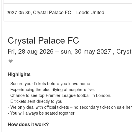
2027-05-30
, Crystal Palace FC – Leeds United
Crystal Palace FC
fri, 28 aug 2026
– sun, 30 may 2027
, Crys
Highlights
- Secure your tickets before you leave home
- Experiencing the electrifying atmosphere live.
- Chance to see top Premier League football in London.
- E-tickets sent directly to you
- We only deal with official tickets – no secondary ticket on sale he
- You will always be seated together
How does it work?