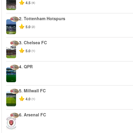
4.5
(4)
2.
Tottenham Hotspurs
5.0
(2)
3.
Chelsea FC
5.0
(1)
4.
QPR
5.
Millwall FC
4.0
(1)
6.
Arsenal FC