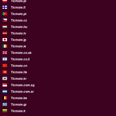
Ticmate.pl
Ticmate.fi
Ticmate.pt
Ticmate.cz
Ticmate.hu
Ticmate.lv
Ticmate.jp
Ticmate.ie
Ticmate.co.uk
Ticmate.co.il
Ticmate.cn
Ticmate.hk
Ticmate.kr
Ticmate.com.sg
Ticmate.com.ar
Ticmate.be
Ticmate.gr
Ticmate.lt