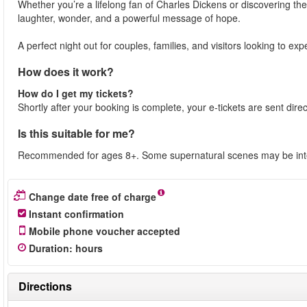
Whether you’re a lifelong fan of Charles Dickens or discovering the
laughter, wonder, and a powerful message of hope.
A perfect night out for couples, families, and visitors looking to e
How does it work?
How do I get my tickets?
Shortly after your booking is complete, your e-tickets are sent dire
Is this suitable for me?
Recommended for ages 8+. Some supernatural scenes may be inte
Change date free of charge
Instant confirmation
Mobile phone voucher accepted
Duration
:
hours
Directions