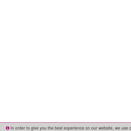
In order to give you the best experience on our website, we use