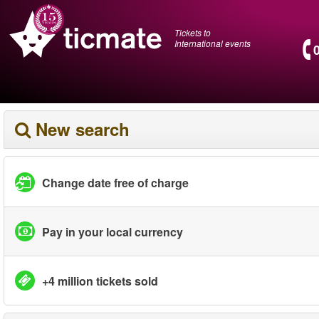
Tickets to
International events
New search
Change date free of charge
Pay in your local currency
+4 million tickets sold