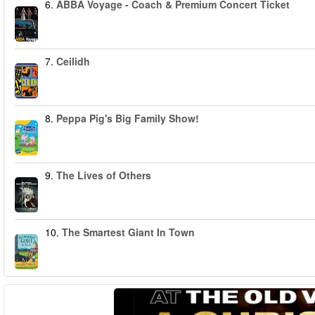
6.
ABBA Voyage - Coach & Premium Concert Ticket
7.
Ceilidh
8.
Peppa Pig's Big Family Show!
9.
The Lives of Others
10.
The Smartest Giant In Town