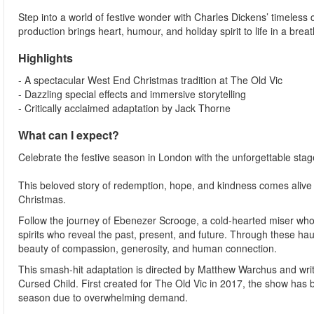
Step into a world of festive wonder with Charles Dickens’ timeless
production brings heart, humour, and holiday spirit to life in a brea
Highlights
- A spectacular West End Christmas tradition at The Old Vic
- Dazzling special effects and immersive storytelling
- Critically acclaimed adaptation by Jack Thorne
What can I expect?
Celebrate the festive season in London with the unforgettable stag
This beloved story of redemption, hope, and kindness comes alive in
Christmas.
Follow the journey of Ebenezer Scrooge, a cold-hearted miser who 
spirits who reveal the past, present, and future. Through these h
beauty of compassion, generosity, and human connection.
This smash-hit adaptation is directed by Matthew Warchus and writ
Cursed Child. First created for The Old Vic in 2017, the show has 
season due to overwhelming demand.