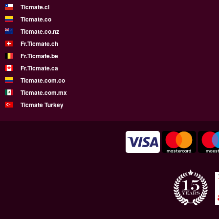
Ticmate.cl
Ticmate.co
Ticmate.co.nz
Fr.Ticmate.ch
Fr.Ticmate.be
Fr.Ticmate.ca
Ticmate.com.co
Ticmate.com.mx
Ticmate Turkey