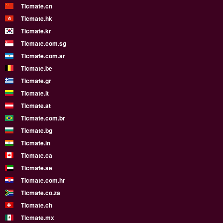
Ticmate.cn
Ticmate.hk
Ticmate.kr
Ticmate.com.sg
Ticmate.com.ar
Ticmate.be
Ticmate.gr
Ticmate.lt
Ticmate.at
Ticmate.com.br
Ticmate.bg
Ticmate.in
Ticmate.ca
Ticmate.ae
Ticmate.com.hr
Ticmate.co.za
Ticmate.ch
Ticmate.mx