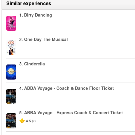
Similar experiences
1.
Dirty Dancing
2.
One Day The Musical
3.
Cinderella
4.
ABBA Voyage - Coach & Dance Floor Ticket
5.
ABBA Voyage - Express Coach & Concert Ticket
4.5
(2)