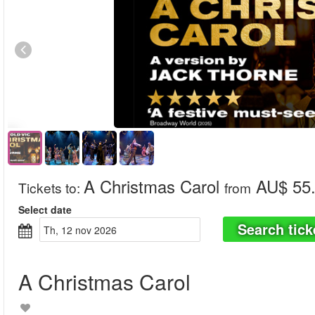
A Christmas Carol
AU$ 55
Tickets to
:
from
Select date
Search tick
th, 12 nov 2026
A Christmas Carol