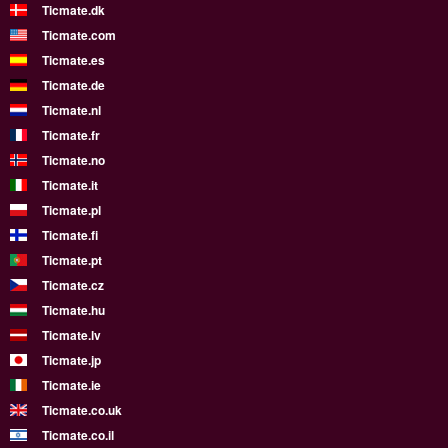
Ticmate.dk
Ticmate.com
Ticmate.es
Ticmate.de
Ticmate.nl
Ticmate.fr
Ticmate.no
Ticmate.it
Ticmate.pl
Ticmate.fi
Ticmate.pt
Ticmate.cz
Ticmate.hu
Ticmate.lv
Ticmate.jp
Ticmate.ie
Ticmate.co.uk
Ticmate.co.il