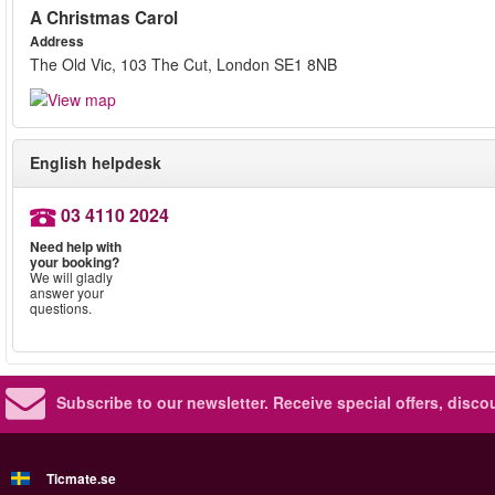
A Christmas Carol
Address
The Old Vic, 103 The Cut, London SE1 8NB
English helpdesk
03 4110 2024
Need help with
your booking?
We will gladly
answer your
questions.
Subscribe to our newsletter.
Receive special offers, disc
Ticmate.se