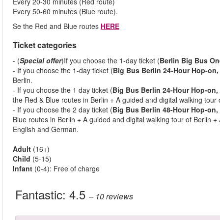
Every 20-30 minutes (Red route)
Every 50-60 minutes (Blue route).
Se the Red and Blue routes
HERE
Ticket categories
- (
Special offer
)If you choose the 1-day ticket (
Berlin Big Bus On
- If you choose the 1-day ticket (
Big Bus Berlin 24-Hour Hop-on,
Berlin.
- If you choose the 1 day ticket (
Big Bus Berlin 24-Hour Hop-on,
the Red & Blue routes in Berlin + A guided and digital walking tour o
- If you choose the 2 day ticket (
Big Bus Berlin 48-Hour Hop-on, 
Blue routes in Berlin + A guided and digital walking tour of Berlin +
English and German.
Adult
(16+)
Child
(5-15)
Infant
(0-4): Free of charge
Fantastic:
4.5
– 10
reviews