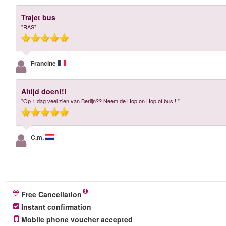
Trajet bus
"RAS"
Francine
Altijd doen!!!
"Op 1 dag veel zien van Berlijn?? Neem de Hop on Hop of bus!!!"
C.m.
Free Cancellation
Instant confirmation
Mobile phone voucher accepted