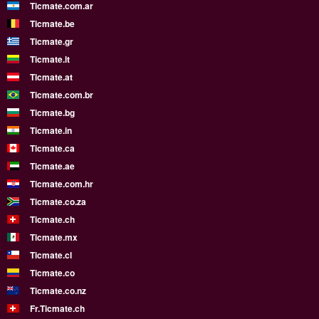
Ticmate.com.ar
Ticmate.be
Ticmate.gr
Ticmate.lt
Ticmate.at
Ticmate.com.br
Ticmate.bg
Ticmate.in
Ticmate.ca
Ticmate.ae
Ticmate.com.hr
Ticmate.co.za
Ticmate.ch
Ticmate.mx
Ticmate.cl
Ticmate.co
Ticmate.co.nz
Fr.Ticmate.ch