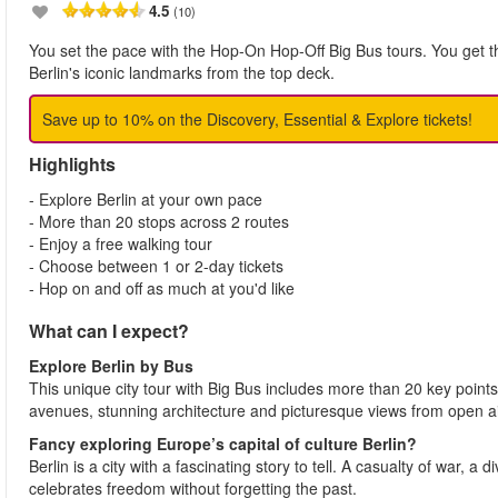
4.5
(10)
You set the pace with the Hop-On Hop-Off Big Bus tours. You get the
Berlin's iconic landmarks from the top deck.
Save up to 10% on the Discovery, Essential & Explore tickets!
Highlights
- Explore Berlin at your own pace
- More than 20 stops across 2 routes
- Enjoy a free walking tour
- Choose between 1 or 2-day tickets
- Hop on and off as much at you'd like
What can I expect?
Explore Berlin
by Bus
This unique city tour with Big Bus includes more than 20 key points o
avenues, stunning architecture and picturesque views from open a
Fancy exploring Europe’s capital of culture Berlin?
Berlin is a city with a fascinating story to tell. A casualty of war, a di
celebrates freedom without forgetting the past.