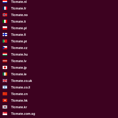
Ticmate.nl
Ticmate.fr
Ticmate.no
Ticmate.it
Ticmate.pl
Ticmate.fi
Ticmate.pt
Ticmate.cz
Ticmate.hu
Ticmate.lv
Ticmate.jp
Ticmate.ie
Ticmate.co.uk
Ticmate.co.il
Ticmate.cn
Ticmate.hk
Ticmate.kr
Ticmate.com.sg