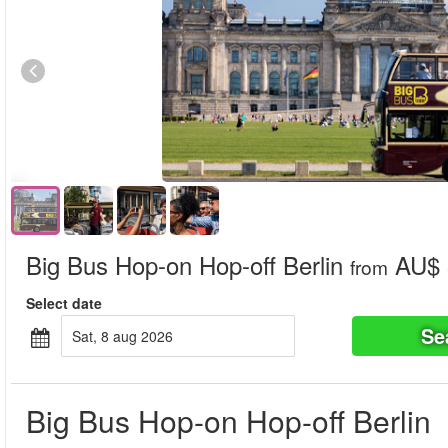
Big Bus Hop-on Hop-off Berlin
AU$ 
from
Select date
Se
sat, 8 aug 2026
Big Bus Hop-on Hop-off Berlin