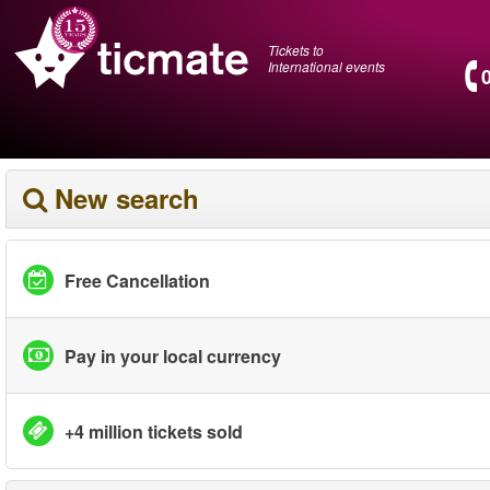
Tickets to
International events
New search
Free Cancellation
Pay in your local currency
+4 million tickets sold