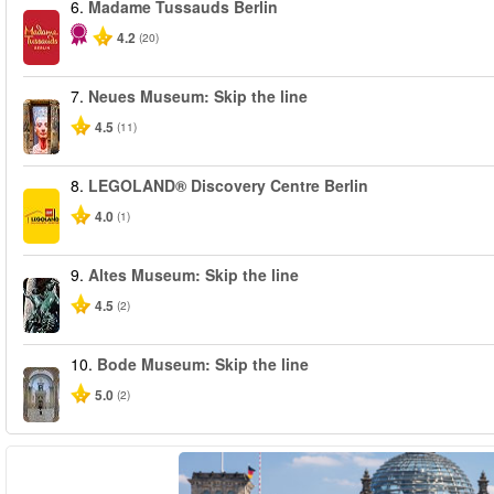
6.
Madame Tussauds Berlin
4.2
(20)
7.
Neues Museum: Skip the line
4.5
(11)
8.
LEGOLAND® Discovery Centre Berlin
4.0
(1)
9.
Altes Museum: Skip the line
4.5
(2)
10.
Bode Museum: Skip the line
5.0
(2)