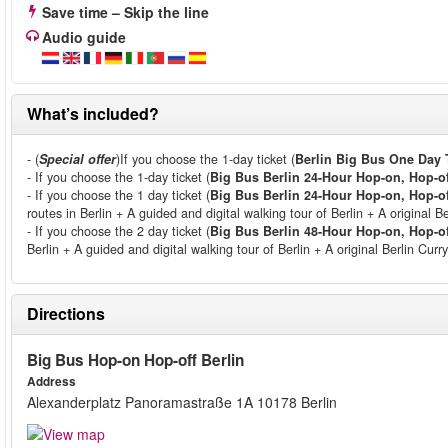
Save time – Skip the line
Audio guide
What’s included?
- (
Special offer
)If you choose the 1-day ticket (
Berlin Big Bus One Day 
- If you choose the 1-day ticket (
Big Bus Berlin 24-Hour Hop-on, Hop-of
- If you choose the 1 day ticket (
Big Bus Berlin 24-Hour Hop-on, Hop-of
routes in Berlin + A guided and digital walking tour of Berlin + A original B
- If you choose the 2 day ticket (
Big Bus Berlin 48-Hour Hop-on, Hop-of
Berlin + A guided and digital walking tour of Berlin + A original Berlin Cu
Directions
Big Bus Hop-on Hop-off Berlin
Address
Alexanderplatz Panoramastraße 1A 10178 Berlin