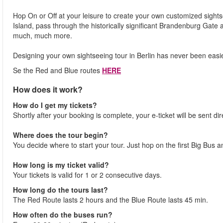
Hop On or Off at your leisure to create your own customized sigh
Island, pass through the historically significant Brandenburg Gate
much, much more.
Designing your own sightseeing tour in Berlin has never been easi
Se the Red and Blue routes
HERE
How does it work?
How do I get my tickets?
Shortly after your booking is complete, your e-ticket will be sent dir
Where does the tour begin?
You decide where to start your tour. Just hop on the first Big Bus a
How long is my ticket valid?
Your tickets is valid for 1 or 2 consecutive days.
How long do the tours last?
The Red Route lasts 2 hours and the Blue Route lasts 45 min.
How often do the buses run?