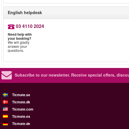
English helpdesk
03 4110 2024
Need help with
your booking?
We will gladly
answer your
questions.
Subscribe to our newsletter.
Receive special offers, disc
Ticmate.se
Ticmate.dk
Ticmate.com
Ticmate.es
Ticmate.de