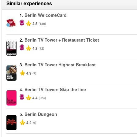
Similar experiences
1.
Berlin WelcomeCard
4.5
(438)
2.
Berlin TV Tower + Restaurant Ticket
4.3
(12)
3.
Berlin TV Tower Highest Breakfast
4.9
(9)
4.
Berlin TV Tower: Skip the line
4.4
(224)
5.
Berlin Dungeon
4.2
(6)