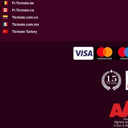
Fr.Ticmate.be
Fr.Ticmate.ca
Ticmate.com.co
Ticmate.com.mx
Ticmate Turkey
Highest cr
© Dun & Br