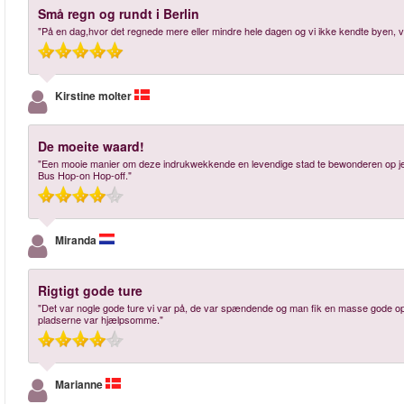
Små regn og rundt i Berlin
"På en dag,hvor det regnede mere eller mindre hele dagen og vi ikke kendte byen, va
Kirstine molter
De moeite waard!
"Een mooie manier om deze indrukwekkende en levendige stad te bewonderen op je ei
Bus Hop-on Hop-off."
Miranda
Rigtigt gode ture
"Det var nogle gode ture vi var på, de var spændende og man fik en masse gode opl
pladserne var hjælpsomme."
Marianne