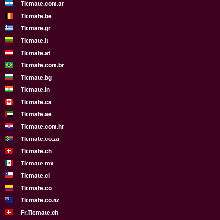
Ticmate.com.ar
Ticmate.be
Ticmate.gr
Ticmate.lt
Ticmate.at
Ticmate.com.br
Ticmate.bg
Ticmate.in
Ticmate.ca
Ticmate.ae
Ticmate.com.hr
Ticmate.co.za
Ticmate.ch
Ticmate.mx
Ticmate.cl
Ticmate.co
Ticmate.co.nz
Fr.Ticmate.ch