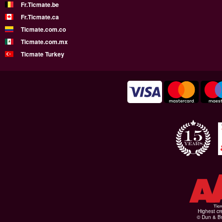
Fr.Ticmate.be
Fr.Ticmate.ca
Ticmate.com.co
Ticmate.com.mx
Ticmate Turkey
Highest cr
© Dun & Br