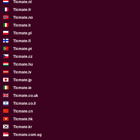
Ticmate.nl
Ticmate.fr
Ticmate.no
Ticmate.it
Ticmate.pl
Ticmate.fi
Ticmate.pt
Ticmate.cz
Ticmate.hu
Ticmate.lv
Ticmate.jp
Ticmate.ie
Ticmate.co.uk
Ticmate.co.il
Ticmate.cn
Ticmate.hk
Ticmate.kr
Ticmate.com.sg