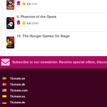
4.8
(722)
9.
Phantom of the Opera
-20%
4.8
(2038)
10.
The Hunger Games On Stage
-40%
Subscribe to our newsletter.
Receive special offers, disc
Ticmate.se
Ticmate.dk
Ticmate.com
Ticmate.es
Ticmate.de