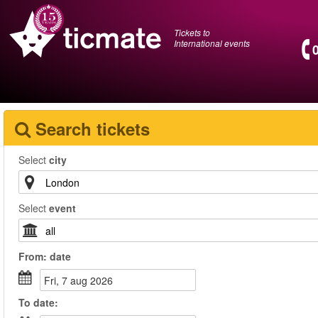
Tickets to
International events
Search tickets
Select
city
Select
event
From:
date
fri, 7 aug 2026
To
date
: