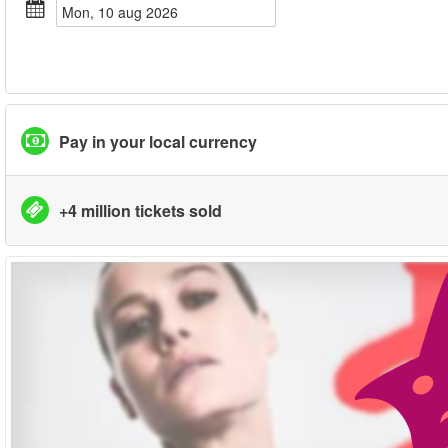
mon, 10 aug 2026
Pay in your local currency
+4 million tickets sold