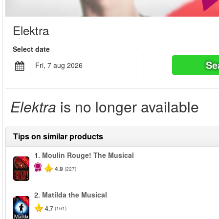
Elektra
Select date
Se
fri, 7 aug 2026
Elektra
is no longer available
Tips on similar products
1.
Moulin Rouge! The Musical
-50%
4.9
(227)
2.
Matilda the Musical
-50%
4.7
(161)