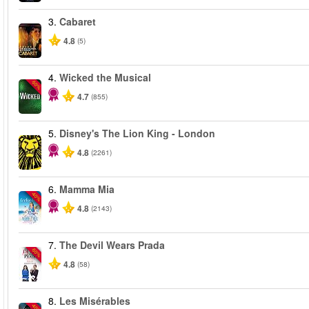
3.
Cabaret
4.8
(5)
4.
Wicked the Musical
-50%
4.7
(855)
5.
Disney's The Lion King - London
4.8
(2261)
6.
Mamma Mia
-40%
4.8
(2143)
7.
The Devil Wears Prada
-50%
4.8
(58)
8.
Les Misérables
-40%