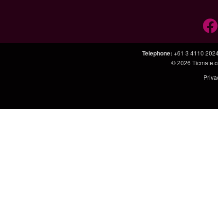
Telephone
:
+61 3 4110 202
© 2026
Ticmate.
Priva