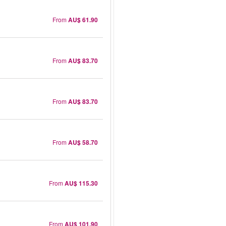
From
AU$ 61.90
From
AU$ 83.70
From
AU$ 83.70
From
AU$ 58.70
From
AU$ 115.30
From
AU$ 101.90