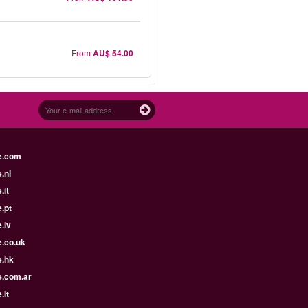
From
AU$ 54.00
e.com
.nl
.it
.pt
.lv
e.co.uk
e.hk
e.com.ar
.lt