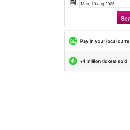
mon, 10 aug 2026
Se
Pay in your local curr
+4 million tickets sold