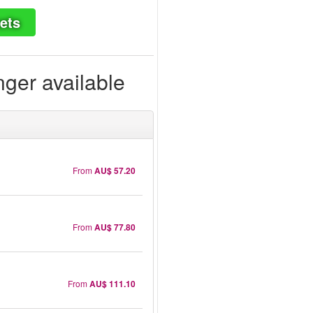
ets
nger available
From
AU$ 57.20
From
AU$ 77.80
From
AU$ 111.10