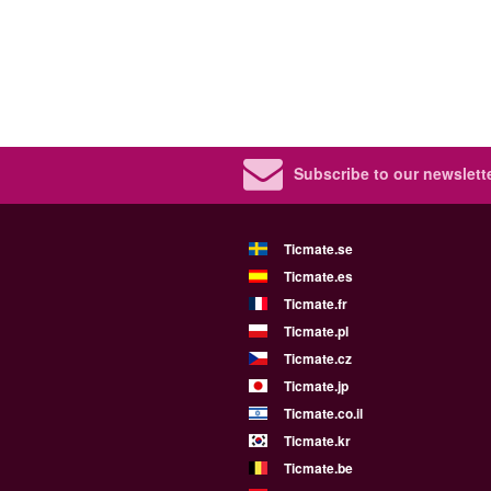
Subscribe to our newslette
Ticmate.se
Ticmate.es
Ticmate.fr
Ticmate.pl
Ticmate.cz
Ticmate.jp
Ticmate.co.il
Ticmate.kr
Ticmate.be