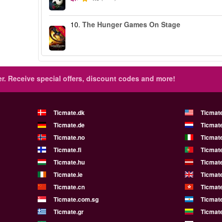
10.
The Hunger Games On Stage
-40%
r.
Receive special offers, discount codes and more!
Ticmate.dk
Ticmat
Ticmate.de
Ticmate
Ticmate.no
Ticmate
Ticmate.fi
Ticmate
Ticmate.hu
Ticmate
Ticmate.ie
Ticmat
Ticmate.cn
Ticmat
Ticmate.com.sg
Ticmat
Ticmate.gr
Ticmate