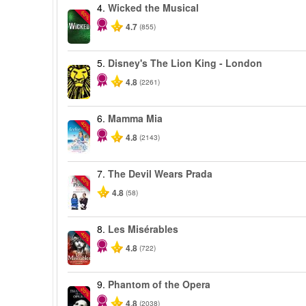
4.
Wicked the Musical
-50%
4.7
(855)
5.
Disney's The Lion King - London
4.8
(2261)
6.
Mamma Mia
-40%
4.8
(2143)
7.
The Devil Wears Prada
-50%
4.8
(58)
8.
Les Misérables
-40%
4.8
(722)
9.
Phantom of the Opera
-20%
4.8
(2038)