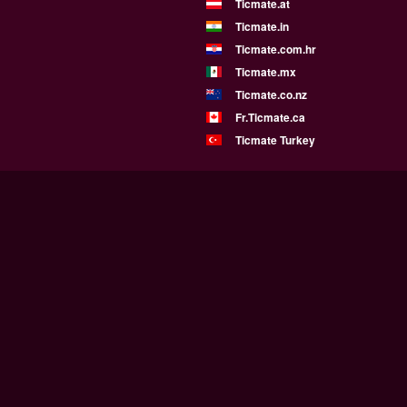
Ticmate.at
Ticmate.in
Ticmate.com.hr
Ticmate.mx
Ticmate.co.nz
Fr.Ticmate.ca
Ticmate Turkey