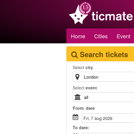
Home
Cities
Event
Search tickets
Select
city
Select
event
From:
date
fri, 7 aug 2026
To
date
: