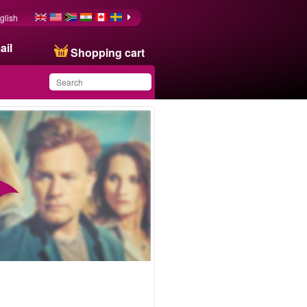
glish
ail
Shopping cart
You have saved this
product in your list