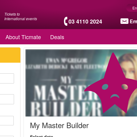
En
Tickets to
International events
03 4110 2024
Em
About Ticmate
Deals
My Master Builder
Select date