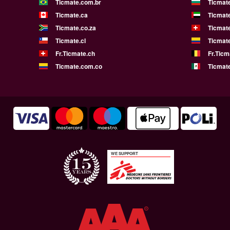
Ticmate.com.br
Ticmat
Ticmate.ca
Ticmat
Ticmate.co.za
Ticmat
Ticmate.cl
Ticmat
Fr.Ticmate.ch
Fr.Ticm
Ticmate.com.co
Ticmat
WE SUPPORT