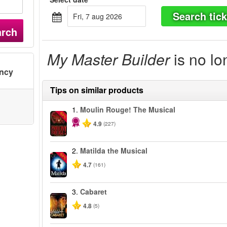
Search tick
fri, 7 aug 2026
arch
My Master Builder
is no lo
ency
Tips on similar products
1.
Moulin Rouge! The Musical
-50%
4.9
(227)
2.
Matilda the Musical
-50%
4.7
(161)
3.
Cabaret
4.8
(5)