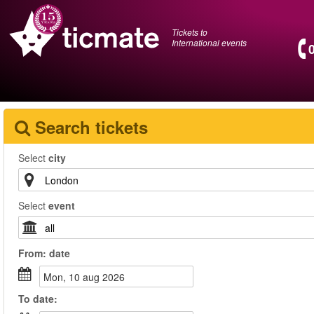
Tickets to
International events
Search tickets
Select
city
Select
event
From:
date
mon, 10 aug 2026
To
date
: