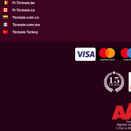
Fr.Ticmate.be
Fr.Ticmate.ca
Ticmate.com.co
Ticmate.com.mx
Ticmate Turkey
Highest cr
© Dun & Br