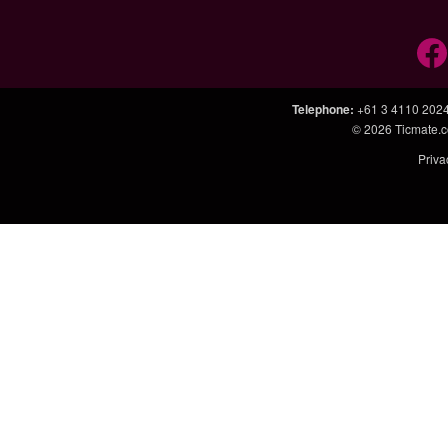
Telephone
:
+61 3 4110 202
© 2026
Ticmate.
Priva