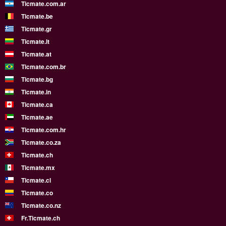
Ticmate.com.ar
Ticmate.be
Ticmate.gr
Ticmate.lt
Ticmate.at
Ticmate.com.br
Ticmate.bg
Ticmate.in
Ticmate.ca
Ticmate.ae
Ticmate.com.hr
Ticmate.co.za
Ticmate.ch
Ticmate.mx
Ticmate.cl
Ticmate.co
Ticmate.co.nz
Fr.Ticmate.ch