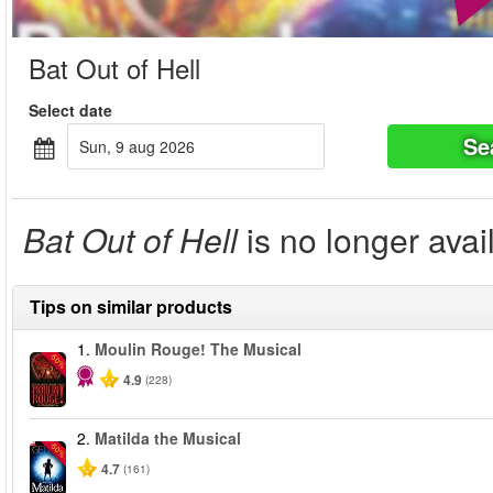
Bat Out of Hell
Select date
Se
sun, 9 aug 2026
Bat Out of Hell
is no longer avai
Tips on similar products
1.
Moulin Rouge! The Musical
-50%
4.9
(228)
2.
Matilda the Musical
-50%
4.7
(161)