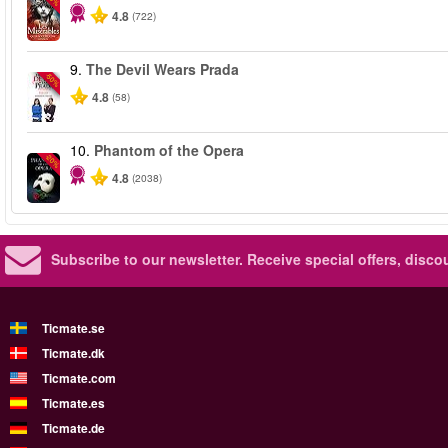
4.8
(722)
9.
The Devil Wears Prada
-50%
4.8
(58)
10.
Phantom of the Opera
-20%
4.8
(2038)
Subscribe to our newsletter.
Receive special offers, disc
Ticmate.se
Ticmate.dk
Ticmate.com
Ticmate.es
Ticmate.de