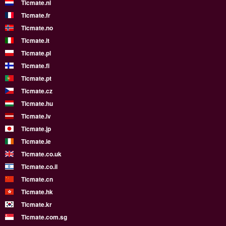
Ticmate.nl
Ticmate.fr
Ticmate.no
Ticmate.it
Ticmate.pl
Ticmate.fi
Ticmate.pt
Ticmate.cz
Ticmate.hu
Ticmate.lv
Ticmate.jp
Ticmate.ie
Ticmate.co.uk
Ticmate.co.il
Ticmate.cn
Ticmate.hk
Ticmate.kr
Ticmate.com.sg