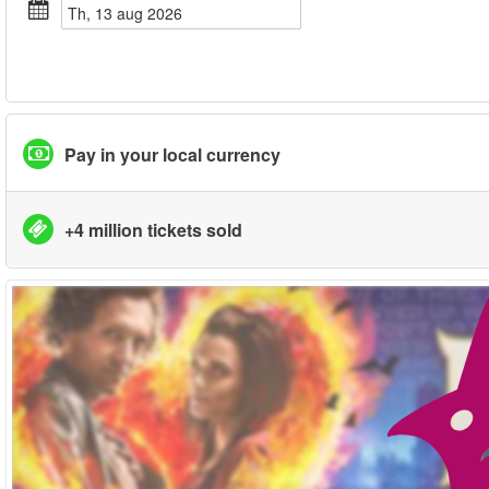
th, 13 aug 2026
Pay in your local currency
+4 million tickets sold