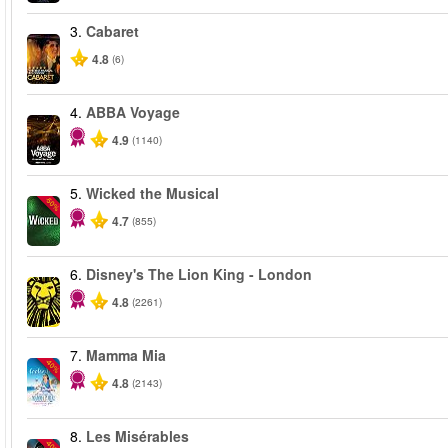
3.
Cabaret
4.8
(6)
4.
ABBA Voyage
4.9
(1140)
5.
Wicked the Musical
-50%
4.7
(855)
6.
Disney's The Lion King - London
4.8
(2261)
7.
Mamma Mia
-40%
4.8
(2143)
8.
Les Misérables
-40%