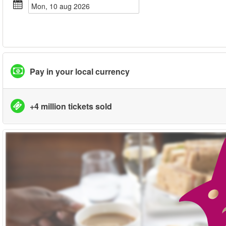
mon, 10 aug 2026
Pay in your local currency
+4 million tickets sold