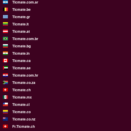
Ticmate.com.ar
Ticmate.be
Ticmate.gr
Ticmate.lt
Ticmate.at
Ticmate.com.br
Ticmate.bg
Ticmate.in
Ticmate.ca
Ticmate.ae
Ticmate.com.hr
Ticmate.co.za
Ticmate.ch
Ticmate.mx
Ticmate.cl
Ticmate.co
Ticmate.co.nz
Fr.Ticmate.ch