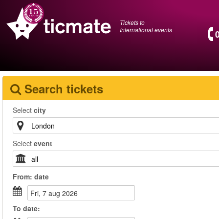
Tickets to
International events
Search tickets
Select
city
Select
event
From:
date
fri, 7 aug 2026
To
date
: