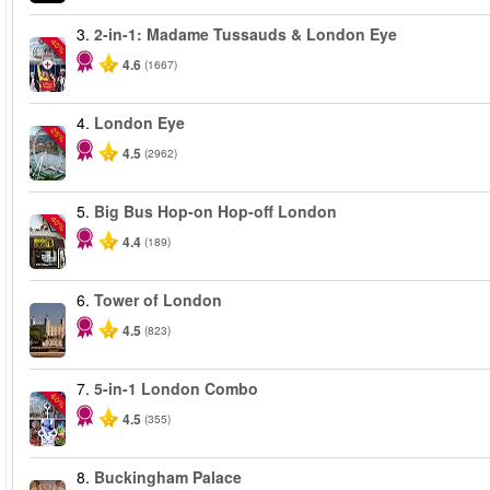
3.
2-in-1: Madame Tussauds & London Eye
-40%
4.6
(1667)
4.
London Eye
-25%
4.5
(2962)
5.
Big Bus Hop-on Hop-off London
-40%
4.4
(189)
6.
Tower of London
4.5
(823)
7.
5-in-1 London Combo
-60%
4.5
(355)
8.
Buckingham Palace