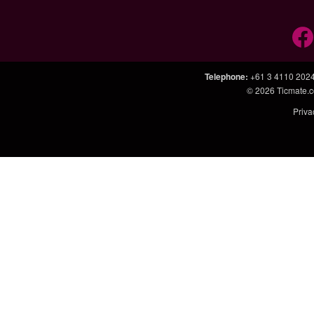
Telephone
:
+61 3 4110 202
© 2026
Ticmate.
Priva