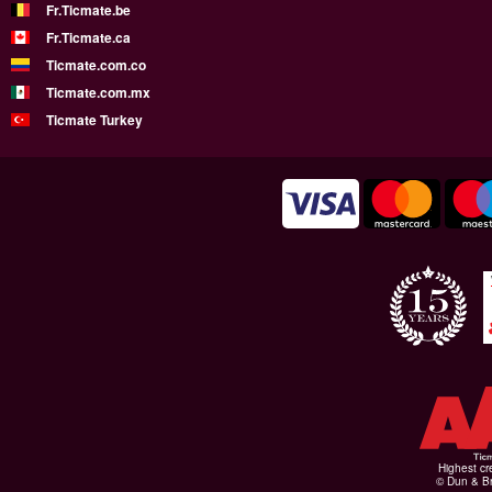
Fr.Ticmate.be
Fr.Ticmate.ca
Ticmate.com.co
Ticmate.com.mx
Ticmate Turkey
Highest cr
© Dun & Br