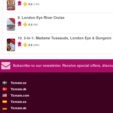
4.6
(144)
9.
London Eye River Cruise
-10%
4.4
(56)
10.
3-in-1: Madame Tussauds, London Eye & Dungeon
-30%
4.6
(290)
Subscribe to our newsletter.
Receive special offers, disc
Ticmate.se
Ticmate.dk
Ticmate.com
Ticmate.es
Ticmate.de