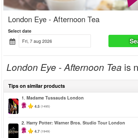
London Eye - Afternoon Tea
Select date
Se
fri, 7 aug 2026
London Eye - Afternoon Tea
is 
Tips on similar products
1.
Madame Tussauds London
-25%
4.5
(1495)
2.
Harry Potter: Warner Bros. Studio Tour London
4.7
(1949)