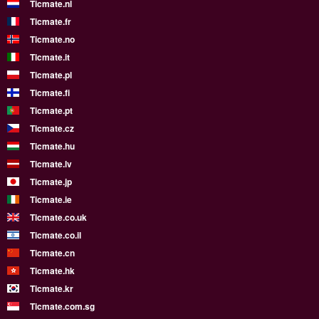
Ticmate.nl
Ticmate.fr
Ticmate.no
Ticmate.it
Ticmate.pl
Ticmate.fi
Ticmate.pt
Ticmate.cz
Ticmate.hu
Ticmate.lv
Ticmate.jp
Ticmate.ie
Ticmate.co.uk
Ticmate.co.il
Ticmate.cn
Ticmate.hk
Ticmate.kr
Ticmate.com.sg