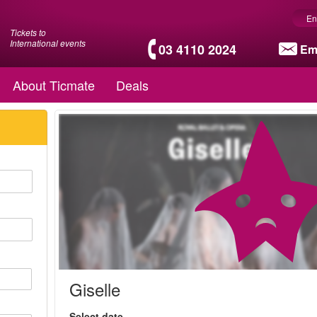
En
Tickets to
International events
03 4110 2024
Em
About Ticmate
Deals
Giselle
Select date