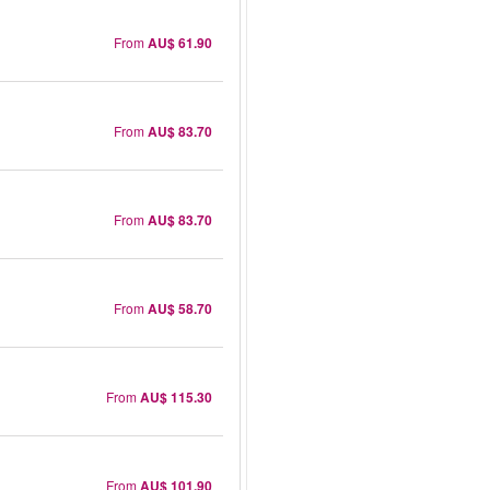
From
AU$ 61.90
From
AU$ 83.70
From
AU$ 83.70
From
AU$ 58.70
From
AU$ 115.30
From
AU$ 101.90