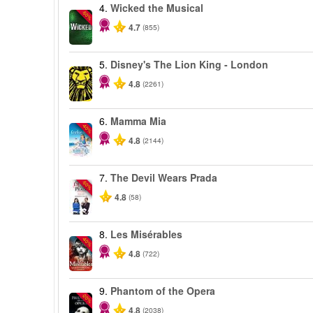
4.
Wicked the Musical
-50%
4.7
(855)
5.
Disney's The Lion King - London
4.8
(2261)
6.
Mamma Mia
-40%
4.8
(2144)
7.
The Devil Wears Prada
-50%
4.8
(58)
8.
Les Misérables
-40%
4.8
(722)
9.
Phantom of the Opera
-20%
4.8
(2038)