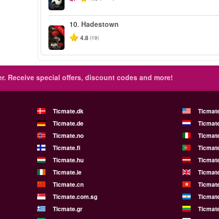
10.
Hadestown
-50%
4.8
(19)
r.
Receive special offers, discount codes and more!
Ticmate.dk
Ticmat
Ticmate.de
Ticmate
Ticmate.no
Ticmate
Ticmate.fi
Ticmate
Ticmate.hu
Ticmate
Ticmate.ie
Ticmat
Ticmate.cn
Ticmat
Ticmate.com.sg
Ticmat
Ticmate.gr
Ticmate