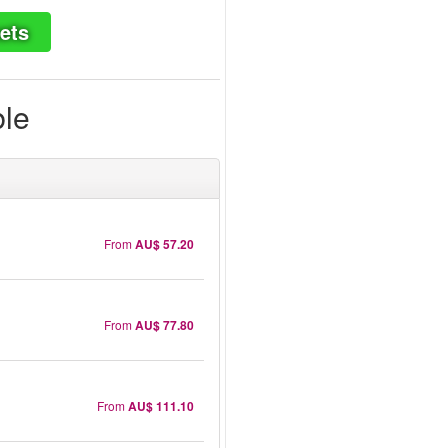
ets
ble
From
AU$ 57.20
From
AU$ 77.80
From
AU$ 111.10