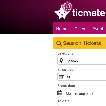
Home
Cities
Event
Search tickets
Select
city
Select
event
From:
date
mon, 10 aug 2026
To
date
: