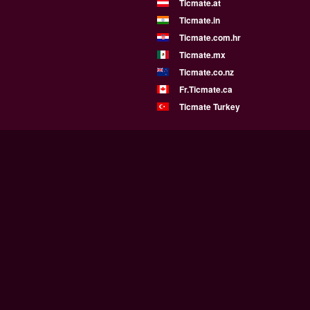
Ticmate.at
Ticmate.in
Ticmate.com.hr
Ticmate.mx
Ticmate.co.nz
Fr.Ticmate.ca
Ticmate Turkey