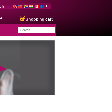
glish
ail
Shopping cart
You have saved this
product in your list