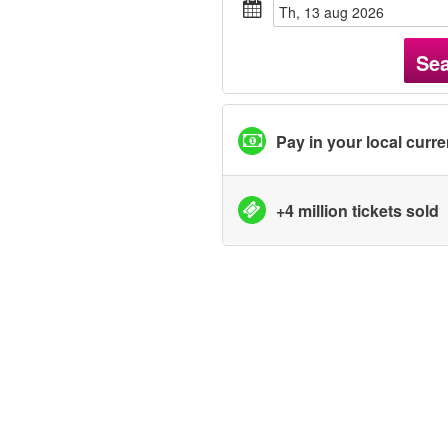
th, 13 aug 2026
Se
Pay in your local curr
+4 million tickets sold