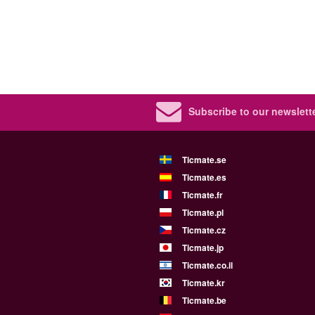
Subscribe to our newslette
Ticmate.se
Ticmate.es
Ticmate.fr
Ticmate.pl
Ticmate.cz
Ticmate.jp
Ticmate.co.il
Ticmate.kr
Ticmate.be