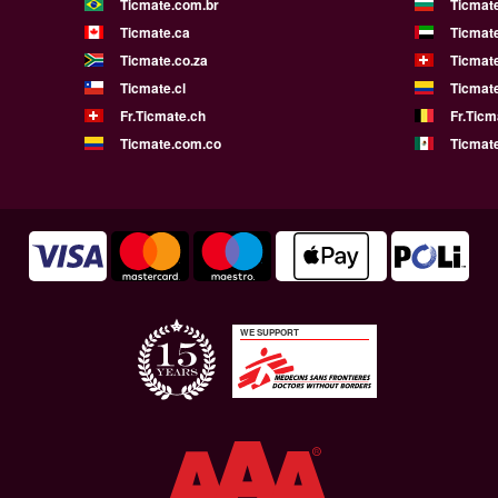
Ticmate.com.br
Ticmat
Ticmate.ca
Ticmat
Ticmate.co.za
Ticmat
Ticmate.cl
Ticmat
Fr.Ticmate.ch
Fr.Ticm
Ticmate.com.co
Ticmat
WE SUPPORT