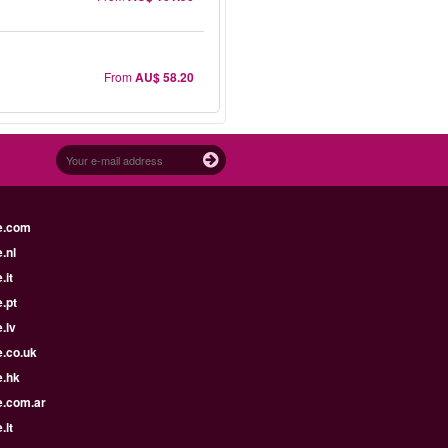
From
AU$ 58.20
e.com
.nl
.it
.pt
.lv
e.co.uk
e.hk
e.com.ar
.lt