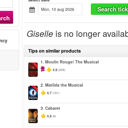
Search tick
mon, 10 aug 2026
arch
Giselle
is no longer availa
ency
Tips on similar products
1.
Moulin Rouge! The Musical
-50%
4.9
(228)
2.
Matilda the Musical
-50%
4.7
(161)
3.
Cabaret
4.8
(6)