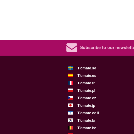
Subscribe to our newslette
Ticmate.se
Ticmate.es
Ticmate.fr
Ticmate.pl
Ticmate.cz
Ticmate.jp
Ticmate.co.il
Ticmate.kr
Ticmate.be