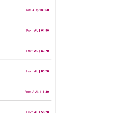
From
AU$ 139.60
From
AU$ 61.90
From
AU$ 83.70
From
AU$ 83.70
From
AU$ 115.30
From
AU$ 58.70