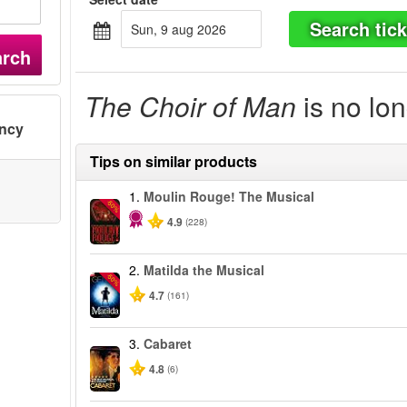
Search tick
sun, 9 aug 2026
arch
The Choir of Man
is no lon
ency
Tips on similar products
1.
Moulin Rouge! The Musical
-50%
4.9
(228)
2.
Matilda the Musical
-50%
4.7
(161)
3.
Cabaret
4.8
(6)