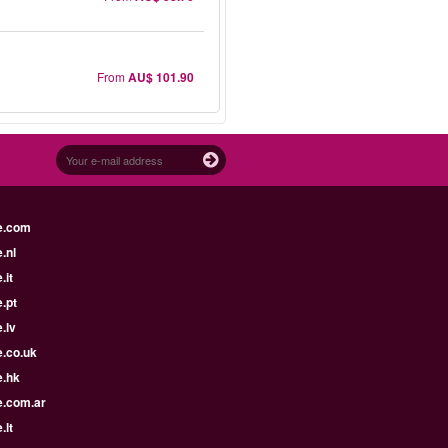
From
AU$ 101.90
e.com
.nl
.it
.pt
.lv
e.co.uk
e.hk
e.com.ar
.lt