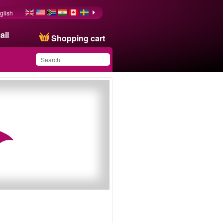
glish
ail
Shopping cart
You have saved this
product in your list