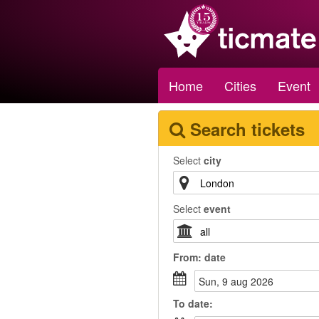
Home
Cities
Event
Search tickets
Select
city
Select
event
From:
date
sun, 9 aug 2026
To
date
: