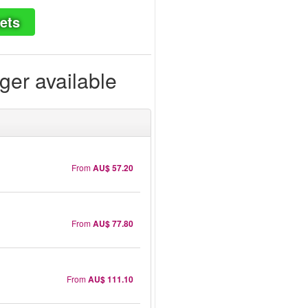
ets
ger available
From
AU$ 57.20
From
AU$ 77.80
From
AU$ 111.10