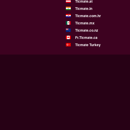
Ticmate.at
Ticmate.in
Ticmate.com.hr
Ticmate.mx
Ticmate.co.nz
Fr.Ticmate.ca
Ticmate Turkey