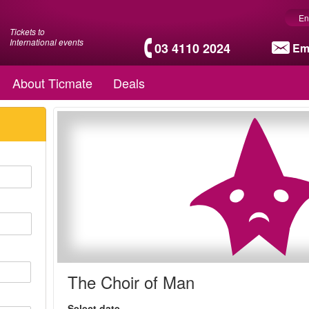
En
Tickets to
International events
03 4110 2024
Em
About Ticmate
Deals
The Choir of Man
Select date