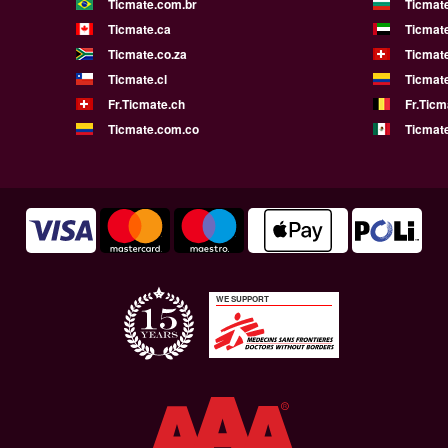
Ticmate.com.br
Ticmat
Ticmate.ca
Ticmat
Ticmate.co.za
Ticmat
Ticmate.cl
Ticmat
Fr.Ticmate.ch
Fr.Ticm
Ticmate.com.co
Ticmat
WE SUPPORT