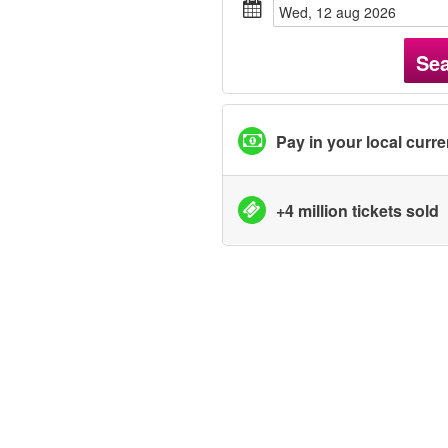
wed, 12 aug 2026
Se
Pay in your local curr
+4 million tickets sold