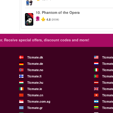
10.
Phantom of the Opera
-20%
4.8
(2038)
r.
Receive special offers, discount codes and more!
Ticmate.dk
Ticmat
Ticmate.de
Ticmate
Ticmate.no
Ticmate
Ticmate.fi
Ticmate
Ticmate.hu
Ticmate
Ticmate.ie
Ticmat
Ticmate.cn
Ticmat
Ticmate.com.sg
Ticmat
Ticmate.gr
Ticmate