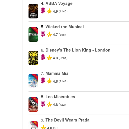
4.
ABBA Voyage
4.9
(1140)
5.
Wicked the Musical
-50%
4.7
(855)
6.
Disney's The Lion King - London
4.8
(2261)
7.
Mamma Mia
-40%
4.8
(2143)
8.
Les Misérables
-40%
4.8
(722)
9.
The Devil Wears Prada
-50%
4.8
(58)