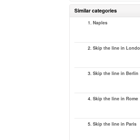
Similar categories
1.
Naples
2.
Skip the line in Lond
3.
Skip the line in Berlin
4.
Skip the line in Rome
5.
Skip the line in Paris