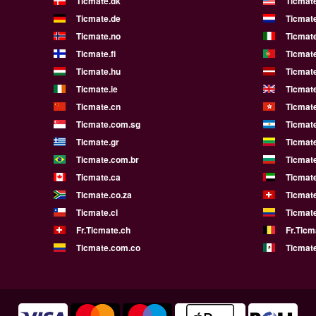
Ticmate.dk
Ticmat
Ticmate.de
Ticmate
Ticmate.no
Ticmate
Ticmate.fi
Ticmate
Ticmate.hu
Ticmate
Ticmate.ie
Ticmat
Ticmate.cn
Ticmat
Ticmate.com.sg
Ticmat
Ticmate.gr
Ticmate
Ticmate.com.br
Ticmat
Ticmate.ca
Ticmat
Ticmate.co.za
Ticmat
Ticmate.cl
Ticmat
Fr.Ticmate.ch
Fr.Ticm
Ticmate.com.co
Ticmat