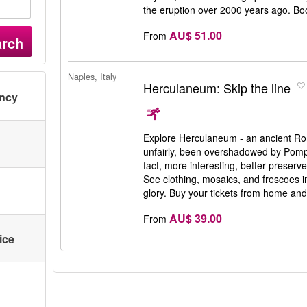
the eruption over 2000 years ago. Bo
AU$ 51.00
From
arch
Naples, Italy
Herculaneum: Skip the line
ency
Explore Herculaneum - an ancient Ro
unfairly, been overshadowed by Pompe
fact, more interesting, better preserv
See clothing, mosaics, and frescoes i
glory. Buy your tickets from home and 
AU$ 39.00
From
ice