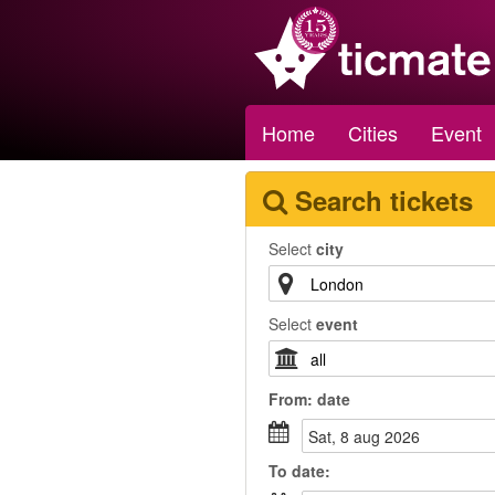
Home
Cities
Event
Search tickets
Select
city
Select
event
From:
date
sat, 8 aug 2026
To
date
: