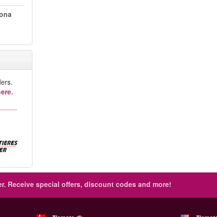
lona
ers.
ere.
r.
Receive special offers, discount codes and more!