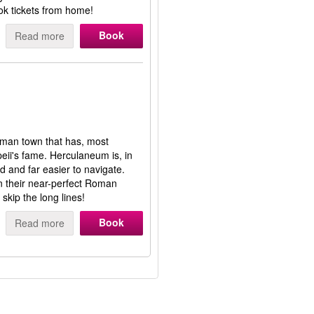
ok tickets from home!
Book
Read more
man town that has, most
ii's fame. Herculaneum is, in
ed and far easier to navigate.
n their near-perfect Roman
skip the long lines!
Book
Read more