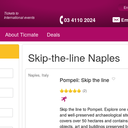
En
Tickets to
International events
03 4110 2024
Em
About Ticmate
Deals
Skip-the-line Naples
Naples, Italy
Pompeii: Skip the line
(2)
Skip the line to Pompeii. Explore one 
and well-preserved archaeological si
covers over 50 hectares and contains 
objects, art and buildings preserved 