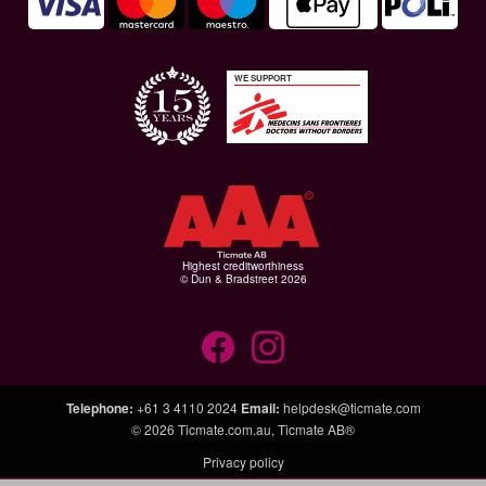
WE SUPPORT
Highest creditworthiness
© Dun & Bradstreet 2026
Telephone
:
+61 3 4110 2024
Email
:
helpdesk@ticmate.com
© 2026
Ticmate.com.au
,
Ticmate AB®
Privacy policy