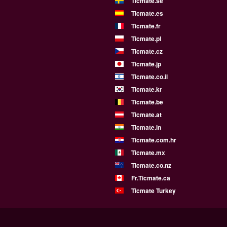
Ticmate.se
Ticmate.es
Ticmate.fr
Ticmate.pl
Ticmate.cz
Ticmate.jp
Ticmate.co.il
Ticmate.kr
Ticmate.be
Ticmate.at
Ticmate.in
Ticmate.com.hr
Ticmate.mx
Ticmate.co.nz
Fr.Ticmate.ca
Ticmate Turkey