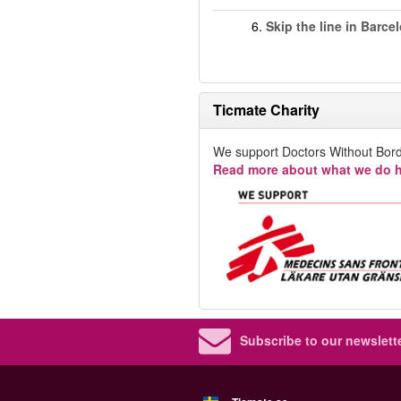
6.
Skip the line in Barce
Ticmate Charity
We support Doctors Without Bord
Read more about what we do h
Subscribe to our newslette