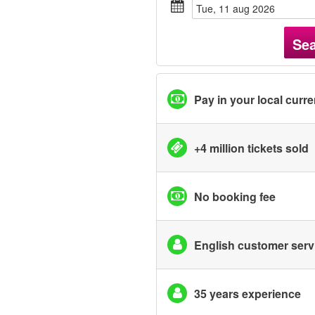
tue, 11 aug 2026
Se
Pay in your local curr
+4 million tickets sold
No booking fee
English customer serv
35 years experience