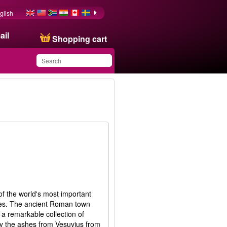
glish
ail
Shopping cart
You have saved this
product in your list
of the world's most important
tes. The ancient Roman town
a remarkable collection of
by the ashes from Vesuvius from