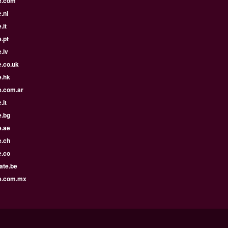
e.com
.nl
.it
.pt
.lv
e.co.uk
e.hk
e.com.ar
.lt
e.bg
e.ae
e.ch
e.co
ate.be
e.com.mx