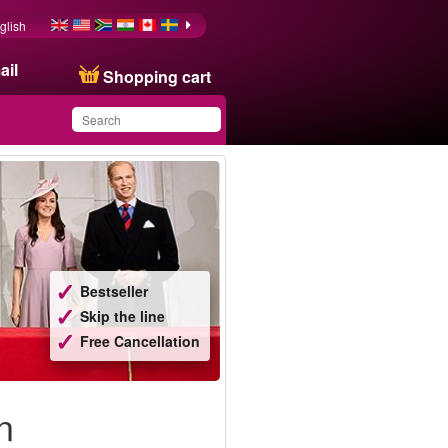
glish
ail
Shopping cart
You have saved this
product in your list
Bestseller
Skip the line
Free Cancellation
n