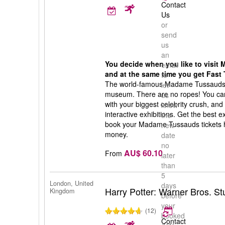
Contact
Us
or
send
us
an
You decide when you like to visi
email
and at the same time you get Fast 
to
The world-famous Madame Tussauds 
let
museum. There are no ropes! You can 
us
with your biggest celebrity crush, and
know
interactive exhibitions. Get the best
the
book your Madame Tussauds tickets h
new
money.
date
no
AU$ 60.10
From
later
than
5
London, United
days
Harry Potter: Warner Bros. S
Kingdom
before
your
(12)
booked
Contact