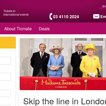
En
Tickets to
International events
03 4110 2024
Em
About Ticmate
Deals
Skip the line in Londo