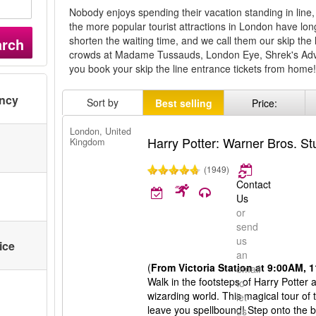
Nobody enjoys spending their vacation standing in line, 
the more popular tourist attractions in London have lo
shorten the waiting time, and we call them our skip the 
arch
crowds at Madame Tussauds, London Eye, Shrek's A
you book your skip the line entrance tickets from home
ency
Sort by
Best selling
Price:
London, United
Harry Potter: Warner Bros. S
Kingdom
(1949)
Contact
Us
or
send
us
ice
an
(
From Victoria Station at 9:00AM,
email
Walk in the footsteps of Harry Potter
to
wizarding world. This magical tour of 
let
leave you spellbound! Step onto the b
us