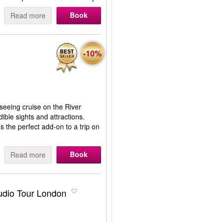
Book
Read more
-10%
seeing cruise on the River
ble sights and attractions.
s the perfect add-on to a trip on
Book
Read more
tudio Tour London