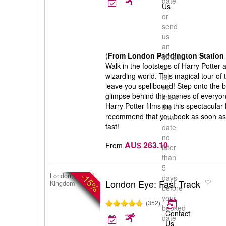
date
Us
or
send
us
an
(
From London Paddington Station 
email
Walk in the footsteps of Harry Potter
to
wizarding world. This magical tour of 
let
leave you spellbound! Step onto the b
us
glimpse behind the scenes of everyone
know
Harry Potter films on this spectacular
the
recommend that you book as soon as po
new
fast!
date
no
AU$ 263.10
From
later
than
5
-15%
London, United
days
London Eye: Fast Track
Kingdom
before
your
(352)
booked
Contact
date
Us