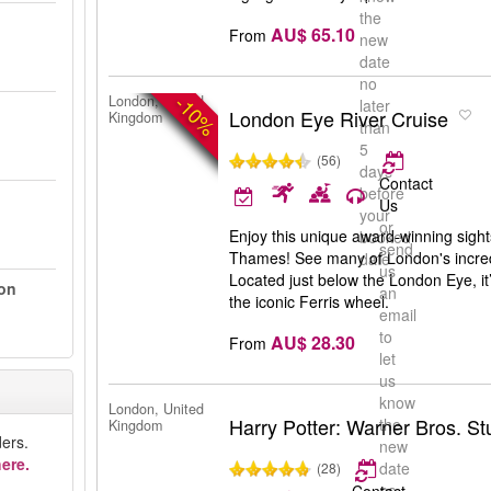
the
AU$ 65.10
From
new
date
no
-10%
London, United
later
London Eye River Cruise
Kingdom
than
5
(56)
days
Contact
before
Us
your
or
Enjoy this unique award-winning sight
booked
send
Thames! See many of London's incredi
date
us
Located just below the London Eye, it’
on
an
the iconic Ferris wheel.
email
to
AU$ 28.30
From
let
us
know
London, United
Harry Potter: Warner Bros. S
the
Kingdom
ers.
new
ere.
date
(28)
no