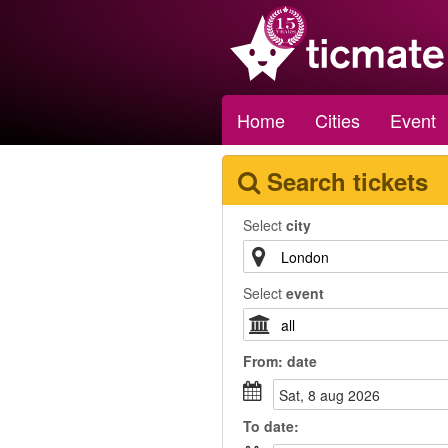
Home
Cities
Event
Search tickets
Select
city
Select
event
From:
date
sat, 8 aug 2026
To
date
: