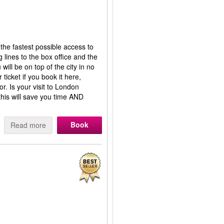
 the fastest possible access to
 lines to the box office and the
will be on top of the city in no
ticket if you book it here,
r. Is your visit to London
his will save you time AND
Book
Read more