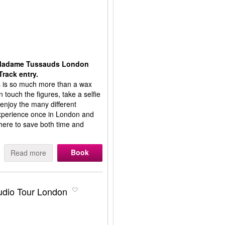
t Madame Tussauds London
Track entry.
is so much more than a wax
touch the figures, take a selfie
 enjoy the many different
 experience once in London and
ere to save both time and
Book
Read more
tudio Tour London