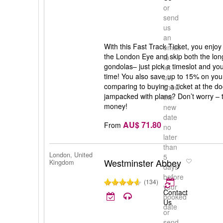
or
send
us
an
With this Fast Track Ticket, you enjoy
email
the London Eye and skip both the long
to
gondolas– just pick a timeslot and you 
let
time! You also save up to 15% on your 
us
comparing to buying a ticket at the doo
know
jampacked with plans? Don’t worry – t
the
money!
new
date
AU$ 71.80
From
no
later
than
London, United
5
Westminster Abbey
Kingdom
days
before
(134)
your
Contact
booked
Us
date
or
send