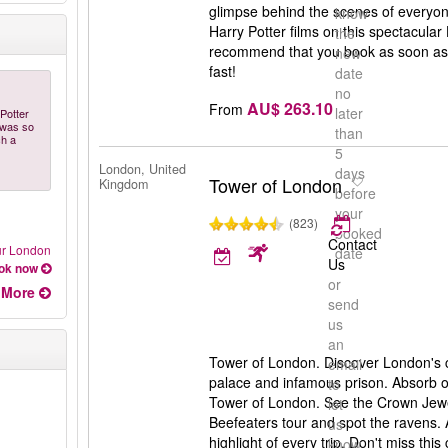
glimpse behind the scenes of everyone
know
Harry Potter films on this spectacular
the
recommend that you book as soon as po
new
fast!
date
no
AU$ 263.10
From
later
Potter
e was so
than
ch a
5
London, United
days
Tower of London
Kingdom
before
your
(823)
booked
Contact
our London
date
Us
ok now
or
More
send
us
an
Tower of London. Discover London's ca
email
palace and infamous prison. Absorb ov
to
Tower of London. See the Crown Jewe
let
Beefeaters tour and spot the ravens.
us
highlight of every trip. Don't miss this
know