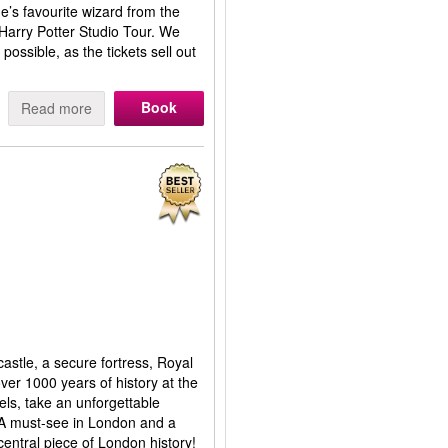
’s favourite wizard from the
 Harry Potter Studio Tour. We
ssible, as the tickets sell out
Book
Read more
stle, a secure fortress, Royal
er 1000 years of history at the
ls, take an unforgettable
 A must-see in London and a
 central piece of London history!