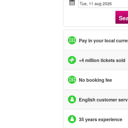
tue, 11 aug 2026
Se
Pay in your local curr
+4 million tickets sold
No booking fee
English customer serv
35 years experience