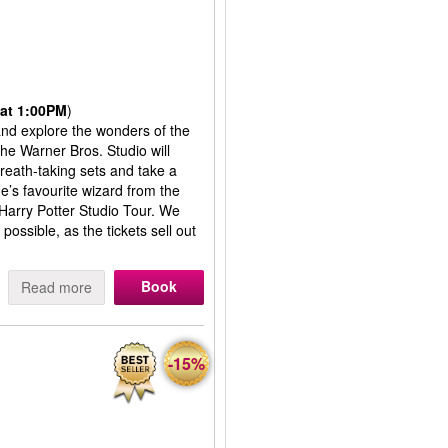
at 1:00PM
)
 and explore the wonders of the
the Warner Bros. Studio will
reath-taking sets and take a
’s favourite wizard from the
 Harry Potter Studio Tour. We
ssible, as the tickets sell out
Book
Read more
-15%