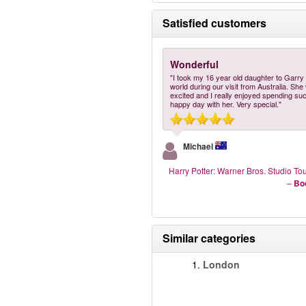
Satisfied customers
Wonderful
"I took my 16 year old daughter to Garry 
world during our visit from Australia. Sh
excited and I really enjoyed spending su
happy day with her. Very special."
Michael
Harry Potter: Warner Bros. Studio T
–
Bo
Similar categories
1.
London