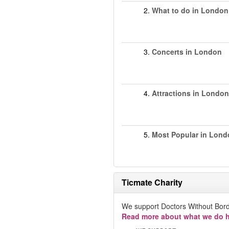
2.
What to do in London
3.
Concerts in London
4.
Attractions in London
5.
Most Popular in Lond
Ticmate Charity
We support Doctors Without Bord
Read more about what we do h