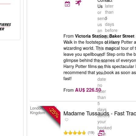
Contact
later
Us
than
or
5
send
days
us
before
an
From
Victoria Station
,
Baker Street
your
email
Walk in the footsteps of Harry Potter
booked
to
wizarding world. This magical tour of 
date
let
leave you spellbound! Step onto the b
us
glimpse behind the scenes of everyone
know
Harry Potter films on this spectacular
the
recommend that you book as soon as po
new
fast!
date
no
AU$ 226.50
From
later
than
5
-25%
London, United
days
Madame Tussauds - Fast Trac
Kingdom
before
your
booked
(19)
date