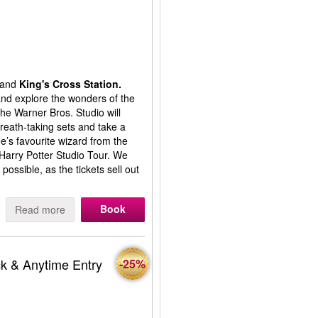
and
King's Cross Station.
 and explore the wonders of the
the Warner Bros. Studio will
reath-taking sets and take a
’s favourite wizard from the
 Harry Potter Studio Tour. We
ssible, as the tickets sell out
Book
Read more
k & Anytime Entry
-25%