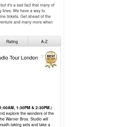
but it's a sad fact that many of
ng lines. We have a way to
line tickets. Get ahead of the
dventure and many more when
!
Rating
A-Z
tudio Tour London
 11:00AM, 1:30PM & 2:30PM.
)
 and explore the wonders of the
the Warner Bros. Studio will
reath-taking sets and take a