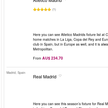
Atletico Madrid
(1)
Here you can see Atletico Madrids fixture list at C
home matches in La Liga, Copa del Rey and Europe
club in Spain, but in Europe as well, and it is al
Metropolitan.
AU$ 234.70
From
Madrid, Spain
Real Madrid
Here you can see this season’s fixture for Real M