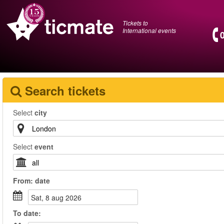
Tickets to
International events
Search tickets
Select
city
Select
event
From:
date
sat, 8 aug 2026
To
date
: