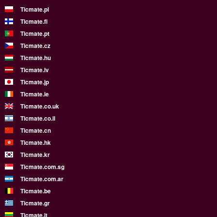
Ticmate.pl
Ticmate.fi
Ticmate.pt
Ticmate.cz
Ticmate.hu
Ticmate.lv
Ticmate.jp
Ticmate.ie
Ticmate.co.uk
Ticmate.co.il
Ticmate.cn
Ticmate.hk
Ticmate.kr
Ticmate.com.sg
Ticmate.com.ar
Ticmate.be
Ticmate.gr
Ticmate.lt