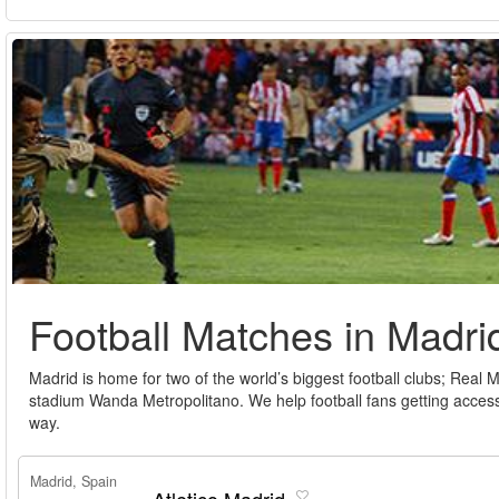
Football Matches in Madri
Madrid is home for two of the world’s biggest football clubs; Real
stadium Wanda Metropolitano. We help football fans getting access
way.
Madrid, Spain