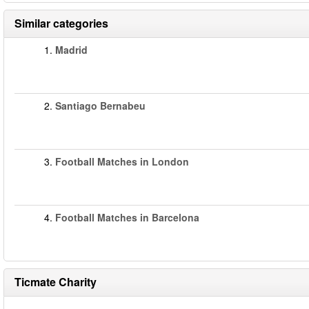
Similar categories
1.
Madrid
2.
Santiago Bernabeu
3.
Football Matches in London
4.
Football Matches in Barcelona
Ticmate Charity