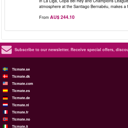
in La Liga, Copa del Rey and Champions League w
atmosphere at the Santiago Bernabéu, makes a f
AU$ 244.10
From
Subscribe to our newsletter.
Receive special offers, disc
Ticmate.se
Ticmate.dk
Ticmate.com
Ticmate.es
Ticmate.de
Ticmate.nl
Ticmate.fr
Ticmate.no
Ticmate.it