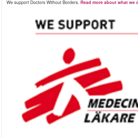
We support Doctors Without Borders.
Read more about what we d