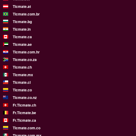
Ticmate.at
Ticmate.com.br
Ticmate.bg
Ticmate.in
Ticmate.ca
Ticmate.ae
Ticmate.com.hr
Ticmate.co.za
Ticmate.ch
Ticmate.mx
Ticmate.cl
Ticmate.co
Ticmate.co.nz
Fr.Ticmate.ch
Fr.Ticmate.be
Fr.Ticmate.ca
Ticmate.com.co
Ticmate.com.mx