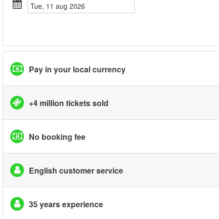
tue, 11 aug 2026
Pay in your local currency
+4 million tickets sold
No booking fee
English customer service
35 years experience