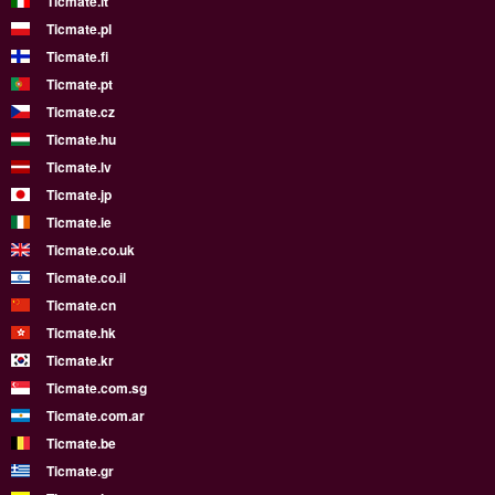
Ticmate.it
Ticmate.pl
Ticmate.fi
Ticmate.pt
Ticmate.cz
Ticmate.hu
Ticmate.lv
Ticmate.jp
Ticmate.ie
Ticmate.co.uk
Ticmate.co.il
Ticmate.cn
Ticmate.hk
Ticmate.kr
Ticmate.com.sg
Ticmate.com.ar
Ticmate.be
Ticmate.gr