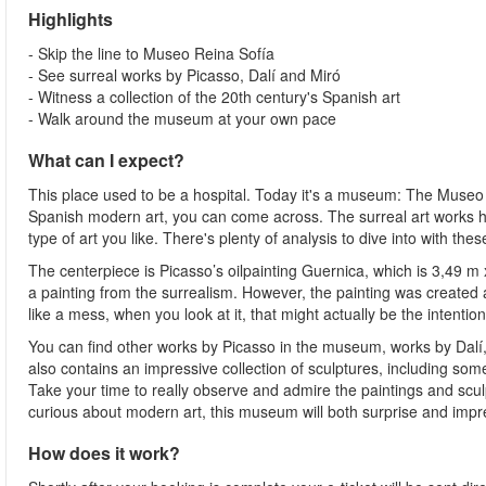
Highlights
- Skip the line to Museo Reina Sofía
- See surreal works by Picasso, Dalí and Miró
- Witness a collection of the 20th century's Spanish art
- Walk around the museum at your own pace
What can I expect?
This place used to be a hospital. Today it's a museum: The Museo R
Spanish modern art, you can come across. The surreal art works here
type of art you like. There's plenty of analysis to dive into with the
The centerpiece is Picasso’s oilpainting Guernica, which is 3,49 m 
a painting from the surrealism. However, the painting was created 
like a mess, when you look at it, that might actually be the intention
You can find other works by Picasso in the museum, works by Dalí, 
also contains an impressive collection of sculptures, including som
Take your time to really observe and admire the paintings and scu
curious about modern art, this museum will both surprise and impr
How does it work?