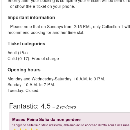
Shortly after your booking is complete your e-ticket will be sent dire
- or show the e-ticket on your phone.
Important information
- Please note that on Sundays from 2:15 P.M., only Collection 1 wi
recommend booking for another time slot.
Ticket categories
Adult (18+)
Child (0-17): Free of charge
Opening hours
Monday and Wednesday-Saturday: 10 A.M. to 9 P.M.
Sunday: 10 A.M. to 7 P.M.
Tuesday: Closed.
Fantastic:
4.5
– 2
reviews
Museo Reina Sofia da non perdere
"Il biglietto saltafila è stato utilissimo, abbiamo avuto accesso diretto senza nessu