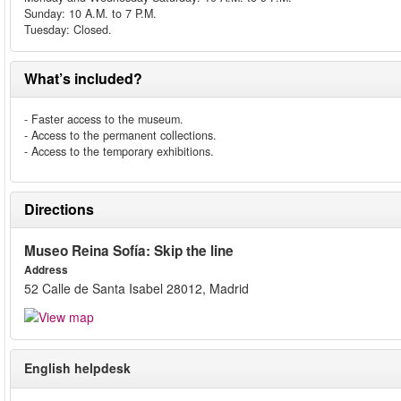
Sunday: 10 A.M. to 7 P.M.
Tuesday: Closed.
What’s included?
- Faster access to the museum.
- Access to the permanent collections.
- Access to the temporary exhibitions.
Directions
Museo Reina Sofía: Skip the line
Address
52 Calle de Santa Isabel 28012, Madrid
English helpdesk