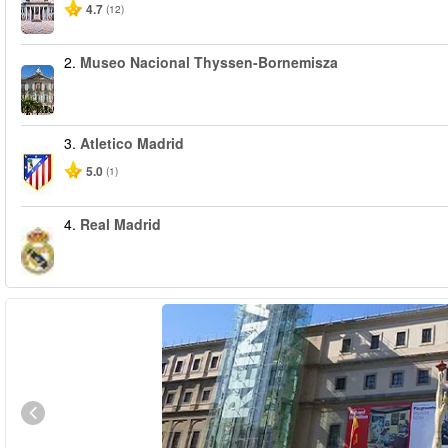
4.7
(12)
2.
Museo Nacional Thyssen-Bornemisza
3.
Atletico Madrid
5.0
(1)
4.
Real Madrid