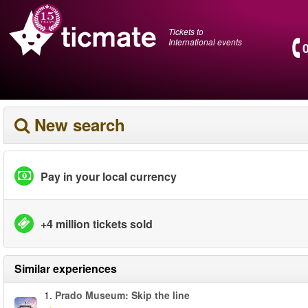
Tickets to
International events
New search
Pay in your local currency
+4 million tickets sold
Similar experiences
1.
Prado Museum: Skip the line