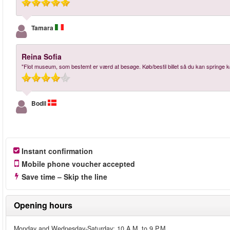
Tamara
Reina Sofia
"Flot museum, som bestemt er værd at besøge. Køb/bestil billet så du kan springe k
Bodil
Instant confirmation
Mobile phone voucher accepted
Save time – Skip the line
Opening hours
Monday and Wednesday-Saturday: 10 A.M. to 9 P.M.