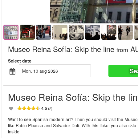
Museo Reina Sofía: Skip the line
AU
from
Select date
Se
mon, 10 aug 2026
Museo Reina Sofía: Skip the li
4.5
(2)
Want to see Spanish modern art? Then you should visit the Museo R
like Pablo Picasso and Salvador Dalí. With this ticket you also skip
inside.