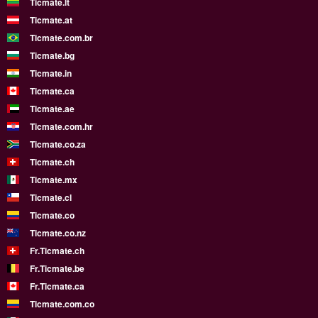
Ticmate.lt
Ticmate.at
Ticmate.com.br
Ticmate.bg
Ticmate.in
Ticmate.ca
Ticmate.ae
Ticmate.com.hr
Ticmate.co.za
Ticmate.ch
Ticmate.mx
Ticmate.cl
Ticmate.co
Ticmate.co.nz
Fr.Ticmate.ch
Fr.Ticmate.be
Fr.Ticmate.ca
Ticmate.com.co