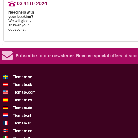
03 4110 2024
Need help with
your booking?
We will gladly
answer your
questions.
Subscribe to our newsletter.
Receive special offers, disc
Ticmate.se
Ticmate.dk
Ticmate.com
Ticmate.es
Ticmate.de
Ticmate.nl
Ticmate.fr
Ticmate.no