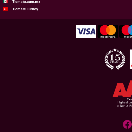
Ticmate.com.mx
Ticmate Turkey
Highest cr
© Dun & Br