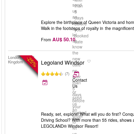
send
than
us
5
an
days
Explore the birthplace of Queen Victoria and home
email
before
Walk in the footsteps of royalty in the magnifice
to
your
let
booked
AU$ 50.10
From
us
date
know
the
-25%
London, United
new
Legoland Windsor
Kingdom
date
no
(7)
later
Contact
than
Us
5
or
days
send
before
us
your
an
booked
Ready, set, explore! What will you do first? Con
email
date
Driving School? With more than 55 rides, shows a
to
LEGOLAND® Windsor Resort!
let
us