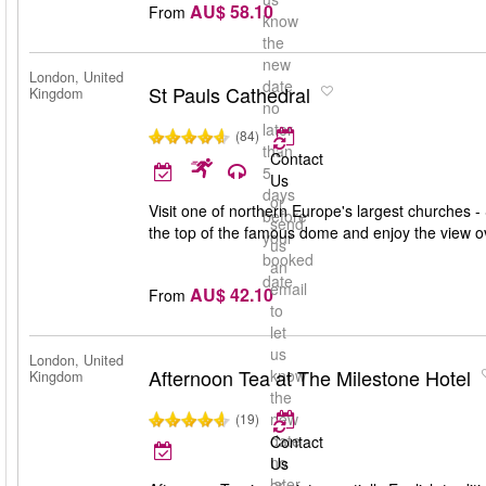
AU$ 58.10
From
know
the
new
London, United
date
St Pauls Cathedral
Kingdom
no
later
(84)
than
Contact
5
Us
days
or
Visit one of northern Europe's largest churches - 
before
send
the top of the famous dome and enjoy the view 
your
us
booked
an
date
email
AU$ 42.10
From
to
let
us
London, United
Afternoon Tea at The Milestone Hotel
know
Kingdom
the
new
(19)
date
Contact
no
Us
later
or