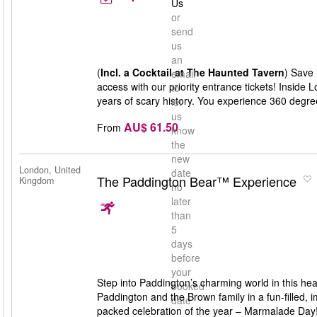
Us
or
send
us
an
(
Incl. a Cocktail at The Haunted Tavern
) Save 
email
access with our priority entrance tickets! Inside
to
years of scary history. You experience 360 degree 
let
us
AU$ 61.50
From
know
the
new
London, United
date
The Paddington Bear™ Experience
Kingdom
no
later
than
5
days
before
your
Step into Paddington’s charming world in this h
booked
Paddington and the Brown family in a fun-filled,
date
packed celebration of the year – Marmalade Day