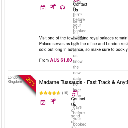
than
Contact
5
Us
days
or
before
send
your
us
booked
an
date
Visit one of the few working royal palaces rema
email
Palace serves as both the office and London resid
to
sold out long in advance, so make sure to book y
let
us
AU$ 61.80
From
know
the
new
-25%
London, United
date
Madame Tussauds - Fast Track & Anyt
Kingdom
no
later
(19)
than
Contact
5
Us
days
or
before
send
your
us
booked
an