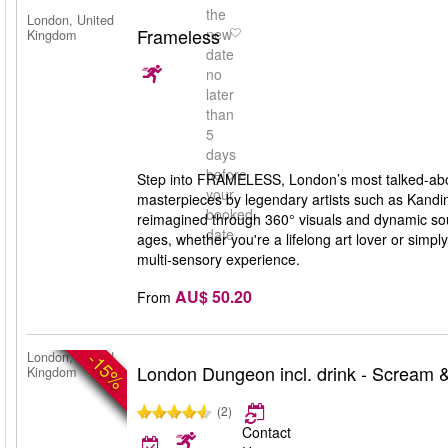
the
London, United
Frameless
new
Kingdom
date
no
later
than
5
days
before
Step into FRAMELESS, London’s most talked-abou
your
masterpieces by legendary artists such as Kandi
booked
reimagined through 360° visuals and dynamic soun
date
ages, whether you're a lifelong art lover or si
multi-sensory experience.
AU$ 50.20
From
-15%
London, United
London Dungeon incl. drink - Scream &
Kingdom
(2)
Contact