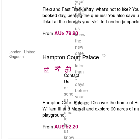
your
an
booked
Flexi and Fast Track entry, what's not to like? Y
email
date
booked day, beating the queues! You also save up
to
ticket at the door. Is your visit to London jampa
let
us
AU$ 79.90
From
know
the
new
London, United
date
Hampton Court Palace
Kingdom
no
later
than
Contact
5
Us
days
or
before
send
your
us
Hampton Court Palace - Discover the home of Henr
booked
an
William III and Mary II and explore 60 acres of
date
email
playground.
to
let
AU$ 52.20
From
us
know