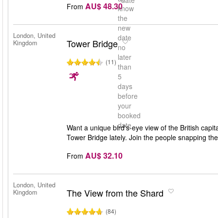
date
AU$ 48.30
From
know
the
new
London, United
date
Tower Bridge
Kingdom
no
later
(11)
than
5
days
before
your
booked
date
Want a unique bird's-eye view of the British capita
Tower Bridge lately. Join the people snapping t
AU$ 32.10
From
London, United
The View from the Shard
Kingdom
(84)