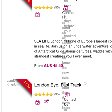
no
later
(55)
than
Contact
5
Us
days
or
before
send
your
us
booked
an
date
SEA LIFE London has one of Europe’s largest coll
email
in sea life. Join us on an underwater adventure jo
to
of Antarctica! Glide alongside turtles, waddle wi
let
strangest creatures you’ll ever meet.
us
know
AU$ 45.50
From
the
new
date
-15%
London, United
no
London Eye: Fast Track
Kingdom
later
than
(352)
5
Contact
days
Us
before
or