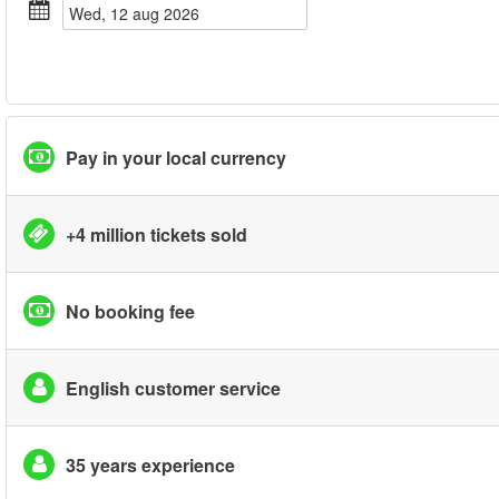
wed, 12 aug 2026
Pay in your local currency
+4 million tickets sold
No booking fee
English customer service
35 years experience