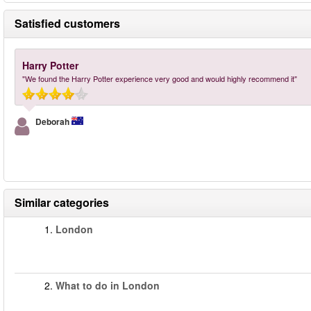
Satisfied customers
Harry Potter
"We found the Harry Potter experience very good and would highly recommend it"
Deborah
Similar categories
1.
London
2.
What to do in London