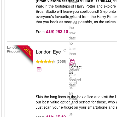
(
From Victoria Station at 9:00AM, 11:00AM, 
email
Walk in the footsteps of Harry Potter and explore
to
Bros. Studio will leave you spellbound! Step onto
let
everyone’s favourite wizard from the Harry Potte
us
that you book as soon as possible, as the tickets s
know
the
AU$ 263.10
From
new
date
no
-25%
London, United
later
London Eye
Kingdom
than
5
(2965)
days
Contact
before
Us
your
or
booked
send
date
us
an
Skip the long lines to the box office and visit th
email
our best value option and perfect for those, who 
to
Just scan your e-ticket on your smartphone and 
let
us
AU$ 45.10
From