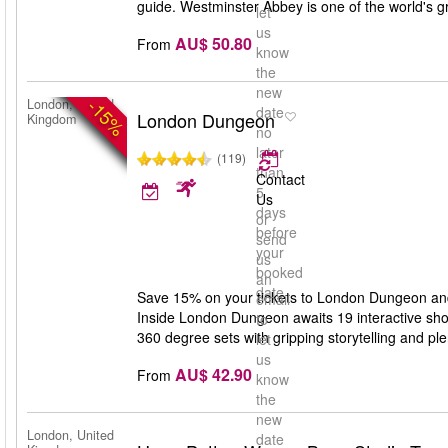
guide. Westminster Abbey is one of the world's gr
let
us
AU$ 50.80
From
know
the
new
-15%
London, United
date
London Dungeon
Kingdom
no
later
(119)
than
Contact
5
Us
days
or
before
send
your
us
booked
an
date
Save 15% on your tickets to London Dungeon and g
email
Inside London Dungeon awaits 19 interactive show
to
360 degree sets with gripping storytelling and ple
let
us
AU$ 42.90
From
know
the
new
London, United
date