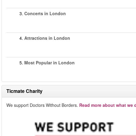
3.
Concerts in London
4.
Attractions in London
5.
Most Popular in London
Ticmate Charity
We support Doctors Without Borders.
Read more about what we d