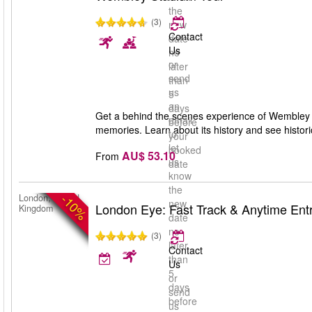
the
(3)
new
Contact
date
Us
no
or
later
send
than
us
5
an
days
Get a behind the scenes experience of Wembley S
email
before
memories. Learn about its history and see historic
to
your
let
booked
AU$ 53.10
From
us
date
know
the
-10%
London, United
new
London Eye: Fast Track & Anytime Ent
Kingdom
date
no
(3)
later
Contact
than
Us
5
or
days
send
before
us