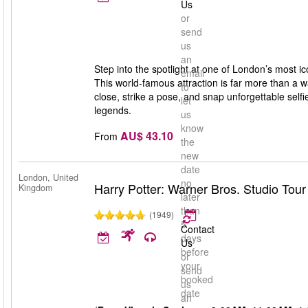
Us
or
send
us
an
Step into the spotlight at one of London’s most
email
This world-famous attraction is far more than a 
to
close, strike a pose, and snap unforgettable selfie
let
legends.
us
know
AU$ 43.10
From
the
new
date
London, United
no
Harry Potter: Warner Bros. Studio Tou
Kingdom
later
than
(1949)
5
Contact
days
Us
before
or
your
send
booked
us
date
an