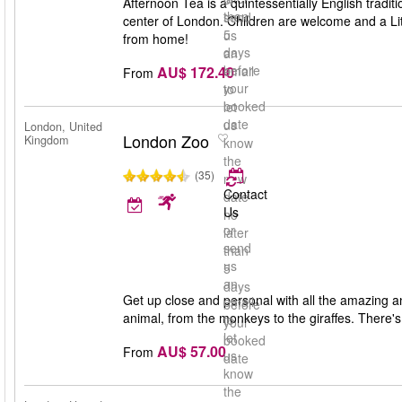
Afternoon Tea is a quintessentially English traditi
than
send
center of London. Children are welcome and a Lit
5
us
from home!
days
an
before
AU$ 172.40
email
From
your
to
booked
let
date
us
London, United
London Zoo
Kingdom
know
the
(35)
new
Contact
date
Us
no
or
later
send
than
us
5
an
days
Get up close and personal with all the amazing an
email
before
animal, from the monkeys to the giraffes. There's 
to
your
let
booked
AU$ 57.00
From
us
date
know
the