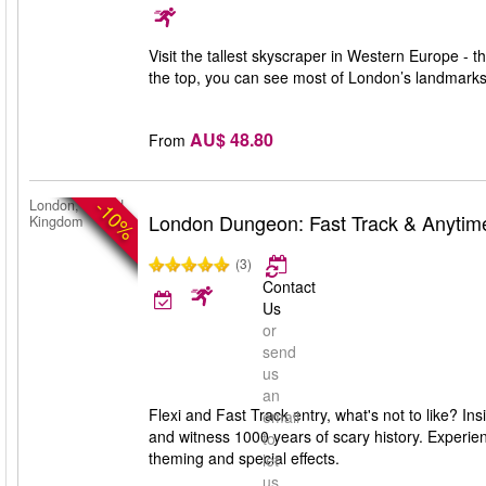
Visit the tallest skyscraper in Western Europe -
the top, you can see most of London’s landmark
AU$ 48.80
From
-10%
London, United
London Dungeon: Fast Track & Anytim
Kingdom
(3)
Contact
Us
or
send
us
an
Flexi and Fast Track entry, what's not to like? I
email
and witness 1000 years of scary history. Experien
to
theming and special effects.
let
us