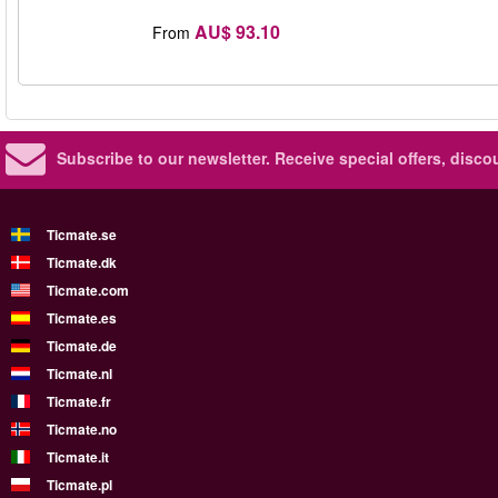
AU$ 93.10
From
Subscribe to our newsletter.
Receive special offers, disc
Ticmate.se
Ticmate.dk
Ticmate.com
Ticmate.es
Ticmate.de
Ticmate.nl
Ticmate.fr
Ticmate.no
Ticmate.it
Ticmate.pl