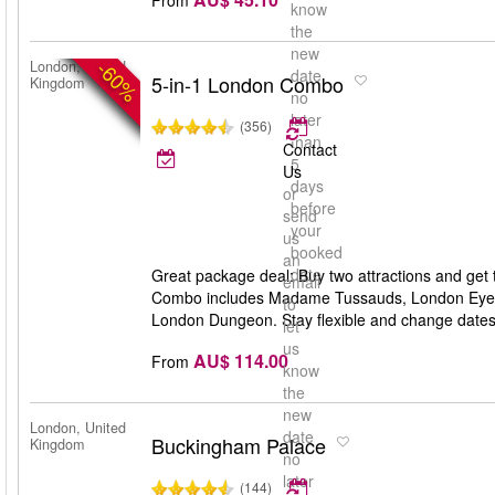
know
the
new
-60%
London, United
date
5-in-1 London Combo
Kingdom
no
later
(356)
than
Contact
5
Us
days
or
before
send
your
us
booked
an
date
Great package deal: Buy two attractions and get 
email
Combo includes Madame Tussauds, London Eye,
to
London Dungeon. Stay flexible and change dates an
let
us
AU$ 114.00
From
know
the
new
London, United
date
Buckingham Palace
Kingdom
no
later
(144)