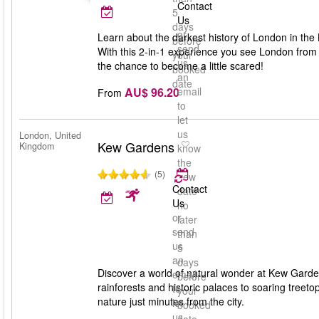
Contact
5
Us
days
or
Learn about the darkest history of London in the
before
send
With this 2-in-1 experience you see London from 
your
us
the chance to become a little scared!
booked
an
date
AU$ 96.20
email
From
to
let
us
London, United
Kew Gardens
Kingdom
know
the
(5)
new
Contact
date
Us
no
or
later
send
than
us
5
an
days
Discover a world of natural wonder at Kew Gard
email
before
rainforests and historic palaces to soaring treeto
to
your
nature just minutes from the city.
let
booked
us