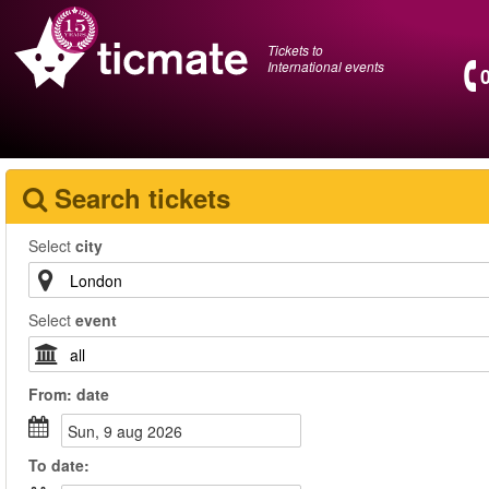
Tickets to
International events
Search tickets
Select
city
Select
event
From:
date
sun, 9 aug 2026
To
date
: