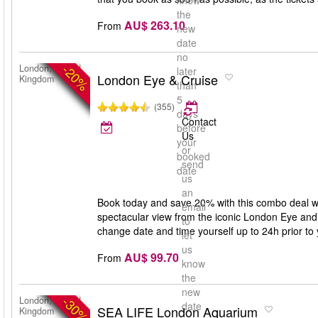
know
the
AU$ 263.10
From
new
date
no
-20%
London, United
later
London Eye & Cruise
Kingdom
than
5
(355)
days
Contact
before
Us
your
or
booked
send
date
us
an
Book today and save 20% with this combo deal w
email
spectacular view from the iconic London Eye and
to
change date and time yourself up to 24h prior to y
let
us
AU$ 99.70
From
know
the
new
-30%
London, United
date
SEA LIFE London Aquarium
Kingdom