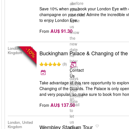
before
an
Save 10% when you book your London Eye with ch
your
email
champagne on your ride! Admire the incredible v
booked
to
to enjoy London Eye.
date
let
us
AU$ 91.30
From
know
the
new
-10%
London, United
date
Buckingham Palace & Changing of the
Kingdom
no
later
(3)
than
Contact
5
Us
days
or
Take advantage of this rare opportunity to expl
before
send
Changing of the Guards. The Palace is only open 
your
us
and very popular, so make sure to book from ho
booked
an
date
AU$ 137.50
email
From
to
let
us
London, United
Wembley Stadium Tour
Kingdom
know