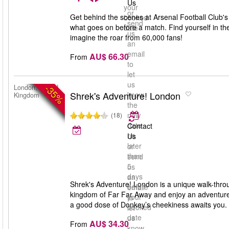
Us
your
or
Get behind the scenes at Arsenal Football Club's
booked
send
what goes on before a match. Find yourself in th
date
us
imagine the roar from 60,000 fans!
an
email
AU$ 66.30
From
to
let
us
-35%
London, United
Shrek's Adventure! London
know
Kingdom
the
new
(18)
date
Contact
no
Us
later
or
than
send
5
us
days
an
Shrek's Adventure! London is a unique walk-throug
before
email
kingdom of Far Far Away and enjoy an adventure
your
to
a good dose of Donkey’s cheekiness awaits you. S
booked
let
date
us
AU$ 34.30
From
know