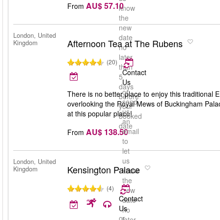
AU$ 57.10
From
know
the
new
London, United
date
Afternoon Tea at The Rubens
Kingdom
no
later
(20)
than
Contact
5
Us
days
or
There is no better place to enjoy this traditional
before
send
overlooking the Royal Mews of Buckingham Palac
your
us
at this popular place!
booked
an
date
AU$ 138.50
email
From
to
let
us
London, United
Kensington Palace
Kingdom
know
the
(4)
new
Contact
date
Us
no
or
later