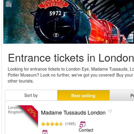
Entrance tickets in Londo
Looking for entrance tickets to London Eye, Madame Tussauds, 
Potter Museum? Look no further, we've got you covered! Buy your en
other tourists.
Sort by
Best selling
P
-25%
London, United
Madame Tussauds London
Kingdom
(1495)
Contact