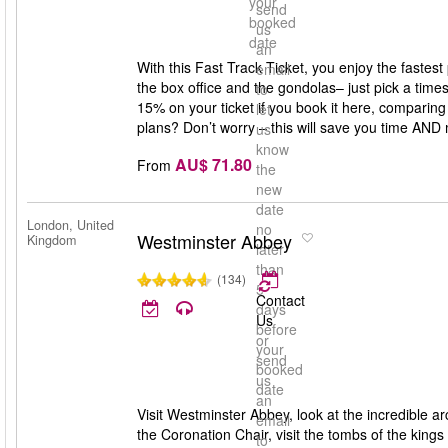
your
send
booked
us
date
an
With this Fast Track Ticket, you enjoy the fastes
email
the box office and the gondolas– just pick a times
to
15% on your ticket if you book it here, comparing 
let
plans? Don’t worry – this will save you time AND
us
know
AU$ 71.80
From
the
new
date
London, United
no
Westminster Abbey
Kingdom
later
than
(134)
5
Contact
days
Us
before
or
your
send
booked
us
date
an
Visit Westminster Abbey, look at the incredible ar
email
the Coronation Chair, visit the tombs of the king
to