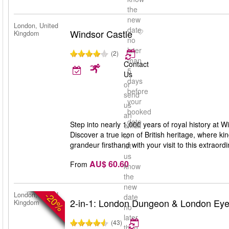
the
new
London, United
date
Windsor Castle
Kingdom
no
later
(2)
than
Contact
5
Us
days
or
before
send
your
us
booked
an
date
Step into nearly 1,000 years of royal history at W
email
Discover a true icon of British heritage, where k
to
grandeur firsthand with your visit to this extraor
let
us
AU$ 60.60
From
know
the
new
-20%
London, United
date
2-in-1: London Dungeon & London Ey
Kingdom
no
later
(43)
than