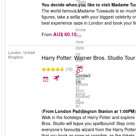
date
You decide when you like to visit Madame Tu
email
The world-famous Madame Tussauds is so much 
to
figures, take a selfie with your biggest celebrity 
let
best experience once in London and book your 
us
know
AU$ 60.10
From
the
new
date
London, United
no
Harry Potter: Warner Bros. Studio Tou
Kingdom
later
than
(12)
5
Contact
days
Us
before
or
your
send
booked
us
date
an
(
From London Paddington Station at 1:00PM
)
email
Walk in the footsteps of Harry Potter and explore
to
Bros. Studio will leave you spellbound! Step onto
let
everyone’s favourite wizard from the Harry Potte
us
that you book as soon as possible, as the tickets s