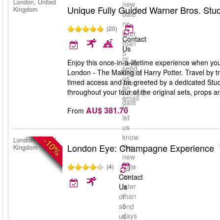
London, United
new
Unique Fully Guided Warner Bros. Stud
Kingdom
date
no
(20)
later
Contact
than
Us
5
or
Enjoy this once-in-a-lifetime experience when you
days
send
London - The Making of Harry Potter. Travel by tr
before
us
timed access and be greeted by a dedicated Studi
your
an
throughout your tour of the original sets, props 
booked
email
date
to
AU$ 381.70
From
let
us
know
-10%
London, United
London Eye: Champagne Experience
the
Kingdom
new
date
(4)
no
Contact
later
Us
than
or
5
send
days
us