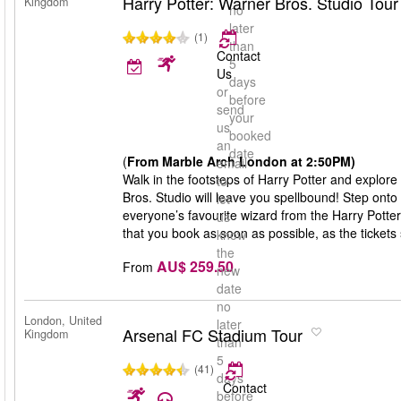
Harry Potter: Warner Bros. Studio Tou
Kingdom
no
later
(1)
than
Contact
5
Us
days
or
before
send
your
us
booked
an
date
(
From Marble Arch London at 2:50PM)
email
Walk in the footsteps of Harry Potter and explore
to
Bros. Studio will leave you spellbound! Step onto
let
everyone’s favourite wizard from the Harry Potte
us
that you book as soon as possible, as the tickets s
know
the
AU$ 259.50
From
new
date
no
London, United
later
Arsenal FC Stadium Tour
Kingdom
than
5
(41)
days
Contact
before