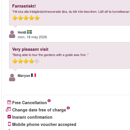
Fantastiskt!
"Hit ska alla trädgårdsintresserade åka, du blir inte besviken. Lätt att ta tunnelbanan
Heidi
mon, 18 may 2026
Very pleasant visit
"Being able to tour the gardens with a guide was fine ."
Maryse
Free Cancellation
Change date free of charge
Instant confirmation
Mobile phone voucher accepted