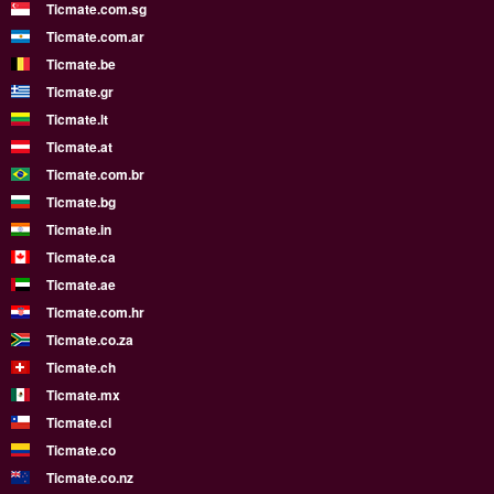
Ticmate.com.sg
Ticmate.com.ar
Ticmate.be
Ticmate.gr
Ticmate.lt
Ticmate.at
Ticmate.com.br
Ticmate.bg
Ticmate.in
Ticmate.ca
Ticmate.ae
Ticmate.com.hr
Ticmate.co.za
Ticmate.ch
Ticmate.mx
Ticmate.cl
Ticmate.co
Ticmate.co.nz