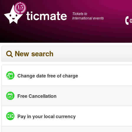
Tickets to
International events
New search
Change date free of charge
Free Cancellation
Pay in your local currency