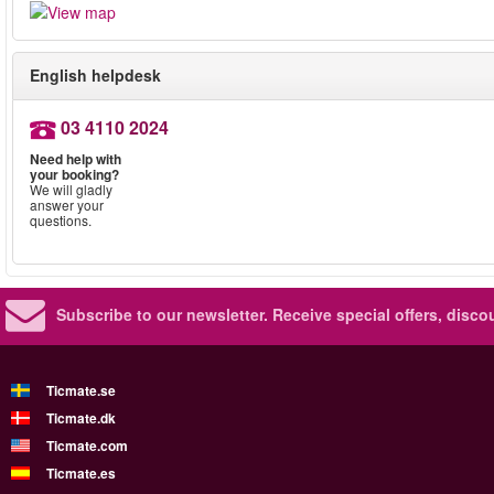
English helpdesk
03 4110 2024
Need help with
your booking?
We will gladly
answer your
questions.
Subscribe to our newsletter.
Receive special offers, disc
Ticmate.se
Ticmate.dk
Ticmate.com
Ticmate.es