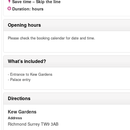
Save time – Skip the line
Duration
:
hours
Opening hours
Please check the booking calendar for date and time.
What’s included?
- Entrance to Kew Gardens
- Palace entry
Directions
Kew Gardens
Address
Richmond Surrey TW9 3AB