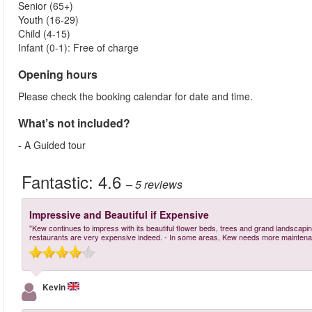
Senior (65+)
Youth (16-29)
Child (4-15)
Infant (0-1): Free of charge
Opening hours
Please check the booking calendar for date and time.
What’s not included?
- A Guided tour
Fantastic:
4.6
– 5
reviews
Impressive and Beautiful if Expensive
"Kew continues to impress with its beautiful flower beds, trees and grand landscaping
restaurants are very expensive indeed. - In some areas, Kew needs more maintena
Kevin