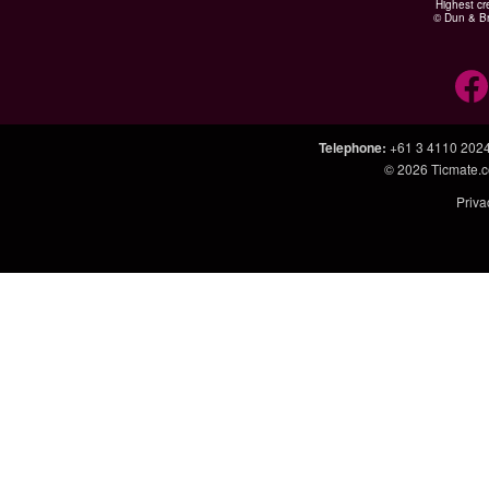
Highest cr
© Dun & Br
Telephone
:
+61 3 4110 202
© 2026
Ticmate.
Priva