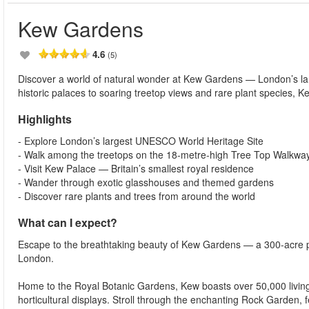
Kew Gardens
4.6
(5)
Discover a world of natural wonder at Kew Gardens — London’s la
historic palaces to soaring treetop views and rare plant species, Ke
Highlights
- Explore London’s largest UNESCO World Heritage Site
- Walk among the treetops on the 18-metre-high Tree Top Walkwa
- Visit Kew Palace — Britain’s smallest royal residence
- Wander through exotic glasshouses and themed gardens
- Discover rare plants and trees from around the world
What can I expect?
Escape to the breathtaking beauty of Kew Gardens — a 300-acre pa
London.
Home to the Royal Botanic Gardens, Kew boasts over 50,000 living 
horticultural displays. Stroll through the enchanting Rock Garden, 