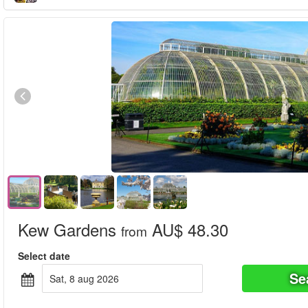
Kew Gardens
AU$ 48.30
from
Select date
Se
sat, 8 aug 2026