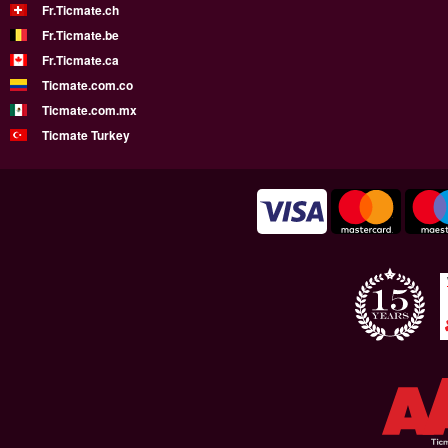
Fr.Ticmate.ch
Fr.Ticmate.be
Fr.Ticmate.ca
Ticmate.com.co
Ticmate.com.mx
Ticmate Turkey