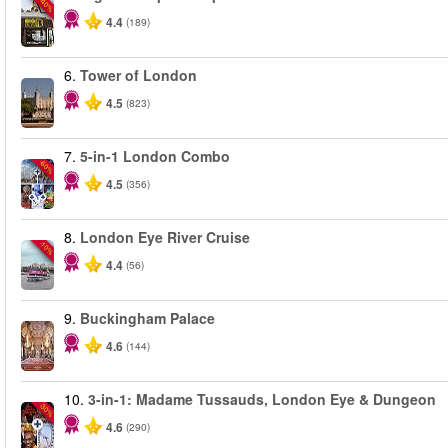
-40%
4.4
(189)
6.
Tower of London
4.5
(823)
7.
5-in-1 London Combo
-60%
4.5
(356)
8.
London Eye River Cruise
-10%
4.4
(56)
9.
Buckingham Palace
4.6
(144)
10.
3-in-1: Madame Tussauds, London Eye & Dungeon
-30%
4.6
(290)