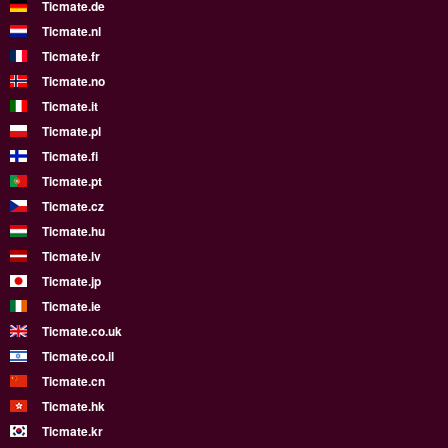
Ticmate.de
Ticmate.nl
Ticmate.fr
Ticmate.no
Ticmate.it
Ticmate.pl
Ticmate.fi
Ticmate.pt
Ticmate.cz
Ticmate.hu
Ticmate.lv
Ticmate.jp
Ticmate.ie
Ticmate.co.uk
Ticmate.co.il
Ticmate.cn
Ticmate.hk
Ticmate.kr