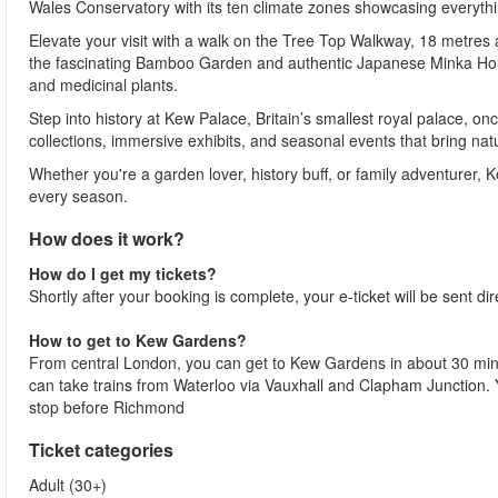
Wales Conservatory with its ten climate zones showcasing everythin
Elevate your visit with a walk on the Tree Top Walkway, 18 metres
the fascinating Bamboo Garden and authentic Japanese Minka House,
and medicinal plants.
Step into history at Kew Palace, Britain’s smallest royal palace, on
collections, immersive exhibits, and seasonal events that bring natur
Whether you're a garden lover, history buff, or family adventurer, 
every season.
How does it work?
How do I get my tickets?
Shortly after your booking is complete, your e-ticket will be sent dir
How to get to Kew Gardens?
From central London, you can get to Kew Gardens in about 30 minute
can take trains from Waterloo via Vauxhall and Clapham Junction. Y
stop before Richmond
Ticket categories
Adult (30+)