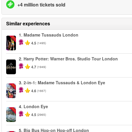
+4 million tickets sold
Similar experiences
1.
Madame Tussauds London
-25%
4.5
(1495)
2.
Harry Potter: Warner Bros. Studio Tour London
4.7
(1949)
3.
2-in-1: Madame Tussauds & London Eye
-40%
4.6
(1667)
4.
London Eye
-25%
4.5
(2965)
5.
Big Bus Hop-on Hop-off London