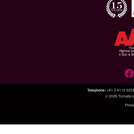
Highest cr
© Dun & Br
Telephone
:
+61 3 4110 202
© 2026
Ticmate.
Priva