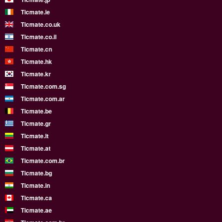
Ticmate.ie
Ticmate.co.uk
Ticmate.co.il
Ticmate.cn
Ticmate.hk
Ticmate.kr
Ticmate.com.sg
Ticmate.com.ar
Ticmate.be
Ticmate.gr
Ticmate.lt
Ticmate.at
Ticmate.com.br
Ticmate.bg
Ticmate.in
Ticmate.ca
Ticmate.ae