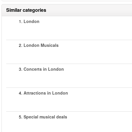
Similar categories
1.
London
2.
London Musicals
3.
Concerts in London
4.
Attractions in London
5.
Special musical deals