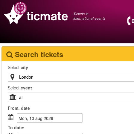
Tickets to
International events
Search tickets
Select
city
Select
event
From:
date
mon, 10 aug 2026
To
date
: