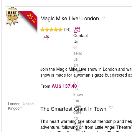
-25%
London, United
Magic Mike Live! London
Kingdom
(14)
Contact
Us
or
send
us
an
Join the Magic Mike Live show in London and wi
email
show is made for a woman's gaze but directed at 
to
let
AU$ 137.40
From
us
know
the
London, United
new
The Smartest Giant In Town
Kingdom
date
no
This heart-warming tale about friendship and helpi
later
adventure, following on from Little Angel Theatre
than