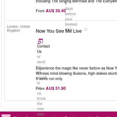
including The Singing Mermaid and The Everywh
5
days
AU$ 30.40
From
before
your
booked
London, United
date
Now You See Me Live
Kingdom
Contact
Us
or
send
us
Experience the magic like never before as Now Yo
an
Witness mind-blowing illusions, high-stakes stun
email
5-week run only.
to
AU$ 51.90
let
From
us
know
the
new
date