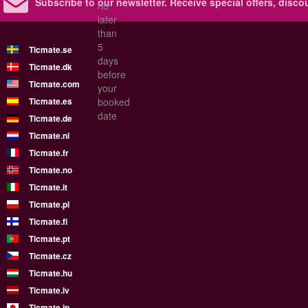
Subscribe to our newsletter.
Receive special offers, disc
no
later
than
5
Ticmate.se
days
Ticmate.dk
before
Ticmate.com
your
Ticmate.es
booked
date
Ticmate.de
Ticmate.nl
Ticmate.fr
Ticmate.no
Ticmate.it
Ticmate.pl
Ticmate.fi
Ticmate.pt
Ticmate.cz
Ticmate.hu
Ticmate.lv
Ticmate.jp