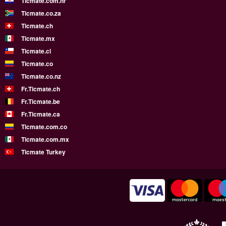
Ticmate.com.hr
Ticmate.co.za
Ticmate.ch
Ticmate.mx
Ticmate.cl
Ticmate.co
Ticmate.co.nz
Fr.Ticmate.ch
Fr.Ticmate.be
Fr.Ticmate.ca
Ticmate.com.co
Ticmate.com.mx
Ticmate Turkey