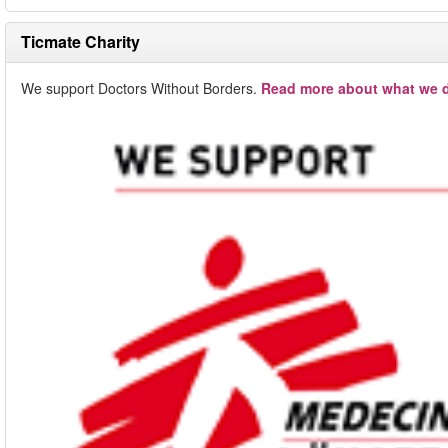
Ticmate Charity
We support Doctors Without Borders.
Read more about what we d