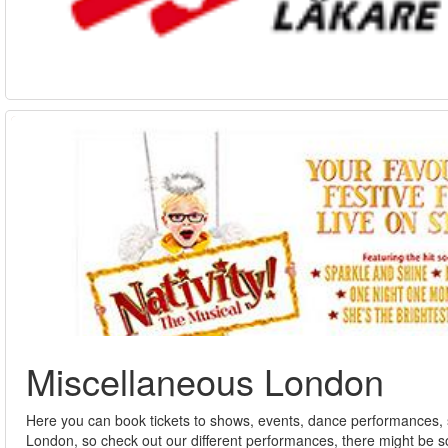
Miscellaneous London
Here you can book tickets to shows, events, dance performances, 
London, so check out our different performances, there might be so