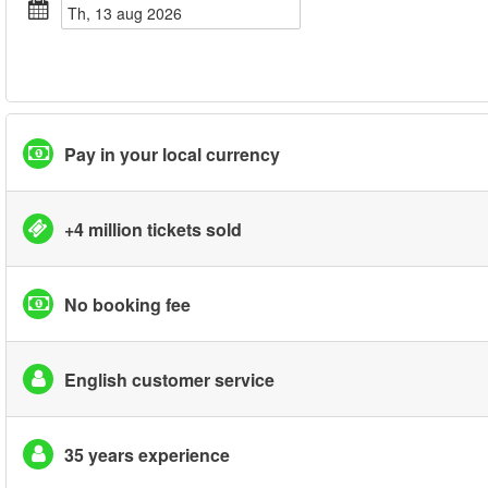
th, 13 aug 2026
Pay in your local currency
+4 million tickets sold
No booking fee
English customer service
35 years experience