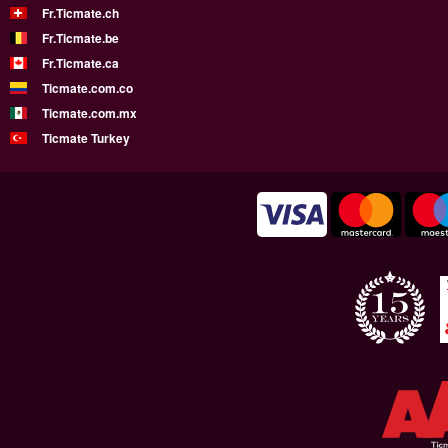
Fr.Ticmate.ch
Fr.Ticmate.be
Fr.Ticmate.ca
Ticmate.com.co
Ticmate.com.mx
Ticmate Turkey