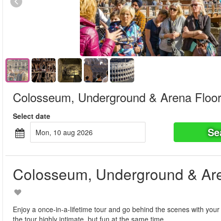
Colosseum, Underground & Arena Floor
Select date
Se
mon, 10 aug 2026
Colosseum, Underground & Are
Enjoy a once-in-a-lifetime tour and go behind the scenes with your
the tour highly intimate, but fun at the same time.