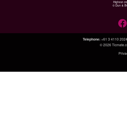
Highest cr
© Dun & Br
Telephone
:
+61 3 4110 202
© 2026
Ticmate.
Priva