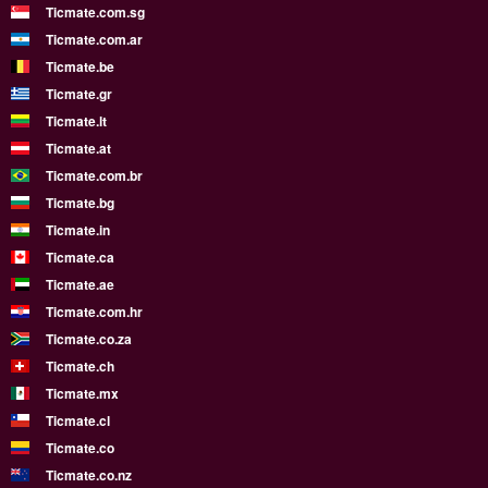
Ticmate.com.sg
Ticmate.com.ar
Ticmate.be
Ticmate.gr
Ticmate.lt
Ticmate.at
Ticmate.com.br
Ticmate.bg
Ticmate.in
Ticmate.ca
Ticmate.ae
Ticmate.com.hr
Ticmate.co.za
Ticmate.ch
Ticmate.mx
Ticmate.cl
Ticmate.co
Ticmate.co.nz