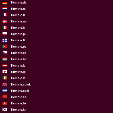
Ticmate.de
Ticmate.nl
Ticmate.fr
Ticmate.no
Ticmate.it
Ticmate.pl
Ticmate.fi
Ticmate.pt
Ticmate.cz
Ticmate.hu
Ticmate.lv
Ticmate.jp
Ticmate.ie
Ticmate.co.uk
Ticmate.co.il
Ticmate.cn
Ticmate.hk
Ticmate.kr