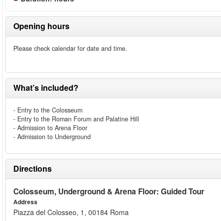
Opening hours
Please check calendar for date and time.
What’s included?
- Entry to the Colosseum
- Entry to the Roman Forum and Palatine Hill
- Admission to Arena Floor
- Admission to Underground
Directions
Colosseum, Underground & Arena Floor: Guided Tour
Address
Piazza del Colosseo, 1, 00184 Roma