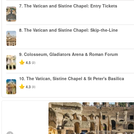
7.
The Vatican and Sistine Chapel: Entry Tickets
8.
The Vatican and Sistine Chapel: Skip-the-Line
9.
Colosseum, Gladiators Arena & Roman Forum
4.5
(2)
10.
The Vatican, Sistine Chapel & St Peter's Basilica
4.3
(3)