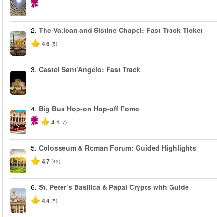
2.
The Vatican and Sistine Chapel: Fast Track Ticket
4.6
(5)
3.
Castel Sant’Angelo: Fast Track
4.
Big Bus Hop-on Hop-off Rome
4.1
(7)
5.
Colosseum & Roman Forum: Guided Highlights
4.7
(43)
6.
St. Peter’s Basilica & Papal Crypts with Guide
4.4
(5)