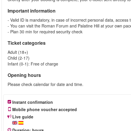
Important information
- Valid ID is mandatory, in case of incorrect personal data, access 
- You can visit the Roman Forum and Palatine Hill at your own pace
- Plan 30 min for required security check
Ticket categories
Adult (18+)
Child (2-17)
Infant (0-1): Free of charge
Opening hours
Please check calendar for date and time.
Instant confirmation
Mobile phone voucher accepted
Live guide
Duration
:
hours