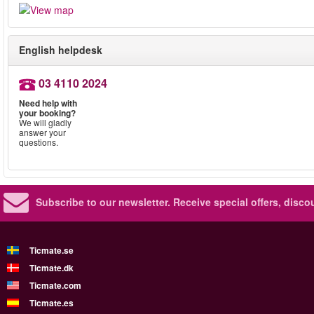
English helpdesk
03 4110 2024
Need help with
your booking?
We will gladly
answer your
questions.
Subscribe to our newsletter.
Receive special offers, disc
Ticmate.se
Ticmate.dk
Ticmate.com
Ticmate.es