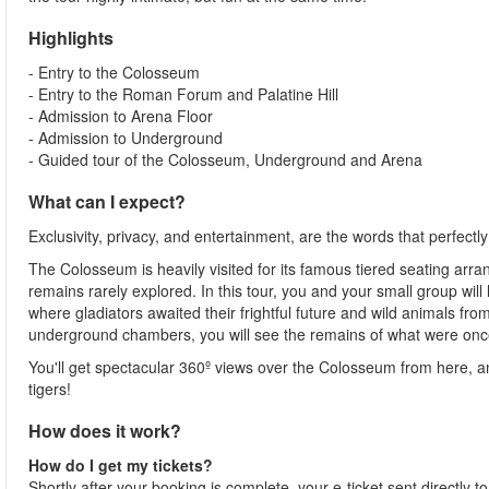
Highlights
- Entry to the Colosseum
- Entry to the Roman Forum and Palatine Hill
- Admission to Arena Floor
- Admission to Underground
- Guided tour of the Colosseum, Underground and Arena
What can I expect?
Exclusivity, privacy, and entertainment, are the words that perfectl
The Colosseum is heavily visited for its famous tiered seating arr
remains rarely explored. In this tour, you and your small group wi
where gladiators awaited their frightful future and wild animals fro
underground chambers, you will see the remains of what were once
You'll get spectacular 360º views over the Colosseum from here, a
tigers!
How does it work?
How do I get my tickets?
Shortly after your booking is complete, your e-ticket sent directly 