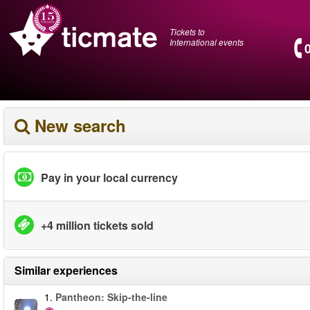
Tickets to
International events
New search
Pay in your local currency
+4 million tickets sold
Similar experiences
1.
Pantheon: Skip-the-line