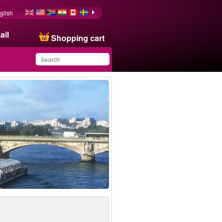
glish
ail
Shopping cart
You have saved this
product in your list