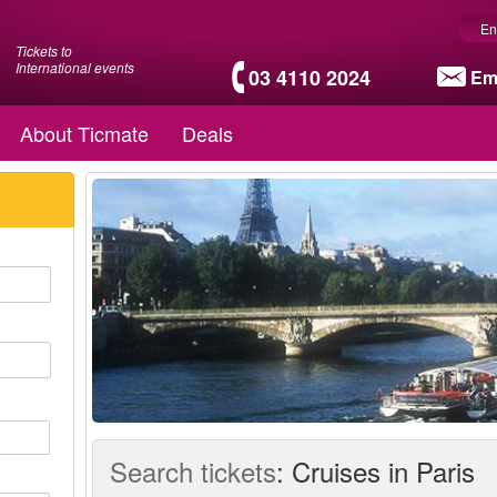
En
Tickets to
International events
03 4110 2024
Em
About Ticmate
Deals
Search tickets
:
Cruises in Paris