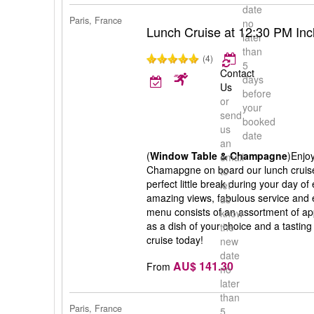
date
Paris, France
no
Lunch Cruise at 12:30 PM In
later
than
(4)
5
Contact
days
Us
before
or
your
send
booked
us
date
an
(
Window Table & Champagne
)Enjoy
email
Chamapgne on board our lunch cruise 
to
perfect little break during your day of
let
amazing views, fabulous service and e
us
menu consists of an assortment of ap
know
as a dish of your choice and a tasting
the
cruise today!
new
date
AU$ 141.30
From
no
later
than
Paris, France
5