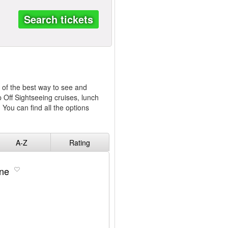
Search tickets
e of the best way to see and
p Off Sightseeing cruises, lunch
 You can find all the options
A-Z
Rating
ine