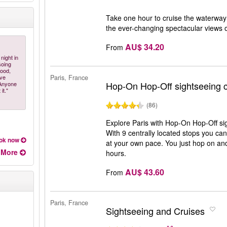
Take one hour to cruise the waterway 
the ever-changing spectacular views 
AU$ 34.20
From
night in
Going
food,
ive
Paris, France
Hop-On Hop-Off sightseeing c
 Anyone
it."
(86)
Explore Paris with Hop-On Hop-Off si
With 9 centrally located stops you can 
ok now
at your own pace. You just hop on and 
More
hours.
AU$ 43.60
From
Paris, France
Sightseeing and Cruises