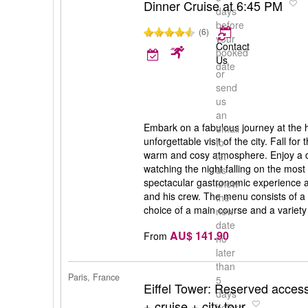
Dinner Cruise at 6:45 PM
days
before
(6)
your
Contact
booked
Us
date
or
send
us
an
Embark on a fabulous journey at the h
email
unforgettable visit of the city. Fall for
to
warm and cosy atmosphere. Enjoy a 
let
watching the night falling on the mos
us
spectacular gastronomic experience a
know
and his crew. The menu consists of a v
the
choice of a main course and a variety 
new
date
AU$ 141.90
From
no
later
than
Paris, France
5
Eiffel Tower: Reserved access
days
+ cruise + city tour
before