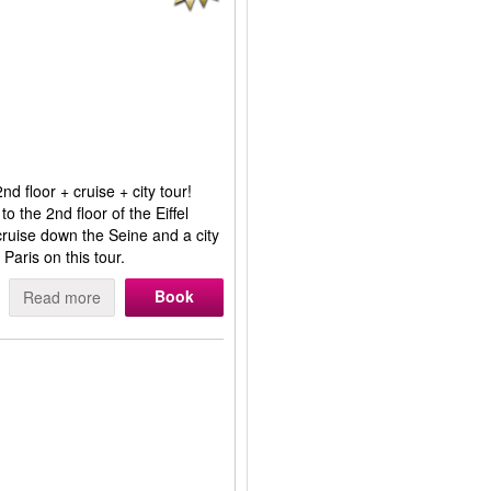
d floor + cruise + city tour!
to the 2nd floor of the Eiffel
r cruise down the Seine and a city
 Paris on this tour.
Book
Read more