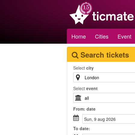
Home
Cities
Event
Search tickets
Select
city
Select
event
From:
date
sun, 9 aug 2026
To
date
: