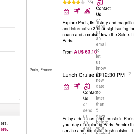
(55)
Contact
Us
or
Explore Paris, its history and magnific
send
and informative 3-hour sightseeing to
us
coach and a cruise down the Seine. It'
an
Paris.
email
to
AU$ 63.10
From
let
us
know
Paris, France
Lunch Cruise at 12:30 PM
the
new
date
no
Contact
later
Us
than
or
5
send
days
us
Enjoy a delicious lunch crusie in Paris!
before
an
ers.
your day of exploring Paris. Admire t
your
email
ere.
service and exquisite, fresh cuisine.
booked