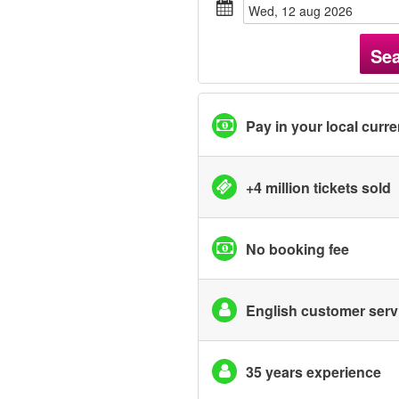
wed, 12 aug 2026
Se
Pay in your local curr
+4 million tickets sold
No booking fee
English customer serv
35 years experience