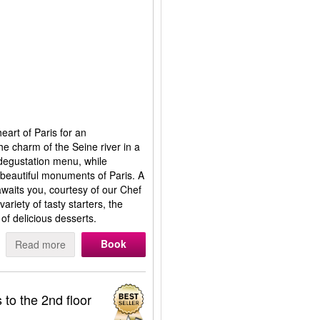
eart of Paris for an
 the charm of the Seine river in a
degustation menu, while
t beautiful monuments of Paris. A
waits you, courtesy of our Chef
ariety of tasty starters, the
of delicious desserts.
Book
Read more
 to the 2nd floor