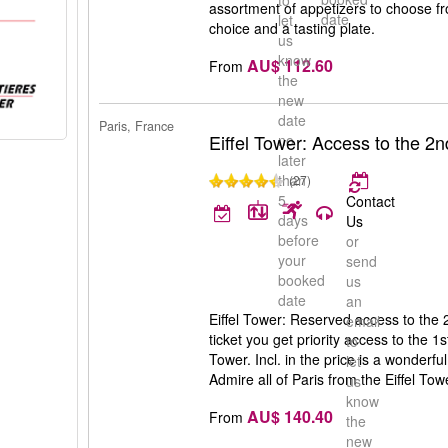
to
assortment of appetizers to choose fr
date
let
choice and a tasting plate.
us
know
AU$ 112.60
From
the
new
date
Paris, France
Eiffel Tower: Access to the 2n
no
later
than
(27)
5
Contact
days
Us
before
or
your
send
booked
us
date
an
Eiffel Tower: Reserved access to the 2
email
ticket you get priority access to the 1s
to
Tower. Incl. in the price is a wonderf
let
Admire all of Paris from the Eiffel Tow
us
know
AU$ 140.40
From
the
new