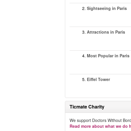
2.
Sightseeing in Paris
3.
Attractions in Paris
4.
Most Popular in Paris
5.
Eiffel Tower
Ticmate Charity
We support Doctors Without Bord
Read more about what we do h