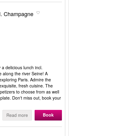
cl. Champagne
 a delicious lunch incl.
along the river Seine! A
 exploring Paris. Admire the
xquisite, fresh cuisine. The
petizers to choose from as well
 plate. Don't miss out, book your
Book
Read more