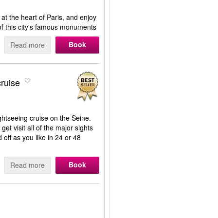
at the heart of Paris, and enjoy
of this city's famous monuments
Book
Read more
ruise
ghtseeing cruise on the Seine.
get visit all of the major sights
off as you like in 24 or 48
Book
Read more