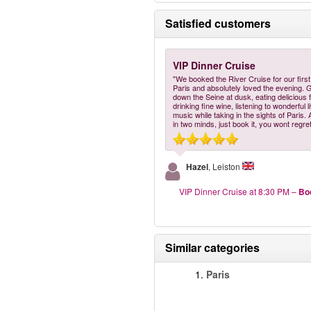
Satisfied customers
VIP Dinner Cruise
"We booked the River Cruise for our first 
Paris and absolutely loved the evening. 
down the Seine at dusk, eating delicious 
drinking fine wine, listening to wonderful l
music while taking in the sights of Paris.
in two minds, just book it, you wont regret 
Hazel
, Leiston
VIP Dinner Cruise at 8:30 PM
–
Bo
Similar categories
1.
Paris