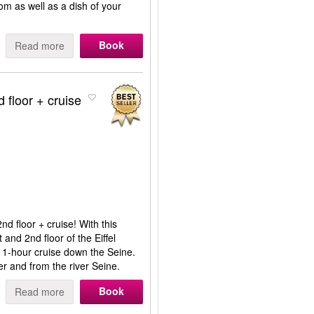
om as well as a dish of your
Book
Read more
d floor + cruise
nd floor + cruise! With this
t and 2nd floor of the Eiffel
ul 1-hour cruise down the Seine.
er and from the river Seine.
Book
Read more