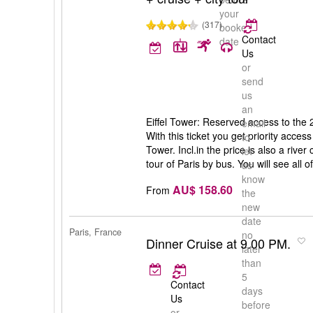
your
(317)
booked
Contact
date
Us
or
send
us
an
Eiffel Tower: Reserved access to the 2n
email
With this ticket you get priority access 
to
Tower. Incl.in the price is also a rive
let
tour of Paris by bus. You will see all of
us
know
AU$ 158.60
From
the
new
date
Paris, France
no
Dinner Cruise at 9.00 PM.
later
than
5
Contact
days
Us
before
or