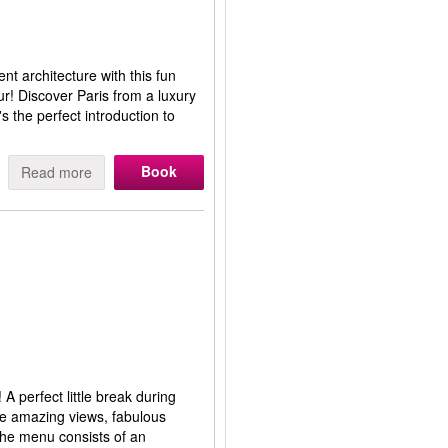
ent architecture with this fun
ur! Discover Paris from a luxury
s the perfect introduction to
Book
Read more
 A perfect little break during
he amazing views, fabulous
 The menu consists of an