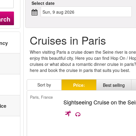
Select date
sun, 9 aug 2026
arch
Cruises in Paris
ency
When visiting Paris a cruise down the Seine river is on
enjoy this beautiful city. Here you can find Hop On / Ho
cruises or what about a romantic dinner cruise in paris?
here and book the cruise in paris that suits you best.
Sort by
Price:
Best selling
Paris, France
Sightseeing Cruise on the Se
ice