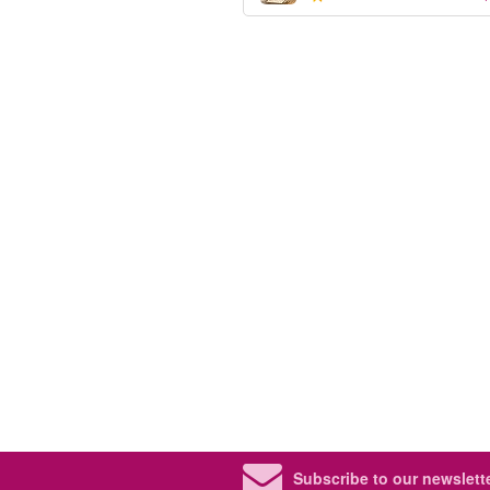
Subscribe to our newslette