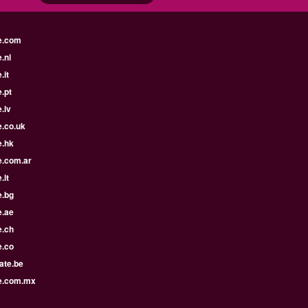
e.com
.nl
.it
.pt
.lv
e.co.uk
e.hk
e.com.ar
.lt
e.bg
e.ae
e.ch
e.co
ate.be
e.com.mx