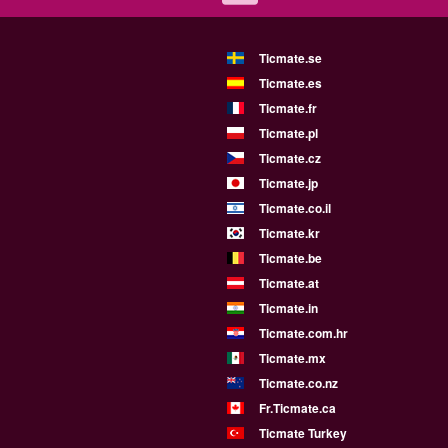
Ticmate.se
Ticmate.es
Ticmate.fr
Ticmate.pl
Ticmate.cz
Ticmate.jp
Ticmate.co.il
Ticmate.kr
Ticmate.be
Ticmate.at
Ticmate.in
Ticmate.com.hr
Ticmate.mx
Ticmate.co.nz
Fr.Ticmate.ca
Ticmate Turkey