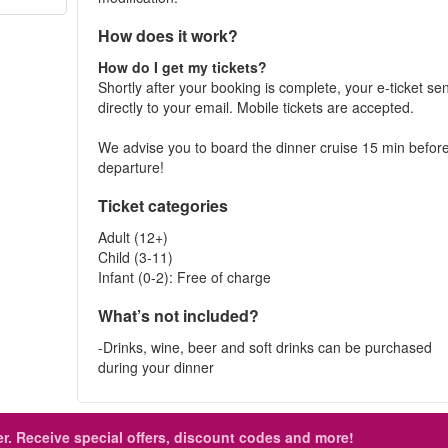
How does it work?
How do I get my tickets?
Shortly after your booking is complete, your e-ticket se
directly to your email. Mobile tickets are accepted.
We advise you to board the dinner cruise 15 min befor
departure!
Ticket categories
Adult (12+)
Child (3-11)
Infant (0-2): Free of charge
What’s not included?
-Drinks, wine, beer and soft drinks can be purchased
during your dinner
r.
Receive special offers, discount codes and more!