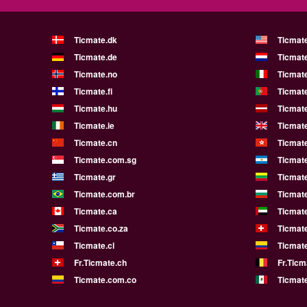
Ticmate.dk
Ticmat
Ticmate.de
Ticmate
Ticmate.no
Ticmate
Ticmate.fi
Ticmate
Ticmate.hu
Ticmate
Ticmate.ie
Ticmat
Ticmate.cn
Ticmat
Ticmate.com.sg
Ticmat
Ticmate.gr
Ticmate
Ticmate.com.br
Ticmat
Ticmate.ca
Ticmat
Ticmate.co.za
Ticmat
Ticmate.cl
Ticmat
Fr.Ticmate.ch
Fr.Ticm
Ticmate.com.co
Ticmat