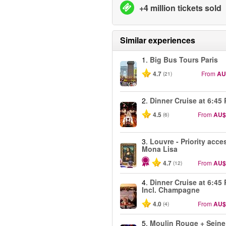
+4 million tickets sold
Similar experiences
1.
Big Bus Tours Paris
4.7
From
AU
(21)
2.
Dinner Cruise at 6:45
4.5
From
AU$
(6)
3.
Louvre - Priority acce
Mona Lisa
4.7
From
AU$
(12)
4.
Dinner Cruise at 6:45
Incl. Champagne
4.0
From
AU$
(4)
5.
Moulin Rouge + Seine