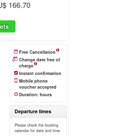
$ 166.70
ets
Free Cancellation
Change date free of
charge
Instant confirmation
Mobile phone
voucher accepted
Duration
:
hours
Departure times
Please check the booking
calendar for date and time.