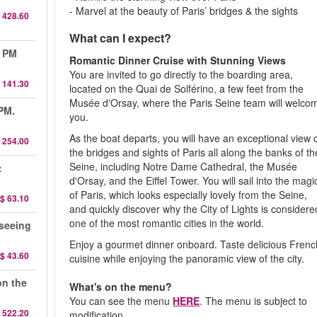
- Marvel at the beauty of Paris’ bridges & the sights
 428.60
What can I expect?
0 PM
Romantic Dinner Cruise with Stunning Views
You are invited to go directly to the boarding area,
 141.30
located on the Quai de Solférino, a few feet from the
Musée d'Orsay, where the Paris Seine team will welco
 PM.
you.
As the boat departs, you will have an exceptional view 
 254.00
the bridges and sights of Paris all along the banks of th
Seine, including Notre Dame Cathedral, the Musée
:
d'Orsay, and the Eiffel Tower. You will sail into the magi
of Paris, which looks especially lovely from the Seine,
$ 63.10
and quickly discover why the City of Lights is considere
one of the most romantic cities in the world.
seeing
Enjoy a gourmet dinner onboard. Taste delicious Frenc
$ 43.60
cuisine while enjoying the panoramic view of the city.
on the
What's on the menu?
You can see the menu
HERE
. The menu is subject to
 522.20
modification.