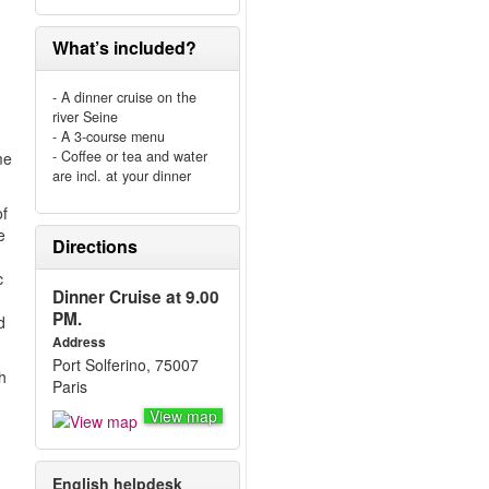
What’s included?
- A dinner cruise on the
river Seine
- A 3-course menu
- Coffee or tea and water
me
are incl. at your dinner
of
e
Directions
c
Dinner Cruise at 9.00
PM.
d
Address
Port Solferino, 75007
h
Paris
View map
English helpdesk