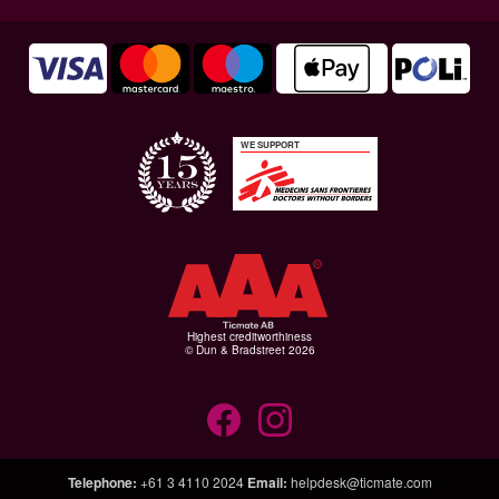
WE SUPPORT
Highest creditworthiness
© Dun & Bradstreet 2026
Telephone
:
+61 3 4110 2024
Email
:
helpdesk@ticmate.com