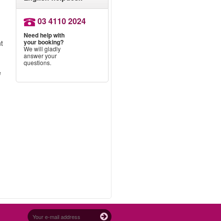
03 4110 2024
Need help with
your booking?
nt
We will gladly
answer your
questions.
e