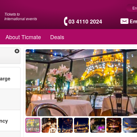
En
Tickets to
International events
03 4110 2024
Em
About Ticmate
Deals
harge
ency