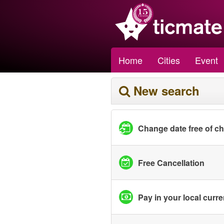
Home
Cities
Event
New search
Change date free of c
Free Cancellation
Pay in your local curr