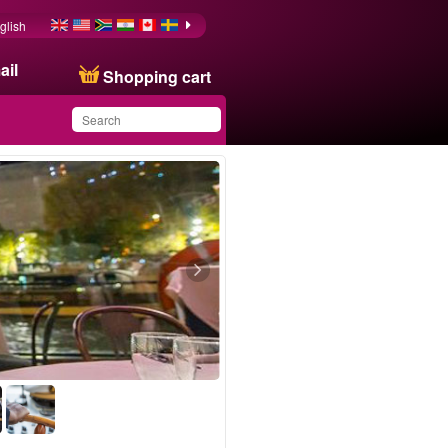
glish
ail
Shopping cart
You have saved this
product in your list