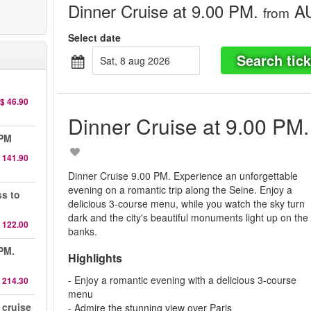
Dinner Cruise at 9.00 PM.
AU
from
Select date
Search tick
sat, 8 aug 2026
$ 46.90
Dinner Cruise at 9.00 PM.
 PM
 141.90
Dinner Cruise 9.00 PM. Experience an unforgettable
evening on a romantic trip along the Seine. Enjoy a
ss to
delicious 3-course menu, while you watch the sky turn
dark and the city's beautiful monuments light up on the
 122.00
banks.
 PM.
Highlights
- Enjoy a romantic evening with a delicious 3-course
 214.30
menu
 cruise
- Admire the stunning view over Paris