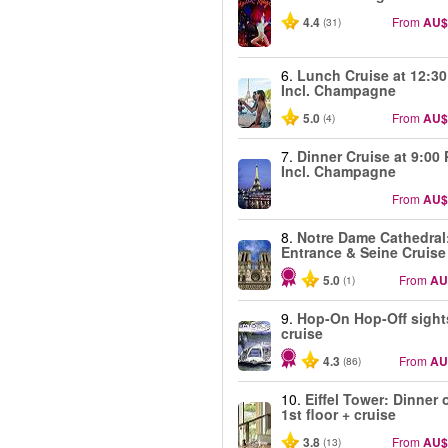
4.4
From
AU$
(31)
6.
Lunch Cruise at 12:3
Incl. Champagne
5.0
From
AU$
(4)
7.
Dinner Cruise at 9:00
Incl. Champagne
From
AU$
8.
Notre Dame Cathedral
Entrance & Seine Cruise
5.0
From
AU
(1)
9.
Hop-On Hop-Off sight
cruise
4.3
From
AU
(86)
10.
Eiffel Tower: Dinner 
1st floor + cruise
3.8
From
AU$
(13)