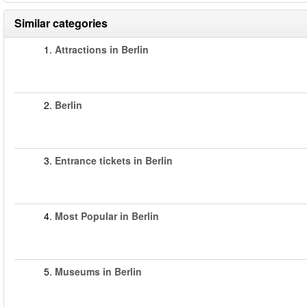
Similar categories
1.
Attractions in Berlin
2.
Berlin
3.
Entrance tickets in Berlin
4.
Most Popular in Berlin
5.
Museums in Berlin