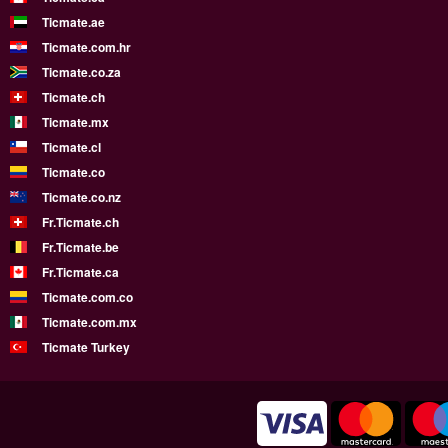
Ticmate.ae
Ticmate.com.hr
Ticmate.co.za
Ticmate.ch
Ticmate.mx
Ticmate.cl
Ticmate.co
Ticmate.co.nz
Fr.Ticmate.ch
Fr.Ticmate.be
Fr.Ticmate.ca
Ticmate.com.co
Ticmate.com.mx
Ticmate Turkey