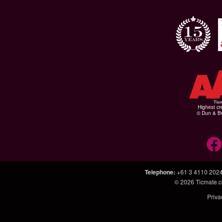
Highest cr
© Dun & Br
Telephone
:
+61 3 4110 202
© 2026
Ticmate.
Priva