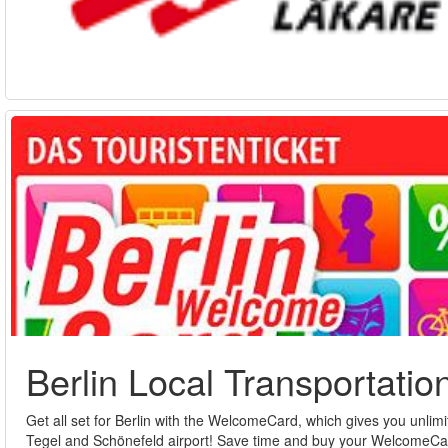
Berlin Local Transportatio
Get all set for Berlin with the WelcomeCard, which gives you unlimi
Tegel and Schönefeld airport! Save time and buy your WelcomeC