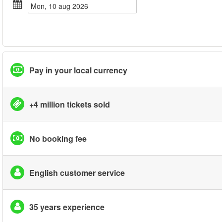
mon, 10 aug 2026
Pay in your local currency
+4 million tickets sold
No booking fee
English customer service
35 years experience