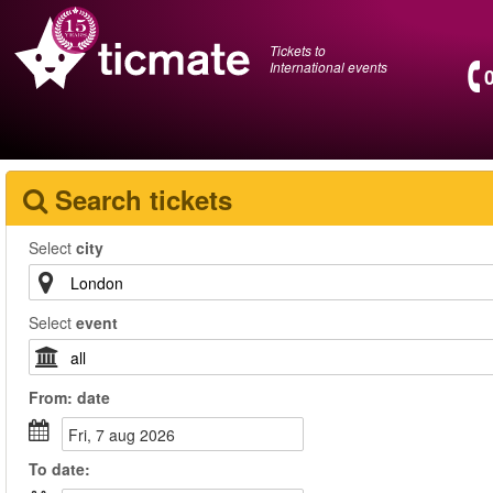
Tickets to
International events
Search tickets
Select
city
Select
event
From:
date
fri, 7 aug 2026
To
date
: