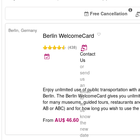
Free Cancellation
Berlin, Germany
Berlin WelcomeCard
(438)
Contact
Us
or
send
us
an
Enjoy unlimited use of public transportation with
email
Berlin. The Berlin WelcomeCard gives you unlimit
to
for many museums, guided tours, restaurants and 
let
AB or ABC) and for how long you wish to use th
us
know
AU$ 46.60
From
the
new
date