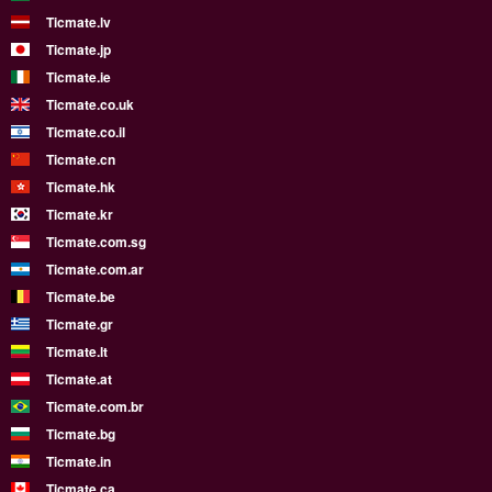
Ticmate.lv
Ticmate.jp
Ticmate.ie
Ticmate.co.uk
Ticmate.co.il
Ticmate.cn
Ticmate.hk
Ticmate.kr
Ticmate.com.sg
Ticmate.com.ar
Ticmate.be
Ticmate.gr
Ticmate.lt
Ticmate.at
Ticmate.com.br
Ticmate.bg
Ticmate.in
Ticmate.ca