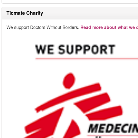
Ticmate Charity
We support Doctors Without Borders.
Read more about what we d