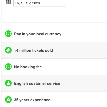
th, 13 aug 2026
Pay in your local currency
+4 million tickets sold
No booking fee
English customer service
35 years experience