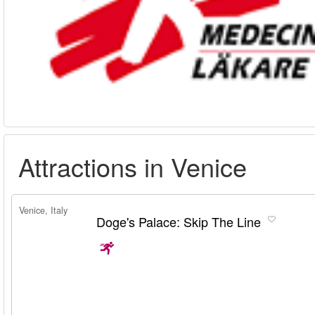
Attractions in Venice
Venice, Italy
Doge's Palace: Skip The Line