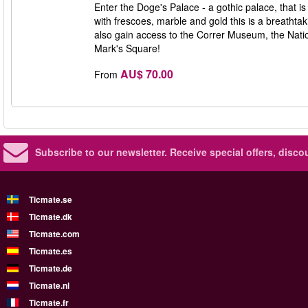
Enter the Doge's Palace - a gothic palace, that i
with frescoes, marble and gold this is a breathtakin
also gain access to the Correr Museum, the Nati
Mark's Square!
AU$ 70.00
From
Subscribe to our newsletter.
Receive special offers, disc
Ticmate.se
Ticmate.dk
Ticmate.com
Ticmate.es
Ticmate.de
Ticmate.nl
Ticmate.fr