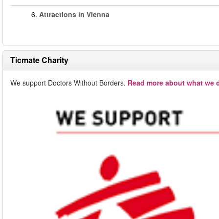
6.
Attractions in Vienna
Ticmate Charity
We support Doctors Without Borders.
Read more about what we d