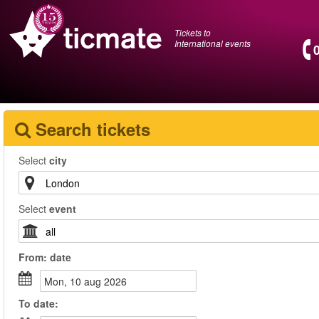
Tickets to
International events
Search tickets
Select
city
Select
event
From:
date
mon, 10 aug 2026
To
date
: