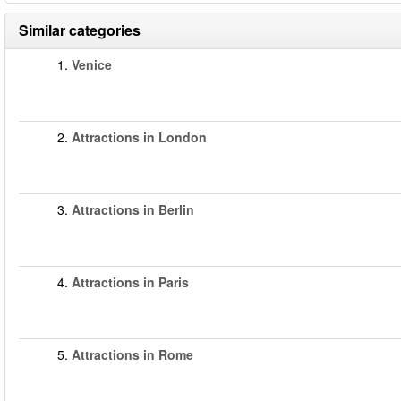
Similar categories
1.
Venice
2.
Attractions in London
3.
Attractions in Berlin
4.
Attractions in Paris
5.
Attractions in Rome