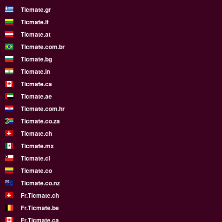
Ticmate.gr
Ticmate.lt
Ticmate.at
Ticmate.com.br
Ticmate.bg
Ticmate.in
Ticmate.ca
Ticmate.ae
Ticmate.com.hr
Ticmate.co.za
Ticmate.ch
Ticmate.mx
Ticmate.cl
Ticmate.co
Ticmate.co.nz
Fr.Ticmate.ch
Fr.Ticmate.be
Fr.Ticmate.ca