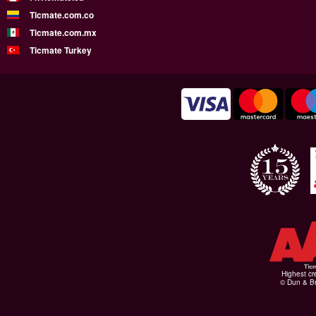
Ticmate.com.co
Ticmate.com.mx
Ticmate Turkey
Highest cr
© Dun & Br