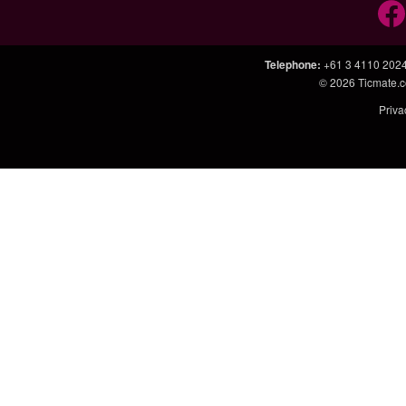
Telephone
:
+61 3 4110 202
© 2026
Ticmate.
Priva