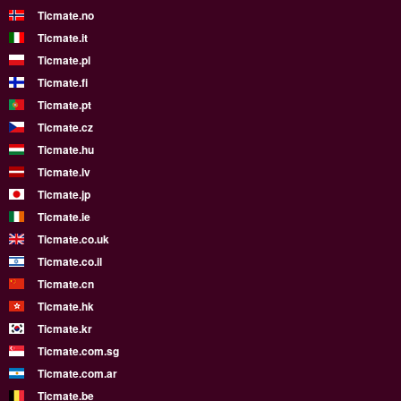
Ticmate.no
Ticmate.it
Ticmate.pl
Ticmate.fi
Ticmate.pt
Ticmate.cz
Ticmate.hu
Ticmate.lv
Ticmate.jp
Ticmate.ie
Ticmate.co.uk
Ticmate.co.il
Ticmate.cn
Ticmate.hk
Ticmate.kr
Ticmate.com.sg
Ticmate.com.ar
Ticmate.be