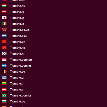
Ticmate.hu
Ticmate.lv
Ticmate.jp
Ticmate.ie
Ticmate.co.uk
Ticmate.co.il
Ticmate.cn
Ticmate.hk
Ticmate.kr
Ticmate.com.sg
Ticmate.com.ar
Ticmate.be
Ticmate.gr
Ticmate.lt
Ticmate.at
Ticmate.com.br
Ticmate.bg