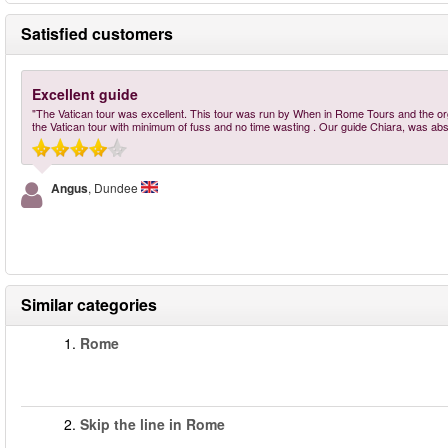
Satisfied customers
Excellent guide
"The Vatican tour was excellent. This tour was run by When in Rome Tours and the organ
the Vatican tour with minimum of fuss and no time wasting . Our guide Chiara, was abso
Angus
, Dundee
Similar categories
1.
Rome
2.
Skip the line in Rome