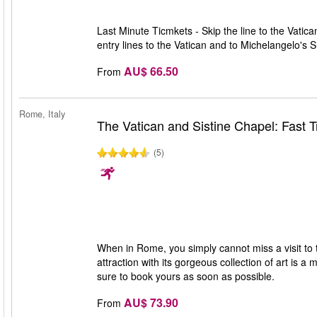
Last Minute Ticmkets - Skip the line to the Vatic
entry lines to the Vatican and to Michelangelo's 
AU$ 66.50
From
Rome, Italy
The Vatican and Sistine Chapel: Fast T
(5)
When in Rome, you simply cannot miss a visit to
attraction with its gorgeous collection of art is a 
sure to book yours as soon as possible.
AU$ 73.90
From