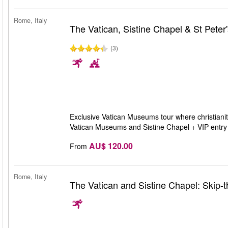
Rome, Italy
The Vatican, Sistine Chapel & St Peter'
(3)
Exclusive Vatican Museums tour where christianity
Vatican Museums and Sistine Chapel + VIP entry t
AU$ 120.00
From
Rome, Italy
The Vatican and Sistine Chapel: Skip-t