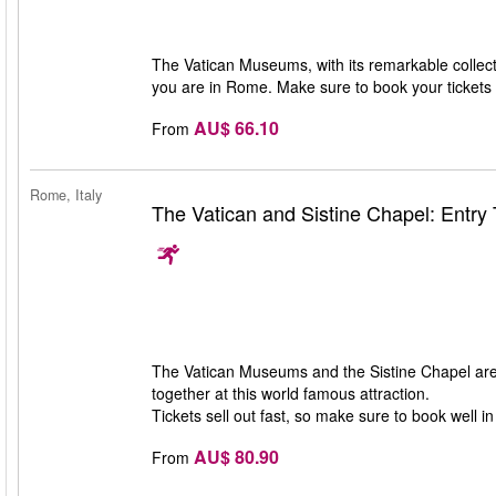
The Vatican Museums, with its remarkable collecti
you are in Rome. Make sure to book your tickets i
AU$ 66.10
From
Rome, Italy
The Vatican and Sistine Chapel: Entry 
The Vatican Museums and the Sistine Chapel are 
together at this world famous attraction.
Tickets sell out fast, so make sure to book well i
AU$ 80.90
From