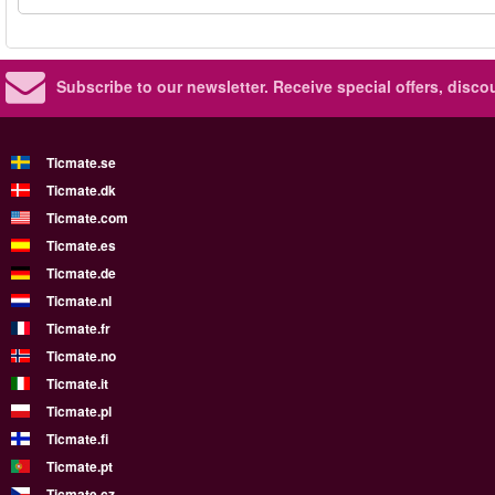
Subscribe to our newsletter.
Receive special offers, disc
Ticmate.se
Ticmate.dk
Ticmate.com
Ticmate.es
Ticmate.de
Ticmate.nl
Ticmate.fr
Ticmate.no
Ticmate.it
Ticmate.pl
Ticmate.fi
Ticmate.pt
Ticmate.cz