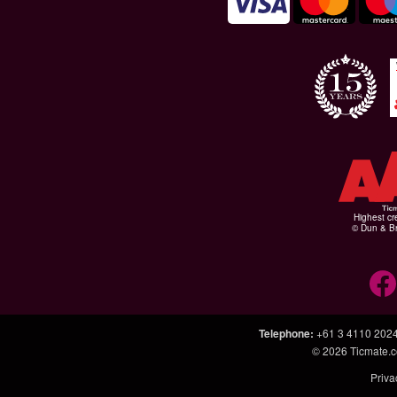
Highest cr
© Dun & Br
Telephone
:
+61 3 4110 202
© 2026
Ticmate.
Priva