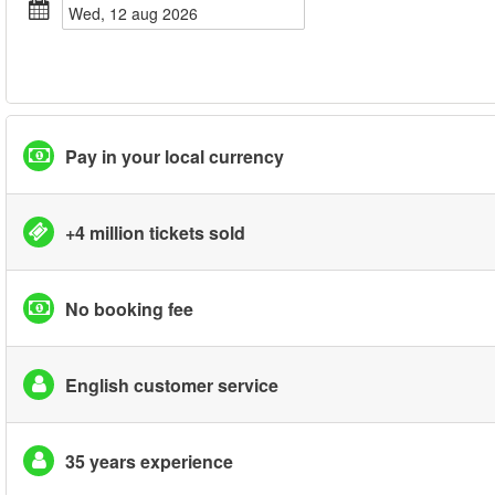
wed, 12 aug 2026
Pay in your local currency
+4 million tickets sold
No booking fee
English customer service
35 years experience