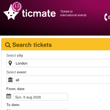
Tickets to
International events
Search tickets
Select
city
Select
event
From:
date
sun, 9 aug 2026
To
date
: