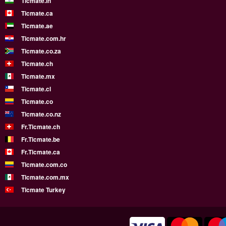
Ticmate.in
Ticmate.ca
Ticmate.ae
Ticmate.com.hr
Ticmate.co.za
Ticmate.ch
Ticmate.mx
Ticmate.cl
Ticmate.co
Ticmate.co.nz
Fr.Ticmate.ch
Fr.Ticmate.be
Fr.Ticmate.ca
Ticmate.com.co
Ticmate.com.mx
Ticmate Turkey