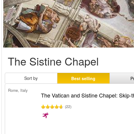
The Sistine Chapel
Sort by
Best selling
P
Rome, Italy
The Vatican and Sistine Chapel: Skip-t
(22)