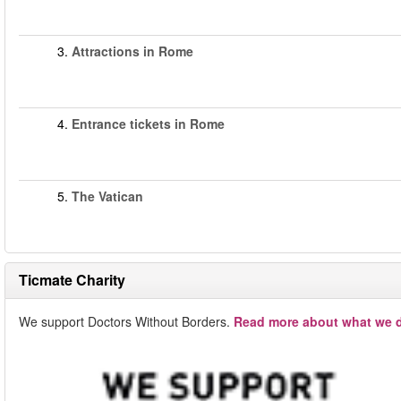
3.
Attractions in Rome
4.
Entrance tickets in Rome
5.
The Vatican
Ticmate Charity
We support Doctors Without Borders.
Read more about what we d